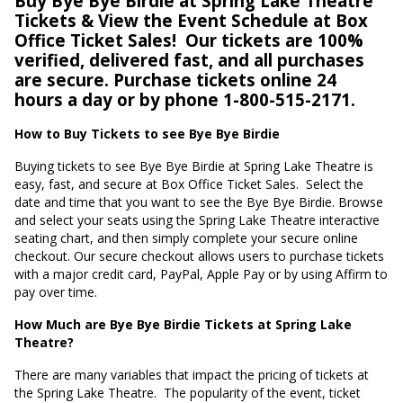
Buy Bye Bye Birdie at Spring Lake Theatre
Tickets & View the Event Schedule at Box
Office Ticket Sales!
Our tickets are 100%
verified, delivered fast, and all purchases
are secure. Purchase tickets online 24
hours a day or by phone 1-800-515-2171.
How to Buy Tickets to see Bye Bye Birdie
Buying tickets to see Bye Bye Birdie at Spring Lake Theatre is
easy, fast, and secure at Box Office Ticket Sales.
Select the
date and time that you want to see the Bye Bye Birdie. Browse
and select your seats using the Spring Lake Theatre interactive
seating chart, and then simply complete your secure online
checkout. Our secure checkout allows users to purchase tickets
with a major credit card, PayPal, Apple Pay or by using Affirm to
pay over time.
How Much are Bye Bye Birdie Tickets at Spring Lake
Theatre?
There are many variables that impact the pricing of tickets at
the Spring Lake Theatre.
The popularity of the event, ticket