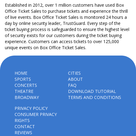
Established in 2012, over 1 million customers have used Box
Office Ticket Sales to purchase tickets and experience the thrill
of live events. Box Office Ticket Sales is monitored 24 hours a
day by online security leader, TrustGuard. Every step of the
ticket buying process is safeguarded to ensure the highest level
of security exists for our customers during the ticket buying
experience. Customers can access tickets to over 125,000
unique events on Box Office Ticket Sales.
HOME
CITIES
SPORTS
ABOUT
CONCERTS
FAQ
THEATRE
DOWNLOAD TUTORIAL
BROADWAY
TERMS AND CONDITIONS
PRIVACY POLICY
CONSUMER PRIVACY
RIGHTS
CONTACT
REVIEWS