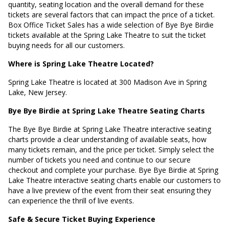
quantity, seating location and the overall demand for these
tickets are several factors that can impact the price of a ticket.
Box Office Ticket Sales has a wide selection of Bye Bye Birdie
tickets available at the Spring Lake Theatre to suit the ticket
buying needs for all our customers.
Where is Spring Lake Theatre Located?
Spring Lake Theatre is located at
300 Madison Ave in Spring
Lake, New Jersey
.
Bye Bye Birdie at Spring Lake Theatre Seating Charts
The Bye Bye Birdie at Spring Lake Theatre interactive seating
charts provide a clear understanding of available seats, how
many tickets remain, and the price per ticket. Simply select the
number of tickets you need and continue to our secure
checkout and complete your purchase. Bye Bye Birdie at Spring
Lake Theatre interactive seating charts enable our customers to
have a live preview of the event from their seat ensuring they
can experience the thrill of live events.
Safe & Secure Ticket Buying Experience