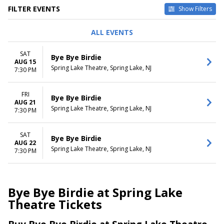
FILTER EVENTS
Show Filters
DAY OF WEEK
DATES
ALL EVENTS
Friday
Today
Saturday
This weekend
SAT
Bye Bye Birdie
This month
AUG 15
Spring Lake Theatre, Spring Lake, NJ
Choose dates
7:30 PM
FRI
Bye Bye Birdie
AUG 21
Spring Lake Theatre, Spring Lake, NJ
7:30 PM
SAT
Bye Bye Birdie
AUG 22
Spring Lake Theatre, Spring Lake, NJ
7:30 PM
Bye Bye Birdie at Spring Lake
Theatre Tickets