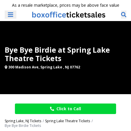
As a resale marketplace, prices may be above face value
Bye Bye Birdie at Spring Lake
Theatre Tickets
300 Madison Ave, Spring Lake , NJ 07762
Click to Call
Spring Lake, NJ Tickets
Spring Lake Theatre Tickets
Bye Bye Birdie Tickets