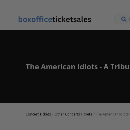
The American Idiots - A Trib
Concert Tickets
Other Concerts Tickets
The American Idiots 