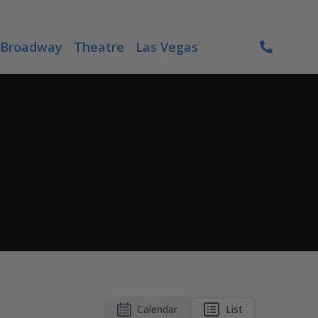
Broadway
Theatre
Las Vegas
Calendar
List