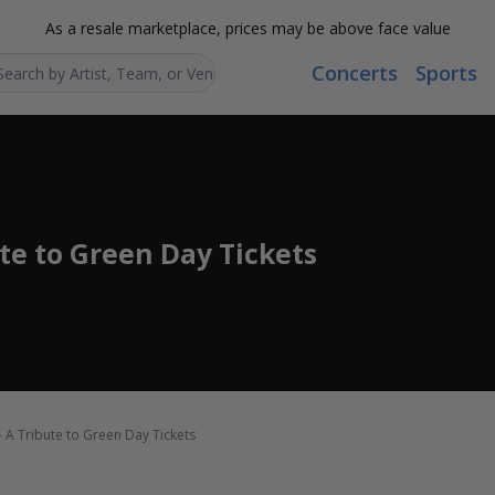
As a resale marketplace, prices may be above face value
Concerts
Sports
Search...
ute to Green Day Tickets
- A Tribute to Green Day Tickets