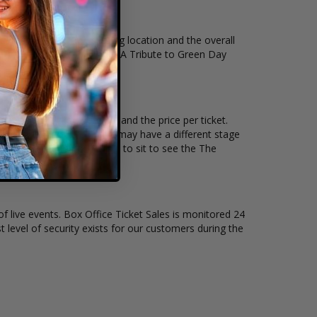
antity, venue, city, seating location and the overall
on of The American Idiots - A Tribute to Green Day
 how many tickets remain, and the price per ticket.
 every venue and concert may have a different stage
better selection on where to sit to see the The
of live events. Box Office Ticket Sales is monitored 24
t level of security exists for our customers during the