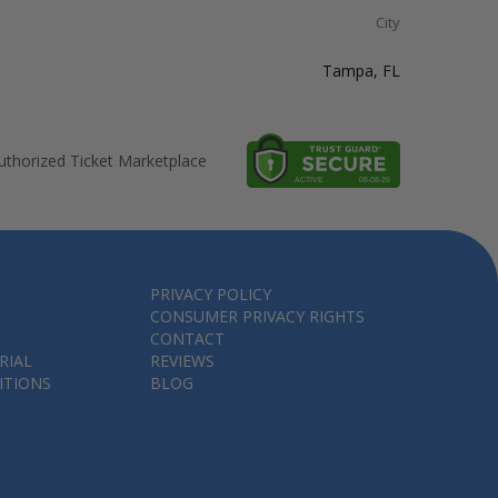
City
Tampa, FL
thorized Ticket Marketplace
PRIVACY POLICY
CONSUMER PRIVACY RIGHTS
CONTACT
RIAL
REVIEWS
ITIONS
BLOG