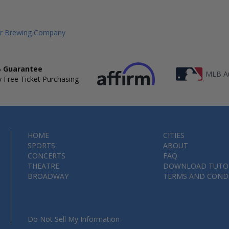
er Brewing Company
 Guarantee
MLB Au
 Free Ticket Purchasing
HOME
CITIES
SPORTS
ABOUT
CONCERTS
FAQ
THEATRE
DOWNLOAD TUTO
BROADWAY
TERMS AND COND
Do Not Sell My Information