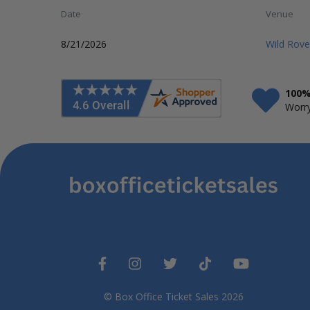
Date
Venue
8/21/2026
Wild Rov
100%
Worry
© Box Office Ticket Sales 2026