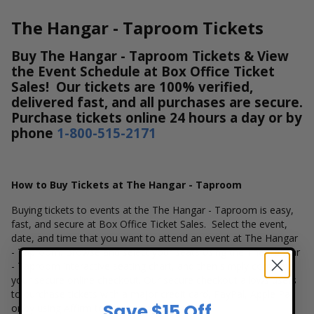
The Hangar - Taproom Tickets
Buy The Hangar - Taproom Tickets & View
the Event Schedule at Box Office Ticket
Sales! Our tickets are 100% verified,
delivered fast, and all purchases are secure.
Purchase tickets online 24 hours a day or by
phone
1-800-515-2171
How to Buy Tickets at The Hangar - Taproom
Buying tickets to events at the The Hangar - Taproom is easy,
fast, and secure at Box Office Ticket Sales. Select the event,
date, and time that you want to attend an event at The Hangar
- Taproom. Browse and select your seats using the The Hangar
- Taproom interactive seating chart, and then simply complete
your secure online checkout. Our secure checkout allows users
to purchase tickets with a major credit card, PayPal, Apple Pay
Save $15 Off
or by using Affirm to pay over time.