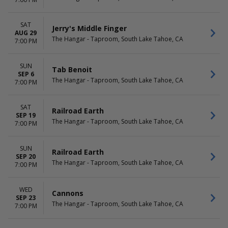
SAT
Jerry's Middle Finger
AUG 29
The Hangar - Taproom, South Lake Tahoe, CA
7:00 PM
SUN
Tab Benoit
SEP 6
The Hangar - Taproom, South Lake Tahoe, CA
7:00 PM
SAT
Railroad Earth
SEP 19
The Hangar - Taproom, South Lake Tahoe, CA
7:00 PM
SUN
Railroad Earth
SEP 20
The Hangar - Taproom, South Lake Tahoe, CA
7:00 PM
WED
Cannons
SEP 23
The Hangar - Taproom, South Lake Tahoe, CA
7:00 PM