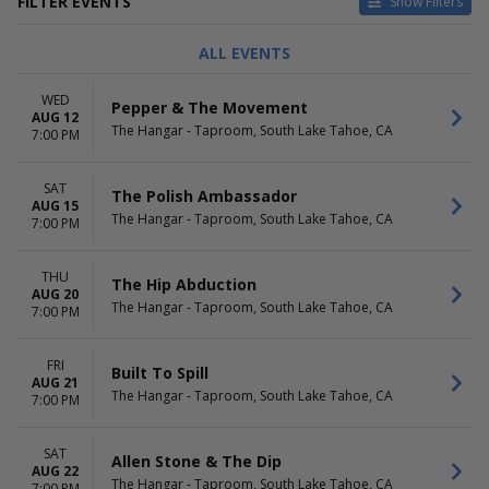
FILTER EVENTS
Show Filters
CATEGORIES
DAY OF WEEK
ALL EVENTS
Alternative
Sunday
Jazz / Blues
Wednesday
WED
Pepper & The Movement
Other Concerts
Thursday
AUG 12
The Hangar - Taproom, South Lake Tahoe, CA
Pop / Rock
Friday
7:00 PM
R&B / Soul
Saturday
Reggae
SAT
The Polish Ambassador
AUG 15
PERFORMERS
MONTHS
The Hangar - Taproom, South Lake Tahoe, CA
7:00 PM
Allen Stone
August
Built to Spill
September
THU
Cannons
The Hip Abduction
AUG 20
Jerry's Middle Finger
The Hangar - Taproom, South Lake Tahoe, CA
7:00 PM
Railroad Earth
more
FRI
Built To Spill
AUG 21
DATES
The Hangar - Taproom, South Lake Tahoe, CA
7:00 PM
Today
This weekend
This month
SAT
Allen Stone & The Dip
Choose dates
AUG 22
The Hangar - Taproom, South Lake Tahoe, CA
7:00 PM