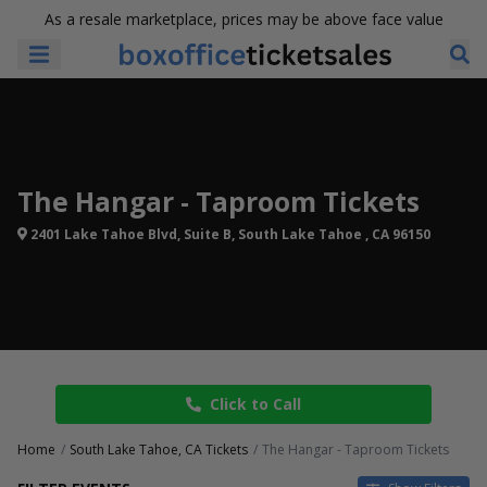
As a resale marketplace, prices may be above face value
The Hangar - Taproom Tickets
2401 Lake Tahoe Blvd, Suite B, South Lake Tahoe , CA 96150
Click to Call
Home
South Lake Tahoe, CA Tickets
The Hangar - Taproom Tickets