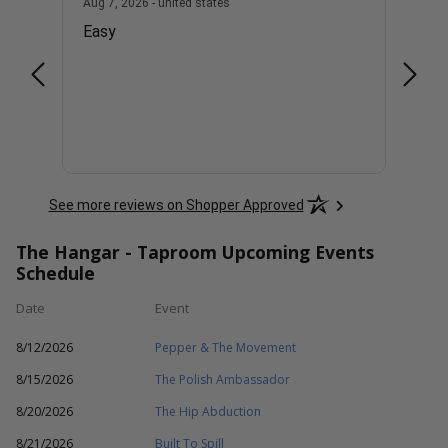
united states
August 7, 2026 - united states
Aug 7, 2026 - united states
Aug 7, 
Easy
Good
See more reviews on Shopper Approved
The Hangar - Taproom Upcoming Events
Schedule
Date
Event
8/12/2026
Pepper & The Movement
8/15/2026
The Polish Ambassador
8/20/2026
The Hip Abduction
8/21/2026
Built To Spill