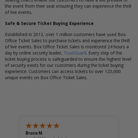
the event from their seat ensuring they can experience the thrill
of live events.
Safe & Secure Ticket Buying Experience
Established in 2012, over 1 million customers have used Box
Office Ticket Sales to purchase tickets and experience the thrill
of live events. Box Office Ticket Sales is monitored 24 hours a
day by online security leader,
TrustGuard
. Every step of the
ticket buying process is safeguarded to ensure the highest level
of security exists for our customers during the ticket buying
experience. Customers can access tickets to over 125,000
unique events on Box Office Ticket Sales.
Bruce M.
Diana