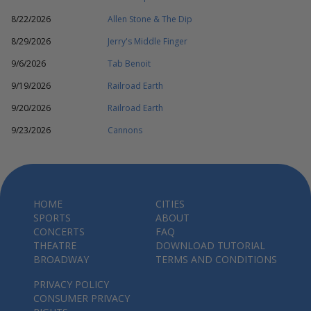
8/22/2026
Allen Stone & The Dip
8/29/2026
Jerry's Middle Finger
9/6/2026
Tab Benoit
9/19/2026
Railroad Earth
9/20/2026
Railroad Earth
9/23/2026
Cannons
HOME
CITIES
SPORTS
ABOUT
CONCERTS
FAQ
THEATRE
DOWNLOAD TUTORIAL
BROADWAY
TERMS AND CONDITIONS
PRIVACY POLICY
CONSUMER PRIVACY