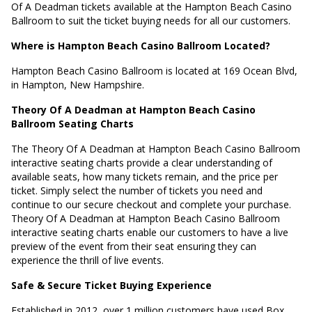
Of A Deadman tickets available at the Hampton Beach Casino
Ballroom to suit the ticket buying needs for all our customers.
Where is Hampton Beach Casino Ballroom Located?
Hampton Beach Casino Ballroom is located at
169 Ocean Blvd,
in Hampton, New Hampshire
.
Theory Of A Deadman at Hampton Beach Casino
Ballroom Seating Charts
The Theory Of A Deadman at Hampton Beach Casino Ballroom
interactive seating charts provide a clear understanding of
available seats, how many tickets remain, and the price per
ticket. Simply select the number of tickets you need and
continue to our secure checkout and complete your purchase.
Theory Of A Deadman at Hampton Beach Casino Ballroom
interactive seating charts enable our customers to have a live
preview of the event from their seat ensuring they can
experience the thrill of live events.
Safe & Secure Ticket Buying Experience
Established in 2012, over 1 million customers have used Box