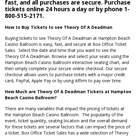
fast, and all purchases are secure. Purchase
tickets online 24 hours a day or by phone 1-
800-515-2171.
How to Buy Tickets to see Theory Of A Deadman
Buying tickets to see Theory Of A Deadman at Hampton Beach
Casino Ballroom is easy, fast, and secure at Box Office Ticket
Sales.
Select the date and time that you want to see the
Theory Of A Deadman. Browse and select your seats using the
Hampton Beach Casino Ballroom interactive seating chart, and
then simply complete your secure online checkout. Our secure
checkout allows users to purchase tickets with a major credit
card, PayPal, Apple Pay or by using Affirm to pay over time.
How Much are Theory Of A Deadman Tickets at Hampton
Beach Casino Ballroom?
There are many variables that impact the pricing of tickets at
the Hampton Beach Casino Ballroom.
The popularity of the
event, ticket quantity, seating location and the overall demand
for these tickets are several factors that can impact the price of
a ticket. Box Office Ticket Sales has a wide selection of Theory