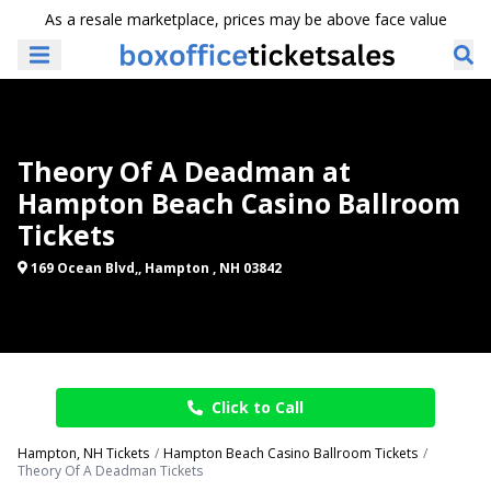
As a resale marketplace, prices may be above face value
Theory Of A Deadman at
Hampton Beach Casino Ballroom
Tickets
169 Ocean Blvd,, Hampton , NH 03842
Click to Call
Hampton, NH Tickets
Hampton Beach Casino Ballroom Tickets
Theory Of A Deadman Tickets