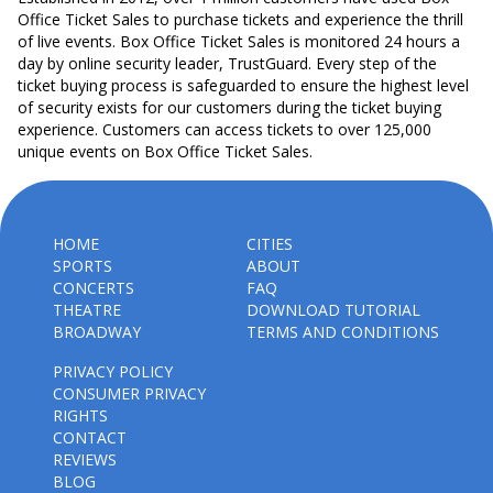
Office Ticket Sales to purchase tickets and experience the thrill
of live events. Box Office Ticket Sales is monitored 24 hours a
day by online security leader, TrustGuard. Every step of the
ticket buying process is safeguarded to ensure the highest level
of security exists for our customers during the ticket buying
experience. Customers can access tickets to over 125,000
unique events on Box Office Ticket Sales.
HOME
CITIES
SPORTS
ABOUT
CONCERTS
FAQ
THEATRE
DOWNLOAD TUTORIAL
BROADWAY
TERMS AND CONDITIONS
PRIVACY POLICY
CONSUMER PRIVACY
RIGHTS
CONTACT
REVIEWS
BLOG