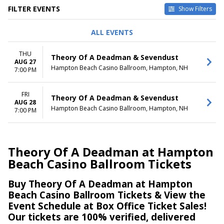
FILTER EVENTS
Show Filters
DAY OF WEEK
DATES
ALL EVENTS
Thursday
Today
Friday
This weekend
THU
Theory Of A Deadman & Sevendust
This month
AUG 27
Hampton Beach Casino Ballroom, Hampton, NH
Choose dates
7:00 PM
FRI
Theory Of A Deadman & Sevendust
AUG 28
Hampton Beach Casino Ballroom, Hampton, NH
7:00 PM
Theory Of A Deadman at Hampton
Beach Casino Ballroom Tickets
Buy Theory Of A Deadman at Hampton
Beach Casino Ballroom Tickets & View the
Event Schedule at Box Office Ticket Sales!
Our tickets are 100% verified, delivered