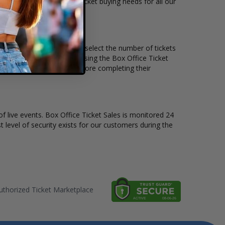
ets available to suit the ticket buying needs for all our
e price per ticket. Simply select the number of tickets
different stage layout, using the Box Office Ticket
 see the One Direction before completing their
of live events. Box Office Ticket Sales is monitored 24
t level of security exists for our customers during the
thorized Ticket Marketplace