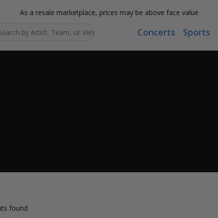
As a resale marketplace, prices may be above face value
Concerts
Sports
Search...
ts found