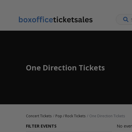
One Direction Tickets
Concert Tickets
Pop / Rock Tickets
One Direction Tickets
FILTER EVENTS
No even