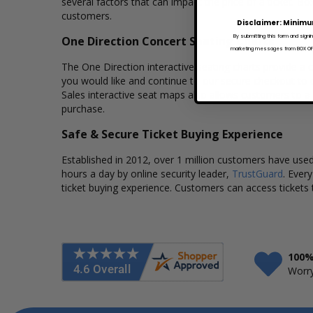
several factors that can impact the price of a ticket. Bo
customers.
Disclaimer: Minimu
By submitting this form and signi
One Direction Concert Seating Charts
marketing messages from BOX OFFI
The One Direction interactive seating charts provide a c
you would like and continue to our secure checkout to 
Sales interactive seat maps also allows customers to a
purchase.
Safe & Secure Ticket Buying Experience
Established in 2012, over 1 million customers have used 
hours a day by online security leader,
TrustGuard
. Ever
ticket buying experience. Customers can access tickets 
100%
Worry