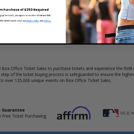
x Office Ticket Sales has a wide selection of One Direction concert tick
m Purchase of $250 Required
ng up for texts, you agree to receive email and SMS
CE TICKET SALES. View our
Privacy Policy
and
Terms.
lear understanding of available seats, how many tickets remain, and th
complete your purchase. Because every venue and concert may have a 
 view the layout and make an even better selection on where to sit to
Box Office Ticket Sales to purchase tickets and experience the thrill 
y step of the ticket buying process is safeguarded to ensure the highes
to over 125,000 unique events on Box Office Ticket Sales.
 Guarantee
MLB Au
 Free Ticket Purchasing