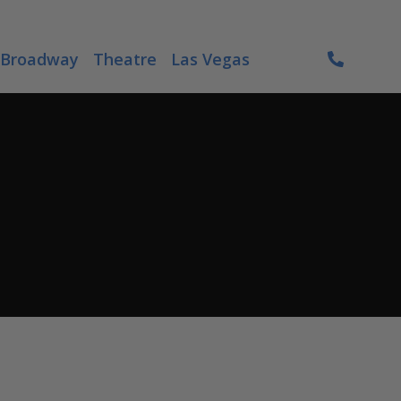
Broadway
Theatre
Las Vegas