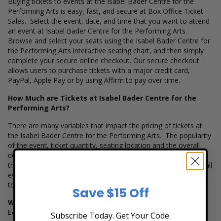
Buying tickets to events at the Isabel Bader Centre for the
Performing Arts is easy, fast, and secure at Box Office Ticket
Sales. Select the event, date, and time that you want to attend
an event at Isabel Bader Centre for the Performing Arts.
Browse and select your seats using the Isabel Bader Centre for
the Performing Arts interactive seating chart, and then simply
complete your secure online checkout. Our secure checkout
allows users to purchase tickets with a major credit card,
PayPal, Apple Pay or by using Affirm to pay over time.
How Much are Tickets at Isabel Bader Centre for the
Performing Arts?
There are many variables that impact the pricing of tickets at
the Isabel Bader Centre for the Performing Arts. The popularity
of the event, ticket quantity, seating location and the overall
demand for these tickets are several factors that can impact
the price of a ticket. Box Office Ticket Sales has inventory for all
events held at the Isabel Bader Centre for the Performing Arts
to suit the ticket buying needs for all our customers.
Save $15 Off
Where is Isabel Bader Centre for the Performing Arts
Located?
Subscribe Today. Get Your Code.