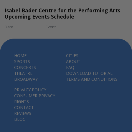
Isabel Bader Centre for the Performing Arts
Upcoming Events Schedule
Date
Event
HOME
CITIES
SPORTS
ABOUT
CONCERTS
FAQ
THEATRE
DOWNLOAD TUTORIAL
BROADWAY
TERMS AND CONDITIONS
PRIVACY POLICY
CONSUMER PRIVACY
RIGHTS
CONTACT
REVIEWS
BLOG