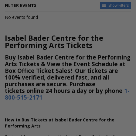
FILTER EVENTS
Show Filters
DATES
No events found
Today
This weekend
This month
Isabel Bader Centre for the
Choose dates
Performing Arts Tickets
Buy Isabel Bader Centre for the Performing
Arts Tickets & View the Event Schedule at
Box Office Ticket Sales! Our tickets are
100% verified, delivered fast, and all
purchases are secure. Purchase
tickets online 24 hours a day or by phone
1-
800-515-2171
How to Buy Tickets at Isabel Bader Centre for the
Performing Arts