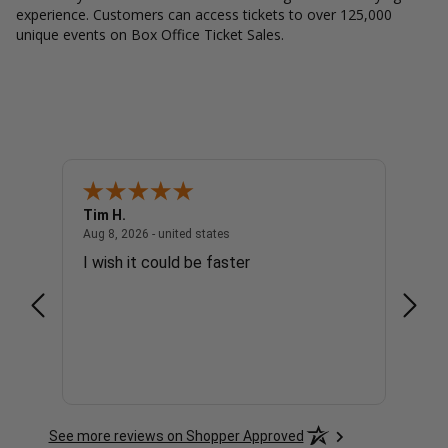
experience. Customers can access tickets to over 125,000
unique events on Box Office Ticket Sales.
Tim H.
Gary 
united states
August 8, 2026 - united states
Aug 8, 2026 - united states
Aug 8, 
I wish it could be faster
no c
See more reviews on Shopper Approved