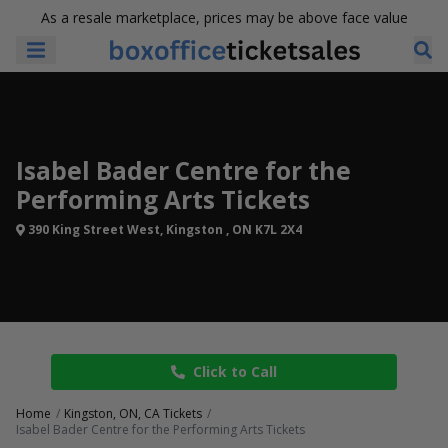
As a resale marketplace, prices may be above face value
Isabel Bader Centre for the
Performing Arts Tickets
390 King Street West, Kingston , ON K7L 2X4
Click to Call
Home
Kingston, ON, CA Tickets
Isabel Bader Centre for the Performing Arts Tickets