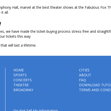
ymphony Hall, marvel at the best theater shows at the Fabulous Fox T
t all.
e
les, we have made the ticket-buying process stress-free and straightf
our tickets this way.
hat will last a lifetime.
HOME
CITIES
SPORTS
ABOUT
CONCERTS
FAQ
THEATRE
DOWNLOAD TUTO
BROADWAY
TERMS AND COND
Do Not Sell My Information