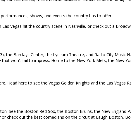
top performances, shows, and events the country has to offer.
in Las Vegas hit the country scene in Nashville, or check out a Broa
), the Barclays Center, the Lyceum Theatre, and Radio City Music Ha
 city that won’t fail to impress. Home to the New York Mets, the New 
e. Head here to see the Vegas Golden Knights and the Las Vegas Rai
oston. See the Boston Red Sox, the Boston Bruins, the New England Pat
ur or check out the best comedians on the circuit at Laugh Boston, B