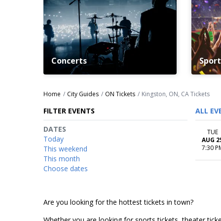
Concerts
Sport
Home
City Guides
ON Tickets
Kingston, ON, CA Tickets
FILTER EVENTS
ALL EV
DATES
TUE
Today
AUG 2
7:30 P
This weekend
This month
Choose dates
Are you looking for the hottest tickets in town?
Whether you are looking for sports tickets, theater ticket