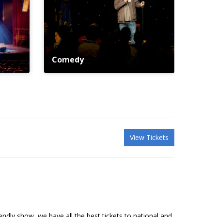
Comedy
View Tickets
riendly show, we have all the best tickets to national and