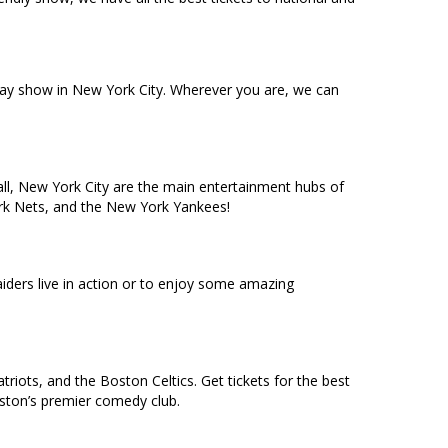
dway show in New York City. Wherever you are, we can
ll, New York City are the main entertainment hubs of
York Nets, and the New York Yankees!
ders live in action or to enjoy some amazing
riots, and the Boston Celtics. Get tickets for the best
oston’s premier comedy club.