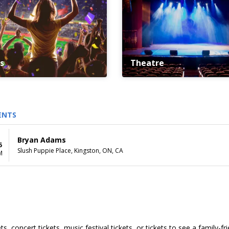
s
Theatre
ENTS
Bryan Adams
5
Slush Puppie Place, Kingston, ON, CA
M
s, concert tickets, music festival tickets, or tickets to see a family-f