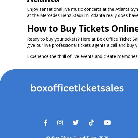
Enjoy sensational live music concerts at the Atlanta S
at the Mercedes Benz Stadium. Atlanta really does have i
How to Buy Tickets Onlin
Ready to buy your tickets? Here at Box Office Ticket Sa
give our live professional tickets agents a call and buy y
Experience the thrill of live events and create memories t
© Box Office Ticket Sales 2026