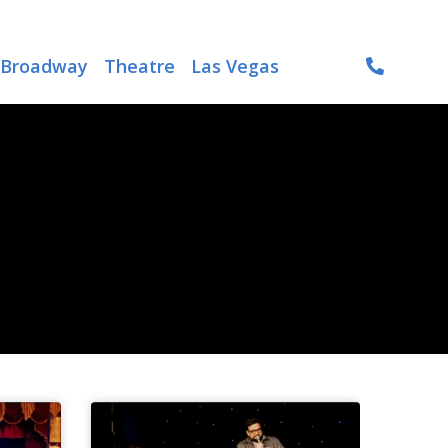
Broadway
Theatre
Las Vegas