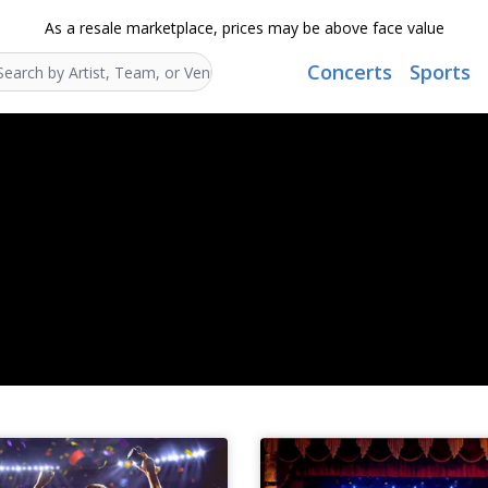
As a resale marketplace, prices may be above face value
Concerts
Sports
Search...