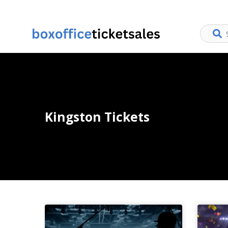
Kingston Tickets