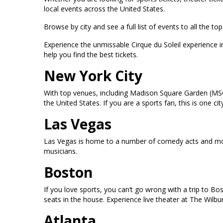
local events across the United States.
Browse by city and see a full list of events to all the 
Experience the unmissable Cirque du Soleil experience 
help you find the best tickets.
New York City
With top venues, including Madison Square Garden (MSG
the United States. If you are a sports fan, this is one
Las Vegas
Las Vegas is home to a number of comedy acts and mor
musicians.
Boston
If you love sports, you can’t go wrong with a trip to B
seats in the house. Experience live theater at The Wilb
Atlanta