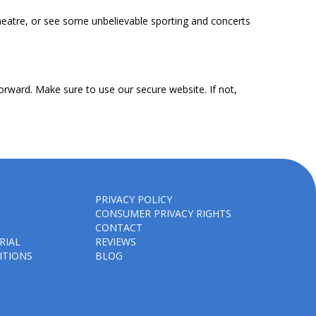
heatre, or see some unbelievable sporting and concerts
orward. Make sure to use our secure website. If not,
PRIVACY POLICY
CONSUMER PRIVACY RIGHTS
CONTACT
RIAL
REVIEWS
ITIONS
BLOG