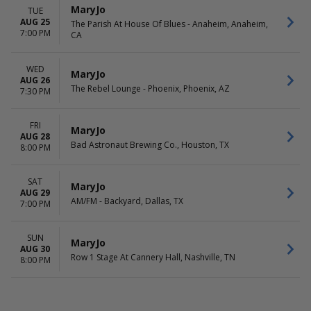
MaryJo
TUE
AUG 25
The Parish At House Of Blues - Anaheim, Anaheim,
7:00 PM
CA
WED
MaryJo
AUG 26
The Rebel Lounge - Phoenix, Phoenix, AZ
7:30 PM
FRI
MaryJo
AUG 28
Bad Astronaut Brewing Co., Houston, TX
8:00 PM
SAT
MaryJo
AUG 29
AM/FM - Backyard, Dallas, TX
7:00 PM
SUN
MaryJo
AUG 30
Row 1 Stage At Cannery Hall, Nashville, TN
8:00 PM