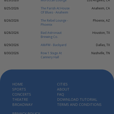
8/23/2026
Moroccan Lounge
Los Angeles, CA
8/25/2026
The Parish At House
Anaheim, CA
Of Blues - Anaheim
8/26/2026
The Rebel Lounge -
Phoenix, AZ
Phoenix
8/28/2026
Bad Astronaut
Houston, TX
Brewing Co.
8/29/2026
AM/FM - Backyard
Dallas, TX
8/30/2026
Row 1 Stage At
Nashville, TN
Cannery Hall
HOME
CITIES
SPORTS
ABOUT
CONCERTS
FAQ
THEATRE
DOWNLOAD TUTORIAL
BROADWAY
TERMS AND CONDITIONS
PRIVACY POLICY