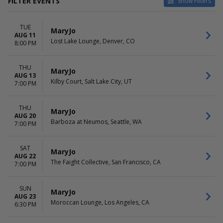
FILTER EVENTS
Show Filters
VENUES
DATES
TUE
AM/FM - Backyard
Today
MaryJo
AUG 11
Bad Astronaut Brewing Co.
This weekend
Lost Lake Lounge, Denver, CO
8:00 PM
Barboza at Neumos
This month
Kilby Court
Choose dates
THU
Lost Lake Lounge
MaryJo
AUG 13
more
Kilby Court, Salt Lake City, UT
7:00 PM
DAY OF WEEK
Sunday
THU
MaryJo
AUG 20
Tuesday
Barboza at Neumos, Seattle, WA
7:00 PM
Wednesday
Thursday
Friday
SAT
MaryJo
AUG 22
Saturday
The Faight Collective, San Francisco, CA
7:00 PM
SUN
MaryJo
AUG 23
Moroccan Lounge, Los Angeles, CA
6:30 PM