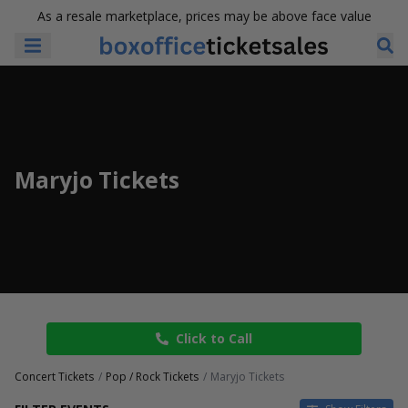
As a resale marketplace, prices may be above face value
Maryjo Tickets
Click to Call
Concert Tickets
Pop / Rock Tickets
Maryjo Tickets