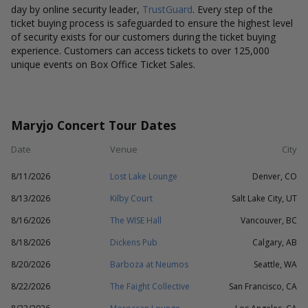
day by online security leader,
TrustGuard
. Every step of the
ticket buying process is safeguarded to ensure the highest level
of security exists for our customers during the ticket buying
experience. Customers can access tickets to over 125,000
unique events on Box Office Ticket Sales.
Maryjo Concert Tour Dates
Date
Venue
City
8/11/2026
Lost Lake Lounge
Denver, CO
8/13/2026
Kilby Court
Salt Lake City, UT
8/16/2026
The WISE Hall
Vancouver, BC
8/18/2026
Dickens Pub
Calgary, AB
8/20/2026
Barboza at Neumos
Seattle, WA
8/22/2026
The Faight Collective
San Francisco, CA