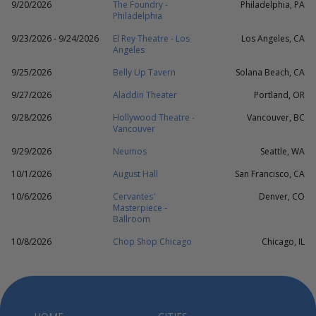
9/20/2026
The Foundry -
Philadelphia, PA
Philadelphia
9/23/2026 - 9/24/2026
El Rey Theatre - Los
Los Angeles, CA
Angeles
9/25/2026
Belly Up Tavern
Solana Beach, CA
9/27/2026
Aladdin Theater
Portland, OR
9/28/2026
Hollywood Theatre -
Vancouver, BC
Vancouver
9/29/2026
Neumos
Seattle, WA
10/1/2026
August Hall
San Francisco, CA
10/6/2026
Cervantes'
Denver, CO
Masterpiece -
Ballroom
10/8/2026
Chop Shop Chicago
Chicago, IL