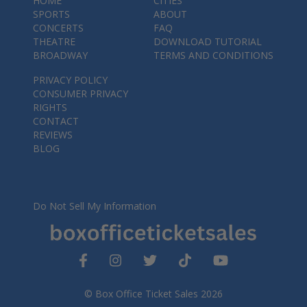
HOME
CITIES
SPORTS
ABOUT
CONCERTS
FAQ
THEATRE
DOWNLOAD TUTORIAL
BROADWAY
TERMS AND CONDITIONS
PRIVACY POLICY
CONSUMER PRIVACY
RIGHTS
CONTACT
REVIEWS
BLOG
Do Not Sell My Information
© Box Office Ticket Sales 2026