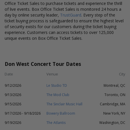
Office Ticket Sales to purchase tickets and experience the thrill
of live events. Box Office Ticket Sales is monitored 24 hours a
day by online security leader,
TrustGuard
. Every step of the
ticket buying process is safeguarded to ensure the highest level
of security exists for our customers during the ticket buying
experience. Customers can access tickets to over 125,000
unique events on Box Office Ticket Sales.
Don West Concert Tour Dates
Date
Venue
City
9/12/2026
Le Studio TD
Montreal, QC
9/13/2026
The Mod Club
Toronto, ON
9/15/2026
The Sinclair Music Hall
Cambridge, MA
9/17/2026 - 9/18/2026
Bowery Ballroom
New York, NY
9/19/2026
The Atlantis
Washington, DC