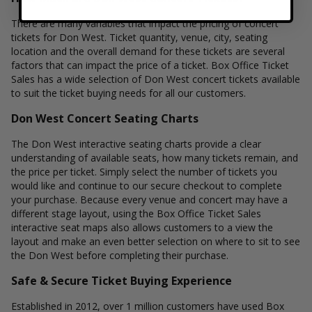
There are many variables that impact the pricing of concert
tickets for Don West. Ticket quantity, venue, city, seating
location and the overall demand for these tickets are several
factors that can impact the price of a ticket. Box Office Ticket
Sales has a wide selection of Don West concert tickets available
to suit the ticket buying needs for all our customers.
Don West Concert Seating Charts
The Don West interactive seating charts provide a clear
understanding of available seats, how many tickets remain, and
the price per ticket. Simply select the number of tickets you
would like and continue to our secure checkout to complete
your purchase. Because every venue and concert may have a
different stage layout, using the Box Office Ticket Sales
interactive seat maps also allows customers to a view the
layout and make an even better selection on where to sit to see
the Don West before completing their purchase.
Safe & Secure Ticket Buying Experience
Established in 2012, over 1 million customers have used Box