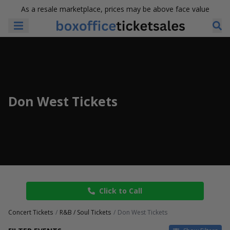
As a resale marketplace, prices may be above face value
Don West Tickets
Click to Call
Concert Tickets
R&B / Soul Tickets
Don West Tickets