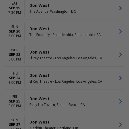
SAT
Don West
SEP 19
The Atlantis, Washington, DC
7:30 PM
SUN
Don West
SEP 20
The Foundry - Philadelphia, Philadelphia, PA
8:00 PM
WED
Don West
SEP 23
El Rey Theatre - Los Angeles, Los Angeles, CA
8:00 PM
THU
Don West
SEP 24
El Rey Theatre - Los Angeles, Los Angeles, CA
8:00 PM
FRI
Don West
SEP 25
Belly Up Tavern, Solana Beach, CA
9:00 PM
SUN
Don West
SEP 27
Aladdin Theater, Portland, OR