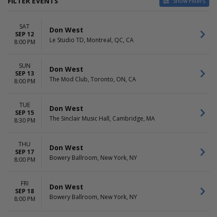
FILTER EVENTS
Show Filters
VENUES
DATES
SAT
Aladdin Theater
Today
Don West
SEP 12
August Hall
This weekend
Le Studio TD, Montreal, QC, CA
8:00 PM
Belly Up Tavern
This month
Bowery Ballroom
Choose dates
SUN
El Rey Theatre - Los Angeles
Don West
SEP 13
more
The Mod Club, Toronto, ON, CA
8:00 PM
MONTHS
DAY OF WEEK
September
Sunday
TUE
Don West
SEP 15
October
Monday
The Sinclair Music Hall, Cambridge, MA
8:30 PM
Tuesday
Wednesday
Thursday
THU
Don West
SEP 17
Friday
Bowery Ballroom, New York, NY
8:00 PM
Saturday
FRI
Don West
SEP 18
Bowery Ballroom, New York, NY
8:00 PM