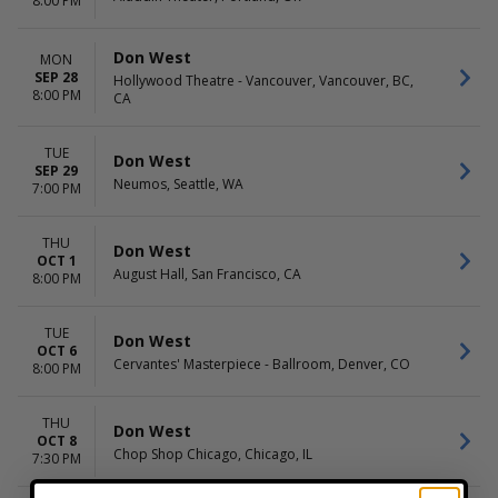
8:00 PM
Don West
MON
SEP 28
Hollywood Theatre - Vancouver, Vancouver, BC,
8:00 PM
CA
TUE
Don West
SEP 29
Neumos, Seattle, WA
7:00 PM
THU
Don West
OCT 1
August Hall, San Francisco, CA
8:00 PM
TUE
Don West
OCT 6
Cervantes' Masterpiece - Ballroom, Denver, CO
8:00 PM
THU
Don West
OCT 8
Chop Shop Chicago, Chicago, IL
7:30 PM