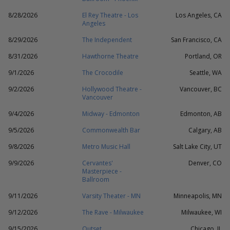
8/28/2026
El Rey Theatre - Los
Los Angeles, CA
Angeles
8/29/2026
The Independent
San Francisco, CA
8/31/2026
Hawthorne Theatre
Portland, OR
9/1/2026
The Crocodile
Seattle, WA
9/2/2026
Hollywood Theatre -
Vancouver, BC
Vancouver
9/4/2026
Midway - Edmonton
Edmonton, AB
9/5/2026
Commonwealth Bar
Calgary, AB
9/8/2026
Metro Music Hall
Salt Lake City, UT
9/9/2026
Cervantes'
Denver, CO
Masterpiece -
Ballroom
9/11/2026
Varsity Theater - MN
Minneapolis, MN
9/12/2026
The Rave - Milwaukee
Milwaukee, WI
9/15/2026
Outset
Chicago, IL