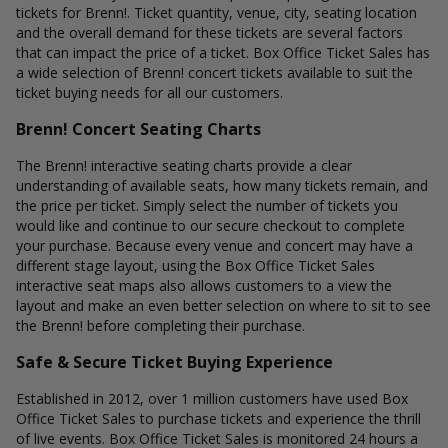
tickets for Brenn!. Ticket quantity, venue, city, seating location
and the overall demand for these tickets are several factors
that can impact the price of a ticket. Box Office Ticket Sales has
a wide selection of Brenn! concert tickets available to suit the
ticket buying needs for all our customers.
Brenn! Concert Seating Charts
The Brenn! interactive seating charts provide a clear
understanding of available seats, how many tickets remain, and
the price per ticket. Simply select the number of tickets you
would like and continue to our secure checkout to complete
your purchase. Because every venue and concert may have a
different stage layout, using the Box Office Ticket Sales
interactive seat maps also allows customers to a view the
layout and make an even better selection on where to sit to see
the Brenn! before completing their purchase.
Safe & Secure Ticket Buying Experience
Established in 2012, over 1 million customers have used Box
Office Ticket Sales to purchase tickets and experience the thrill
of live events. Box Office Ticket Sales is monitored 24 hours a