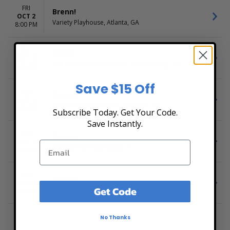
FRI
Brenn!
OCT 2
Variety Playhouse, Atlanta, GA
8:00 PM
SAT
Brenn!
OCT 3
The Barrelhouse Ballroom, Chattanooga, TN
8:00 PM
Save $15 Off
TUE
Brenn!
OCT 6
Manchester Music Hall, Lexington, KY
8:00 PM
Subscribe Today. Get Your Code.
Save Instantly.
WED
Brenn!
OCT 7
HI-FI Annex, Indianapolis, IN
7:00 PM
SAT
Brenn!
OCT 10
Get Code
Exit In, Nashville, TN
8:00 PM
No Thanks