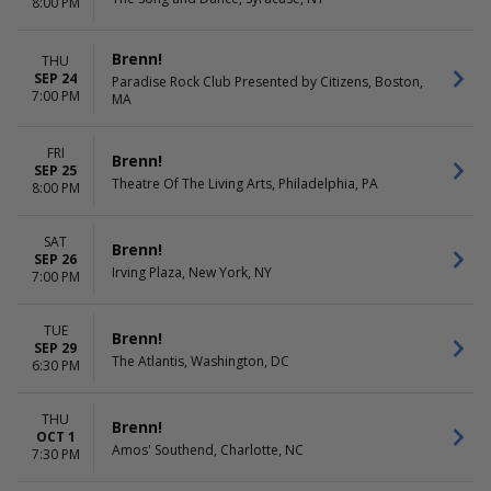
8:00 PM
Brenn!
THU
SEP 24
Paradise Rock Club Presented by Citizens, Boston,
7:00 PM
MA
FRI
Brenn!
SEP 25
Theatre Of The Living Arts, Philadelphia, PA
8:00 PM
SAT
Brenn!
SEP 26
Irving Plaza, New York, NY
7:00 PM
TUE
Brenn!
SEP 29
The Atlantis, Washington, DC
6:30 PM
THU
Brenn!
OCT 1
Amos' Southend, Charlotte, NC
7:30 PM