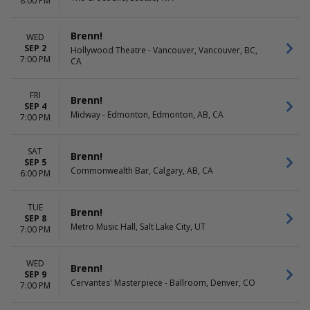
8:00 PM
Brenn!
WED
SEP 2
Hollywood Theatre - Vancouver, Vancouver, BC,
7:00 PM
CA
FRI
Brenn!
SEP 4
Midway - Edmonton, Edmonton, AB, CA
7:00 PM
SAT
Brenn!
SEP 5
Commonwealth Bar, Calgary, AB, CA
6:00 PM
TUE
Brenn!
SEP 8
Metro Music Hall, Salt Lake City, UT
7:00 PM
WED
Brenn!
SEP 9
Cervantes' Masterpiece - Ballroom, Denver, CO
7:00 PM