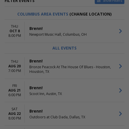
FILTER EVENTS
Show Filters
VENUES
DATES
COLUMBUS AREA EVENTS
(CHANGE LOCATION)
Amos' Southend
Today
Beer City Music Hall
This weekend
THU
Brenn!
Bronze Peacock At The House
This month
OCT 8
Newport Music Hall, Columbus, OH
Of Blues - Houston
Choose dates
8:00 PM
Cervantes' Masterpiece -
Ballroom
ALL EVENTS
Commonwealth Bar
more
Brenn!
THU
AUG 20
Bronze Peacock At The House Of Blues - Houston,
MONTHS
DAY OF WEEK
7:00 PM
Houston, TX
August
Monday
September
Tuesday
October
Wednesday
FRI
Brenn!
AUG 21
Thursday
Scoot Inn, Austin, TX
6:00 PM
Friday
Saturday
SAT
Brenn!
AUG 22
Outdoors at Club Dada, Dallas, TX
8:00 PM