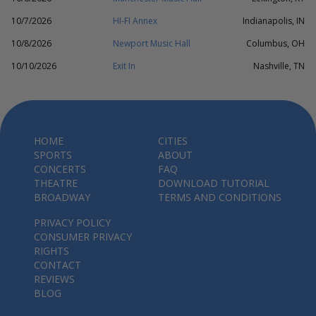
10/7/2026
HI-FI Annex
Indianapolis, IN
10/8/2026
Newport Music Hall
Columbus, OH
10/10/2026
Exit In
Nashville, TN
HOME
CITIES
SPORTS
ABOUT
CONCERTS
FAQ
THEATRE
DOWNLOAD TUTORIAL
BROADWAY
TERMS AND CONDITIONS
PRIVACY POLICY
CONSUMER PRIVACY
RIGHTS
CONTACT
REVIEWS
BLOG