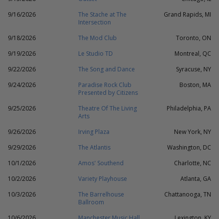
9/16/2026
The Stache at The
Grand Rapids, MI
Intersection
9/18/2026
The Mod Club
Toronto, ON
9/19/2026
Le Studio TD
Montreal, QC
9/22/2026
The Song and Dance
Syracuse, NY
9/24/2026
Paradise Rock Club
Boston, MA
Presented by Citizens
9/25/2026
Theatre Of The Living
Philadelphia, PA
Arts
9/26/2026
Irving Plaza
New York, NY
9/29/2026
The Atlantis
Washington, DC
10/1/2026
Amos' Southend
Charlotte, NC
10/2/2026
Variety Playhouse
Atlanta, GA
10/3/2026
The Barrelhouse
Chattanooga, TN
Ballroom
10/6/2026
Manchester Music Hall
Lexington, KY