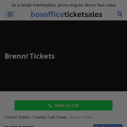
As a resale marketplace, prices may be above face value
Brenn! Tickets
Click to Call
Concert Tickets
Country / Folk Tickets
Brenn! Tickets