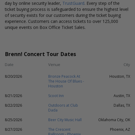
day by online security leader,
TrustGuard
. Every step of the
ticket buying process is safeguarded to ensure the highest level
of security exists for our customers during the ticket buying
experience. Customers can access tickets to over 125,000
unique events on Box Office Ticket Sales.
Brenn! Concert Tour Dates
Date
Venue
City
8/20/2026
Bronze Peacock At
Houston, TX
The House Of Blues -
Houston
8/21/2026
Scoot Inn
Austin, TX
8/22/2026
Outdoors at Club
Dallas, TX
Dada
8/25/2026
Beer City Music Hall
Oklahoma City, OK
8/27/2026
The Crescent
Phoenix, AZ
Ballroom - Phoenix