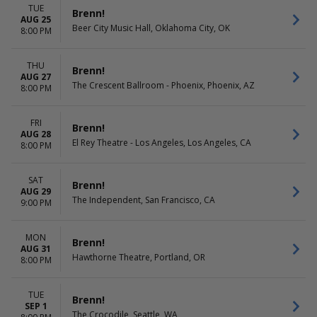
TUE
Brenn!
AUG 25
Beer City Music Hall, Oklahoma City, OK
8:00 PM
THU
Brenn!
AUG 27
The Crescent Ballroom - Phoenix, Phoenix, AZ
8:00 PM
FRI
Brenn!
AUG 28
El Rey Theatre - Los Angeles, Los Angeles, CA
8:00 PM
SAT
Brenn!
AUG 29
The Independent, San Francisco, CA
9:00 PM
MON
Brenn!
AUG 31
Hawthorne Theatre, Portland, OR
8:00 PM
TUE
Brenn!
SEP 1
The Crocodile, Seattle, WA