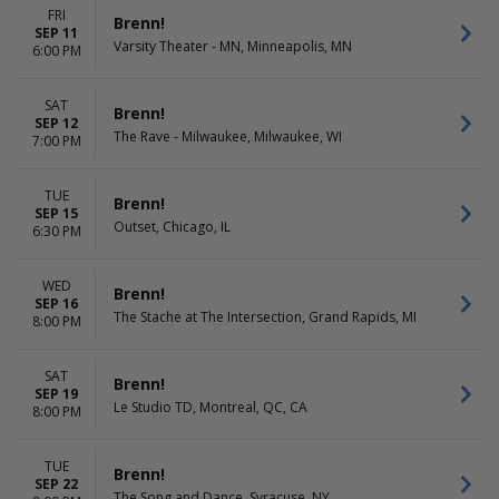
FRI
Brenn!
SEP 11
Varsity Theater - MN, Minneapolis, MN
6:00 PM
SAT
Brenn!
SEP 12
The Rave - Milwaukee, Milwaukee, WI
7:00 PM
TUE
Brenn!
SEP 15
Outset, Chicago, IL
6:30 PM
WED
Brenn!
SEP 16
The Stache at The Intersection, Grand Rapids, MI
8:00 PM
SAT
Brenn!
SEP 19
Le Studio TD, Montreal, QC, CA
8:00 PM
TUE
Brenn!
SEP 22
The Song and Dance, Syracuse, NY