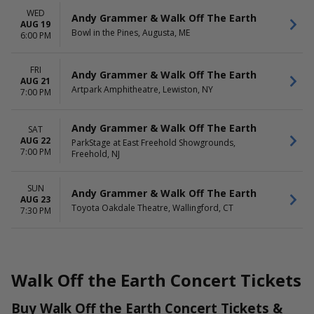
WED
Andy Grammer & Walk Off The Earth
AUG 19
Bowl in the Pines, Augusta, ME
6:00 PM
FRI
Andy Grammer & Walk Off The Earth
AUG 21
Artpark Amphitheatre, Lewiston, NY
7:00 PM
Andy Grammer & Walk Off The Earth
SAT
AUG 22
ParkStage at East Freehold Showgrounds,
7:00 PM
Freehold, NJ
SUN
Andy Grammer & Walk Off The Earth
AUG 23
Toyota Oakdale Theatre, Wallingford, CT
7:30 PM
Walk Off the Earth Concert Tickets
Buy Walk Off the Earth Concert Tickets &