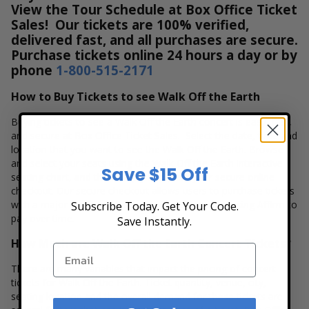
View the Tour Schedule at Box Office Ticket
Sales! Our tickets are 100% verified,
delivered fast, and all purchases are secure.
Purchase tickets online 24 hours a day or by
phone
1-800-515-2171
How to Buy Tickets to see Walk Off the Earth
Buying tickets to see a Walk Off the Earth concert is easy, fast,
and secure at Box Office Ticket Sales. Select the date, time and
location that you want to see the Walk Off the Earth. Browse
and select your seats using the Walk Off the Earth interactive
Save $15 Off
seating chart, and then simply complete your secure online
checkout. Our secure checkout allows users to purchase tickets
with a major credit card, PayPal, Apple Pay or by using Affirm to
Subscribe Today. Get Your Code.
pay over time.
Save Instantly.
How Much are Walk Off the Earth Concert Tickets?
There are many variables that impact the pricing of concert
tickets for Walk Off the Earth. Ticket quantity, venue, city,
seating location and the overall demand for these tickets are