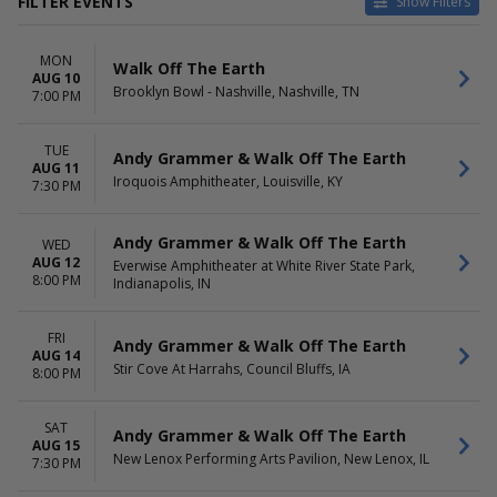
FILTER EVENTS
Show Filters
CATEGORIES
VENUES
MON
Alternative
Artpark Amphitheatre
Walk Off The Earth
AUG 10
Pop / Rock
Bowl in the Pines
Brooklyn Bowl - Nashville, Nashville, TN
7:00 PM
Brooklyn Bowl - Nashville
Everwise Amphitheater at
TUE
White River State Park
Andy Grammer & Walk Off The Earth
AUG 11
Iroquois Amphitheater
Iroquois Amphitheater, Louisville, KY
7:30 PM
more
DATES
DAY OF WEEK
Andy Grammer & Walk Off The Earth
WED
Today
Sunday
AUG 12
Everwise Amphitheater at White River State Park,
8:00 PM
This weekend
Indianapolis, IN
Monday
This month
Tuesday
Choose dates
Wednesday
FRI
Andy Grammer & Walk Off The Earth
Friday
AUG 14
Stir Cove At Harrahs, Council Bluffs, IA
Saturday
8:00 PM
SAT
Andy Grammer & Walk Off The Earth
AUG 15
New Lenox Performing Arts Pavilion, New Lenox, IL
7:30 PM