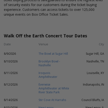
of security exists for our customers during the ticket buying
experience. Customers can access tickets to over 125,000
unique events on Box Office Ticket Sales.
Walk Off the Earth Concert Tour Dates
Date
Venue
City
8/9/2026
The Bowl at Sugar Hill
Sugar Hill, GA
8/10/2026
Brooklyn Bowl -
Nashville, TN
Nashville
8/11/2026
Iroquois
Louisville, KY
Amphitheater
8/12/2026
Everwise
Indianapolis, IN
Amphitheater at White
River State Park
8/14/2026
Stir Cove At Harrahs
Council Bluffs, IA
8/15/2026
New Lenox
New Lenox, IL