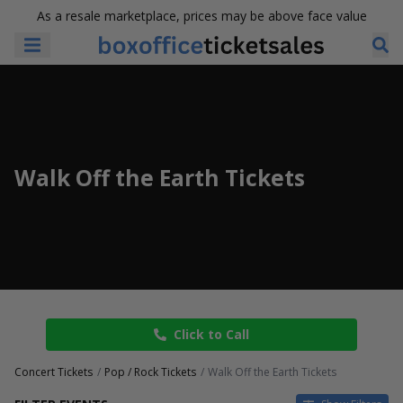
As a resale marketplace, prices may be above face value
Walk Off the Earth Tickets
Click to Call
Concert Tickets
Pop / Rock Tickets
Walk Off the Earth Tickets