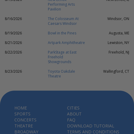
Performing Arts
Pavilion
8/16/2026
The Colosseum At
Windsor, ON
Caesars Windsor
8/19/2026
Bowl in the Pines
Augusta, ME
8/21/2026
Artpark Amphitheatre
Lewiston, NY
8/22/2026
ParkStage at East
Freehold, NJ
Freehold
Showgrounds
8/23/2026
Toyota Oakdale
Wallingford, CT
Theatre
HOME
CITIES
SPORTS
ABOUT
CONCERTS
FAQ
THEATRE
DOWNLOAD TUTORIAL
BROADWAY
TERMS AND CONDITIONS