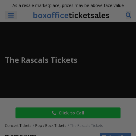
As a resale marketplace, prices may be above face value
The Rascals Tickets
Click to Call
Concert Tickets
Pop / Rock Tickets
The Rascals Tickets