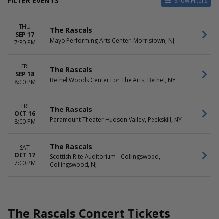
FILTER EVENTS
Show Filters
VENUES
DATES
THU
Bethel Woods Center For The
Today
The Rascals
SEP 17
Arts
This weekend
Mayo Performing Arts Center, Morristown, NJ
7:30 PM
Mayo Performing Arts Center
This month
Paramount Theater Hudson
Choose dates
FRI
Valley
The Rascals
SEP 18
Scottish Rite Auditorium -
Bethel Woods Center For The Arts, Bethel, NY
8:00 PM
Collingswood
MONTHS
DAY OF WEEK
FRI
The Rascals
OCT 16
September
Thursday
Paramount Theater Hudson Valley, Peekskill, NY
8:00 PM
October
Friday
Saturday
The Rascals
SAT
OCT 17
Scottish Rite Auditorium - Collingswood,
7:00 PM
Collingswood, NJ
The Rascals Concert Tickets