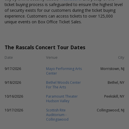
ticket buying process is safeguarded to ensure the highest level
of security exists for our customers during the ticket buying
experience. Customers can access tickets to over 125,000
unique events on Box Office Ticket Sales.
The Rascals Concert Tour Dates
Date
Venue
City
9/17/2026
Mayo Performing Arts
Morristown, NJ
Center
9/18/2026
Bethel Woods Center
Bethel, NY
For The Arts
10/16/2026
Paramount Theater
Peekskill, NY
Hudson Valley
10/17/2026
Scottish Rite
Collingswood, NJ
Auditorium -
Collingswood