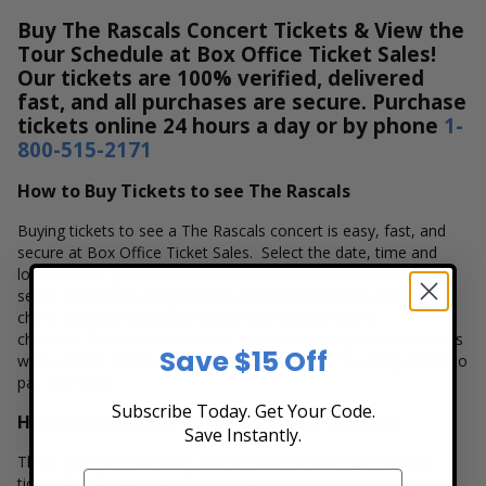
Buy The Rascals Concert Tickets & View the
Tour Schedule at Box Office Ticket Sales!
Our tickets are 100% verified, delivered
fast, and all purchases are secure. Purchase
tickets online 24 hours a day or by phone
1-
800-515-2171
How to Buy Tickets to see The Rascals
Buying tickets to see a The Rascals concert is easy, fast, and
secure at Box Office Ticket Sales. Select the date, time and
location that you want to see the The Rascals. Browse and
select your seats using the The Rascals interactive seating
chart, and then simply complete your secure online
checkout. Our secure checkout allows users to purchase tickets
Save $15 Off
with a major credit card, PayPal, Apple Pay or by using Affirm to
pay over time.
Subscribe Today. Get Your Code.
How Much are The Rascals Concert Tickets?
Save Instantly.
There are many variables that impact the pricing of concert
tickets for The Rascals. Ticket quantity, venue, city, seating