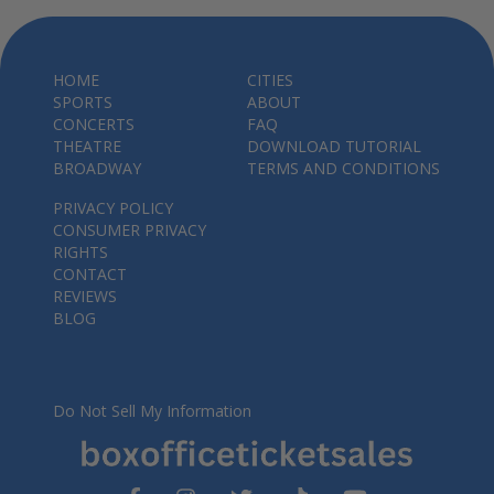
HOME
CITIES
SPORTS
ABOUT
CONCERTS
FAQ
THEATRE
DOWNLOAD TUTORIAL
BROADWAY
TERMS AND CONDITIONS
PRIVACY POLICY
CONSUMER PRIVACY
RIGHTS
CONTACT
REVIEWS
BLOG
Do Not Sell My Information