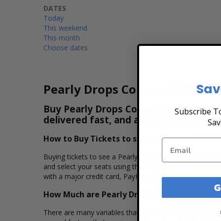
DATES
Today
This weekend
This month
Choose dates
Sav
Pearly Drops Concert Tickets
Buy Pearly Drops Concert Tickets & Vi
Subscribe To
delivered fast, and all purchases are 
Sav
How to Buy Tickets to see Pearly Drops
Buying tickets to see a Pearly Drops concert is easy, f
and select your seats using the Pearly Drops interactiv
with a major credit card, PayPal, Apple Pay or by using 
G
How Much are Pearly Drops Concert Tickets?
There are many variables that impact the pricing of conc