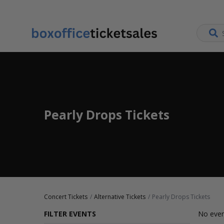
Pearly Drops Tickets
Concert Tickets
Alternative Tickets
Pearly Drops Tickets
FILTER EVENTS
No even