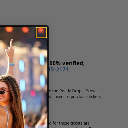
! Our tickets are 100% verified,
r by phone
1-800-515-2171
location that you want to see the Pearly Drops. Browse
t. Our secure checkout allows users to purchase tickets
ation and the overall demand for these tickets are