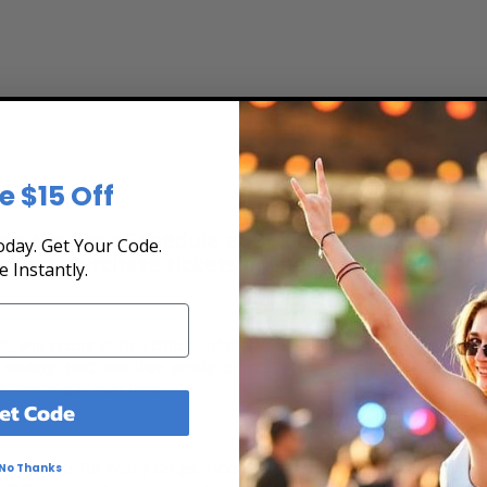
e $15 Off
ew the Tour Schedule at Box Office Ticket Sales
day. Get Your Code.
secure. Purchase tickets online 24 hours a day o
e Instantly.
ast, and secure at Box Office Ticket Sales. Select the date, time and 
e seating chart, and then simply complete your secure online checkou
Affirm to pay over time.
et Code
ert tickets for Pearly Drops. Ticket quantity, venue, city, seating loc
No Thanks