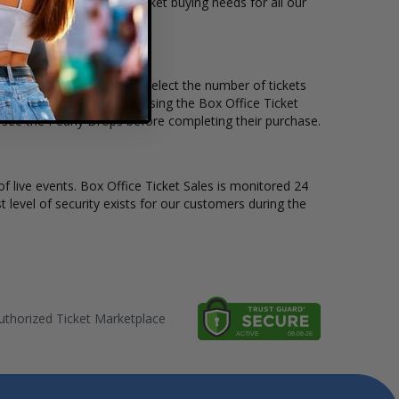
ts available to suit the ticket buying needs for all our
 price per ticket. Simply select the number of tickets
different stage layout, using the Box Office Ticket
 see the Pearly Drops before completing their purchase.
of live events. Box Office Ticket Sales is monitored 24
t level of security exists for our customers during the
thorized Ticket Marketplace