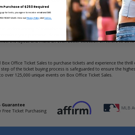
x Office Ticket Sales has a wide selection of Pearly Drops concert ticke
m Purchase of $250 Required
ng up for texts, you agree to receive email and SMS
CE TICKET SALES. View our
Privacy Policy
and
Terms.
ear understanding of available seats, how many tickets remain, and the
complete your purchase. Because every venue and concert may have a 
 view the layout and make an even better selection on where to sit to
Box Office Ticket Sales to purchase tickets and experience the thrill 
y step of the ticket buying process is safeguarded to ensure the highes
to over 125,000 unique events on Box Office Ticket Sales.
 Guarantee
MLB Au
 Free Ticket Purchasing