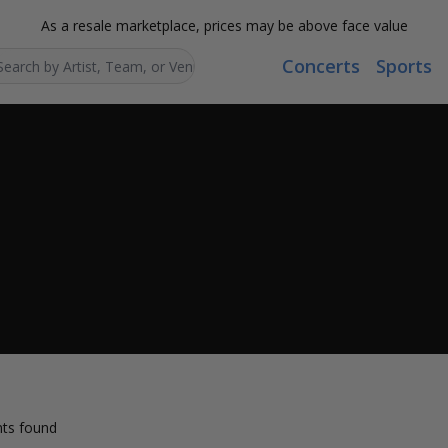
As a resale marketplace, prices may be above face value
Concerts
Sports
Search...
ts found