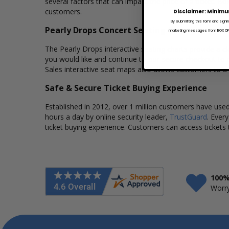
several factors that can impact the price of a ticket. Bo
customers.
Disclaimer: Minimu
By submitting this form and signi
Pearly Drops Concert Seating Charts
marketing messages from BOX OFFI
The Pearly Drops interactive seating charts provide a cl
you would like and continue to our secure checkout to 
Sales interactive seat maps also allows customers to a
Safe & Secure Ticket Buying Experience
Established in 2012, over 1 million customers have used 
hours a day by online security leader,
TrustGuard
. Ever
ticket buying experience. Customers can access tickets 
100%
Worry