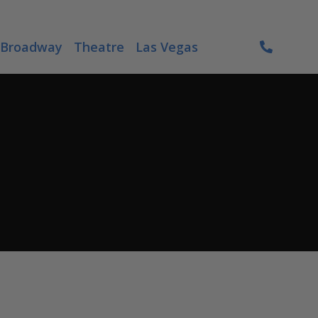
Broadway
Theatre
Las Vegas