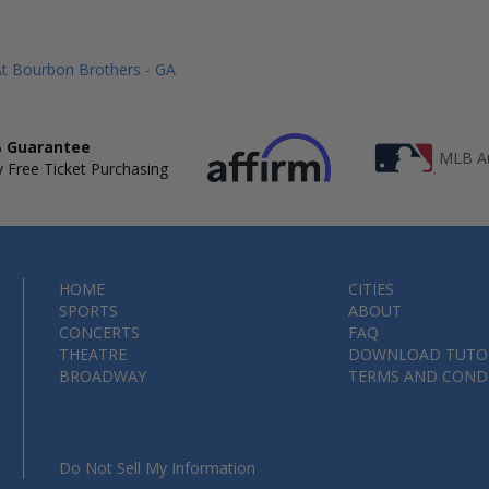
At Bourbon Brothers - GA
 Guarantee
MLB Au
 Free Ticket Purchasing
HOME
CITIES
SPORTS
ABOUT
CONCERTS
FAQ
THEATRE
DOWNLOAD TUTO
BROADWAY
TERMS AND COND
Do Not Sell My Information