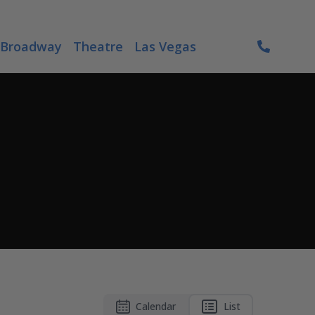
Broadway
Theatre
Las Vegas
Calendar
List