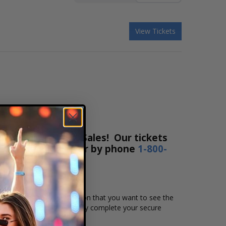
View Tickets
ox Office Ticket Sales! Our tickets
ne 24 hours a day or by phone
1-800-
t the date, time and location that you want to see the
eating chart, and then simply complete your secure
 Affirm to pay over time.