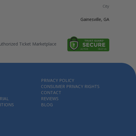
City
Gainesville, GA
thorized Ticket Marketplace
PRIVACY POLICY
CONSUMER PRIVACY RIGHTS
CONTACT
RIAL
REVIEWS
ITIONS
BLOG