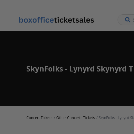
SkynFolks - Lynyrd Skynyrd T
Concert Tickets
Other Concerts Tickets
SkynFolks - Lynyrd Sk