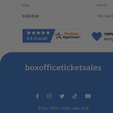
Date
Venue
9/26/2026
The Hall 
100%
Worry
© Box Office Ticket Sales 2026