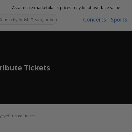
As a resale marketplace, prices may be above face value
Concerts
Sports
Search...
ribute Tickets
ynyrd Tribute Tickets