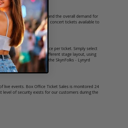
nue, city, seating location and the overall demand for
ks - Lynyrd Skynyrd Tribute concert tickets available to
ickets remain, and the price per ticket. Simply select
nd concert may have a different stage layout, using
ion on where to sit to see the SkynFolks - Lynyrd
of live events. Box Office Ticket Sales is monitored 24
t level of security exists for our customers during the