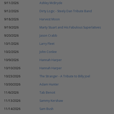
9/11/2026
Ashley McBryde
9/12/2026
Dirty Logic - Steely Dan Tribute Band
9/18/2026
Harvest Moon
9/19/2026
Marty Stuart and His Fabulous Superlatives
9/20/2026
Jason Crabb
10/1/2026
Larry Fleet
10/2/2026
John Conlee
10/9/2026
Hannah Harper
10/10/2026
Hannah Harper
10/23/2026
The Stranger - A Tribute to Billy Joel
10/30/2026
Adam Hunter
11/6/2026
Tab Benoit
11/13/2026
Sammy Kershaw
11/14/2026
Sam Bush