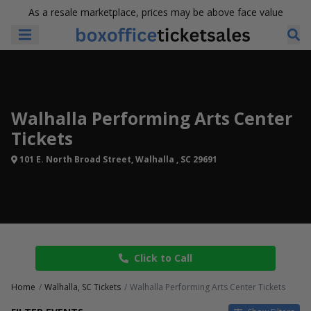
As a resale marketplace, prices may be above face value
Walhalla Performing Arts Center
Tickets
101 E. North Broad Street, Walhalla , SC 29691
Click to Call
Home
Walhalla, SC Tickets
Walhalla Performing Arts Center Tickets