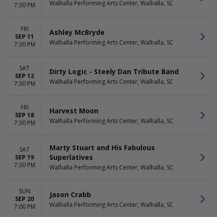
The Bee Gees
Walhalla Performing Arts Center, Walhalla, SC
7:30 PM
more
DATES
FRI
Ashley McBryde
SEP 11
Today
Walhalla Performing Arts Center, Walhalla, SC
7:30 PM
This weekend
This month
Choose dates
SAT
Dirty Logic - Steely Dan Tribute Band
SEP 12
Walhalla Performing Arts Center, Walhalla, SC
7:30 PM
FRI
Harvest Moon
SEP 18
Walhalla Performing Arts Center, Walhalla, SC
7:30 PM
Marty Stuart and His Fabulous
SAT
Superlatives
SEP 19
7:30 PM
Walhalla Performing Arts Center, Walhalla, SC
SUN
Jason Crabb
SEP 20
Walhalla Performing Arts Center, Walhalla, SC
7:00 PM