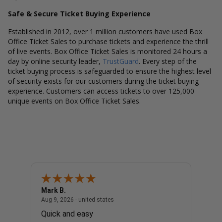
Safe & Secure Ticket Buying Experience
Established in 2012, over 1 million customers have used Box
Office Ticket Sales to purchase tickets and experience the thrill
of live events. Box Office Ticket Sales is monitored 24 hours a
day by online security leader,
TrustGuard
. Every step of the
ticket buying process is safeguarded to ensure the highest level
of security exists for our customers during the ticket buying
experience. Customers can access tickets to over 125,000
unique events on Box Office Ticket Sales.
Mark B.
LINDA
united states
August 9, 2026 - united states
Aug 9, 2026 - united states
Aug 9, 
er To
Quick and easy
EASY