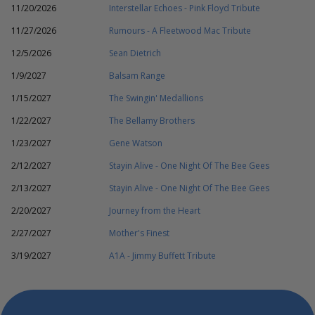
11/20/2026
Interstellar Echoes - Pink Floyd Tribute
11/27/2026
Rumours - A Fleetwood Mac Tribute
12/5/2026
Sean Dietrich
1/9/2027
Balsam Range
1/15/2027
The Swingin' Medallions
1/22/2027
The Bellamy Brothers
1/23/2027
Gene Watson
2/12/2027
Stayin Alive - One Night Of The Bee Gees
2/13/2027
Stayin Alive - One Night Of The Bee Gees
2/20/2027
Journey from the Heart
2/27/2027
Mother's Finest
3/19/2027
A1A - Jimmy Buffett Tribute