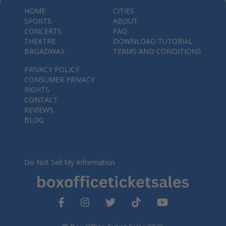
HOME
CITIES
SPORTS
ABOUT
CONCERTS
FAQ
THEATRE
DOWNLOAD TUTORIAL
BROADWAY
TERMS AND CONDITIONS
PRIVACY POLICY
CONSUMER PRIVACY
RIGHTS
CONTACT
REVIEWS
BLOG
Do Not Sell My Information