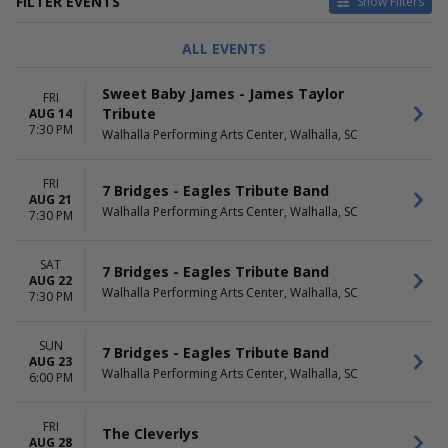
FILTER EVENTS
Show Filters
TYPE
CATEGORIES
ALL EVENTS
Concerts
Alternative
Other
Country / Folk
Sweet Baby James - James Taylor
FRI
Theatre
Jazz / Blues
Tribute
AUG 14
Other Concerts
7:30 PM
Walhalla Performing Arts Center, Walhalla, SC
Pop / Rock
more
FRI
7 Bridges - Eagles Tribute Band
DAY OF WEEK
TIME
AUG 21
Walhalla Performing Arts Center, Walhalla, SC
Sunday
7:30 PM
Day
Thursday
Night
Friday
SAT
7 Bridges - Eagles Tribute Band
Saturday
AUG 22
Walhalla Performing Arts Center, Walhalla, SC
7:30 PM
PERFORMERS
MONTHS
7 Bridges - Eagles Tribute
January
SUN
7 Bridges - Eagles Tribute Band
Band
February
AUG 23
A1A - Jimmy Buffett Tribute
March
Walhalla Performing Arts Center, Walhalla, SC
6:00 PM
Adam Hunter
August
Ashley McBryde
September
FRI
Stayin Alive - One Night Of
more
The Cleverlys
AUG 28