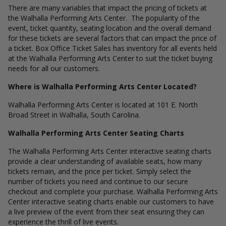
There are many variables that impact the pricing of tickets at
the Walhalla Performing Arts Center. The popularity of the
event, ticket quantity, seating location and the overall demand
for these tickets are several factors that can impact the price of
a ticket. Box Office Ticket Sales has inventory for all events held
at the Walhalla Performing Arts Center to suit the ticket buying
needs for all our customers.
Where is Walhalla Performing Arts Center Located?
Walhalla Performing Arts Center is located at 101 E. North
Broad Street in Walhalla, South Carolina.
Walhalla Performing Arts Center Seating Charts
The Walhalla Performing Arts Center interactive seating charts
provide a clear understanding of available seats, how many
tickets remain, and the price per ticket. Simply select the
number of tickets you need and continue to our secure
checkout and complete your purchase. Walhalla Performing Arts
Center interactive seating charts enable our customers to have
a live preview of the event from their seat ensuring they can
experience the thrill of live events.