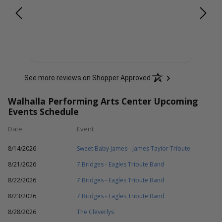
at
and
nvite
More
hose
will
See more reviews on Shopper Approved
Walhalla Performing Arts Center Upcoming
Events Schedule
Date
Event
8/14/2026
Sweet Baby James - James Taylor Tribute
8/21/2026
7 Bridges - Eagles Tribute Band
8/22/2026
7 Bridges - Eagles Tribute Band
8/23/2026
7 Bridges - Eagles Tribute Band
8/28/2026
The Cleverlys