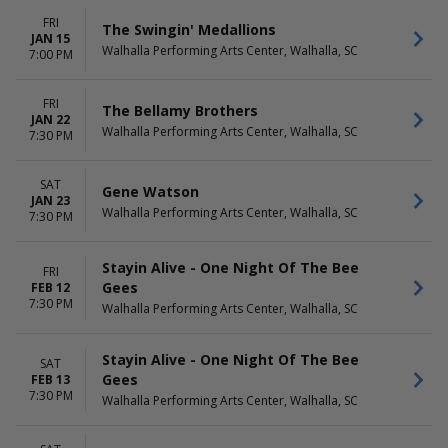
FRI
The Swingin' Medallions
JAN 15
Walhalla Performing Arts Center, Walhalla, SC
7:00 PM
FRI
The Bellamy Brothers
JAN 22
Walhalla Performing Arts Center, Walhalla, SC
7:30 PM
SAT
Gene Watson
JAN 23
Walhalla Performing Arts Center, Walhalla, SC
7:30 PM
Stayin Alive - One Night Of The Bee
FRI
Gees
FEB 12
7:30 PM
Walhalla Performing Arts Center, Walhalla, SC
Stayin Alive - One Night Of The Bee
SAT
Gees
FEB 13
7:30 PM
Walhalla Performing Arts Center, Walhalla, SC