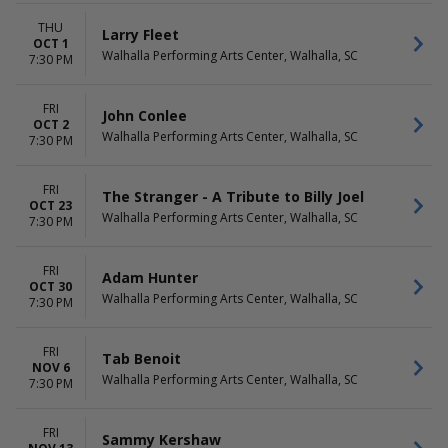
THU
Larry Fleet
OCT 1
Walhalla Performing Arts Center, Walhalla, SC
7:30 PM
FRI
John Conlee
OCT 2
Walhalla Performing Arts Center, Walhalla, SC
7:30 PM
FRI
The Stranger - A Tribute to Billy Joel
OCT 23
Walhalla Performing Arts Center, Walhalla, SC
7:30 PM
FRI
Adam Hunter
OCT 30
Walhalla Performing Arts Center, Walhalla, SC
7:30 PM
FRI
Tab Benoit
NOV 6
Walhalla Performing Arts Center, Walhalla, SC
7:30 PM
FRI
Sammy Kershaw