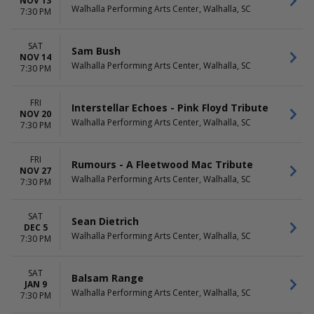
NOV 13
Walhalla Performing Arts Center, Walhalla, SC
7:30 PM
SAT
Sam Bush
NOV 14
Walhalla Performing Arts Center, Walhalla, SC
7:30 PM
FRI
Interstellar Echoes - Pink Floyd Tribute
NOV 20
Walhalla Performing Arts Center, Walhalla, SC
7:30 PM
FRI
Rumours - A Fleetwood Mac Tribute
NOV 27
Walhalla Performing Arts Center, Walhalla, SC
7:30 PM
SAT
Sean Dietrich
DEC 5
Walhalla Performing Arts Center, Walhalla, SC
7:30 PM
SAT
Balsam Range
JAN 9
Walhalla Performing Arts Center, Walhalla, SC
7:30 PM