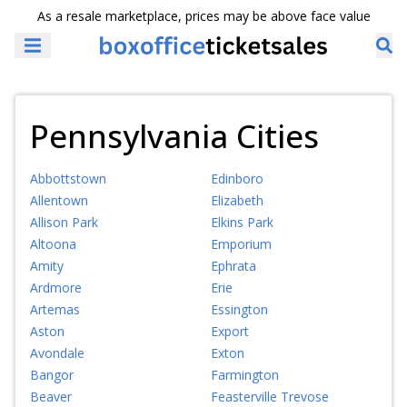
As a resale marketplace, prices may be above face value
Pennsylvania Cities
Abbottstown
Edinboro
Allentown
Elizabeth
Allison Park
Elkins Park
Altoona
Emporium
Amity
Ephrata
Ardmore
Erie
Artemas
Essington
Aston
Export
Avondale
Exton
Bangor
Farmington
Beaver
Feasterville Trevose