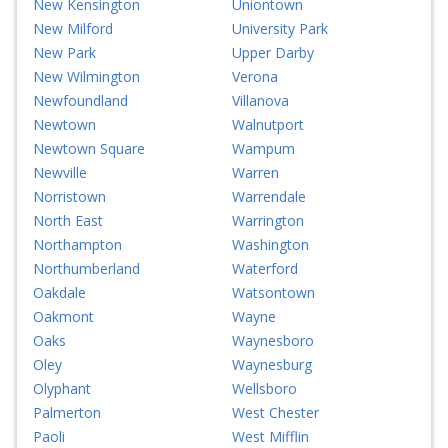
New Kensington
Uniontown
New Milford
University Park
New Park
Upper Darby
New Wilmington
Verona
Newfoundland
Villanova
Newtown
Walnutport
Newtown Square
Wampum
Newville
Warren
Norristown
Warrendale
North East
Warrington
Northampton
Washington
Northumberland
Waterford
Oakdale
Watsontown
Oakmont
Wayne
Oaks
Waynesboro
Oley
Waynesburg
Olyphant
Wellsboro
Palmerton
West Chester
Paoli
West Mifflin