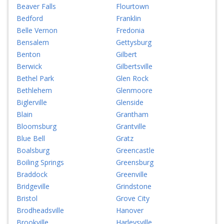
Beaver Falls
Flourtown
Bedford
Franklin
Belle Vernon
Fredonia
Bensalem
Gettysburg
Benton
Gilbert
Berwick
Gilbertsville
Bethel Park
Glen Rock
Bethlehem
Glenmoore
Biglerville
Glenside
Blain
Grantham
Bloomsburg
Grantville
Blue Bell
Gratz
Boalsburg
Greencastle
Boiling Springs
Greensburg
Braddock
Greenville
Bridgeville
Grindstone
Bristol
Grove City
Brodheadsville
Hanover
Brookville
Harleysville