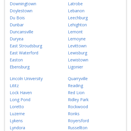
Downingtown
Latrobe
Doylestown
Lebanon
Du Bois
Leechburg
Dunbar
Lehighton
Duncansville
Lemont
Duryea
Lemoyne
East Stroudsburg
Levittown
East Waterford
Lewisburg
Easton
Lewistown
Ebensburg
Ligonier
Lincoln University
Quarryville
Lititz
Reading
Lock Haven
Red Lion
Long Pond
Ridley Park
Loretto
Rockwood
Luzerne
Ronks
Lykens
Royersford
Lyndora
Russellton