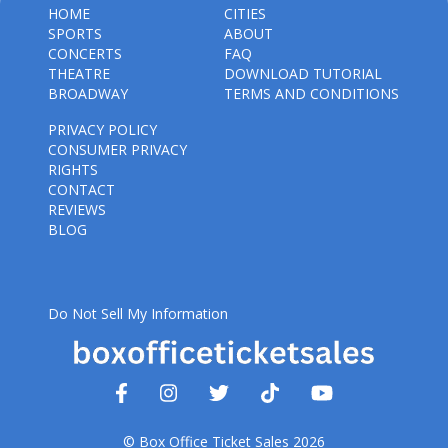
HOME
CITIES
SPORTS
ABOUT
CONCERTS
FAQ
THEATRE
DOWNLOAD TUTORIAL
BROADWAY
TERMS AND CONDITIONS
PRIVACY POLICY
CONSUMER PRIVACY
RIGHTS
CONTACT
REVIEWS
BLOG
Do Not Sell My Information
© Box Office Ticket Sales 2026