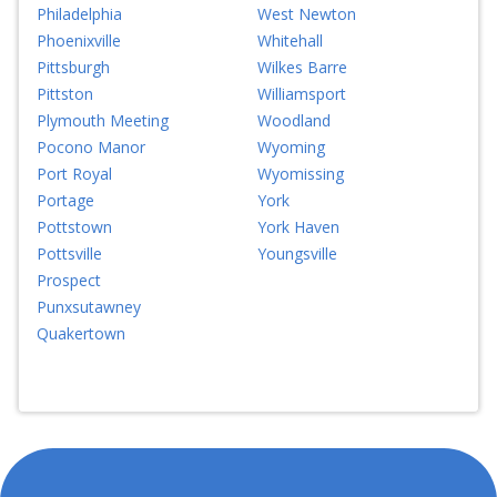
Philadelphia
West Newton
Phoenixville
Whitehall
Pittsburgh
Wilkes Barre
Pittston
Williamsport
Plymouth Meeting
Woodland
Pocono Manor
Wyoming
Port Royal
Wyomissing
Portage
York
Pottstown
York Haven
Pottsville
Youngsville
Prospect
Punxsutawney
Quakertown