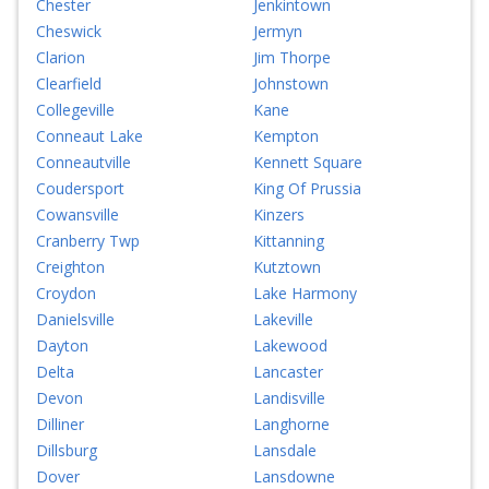
Chester
Jenkintown
Cheswick
Jermyn
Clarion
Jim Thorpe
Clearfield
Johnstown
Collegeville
Kane
Conneaut Lake
Kempton
Conneautville
Kennett Square
Coudersport
King Of Prussia
Cowansville
Kinzers
Cranberry Twp
Kittanning
Creighton
Kutztown
Croydon
Lake Harmony
Danielsville
Lakeville
Dayton
Lakewood
Delta
Lancaster
Devon
Landisville
Dilliner
Langhorne
Dillsburg
Lansdale
Dover
Lansdowne