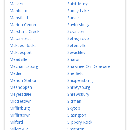
Malvern
Saint Marys
Manheim
Sandy Lake
Mansfield
Sarver
Marion Center
Saylorsburg
Marshalls Creek
Scranton
Matamoras
Selinsgrove
Mckees Rocks
Sellersville
Mckeesport
Sewickley
Meadville
Sharon
Mechanicsburg
Shawnee On Delaware
Media
Sheffield
Merion Station
Shippensburg
Meshoppen
Shirleysburg
Meyersdale
Shrewsbury
Middletown
Sidman
Mifflinburg
Skytop
Mifflintown
Slatington
Milford
Slippery Rock
Millersville
Smithton