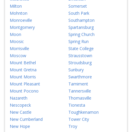
Milton
Somerset
Mohnton
South Park
Monroeville
Southampton
Montgomery
Spartansburg
Moon
Spring Church
Moosic
Spring Run
Morrisville
State College
Moscow
Strausstown
Mount Bethel
Stroudsburg
Mount Gretna
Sunbury
Mount Morris
Swarthmore
Mount Pleasant
Tamiment
Mount Pocono
Tannersville
Nazareth
Thomasville
Nescopeck
Tionesta
New Castle
Toughkenamon
New Cumberland
Tower City
New Hope
Troy