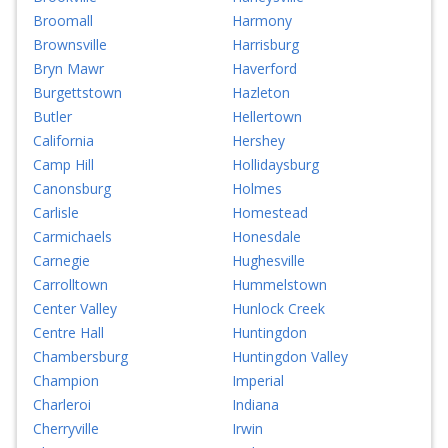
Broomall
Harmony
Brownsville
Harrisburg
Bryn Mawr
Haverford
Burgettstown
Hazleton
Butler
Hellertown
California
Hershey
Camp Hill
Hollidaysburg
Canonsburg
Holmes
Carlisle
Homestead
Carmichaels
Honesdale
Carnegie
Hughesville
Carrolltown
Hummelstown
Center Valley
Hunlock Creek
Centre Hall
Huntingdon
Chambersburg
Huntingdon Valley
Champion
Imperial
Charleroi
Indiana
Cherryville
Irwin