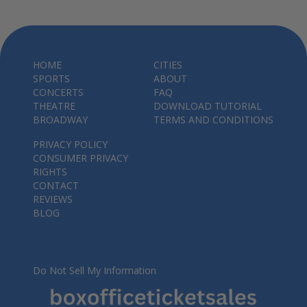
HOME
CITIES
SPORTS
ABOUT
CONCERTS
FAQ
THEATRE
DOWNLOAD TUTORIAL
BROADWAY
TERMS AND CONDITIONS
PRIVACY POLICY
CONSUMER PRIVACY
RIGHTS
CONTACT
REVIEWS
BLOG
Do Not Sell My Information