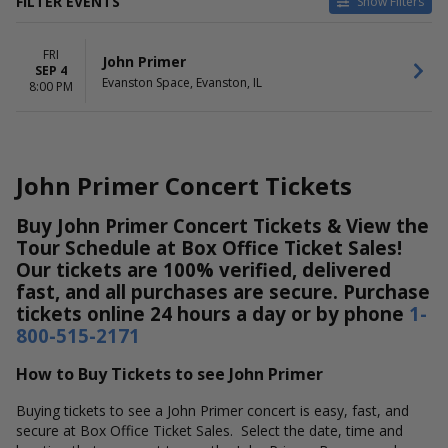
FILTER EVENTS
Show Filters
DATES
FRI
Today
John Primer
SEP 4
This weekend
Evanston Space, Evanston, IL
8:00 PM
This month
Choose dates
John Primer Concert Tickets
Buy John Primer Concert Tickets & View the
Tour Schedule at Box Office Ticket Sales!
Our tickets are 100% verified, delivered
fast, and all purchases are secure. Purchase
tickets online 24 hours a day or by phone
1-
800-515-2171
How to Buy Tickets to see John Primer
Buying tickets to see a John Primer concert is easy, fast, and
secure at Box Office Ticket Sales. Select the date, time and