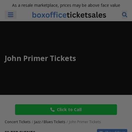
As a resale marketplace, prices may be above face value
John Primer Tickets
Click to Call
Concert Tickets
Jazz / Blues Tickets
John Primer Tickets