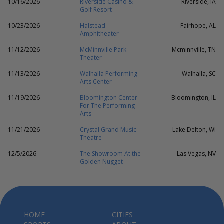
10/16/2026
Riverside Casino &
Riverside, IA
Golf Resort
10/23/2026
Halstead
Fairhope, AL
Amphitheater
11/12/2026
McMinnville Park
Mcminnville, TN
Theater
11/13/2026
Walhalla Performing
Walhalla, SC
Arts Center
11/19/2026
Bloomington Center
Bloomington, IL
For The Performing
Arts
11/21/2026
Crystal Grand Music
Lake Delton, WI
Theatre
12/5/2026
The Showroom At the
Las Vegas, NV
Golden Nugget
HOME
CITIES