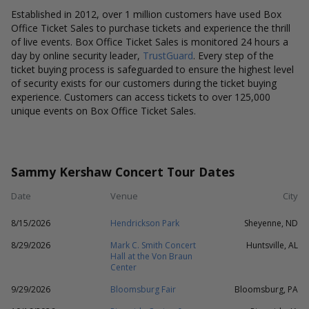
Established in 2012, over 1 million customers have used Box
Office Ticket Sales to purchase tickets and experience the thrill
of live events. Box Office Ticket Sales is monitored 24 hours a
day by online security leader,
TrustGuard
. Every step of the
ticket buying process is safeguarded to ensure the highest level
of security exists for our customers during the ticket buying
experience. Customers can access tickets to over 125,000
unique events on Box Office Ticket Sales.
Sammy Kershaw Concert Tour Dates
Date
Venue
City
8/15/2026
Hendrickson Park
Sheyenne, ND
8/29/2026
Mark C. Smith Concert
Huntsville, AL
Hall at the Von Braun
Center
9/29/2026
Bloomsburg Fair
Bloomsburg, PA