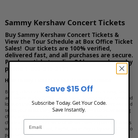
Sammy Kershaw Concert Tickets
Buy Sammy Kershaw Concert Tickets &
View the Tour Schedule at Box Office Ticket
Sales! Our tickets are 100% verified,
delivered fast, and all purchases are secure.
Purchase tickets online 24 hours a day or by
phone
1-800-515-2171
How to Buy Tickets to see Sammy Kershaw
Save $15 Off
Buying tickets to see a Sammy Kershaw concert is easy, fast,
and secure at Box Office Ticket Sales. Select the date, time and
Subscribe Today. Get Your Code.
location that you want to see the Sammy Kershaw. Browse and
Save Instantly.
select your seats using the Sammy Kershaw interactive seating
chart, and then simply complete your secure online
checkout. Our secure checkout allows users to purchase tickets
with a major credit card, PayPal, Apple Pay or by using Affirm to
pay over time.