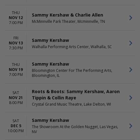
TIME
Day
Night
THU
Sammy Kershaw & Charlie Allen
NOV 12
McMinnville Park Theater, Mcminnville, TN
7:00 PM
FRI
Sammy Kershaw
NOV 13
Walhalla Performing Arts Center, Walhalla, SC
7:30 PM
Sammy Kershaw
THU
NOV 19
Bloomington Center For The Performing Arts,
7:00 PM
Bloomington, IL
Roots & Boots: Sammy Kershaw, Aaron
SAT
Tippin & Collin Raye
NOV 21
8:00 PM
Crystal Grand Music Theatre, Lake Delton, WI
Sammy Kershaw
SAT
DEC 5
The Showroom At the Golden Nugget, Las Vegas,
10:00 PM
NV