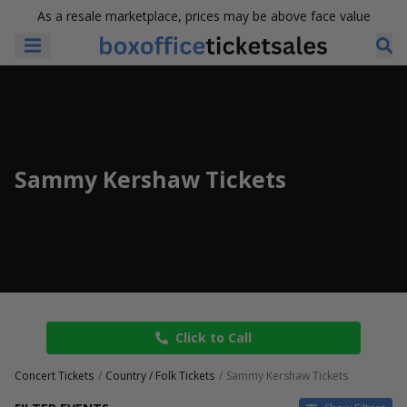
As a resale marketplace, prices may be above face value
Sammy Kershaw Tickets
Click to Call
Concert Tickets
Country / Folk Tickets
Sammy Kershaw Tickets