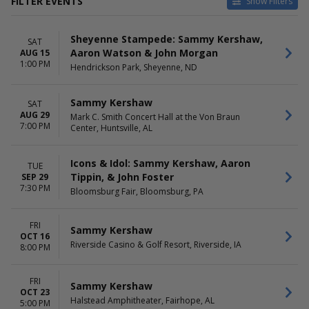
FILTER EVENTS
Show Filters
TYPE
CATEGORIES
Sheyenne Stampede: Sammy Kershaw,
Concerts
Concert Festival / Tour
SAT
Aaron Watson & John Morgan
AUG 15
Sports
Country / Folk
1:00 PM
Hendrickson Park, Sheyenne, ND
Rodeo
VENUES
DATES
Sammy Kershaw
SAT
Bloomington Center For The
Today
AUG 29
Mark C. Smith Concert Hall at the Von Braun
Performing Arts
This weekend
7:00 PM
Center, Huntsville, AL
Bloomsburg Fair
This month
Crystal Grand Music Theatre
Choose dates
Halstead Amphitheater
Icons & Idol: Sammy Kershaw, Aaron
TUE
Hendrickson Park
Tippin, & John Foster
SEP 29
7:30 PM
more
Bloomsburg Fair, Bloomsburg, PA
MONTHS
DAY OF WEEK
FRI
August
Tuesday
Sammy Kershaw
OCT 16
September
Thursday
Riverside Casino & Golf Resort, Riverside, IA
8:00 PM
October
Friday
November
Saturday
FRI
December
Sammy Kershaw
OCT 23
Halstead Amphitheater, Fairhope, AL
5:00 PM