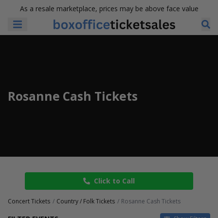
As a resale marketplace, prices may be above face value
Rosanne Cash Tickets
Click to Call
Concert Tickets
Country / Folk Tickets
Rosanne Cash Tickets