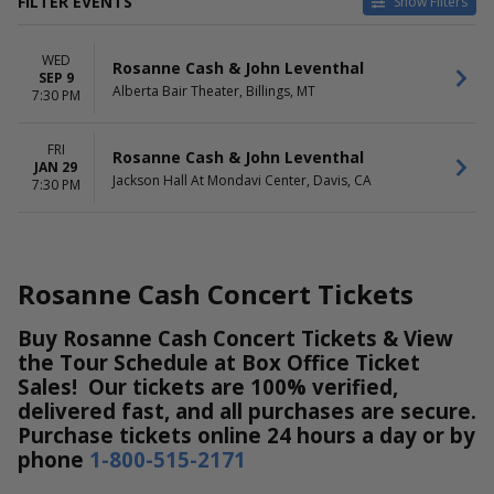
FILTER EVENTS
Show Filters
VENUES
DATES
WED
Alberta Bair Theater
Today
Rosanne Cash & John Leventhal
SEP 9
Jackson Hall At Mondavi
This weekend
Alberta Bair Theater, Billings, MT
7:30 PM
Center
This month
Choose dates
FRI
Rosanne Cash & John Leventhal
JAN 29
MONTHS
DAY OF WEEK
Jackson Hall At Mondavi Center, Davis, CA
7:30 PM
January
Wednesday
September
Friday
Rosanne Cash Concert Tickets
Buy Rosanne Cash Concert Tickets & View
the Tour Schedule at Box Office Ticket
Sales! Our tickets are 100% verified,
delivered fast, and all purchases are secure.
Purchase tickets online 24 hours a day or by
phone
1-800-515-2171