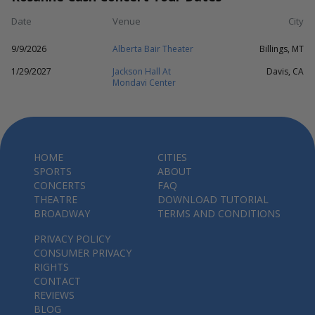
Date
Venue
City
9/9/2026
Alberta Bair Theater
Billings, MT
1/29/2027
Jackson Hall At
Davis, CA
Mondavi Center
HOME
CITIES
SPORTS
ABOUT
CONCERTS
FAQ
THEATRE
DOWNLOAD TUTORIAL
BROADWAY
TERMS AND CONDITIONS
PRIVACY POLICY
CONSUMER PRIVACY
RIGHTS
CONTACT
REVIEWS
BLOG