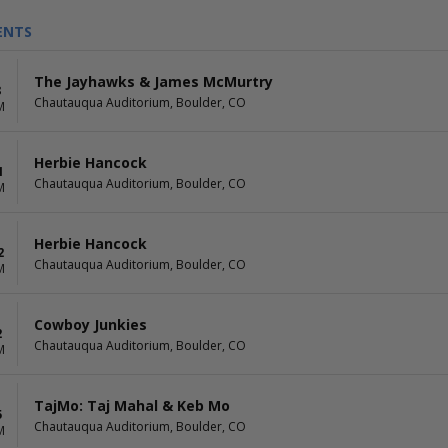
ENTS
The Jayhawks & James McMurtry
8
Chautauqua Auditorium, Boulder, CO
M
Herbie Hancock
1
Chautauqua Auditorium, Boulder, CO
M
Herbie Hancock
2
Chautauqua Auditorium, Boulder, CO
M
Cowboy Junkies
2
Chautauqua Auditorium, Boulder, CO
M
TajMo: Taj Mahal & Keb Mo
5
Chautauqua Auditorium, Boulder, CO
M