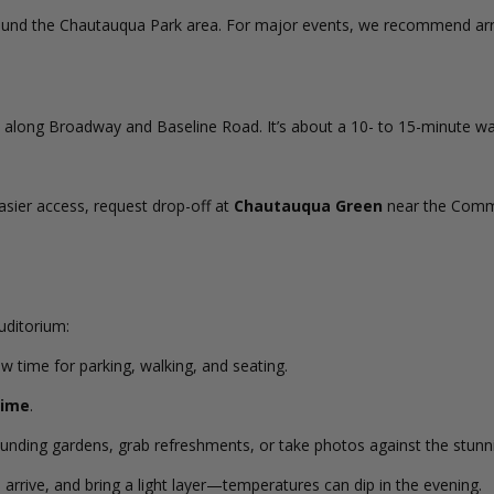
around the Chautauqua Park area. For major events, we recommend arriv
 along Broadway and Baseline Road. It’s about a 10- to 15-minute wa
asier access, request drop-off at
Chautauqua Green
near the Commu
uditorium:
ow time for parking, walking, and seating.
time
.
rounding gardens, grab refreshments, or take photos against the stunn
rrive, and bring a light layer—temperatures can dip in the evening.