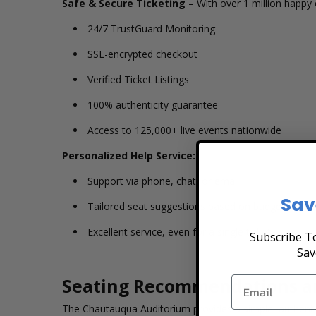
Safe & Secure Ticketing
– With over 1 million happy 
24/7 TrustGuard Monitoring
SSL-encrypted checkout
Verified Ticket Listings
100% authenticity guarantee
Access to 125,000+ live events nationwide
Personalized Help Service:
Support via phone, chat, or email
Sav
Tailored seat suggestions based on budget, view,
Excellent service, even for a single ticket
Subscribe To
Sav
Seating Recommendations a
The Chautauqua Auditorium provides a simple, authentic