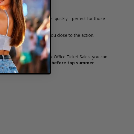
of the stage and tend to sell quickly—perfect for those
value while still keeping you close to the action.
of sight to the stage. At Box Office Ticket Sales, you can
ok? Browse tickets now before top summer