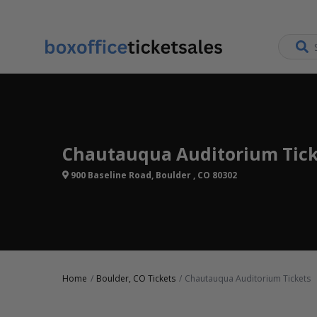
Chautauqua Auditorium Tick
900 Baseline Road, Boulder , CO 80302
Home
Boulder, CO Tickets
Chautauqua Auditorium Tickets