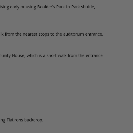
ing early or using Boulder’s Park to Park shuttle,
lk from the nearest stops to the auditorium entrance.
nity House, which is a short walk from the entrance.
ing Flatirons backdrop.