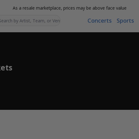
As a resale marketplace, prices may be above face value
Concerts
Sports
Search...
ets