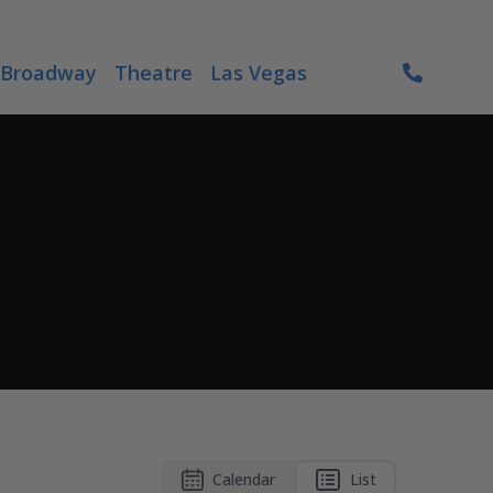
Broadway
Theatre
Las Vegas
Calendar
List