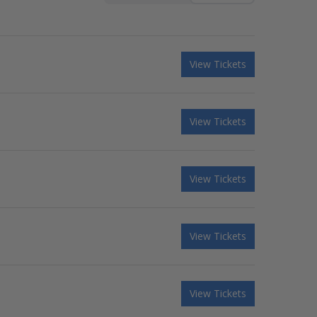
View Tickets
View Tickets
View Tickets
View Tickets
View Tickets