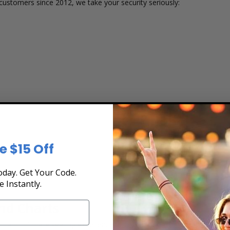
customers since 2012, we take your security seriously:
e $15 Off
 or group size
day. Get Your Code.
e Instantly.
nd Charts
, and intimate seating experience, designed for acoustic excellence 