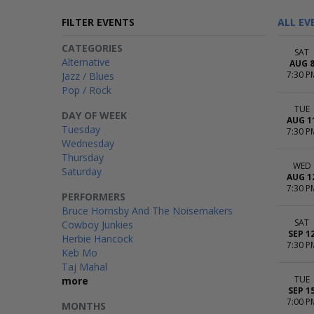
FILTER EVENTS
ALL EV
CATEGORIES
SAT
Alternative
AUG 
7:30 P
Jazz / Blues
Pop / Rock
TUE
DAY OF WEEK
AUG 1
Tuesday
7:30 P
Wednesday
Thursday
WED
Saturday
AUG 1
7:30 P
PERFORMERS
Bruce Hornsby And The Noisemakers
SAT
Cowboy Junkies
SEP 1
Herbie Hancock
7:30 P
Keb Mo
Taj Mahal
TUE
more
SEP 1
7:00 P
MONTHS