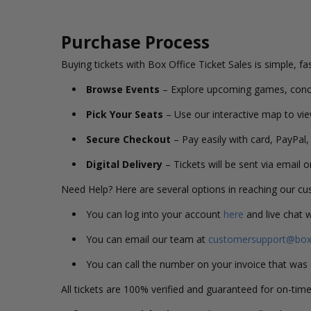
Purchase Process
Buying tickets with Box Office Ticket Sales is simple, fa
Browse Events
– Explore upcoming games, conc
Pick Your Seats
– Use our interactive map to vie
Secure Checkout
– Pay easily with card, PayPal,
Digital Delivery
– Tickets will be sent via email 
Need Help? Here are several options in reaching our c
You can log into your account
here
and live chat 
You can email our team at
customersupport@boxo
You can call the number on your invoice that wa
All tickets are 100% verified and guaranteed for on-time