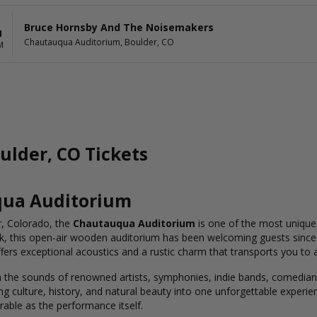
Bruce Hornsby And The Noisemakers
4
Chautauqua Auditorium, Boulder, CO
M
lder, CO Tickets
qua Auditorium
r, Colorado, the
Chautauqua Auditorium
is one of the most unique 
, this open-air wooden auditorium has been welcoming guests since 
ffers exceptional acoustics and a rustic charm that transports you to 
he sounds of renowned artists, symphonies, indie bands, comedians,
culture, history, and natural beauty into one unforgettable experien
rable as the performance itself.