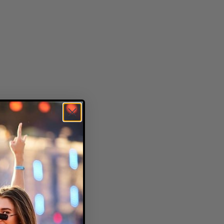
and rustic charm.