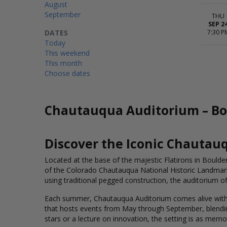
August
September
THU
SEP 2
DATES
7:30 P
Today
This weekend
This month
Choose dates
Chautauqua Auditorium – Bou
Discover the Iconic Chautau
Located at the base of the majestic Flatirons in Boulde
of the Colorado Chautauqua National Historic Landmark
using traditional pegged construction, the auditorium o
Each summer, Chautauqua Auditorium comes alive with t
that hosts events from May through September, blending 
stars or a lecture on innovation, the setting is as memo