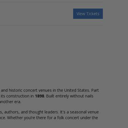
View Tickets
and historic concert venues in the United States. Part
its construction in
1898
. Built entirely without nails
another era.
 authors, and thought leaders. It's a seasonal venue
ce. Whether you’re there for a folk concert under the