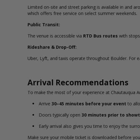
Limited on-site and street parking is available in and 
which offers free service on select summer weekends.
Public Transit:
The venue is accessible via
RTD Bus routes
with stops
Rideshare & Drop-Off:
Uber, Lyft, and taxis operate throughout Boulder. For e
Arrival Recommendations
To make the most of your experience at Chautauqua A
Arrive
30–45 minutes before your event
to all
Doors typically open
30 minutes prior to show
Early arrival also gives you time to enjoy the sur
Make sure your mobile ticket is downloaded before you a