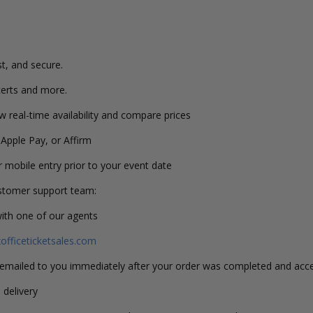
st, and secure.
erts and more.
w real-time availability and compare prices
 Apple Pay, or Affirm
or mobile entry prior to your event date
ustomer support team:
with one of our agents
fficeticketsales.com
s emailed to you immediately after your order was completed and acc
 delivery