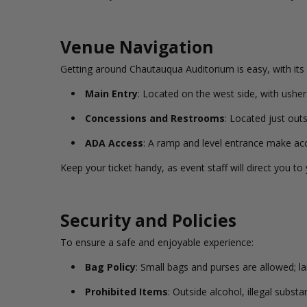
Venue Navigation
Getting around Chautauqua Auditorium is easy, with its 
Main Entry
: Located on the west side, with usher
Concessions and Restrooms
: Located just out
ADA Access
: A ramp and level entrance make acc
Keep your ticket handy, as event staff will direct you to
Security and Policies
To ensure a safe and enjoyable experience:
Bag Policy
: Small bags and purses are allowed; l
Prohibited Items
: Outside alcohol, illegal subs