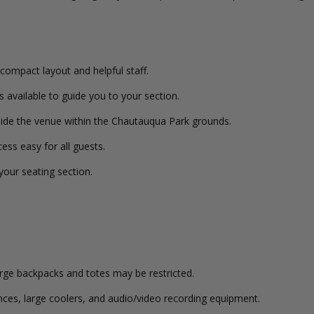
compact layout and helpful staff.
s available to guide you to your section.
side the venue within the Chautauqua Park grounds.
ess easy for all guests.
 your seating section.
arge backpacks and totes may be restricted.
tances, large coolers, and audio/video recording equipment.