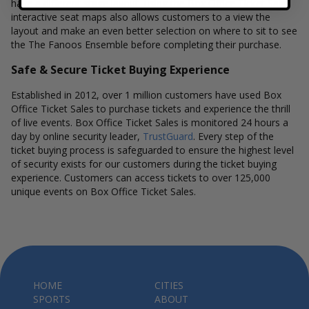
have a different stage layout, using the Box Office Ticket Sales
interactive seat maps also allows customers to a view the
layout and make an even better selection on where to sit to see
the The Fanoos Ensemble before completing their purchase.
Safe & Secure Ticket Buying Experience
Established in 2012, over 1 million customers have used Box
Office Ticket Sales to purchase tickets and experience the thrill
of live events. Box Office Ticket Sales is monitored 24 hours a
day by online security leader,
TrustGuard
. Every step of the
ticket buying process is safeguarded to ensure the highest level
of security exists for our customers during the ticket buying
experience. Customers can access tickets to over 125,000
unique events on Box Office Ticket Sales.
HOME
CITIES
SPORTS
ABOUT