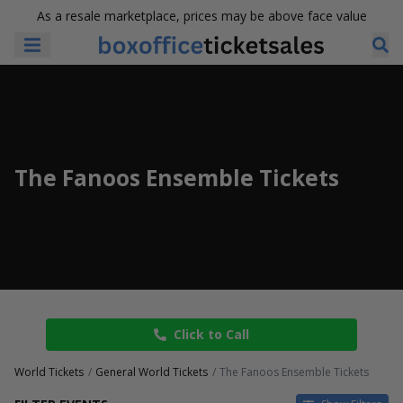
As a resale marketplace, prices may be above face value
The Fanoos Ensemble Tickets
Click to Call
World Tickets
General World Tickets
The Fanoos Ensemble Tickets