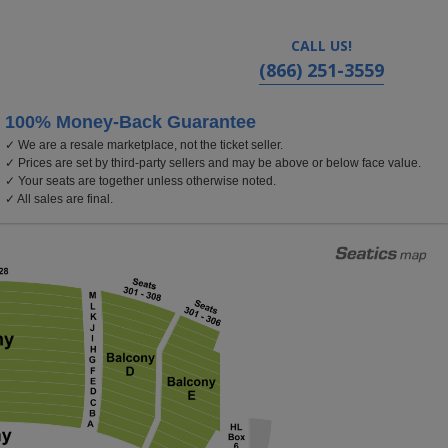
CALL US!
(866) 251-3559
100% Money-Back Guarantee
✓ We are a resale marketplace, not the ticket seller.
ver, Colorado
✓ Prices are set by third-party sellers and may be above or below face value.
✓ Your seats are together unless otherwise noted.
✓ All sales are final.