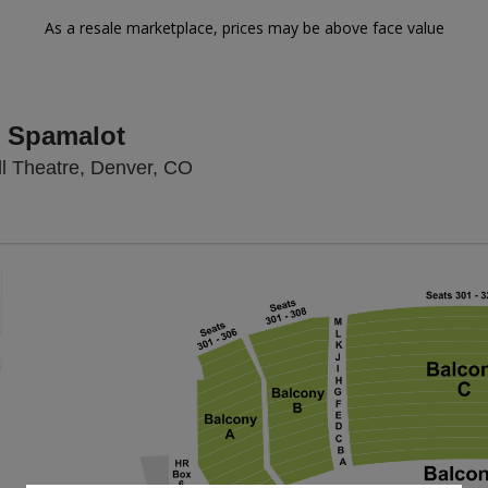
As a resale marketplace, prices may be above face value
 Spamalot
Temple Hoyne Buell Theatre, Den
l Theatre, Denver, CO
Zoom
In
Zoom
Out
sets
e
set
oom
ap
vel
nd
rectional