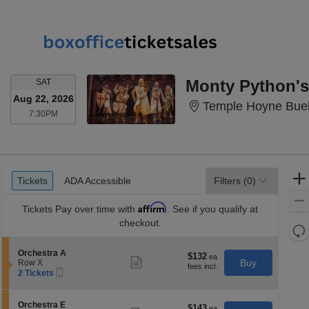
SATURDAY
Monty Python's
SAT
Aug 22, 2026
Temple Hoyne Buel
7:30PM
7:30PM
Ticket
Tickets
ADA Accessible
Tickets
ADA Accessible
Filters
(0)
Types
Affirm
Tickets
Pay over time with
. See if you qualify at
checkout.
Re
th
Re
S
Orchestra A
z
$132
$132
M
Show
e
Buy
Row X
each
more
le
Mobile
c
2
2 Tickets
ticket
Ticket
t
Tickets
a
details
i
available
di
o
S
Orchestra E
$143
$143