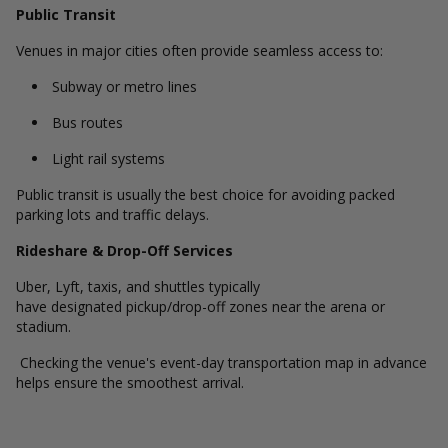
Public Transit
Venues in major cities often provide seamless access to:
Subway or metro lines
Bus routes
Light rail systems
Public transit is usually the best choice for avoiding packed
parking lots and traffic delays.
Rideshare & Drop-Off Services
Uber, Lyft, taxis, and shuttles typically
have designated pickup/drop-off zones near the arena or
stadium.
Checking the venue's event-day transportation map in advance
helps ensure the smoothest arrival.