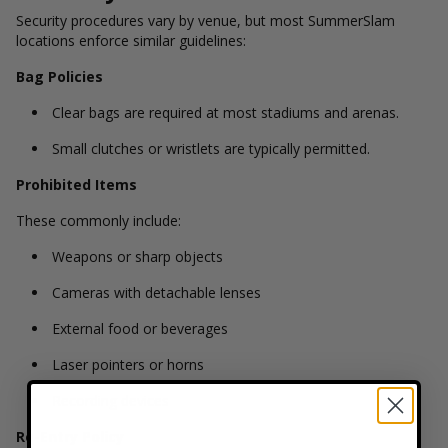
Security procedures vary by venue, but most SummerSlam
locations enforce similar guidelines:
Bag Policies
Clear bags are required at most stadiums and arenas.
Small clutches or wristlets are typically permitted.
Prohibited Items
These commonly include:
Weapons or sharp objects
Cameras with detachable lenses
External food or beverages
Laser pointers or horns
Recording devices
Re-Entry Policy