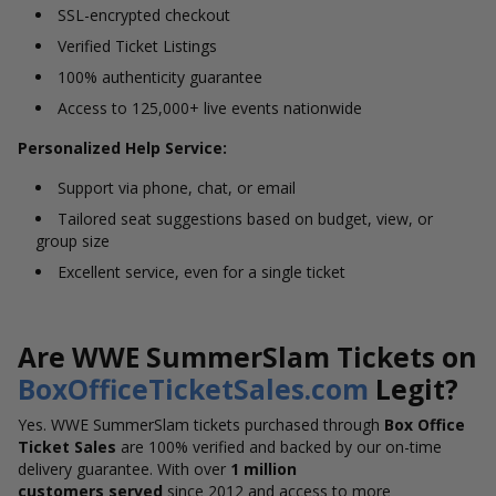
SSL-encrypted checkout
Verified Ticket Listings
100% authenticity guarantee
Access to 125,000+ live events nationwide
Personalized Help Service:
Support via phone, chat, or email
Tailored seat suggestions based on budget, view, or
group size
Excellent service, even for a single ticket
Are WWE SummerSlam Tickets on
BoxOfficeTicketSales.com
Legit?
Yes. WWE SummerSlam tickets purchased through
Box Office
Ticket Sales
are 100% verified and backed by our on-time
delivery guarantee. With over
1 million
customers served
since 2012 and access to more