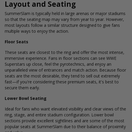
Layout and Seating
SummerSlam is typically held in large arenas or major stadiums
so that the seating map may vary from year to year. However,
most layouts follow a similar structure designed to give fans
multiple ways to enjoy the action.
Floor Seats
These seats are closest to the ring and offer the most intense,
immersive experience. Fans in floor sections can see WWE
Superstars up close, feel the pyrotechnics, and enjoy an
unparalleled view of entrances and match action. Because floor
seats are the most desirable, they tend to sell out extremely
fast—if you're considering these premium seats, it's best to
secure them early.
Lower Bowl Seating
Ideal for fans who want elevated visibility and clear views of the
ring, stage, and entire stadium configuration. Lower bowl
sections provide excellent sightlines and are some of the most
popular seats at SummerSlam due to their balance of proximity