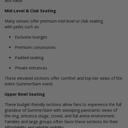
and value.
Mid-Level & Club Seating
Many venues offer premium mid-level or club seating
with perks such as:
Exclusive lounges
Premium concessions
Padded seating
Private entrances
These elevated sections offer comfort and top-tier views of the
entire SummerSlam event.
Upper Bowl Seating
These budget-friendly sections allow fans to experience the full
grandeur of SummerSlam with sweeping panoramic views of
the ring, entrance stage, crowd, and full arena environment.
Families and large groups often favor these sections for their
affordability and reliable visibility.