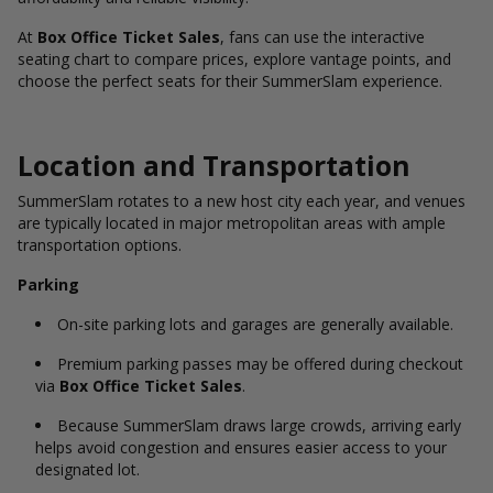
At
Box Office Ticket Sales
, fans can use the interactive
seating chart to compare prices, explore vantage points, and
choose the perfect seats for their SummerSlam experience.
Location and Transportation
SummerSlam rotates to a new host city each year, and venues
are typically located in major metropolitan areas with ample
transportation options.
Parking
On-site parking lots and garages are generally available.
Premium parking passes may be offered during checkout
via
Box Office Ticket Sales
.
Because SummerSlam draws large crowds, arriving early
helps avoid congestion and ensures easier access to your
designated lot.