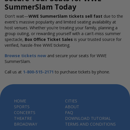
SummerSlam Today
Don't wait—
WWE SummerSlam tickets sell fast
due to the
event's massive popularity and limited seating availability at
host venues. Whether you're treating your family, planning a
group outing, or rewarding yourself with a can't-miss summer
spectacle,
Box Office Ticket Sales
is your trusted source for
verified, hassle-free WWE ticketing.
Browse tickets now
and secure your seats for WWE
SummerSlam.
Call us at
1-800-515-2171
to purchase tickets by phone.
HOME
CITIES
SPORTS
ABOUT
CONCERTS
FAQ
THEATRE
DOWNLOAD TUTORIAL
BROADWAY
TERMS AND CONDITIONS