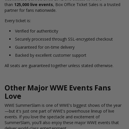
than
125,000 live events
, Box Office Ticket Sales is a trusted
partner for fans nationwide.
Every ticket is:
Verified for authenticity
Securely processed through SSL-encrypted checkout
Guaranteed for on-time delivery
Backed by excellent customer support
All seats are guaranteed together unless stated otherwise.
Other Major WWE Events Fans
Love
WWE SummerSlam is one of WWE's biggest shows of the year
—but it's just one part of WWE's powerhouse lineup of live
events. If you love the spectacle and excitement of
SummerSlam, you'll also enjoy these major WWE events that
deliver world-class entertainment.