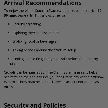
Arrival Recommendations
To enjoy the whole SummerSlam experience, plan to arrive
60–
90 minutes early
. This allows time for:
Security screening
Exploring merchandise stands
Grabbing food or beverages
Taking photos around the stadium setup
Finding and settling into your seats before the opening
match
Crowds can be huge at SummerSlam, so arriving early helps
minimize delays and ensures you don't miss any of the action—
even pre-show matches or exclusive segments not broadcast
on TV.
Security and Policies