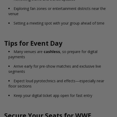
Exploring fan zones or entertainment districts near the
venue
Setting a meeting spot with your group ahead of time
Tips for Event Day
Many venues are
cashless
, so prepare for digital
payments
Arrive early for pre-show matches and exclusive live
segments
Expect loud pyrotechnics and effects—especially near
floor sections
Keep your digital ticket app open for fast entry
Secure Your Seats for WWE