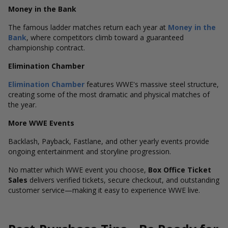
Money in the Bank
The famous ladder matches return each year at
Money in the
Bank
, where competitors climb toward a guaranteed
championship contract.
Elimination Chamber
Elimination Chamber
features WWE's massive steel structure,
creating some of the most dramatic and physical matches of
the year.
More WWE Events
Backlash, Payback, Fastlane, and other yearly events provide
ongoing entertainment and storyline progression.
No matter which WWE event you choose,
Box Office Ticket
Sales
delivers verified tickets, secure checkout, and outstanding
customer service—making it easy to experience WWE live.