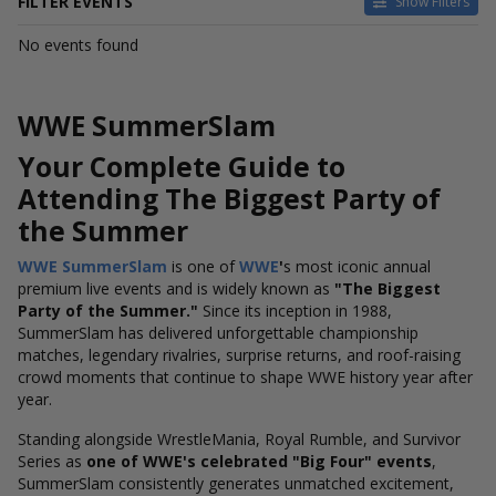
FILTER EVENTS
Show Filters
DATES
No events found
Today
This weekend
This month
WWE SummerSlam
Choose dates
Your Complete Guide to
Attending The Biggest Party of
the Summer
WWE SummerSlam
is one of
WWE
'
s
most iconic annual
premium live events and is widely known as
"The Biggest
Party of the Summer."
Since its inception in 1988,
SummerSlam has delivered unforgettable championship
matches, legendary rivalries, surprise returns, and roof-raising
crowd moments that continue to shape WWE history year after
year.
Standing alongside WrestleMania, Royal Rumble, and Survivor
Series as
one of WWE's celebrated "Big Four" events
,
SummerSlam consistently generates unmatched excitement,