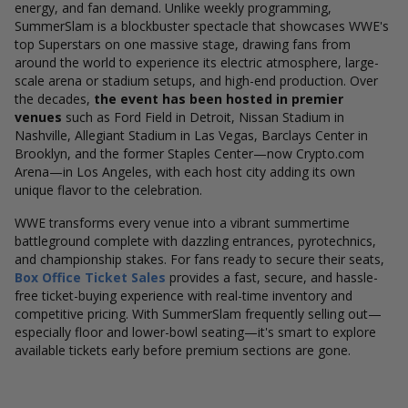
energy, and fan demand. Unlike weekly programming,
SummerSlam is a blockbuster spectacle that showcases WWE's
top Superstars on one massive stage, drawing fans from
around the world to experience its electric atmosphere, large-
scale arena or stadium setups, and high-end production. Over
the decades,
the event has been hosted in premier
venues
such as Ford Field in Detroit, Nissan Stadium in
Nashville, Allegiant Stadium in Las Vegas, Barclays Center in
Brooklyn, and the former Staples Center—now Crypto.com
Arena—in Los Angeles, with each host city adding its own
unique flavor to the celebration.
WWE transforms every venue into a vibrant summertime
battleground complete with dazzling entrances, pyrotechnics,
and championship stakes. For fans ready to secure their seats,
Box Office Ticket Sales
provides a fast, secure, and hassle-
free ticket-buying experience with real-time inventory and
competitive pricing. With SummerSlam frequently selling out—
especially floor and lower-bowl seating—it's smart to explore
available tickets early before premium sections are gone.