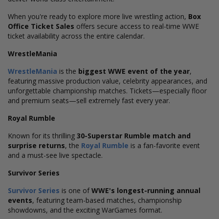
When you're ready to explore more live wrestling action,
Box
Office Ticket Sales
offers secure access to real-time WWE
ticket availability across the entire calendar.
WrestleMania
WrestleMania
is the
biggest WWE event of the year
,
featuring massive production value, celebrity appearances, and
unforgettable championship matches. Tickets—especially floor
and premium seats—sell extremely fast every year.
Royal Rumble
Known for its thrilling
30-Superstar Rumble match and
surprise returns
, the
Royal Rumble
is a fan-favorite event
and a must-see live spectacle.
Survivor Series
Survivor Series
is one of
WWE's longest-running annual
events
, featuring team-based matches, championship
showdowns, and the exciting WarGames format.