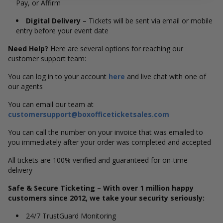
Pay, or Affirm
Digital Delivery
– Tickets will be sent via email or mobile
entry before your event date
Need Help?
Here are several options for reaching our
customer support team:
You can log in to your account
here
and live chat with one of
our agents
You can email our team at
customersupport@boxofficeticketsales.com
You can call the number on your invoice that was emailed to
you immediately after your order was completed and accepted
All tickets are 100% verified and guaranteed for on-time
delivery
Safe & Secure Ticketing – With over 1 million happy
customers since 2012, we take your security seriously:
24/7 TrustGuard Monitoring