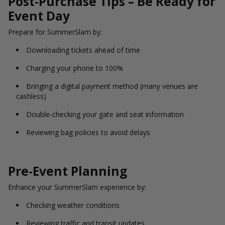
Post-Purchase Tips – Be Ready for
Event Day
Prepare for SummerSlam by:
Downloading tickets ahead of time
Charging your phone to 100%
Bringing a digital payment method (many venues are
cashless)
Double-checking your gate and seat information
Reviewing bag policies to avoid delays
Pre-Event Planning
Enhance your SummerSlam experience by:
Checking weather conditions
Reviewing traffic and transit updates