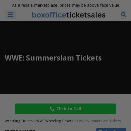
As a resale marketplace, prices may be above face value
WWE: Summerslam Tickets
Click to Call
Wrestling Tickets
WWE Wrestling Tickets
WWE: Summerslam Tickets