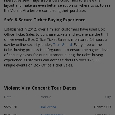
interactive seat maps also allows customers to a view the
layout and make an even better selection on where to sit to see
the Violent Vira before completing their purchase.
Safe & Secure Ticket Buying Experience
Established in 2012, over 1 million customers have used Box
Office Ticket Sales to purchase tickets and experience the thrill
of live events. Box Office Ticket Sales is monitored 24 hours a
day by online security leader,
TrustGuard
. Every step of the
ticket buying process is safeguarded to ensure the highest level
of security exists for our customers during the ticket buying
experience. Customers can access tickets to over 125,000
unique events on Box Office Ticket Sales.
Violent Vira Concert Tour Dates
Date
Venue
City
9/2/2026
Ball Arena
Denver, CO