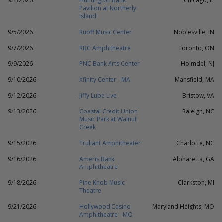
9/4/2026
Huntington Bank
Chicago, IL
Pavilion at Northerly
Island
9/5/2026
Ruoff Music Center
Noblesville, IN
9/7/2026
RBC Amphitheatre
Toronto, ON
9/9/2026
PNC Bank Arts Center
Holmdel, NJ
9/10/2026
Xfinity Center - MA
Mansfield, MA
9/12/2026
Jiffy Lube Live
Bristow, VA
9/13/2026
Coastal Credit Union
Raleigh, NC
Music Park at Walnut
Creek
9/15/2026
Truliant Amphitheater
Charlotte, NC
9/16/2026
Ameris Bank
Alpharetta, GA
Amphitheatre
9/18/2026
Pine Knob Music
Clarkston, MI
Theatre
9/21/2026
Hollywood Casino
Maryland Heights, MO
Amphitheatre - MO