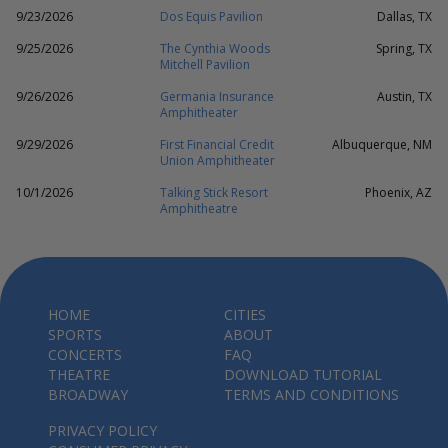
9/23/2026
Dos Equis Pavilion
Dallas, TX
9/25/2026
The Cynthia Woods
Spring, TX
Mitchell Pavilion
9/26/2026
Germania Insurance
Austin, TX
Amphitheater
9/29/2026
First Financial Credit
Albuquerque, NM
Union Amphitheater
10/1/2026
Talking Stick Resort
Phoenix, AZ
Amphitheatre
HOME
CITIES
SPORTS
ABOUT
CONCERTS
FAQ
THEATRE
DOWNLOAD TUTORIAL
BROADWAY
TERMS AND CONDITIONS
PRIVACY POLICY