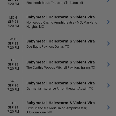
Pine Knob Music Theatre, Clarkston, MI
7:20 PM
Babymetal, Halestorm & Violent Vira
MON
SEP 21
Hollywood Casino Amphitheatre - MO, Maryland
7:20 PM
Heights, MO
WED
Babymetal, Halestorm & Violent Vira
SEP 23
Dos Equis Pavilion, Dallas, TX
7:20 PM
FRI
Babymetal, Halestorm & Violent Vira
SEP 25
The Cynthia Woods Mitchell Pavilion, Spring, TX
7:20 PM
SAT
Babymetal, Halestorm & Violent Vira
SEP 26
Germania Insurance Amphitheater, Austin, TX
7:20 PM
Babymetal, Halestorm & Violent Vira
TUE
SEP 29
First Financial Credit Union Amphitheater,
7:20 PM
Albuquerque, NM