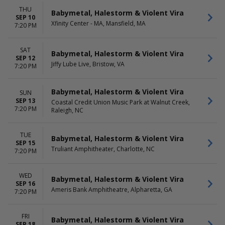
THU
Babymetal, Halestorm & Violent Vira
SEP 10
Xfinity Center - MA, Mansfield, MA
7:20 PM
SAT
Babymetal, Halestorm & Violent Vira
SEP 12
Jiffy Lube Live, Bristow, VA
7:20 PM
Babymetal, Halestorm & Violent Vira
SUN
SEP 13
Coastal Credit Union Music Park at Walnut Creek,
7:20 PM
Raleigh, NC
TUE
Babymetal, Halestorm & Violent Vira
SEP 15
Truliant Amphitheater, Charlotte, NC
7:20 PM
WED
Babymetal, Halestorm & Violent Vira
SEP 16
Ameris Bank Amphitheatre, Alpharetta, GA
7:20 PM
FRI
Babymetal, Halestorm & Violent Vira
SEP 18