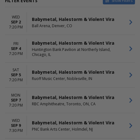
FILTER EVENTS
Show Filters
VENUES
DATES
WED
Ameris Bank Amphitheatre
Today
Babymetal, Halestorm & Violent Vira
SEP 2
Ball Arena
This weekend
Ball Arena, Denver, CO
7:20 PM
Coastal Credit Union Music
This month
Park at Walnut Creek
Choose dates
Babymetal, Halestorm & Violent Vira
FRI
Dos Equis Pavilion
SEP 4
Huntington Bank Pavilion at Northerly Island,
First Financial Credit Union
7:20 PM
Chicago, IL
Amphitheater
more
SAT
Babymetal, Halestorm & Violent Vira
MONTHS
DAY OF WEEK
SEP 5
Ruoff Music Center, Noblesville, IN
September
7:20 PM
Sunday
October
Monday
Tuesday
MON
Babymetal, Halestorm & Violent Vira
Wednesday
SEP 7
RBC Amphitheatre, Toronto, ON, CA
Thursday
7:20 PM
Friday
Saturday
WED
Babymetal, Halestorm & Violent Vira
SEP 9
PNC Bank Arts Center, Holmdel, NJ
7:30 PM