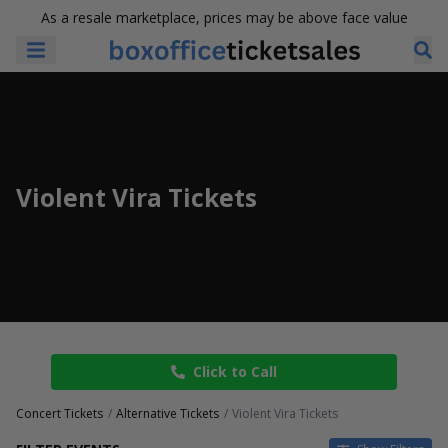
As a resale marketplace, prices may be above face value
Violent Vira Tickets
Click to Call
Concert Tickets
Alternative Tickets
Violent Vira Tickets