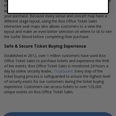
understanding of available seats, how many tickets remain, and
the price per ticket. Simply select the number of tickets you
would like and continue to our secure checkout to complete
your purchase. Because every venue and concert may have a
different stage layout, using the Box Office Ticket Sales
interactive seat maps also allows customers to a view the
layout and make an even better selection on where to sit to see
the Surfer Blood before completing their purchase.
Safe & Secure Ticket Buying Experience
Established in 2012, over 1 million customers have used Box
Office Ticket Sales to purchase tickets and experience the thrill
of live events. Box Office Ticket Sales is monitored 24 hours a
day by online security leader,
TrustGuard
. Every step of the
ticket buying process is safeguarded to ensure the highest level
of security exists for our customers during the ticket buying
experience. Customers can access tickets to over 125,000
unique events on Box Office Ticket Sales.