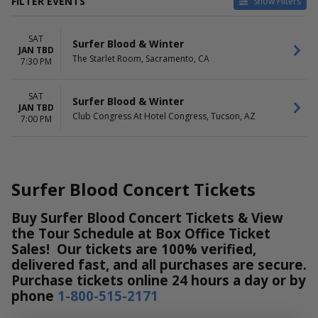
FILTER EVENTS
Show Filters
VENUES
DATES
SAT
Club Congress At Hotel
Today
Surfer Blood & Winter
JAN TBD
Congress
This weekend
The Starlet Room, Sacramento, CA
7:30 PM
The Starlet Room
This month
Choose dates
SAT
Surfer Blood & Winter
JAN TBD
Club Congress At Hotel Congress, Tucson, AZ
7:00 PM
Surfer Blood Concert Tickets
Buy Surfer Blood Concert Tickets & View
the Tour Schedule at Box Office Ticket
Sales! Our tickets are 100% verified,
delivered fast, and all purchases are secure.
Purchase tickets online 24 hours a day or by
phone
1-800-515-2171