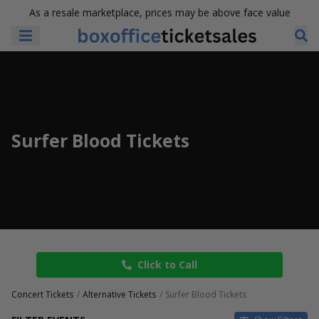
As a resale marketplace, prices may be above face value
Surfer Blood Tickets
Click to Call
Concert Tickets
Alternative Tickets
Surfer Blood Tickets