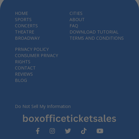
HOME
CITIES
SPORTS
ABOUT
CONCERTS
FAQ
THEATRE
DOWNLOAD TUTORIAL
BROADWAY
TERMS AND CONDITIONS
PRIVACY POLICY
CONSUMER PRIVACY
RIGHTS
CONTACT
REVIEWS
BLOG
Do Not Sell My Information