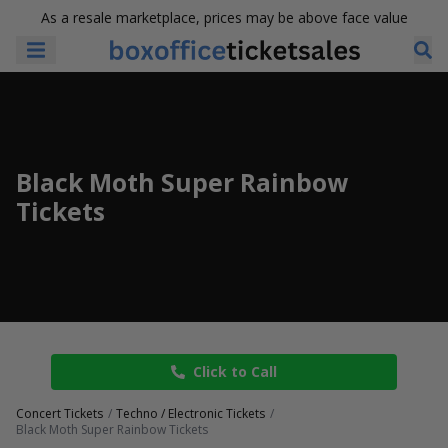
As a resale marketplace, prices may be above face value
Black Moth Super Rainbow
Tickets
Click to Call
Concert Tickets
Techno / Electronic Tickets
Black Moth Super Rainbow Tickets