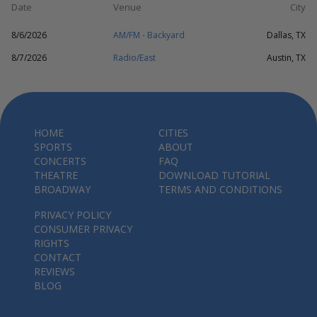
Date
Venue
City
8/6/2026
AM/FM - Backyard
Dallas, TX
8/7/2026
Radio/East
Austin, TX
HOME
CITIES
SPORTS
ABOUT
CONCERTS
FAQ
THEATRE
DOWNLOAD TUTORIAL
BROADWAY
TERMS AND CONDITIONS
PRIVACY POLICY
CONSUMER PRIVACY
RIGHTS
CONTACT
REVIEWS
BLOG