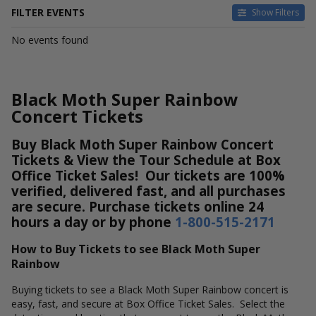
FILTER EVENTS
Show Filters
DATES
No events found
Today
This weekend
This month
Black Moth Super Rainbow
Choose dates
Concert Tickets
Buy Black Moth Super Rainbow Concert
Tickets & View the Tour Schedule at Box
Office Ticket Sales! Our tickets are 100%
verified, delivered fast, and all purchases
are secure. Purchase tickets online 24
hours a day or by phone
1-800-515-2171
How to Buy Tickets to see Black Moth Super
Rainbow
Buying tickets to see a Black Moth Super Rainbow concert is
easy, fast, and secure at Box Office Ticket Sales. Select the