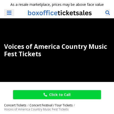
As a resale marketplace, prices may be above face value
Voices of America Country Music
Fest Tickets
Click to Call
Concert Tickets
Concert Festival / Tour Tickets
Voices of America Country Music Fest Tickets