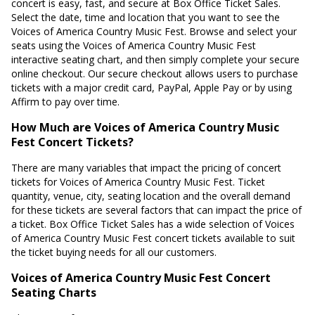
concert is easy, fast, and secure at Box Office Ticket Sales.
Select the date, time and location that you want to see the
Voices of America Country Music Fest. Browse and select your
seats using the Voices of America Country Music Fest
interactive seating chart, and then simply complete your secure
online checkout. Our secure checkout allows users to purchase
tickets with a major credit card, PayPal, Apple Pay or by using
Affirm to pay over time.
How Much are Voices of America Country Music
Fest Concert Tickets?
There are many variables that impact the pricing of concert
tickets for Voices of America Country Music Fest. Ticket
quantity, venue, city, seating location and the overall demand
for these tickets are several factors that can impact the price of
a ticket. Box Office Ticket Sales has a wide selection of Voices
of America Country Music Fest concert tickets available to suit
the ticket buying needs for all our customers.
Voices of America Country Music Fest Concert
Seating Charts