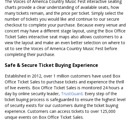
The Voices of America Country Music Fest interactive seating
charts provide a clear understanding of available seats, how
many tickets remain, and the price per ticket. Simply select the
number of tickets you would like and continue to our secure
checkout to complete your purchase. Because every venue and
concert may have a different stage layout, using the Box Office
Ticket Sales interactive seat maps also allows customers to a
view the layout and make an even better selection on where to
sit to see the Voices of America Country Music Fest before
completing their purchase.
Safe & Secure Ticket Buying Experience
Established in 2012, over 1 million customers have used Box
Office Ticket Sales to purchase tickets and experience the thrill
of live events. Box Office Ticket Sales is monitored 24 hours a
day by online security leader,
TrustGuard
. Every step of the
ticket buying process is safeguarded to ensure the highest level
of security exists for our customers during the ticket buying
experience. Customers can access tickets to over 125,000
unique events on Box Office Ticket Sales.