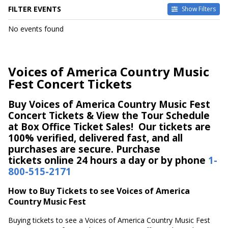
FILTER EVENTS
Show Filters
DATES
No events found
Today
This weekend
This month
Voices of America Country Music
Choose dates
Fest Concert Tickets
Buy Voices of America Country Music Fest
Concert Tickets & View the Tour Schedule
at Box Office Ticket Sales! Our tickets are
100% verified, delivered fast, and all
purchases are secure. Purchase
tickets online 24 hours a day or by phone
1-
800-515-2171
How to Buy Tickets to see Voices of America
Country Music Fest
Buying tickets to see a Voices of America Country Music Fest