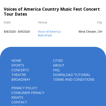
Voices of America Country Music Fest Concert
Tour Dates
Date
Venue
City
8/8/2026 - 8/9/2026
Voice of America
West Chester, OH
MetroPark
HOME
CITIES
SPORTS
ABOUT
CONCERTS
FAQ
THEATRE
DOWNLOAD TUTORIAL
BROADWAY
TERMS AND CONDITIONS
PRIVACY POLICY
CONSUMER PRIVACY
RIGHTS
CONTACT