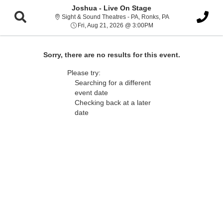
Joshua - Live On Stage
Sight & Sound Thea
Sight & Sound Theatres - PA, Ronks, PA
Fri, Aug 21, 2026 @ 3:00
Fri, Aug 21, 2026 @ 3:00PM
Sorry, there are no results for this event.
Please try:
Searching for a different
event date
Checking back at a later
date