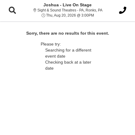
Joshua - Live On Stage
Sight & Sound Thea
Sight & Sound Theatres - PA, Ronks, PA
Thu, Aug 20, 2026 @ 3:
Thu, Aug 20, 2026 @ 3:00PM
Sorry, there are no results for this event.
Please try:
Searching for a different
event date
Checking back at a later
date