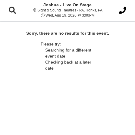
Joshua - Live On Stage
Sight & Sound Thea
Sight & Sound Theatres - PA, Ronks, PA
Wed, Aug 19, 2026 @ 3
Wed, Aug 19, 2026 @ 3:00PM
Sorry, there are no results for this event.
Please try:
Searching for a different
event date
Checking back at a later
date