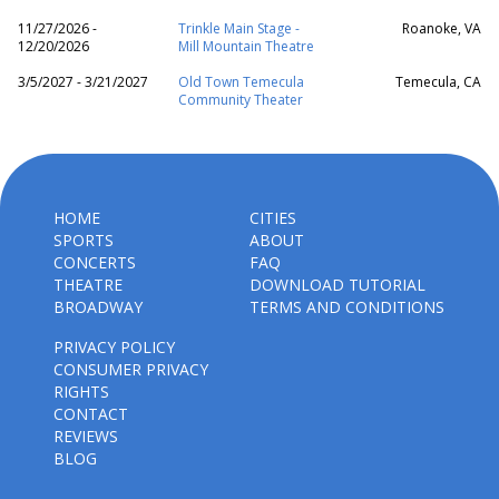
11/27/2026 -
Trinkle Main Stage -
Roanoke, VA
12/20/2026
Mill Mountain Theatre
3/5/2027 - 3/21/2027
Old Town Temecula
Temecula, CA
Community Theater
HOME
CITIES
SPORTS
ABOUT
CONCERTS
FAQ
THEATRE
DOWNLOAD TUTORIAL
BROADWAY
TERMS AND CONDITIONS
PRIVACY POLICY
CONSUMER PRIVACY
RIGHTS
CONTACT
REVIEWS
BLOG