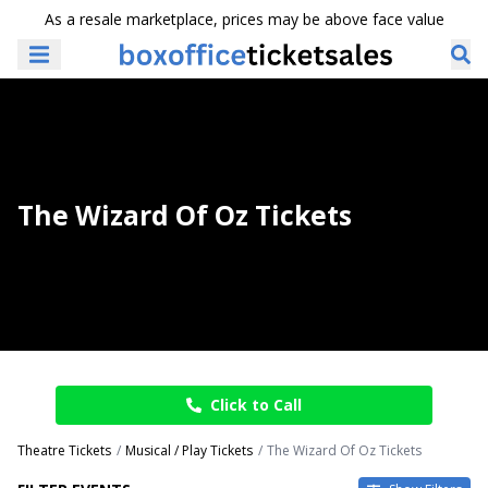
As a resale marketplace, prices may be above face value
The Wizard Of Oz Tickets
Click to Call
Theatre Tickets
Musical / Play Tickets
The Wizard Of Oz Tickets