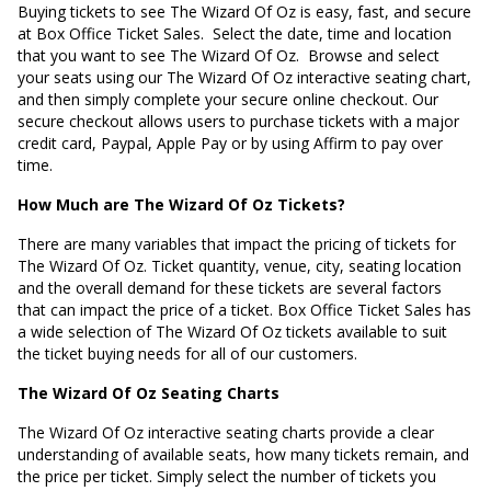
Buying tickets to see The Wizard Of Oz is easy, fast, and secure
at Box Office Ticket Sales. Select the date, time and location
that you want to see The Wizard Of Oz. Browse and select
your seats using our The Wizard Of Oz interactive seating chart,
and then simply complete your secure online checkout. Our
secure checkout allows users to purchase tickets with a major
credit card, Paypal, Apple Pay or by using Affirm to pay over
time.
How Much are The Wizard Of Oz Tickets?
There are many variables that impact the pricing of tickets for
The Wizard Of Oz. Ticket quantity, venue, city, seating location
and the overall demand for these tickets are several factors
that can impact the price of a ticket. Box Office Ticket Sales has
a wide selection of The Wizard Of Oz tickets available to suit
the ticket buying needs for all of our customers.
The Wizard Of Oz Seating Charts
The Wizard Of Oz interactive seating charts provide a clear
understanding of available seats, how many tickets remain, and
the price per ticket. Simply select the number of tickets you