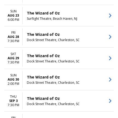
SUN
The Wizard of Oz
AUG 23
Surflight Theatre, Beach Haven, NJ
6:00 PM
FRI
The Wizard of Oz
AUG 28
Dock Street Theatre, Charleston, SC
7:30 PM
SAT
The Wizard of Oz
AUG 29
Dock Street Theatre, Charleston, SC
7:30 PM
SUN
The Wizard of Oz
AUG 30
Dock Street Theatre, Charleston, SC
2:00 PM
THU
The Wizard of Oz
SEP 3
Dock Street Theatre, Charleston, SC
7:30 PM
FRI