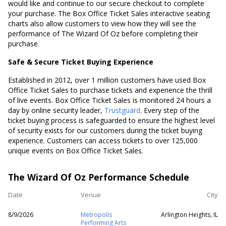
would like and continue to our secure checkout to complete
your purchase. The Box Office Ticket Sales interactive seating
charts also allow customers to view how they will see the
performance of The Wizard Of Oz before completing their
purchase.
Safe & Secure Ticket Buying Experience
Established in 2012, over 1 million customers have used Box
Office Ticket Sales to purchase tickets and experience the thrill
of live events. Box Office Ticket Sales is monitored 24 hours a
day by online security leader,
Trustguard
. Every step of the
ticket buying process is safeguarded to ensure the highest level
of security exists for our customers during the ticket buying
experience. Customers can access tickets to over 125,000
unique events on Box Office Ticket Sales.
The Wizard Of Oz Performance Schedule
Date
Venue
City
8/9/2026
Metropolis
Arlington Heights, IL
Performing Arts