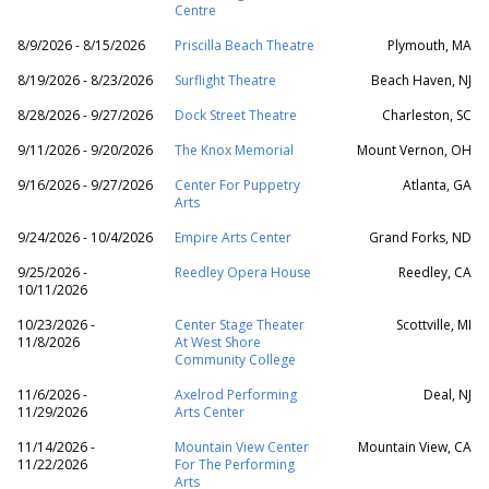
Centre
8/9/2026 - 8/15/2026
Priscilla Beach Theatre
Plymouth, MA
8/19/2026 - 8/23/2026
Surflight Theatre
Beach Haven, NJ
8/28/2026 - 9/27/2026
Dock Street Theatre
Charleston, SC
9/11/2026 - 9/20/2026
The Knox Memorial
Mount Vernon, OH
9/16/2026 - 9/27/2026
Center For Puppetry
Atlanta, GA
Arts
9/24/2026 - 10/4/2026
Empire Arts Center
Grand Forks, ND
9/25/2026 -
Reedley Opera House
Reedley, CA
10/11/2026
10/23/2026 -
Center Stage Theater
Scottville, MI
11/8/2026
At West Shore
Community College
11/6/2026 -
Axelrod Performing
Deal, NJ
11/29/2026
Arts Center
11/14/2026 -
Mountain View Center
Mountain View, CA
11/22/2026
For The Performing
Arts