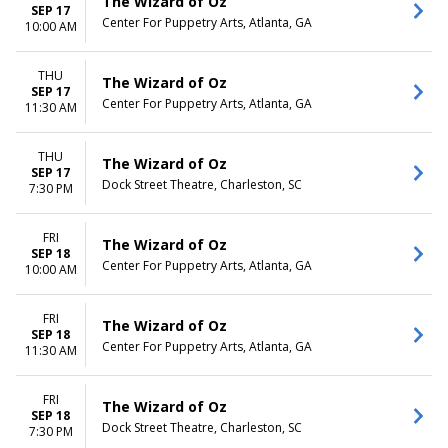
The Wizard of Oz
SEP 17
Center For Puppetry Arts, Atlanta, GA
10:00 AM
THU
The Wizard of Oz
SEP 17
Center For Puppetry Arts, Atlanta, GA
11:30 AM
THU
The Wizard of Oz
SEP 17
Dock Street Theatre, Charleston, SC
7:30 PM
FRI
The Wizard of Oz
SEP 18
Center For Puppetry Arts, Atlanta, GA
10:00 AM
FRI
The Wizard of Oz
SEP 18
Center For Puppetry Arts, Atlanta, GA
11:30 AM
FRI
The Wizard of Oz
SEP 18
Dock Street Theatre, Charleston, SC
7:30 PM