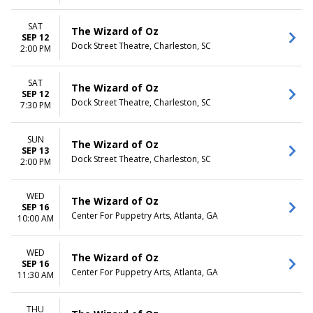
SAT
The Wizard of Oz
SEP 12
Dock Street Theatre, Charleston, SC
2:00 PM
SAT
The Wizard of Oz
SEP 12
Dock Street Theatre, Charleston, SC
7:30 PM
SUN
The Wizard of Oz
SEP 13
Dock Street Theatre, Charleston, SC
2:00 PM
WED
The Wizard of Oz
SEP 16
Center For Puppetry Arts, Atlanta, GA
10:00 AM
WED
The Wizard of Oz
SEP 16
Center For Puppetry Arts, Atlanta, GA
11:30 AM
THU