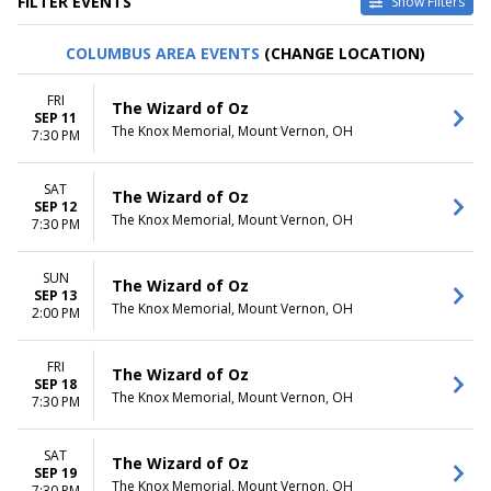
FILTER EVENTS
Show Filters
CATEGORIES
VENUES
COLUMBUS AREA EVENTS
(CHANGE LOCATION)
Family Theatre
Axelrod Performing Arts
Musical / Play
Center
FRI
The Wizard of Oz
Center For Puppetry Arts
SEP 11
The Knox Memorial, Mount Vernon, OH
Center Stage Theater At West
7:30 PM
Shore Community College
Dock Street Theatre
SAT
The Wizard of Oz
Trinkle Main Stage - Mill
SEP 12
Mountain Theatre
The Knox Memorial, Mount Vernon, OH
7:30 PM
more
SUN
DATES
MONTHS
The Wizard of Oz
SEP 13
Today
March
The Knox Memorial, Mount Vernon, OH
2:00 PM
This weekend
August
This month
September
FRI
Choose dates
October
The Wizard of Oz
SEP 18
November
The Knox Memorial, Mount Vernon, OH
7:30 PM
December
DAY OF WEEK
TIME
SAT
The Wizard of Oz
Sunday
SEP 19
Day
The Knox Memorial, Mount Vernon, OH
7:30 PM