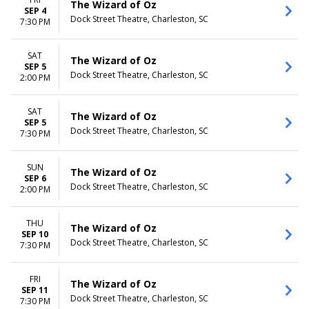
The Wizard of Oz
SEP 4
Dock Street Theatre, Charleston, SC
7:30 PM
SAT
The Wizard of Oz
SEP 5
Dock Street Theatre, Charleston, SC
2:00 PM
SAT
The Wizard of Oz
SEP 5
Dock Street Theatre, Charleston, SC
7:30 PM
SUN
The Wizard of Oz
SEP 6
Dock Street Theatre, Charleston, SC
2:00 PM
THU
The Wizard of Oz
SEP 10
Dock Street Theatre, Charleston, SC
7:30 PM
FRI
The Wizard of Oz
SEP 11
Dock Street Theatre, Charleston, SC
7:30 PM