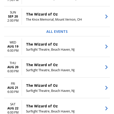
Tuesday
Night
Wednesday
Thursday
SUN
The Wizard of Oz
Friday
SEP 20
The Knox Memorial, Mount Vernon, OH
2:00 PM
Saturday
ALL EVENTS
WED
The Wizard of Oz
AUG 19
Surflight Theatre, Beach Haven, NJ
6:00 PM
THU
The Wizard of Oz
AUG 20
Surflight Theatre, Beach Haven, NJ
6:00 PM
FRI
The Wizard of Oz
AUG 21
Surflight Theatre, Beach Haven, NJ
6:00 PM
SAT
The Wizard of Oz
AUG 22
Surflight Theatre, Beach Haven, NJ
6:00 PM