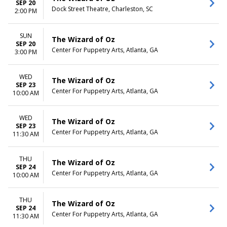
SEP 20
Dock Street Theatre, Charleston, SC
2:00 PM
SUN
The Wizard of Oz
SEP 20
Center For Puppetry Arts, Atlanta, GA
3:00 PM
WED
The Wizard of Oz
SEP 23
Center For Puppetry Arts, Atlanta, GA
10:00 AM
WED
The Wizard of Oz
SEP 23
Center For Puppetry Arts, Atlanta, GA
11:30 AM
THU
The Wizard of Oz
SEP 24
Center For Puppetry Arts, Atlanta, GA
10:00 AM
THU
The Wizard of Oz
SEP 24
Center For Puppetry Arts, Atlanta, GA
11:30 AM