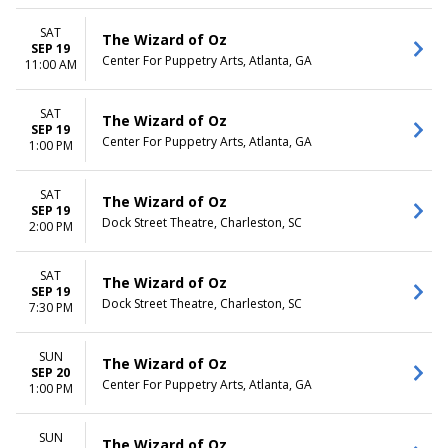
SAT
The Wizard of Oz
SEP 19
Center For Puppetry Arts, Atlanta, GA
11:00 AM
SAT
The Wizard of Oz
SEP 19
Center For Puppetry Arts, Atlanta, GA
1:00 PM
SAT
The Wizard of Oz
SEP 19
Dock Street Theatre, Charleston, SC
2:00 PM
SAT
The Wizard of Oz
SEP 19
Dock Street Theatre, Charleston, SC
7:30 PM
SUN
The Wizard of Oz
SEP 20
Center For Puppetry Arts, Atlanta, GA
1:00 PM
SUN
The Wizard of Oz