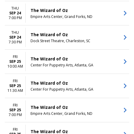
THU
The Wizard of Oz
SEP 24
Empire Arts Center, Grand Forks, ND
7:00 PM
THU
The Wizard of Oz
SEP 24
Dock Street Theatre, Charleston, SC
7:30 PM
FRI
The Wizard of Oz
SEP 25
Center For Puppetry Arts, Atlanta, GA
10:00 AM
FRI
The Wizard of Oz
SEP 25
Center For Puppetry Arts, Atlanta, GA
11:30 AM
FRI
The Wizard of Oz
SEP 25
Empire Arts Center, Grand Forks, ND
7:00 PM
FRI
The Wizard of Oz