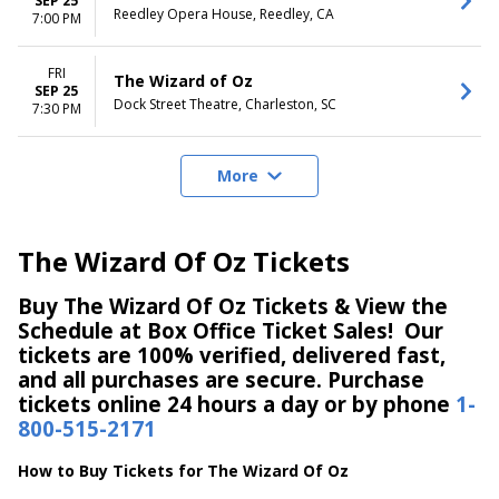
SEP 25
Reedley Opera House, Reedley, CA
7:00 PM
FRI
The Wizard of Oz
SEP 25
Dock Street Theatre, Charleston, SC
7:30 PM
More
The Wizard Of Oz Tickets
Buy The Wizard Of Oz Tickets & View the
Schedule at Box Office Ticket Sales! Our
tickets are 100% verified, delivered fast,
and all purchases are secure. Purchase
tickets online 24 hours a day or by phone
1-
800-515-2171
How to Buy Tickets for The Wizard Of Oz