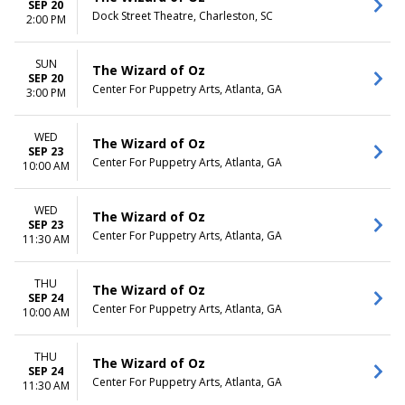
SEP 20
Dock Street Theatre, Charleston, SC
2:00 PM
SUN
The Wizard of Oz
SEP 20
Center For Puppetry Arts, Atlanta, GA
3:00 PM
WED
The Wizard of Oz
SEP 23
Center For Puppetry Arts, Atlanta, GA
10:00 AM
WED
The Wizard of Oz
SEP 23
Center For Puppetry Arts, Atlanta, GA
11:30 AM
THU
The Wizard of Oz
SEP 24
Center For Puppetry Arts, Atlanta, GA
10:00 AM
THU
The Wizard of Oz
SEP 24
Center For Puppetry Arts, Atlanta, GA
11:30 AM