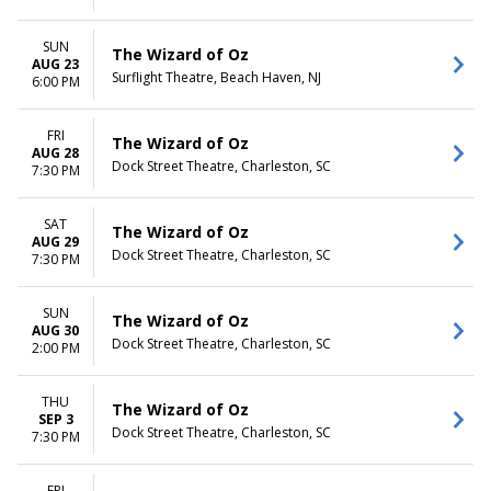
SUN
The Wizard of Oz
AUG 23
Surflight Theatre, Beach Haven, NJ
6:00 PM
FRI
The Wizard of Oz
AUG 28
Dock Street Theatre, Charleston, SC
7:30 PM
SAT
The Wizard of Oz
AUG 29
Dock Street Theatre, Charleston, SC
7:30 PM
SUN
The Wizard of Oz
AUG 30
Dock Street Theatre, Charleston, SC
2:00 PM
THU
The Wizard of Oz
SEP 3
Dock Street Theatre, Charleston, SC
7:30 PM
FRI