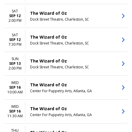
SAT
The Wizard of Oz
SEP 12
Dock Street Theatre, Charleston, SC
2:00 PM
SAT
The Wizard of Oz
SEP 12
Dock Street Theatre, Charleston, SC
7:30 PM
SUN
The Wizard of Oz
SEP 13
Dock Street Theatre, Charleston, SC
2:00 PM
WED
The Wizard of Oz
SEP 16
Center For Puppetry Arts, Atlanta, GA
10:00 AM
WED
The Wizard of Oz
SEP 16
Center For Puppetry Arts, Atlanta, GA
11:30 AM
THU