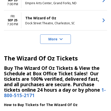
SEP 25
Empire Arts Center, Grand Forks, ND
7:00 PM
FRI
The Wizard of Oz
SEP 25
Dock Street Theatre, Charleston, SC
7:30 PM
More
The Wizard Of Oz Tickets
Buy The Wizard Of Oz Tickets & View the
Schedule at Box Office Ticket Sales! Our
tickets are 100% verified, delivered fast,
and all purchases are secure. Purchase
tickets online 24 hours a day or by phone
1-
800-515-2171
How to Buy Tickets for The Wizard Of Oz