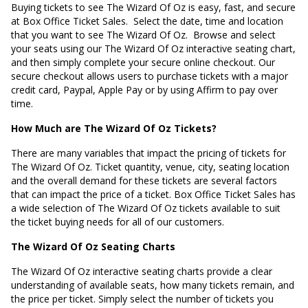
Buying tickets to see The Wizard Of Oz is easy, fast, and secure
at Box Office Ticket Sales. Select the date, time and location
that you want to see The Wizard Of Oz. Browse and select
your seats using our The Wizard Of Oz interactive seating chart,
and then simply complete your secure online checkout. Our
secure checkout allows users to purchase tickets with a major
credit card, Paypal, Apple Pay or by using Affirm to pay over
time.
How Much are The Wizard Of Oz Tickets?
There are many variables that impact the pricing of tickets for
The Wizard Of Oz. Ticket quantity, venue, city, seating location
and the overall demand for these tickets are several factors
that can impact the price of a ticket. Box Office Ticket Sales has
a wide selection of The Wizard Of Oz tickets available to suit
the ticket buying needs for all of our customers.
The Wizard Of Oz Seating Charts
The Wizard Of Oz interactive seating charts provide a clear
understanding of available seats, how many tickets remain, and
the price per ticket. Simply select the number of tickets you