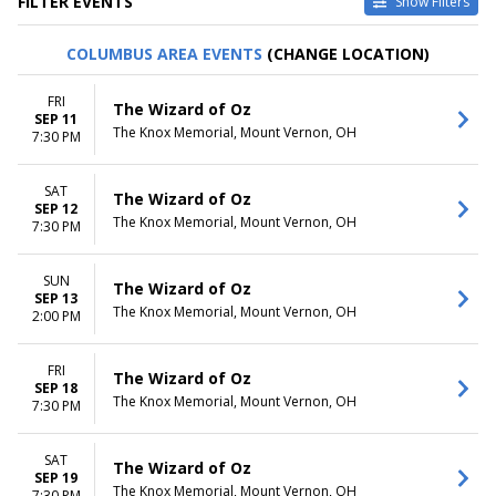
FILTER EVENTS
Show Filters
CATEGORIES
VENUES
COLUMBUS AREA EVENTS
(CHANGE LOCATION)
Family Theatre
Axelrod Performing Arts
Musical / Play
Center
FRI
The Wizard of Oz
Center For Puppetry Arts
SEP 11
The Knox Memorial, Mount Vernon, OH
Center Stage Theater At West
7:30 PM
Shore Community College
Dock Street Theatre
SAT
The Wizard of Oz
Trinkle Main Stage - Mill
SEP 12
Mountain Theatre
The Knox Memorial, Mount Vernon, OH
7:30 PM
more
SUN
DATES
MONTHS
The Wizard of Oz
SEP 13
Today
March
The Knox Memorial, Mount Vernon, OH
2:00 PM
This weekend
August
This month
September
FRI
Choose dates
October
The Wizard of Oz
SEP 18
November
The Knox Memorial, Mount Vernon, OH
7:30 PM
December
DAY OF WEEK
TIME
SAT
The Wizard of Oz
Sunday
SEP 19
Day
The Knox Memorial, Mount Vernon, OH
7:30 PM