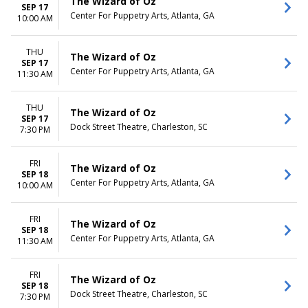
The Wizard of Oz
SEP 17
Center For Puppetry Arts, Atlanta, GA
10:00 AM
THU
The Wizard of Oz
SEP 17
Center For Puppetry Arts, Atlanta, GA
11:30 AM
THU
The Wizard of Oz
SEP 17
Dock Street Theatre, Charleston, SC
7:30 PM
FRI
The Wizard of Oz
SEP 18
Center For Puppetry Arts, Atlanta, GA
10:00 AM
FRI
The Wizard of Oz
SEP 18
Center For Puppetry Arts, Atlanta, GA
11:30 AM
FRI
The Wizard of Oz
SEP 18
Dock Street Theatre, Charleston, SC
7:30 PM