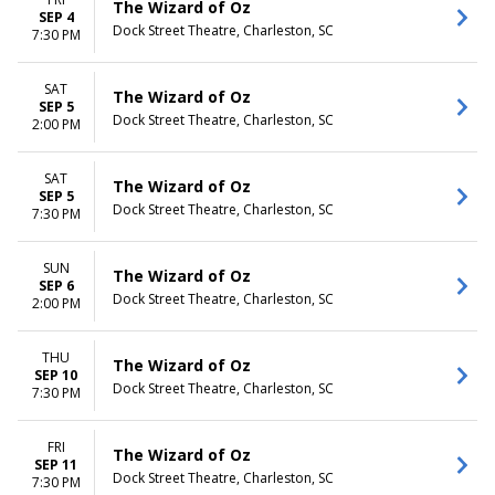
The Wizard of Oz
SEP 4
Dock Street Theatre, Charleston, SC
7:30 PM
SAT
The Wizard of Oz
SEP 5
Dock Street Theatre, Charleston, SC
2:00 PM
SAT
The Wizard of Oz
SEP 5
Dock Street Theatre, Charleston, SC
7:30 PM
SUN
The Wizard of Oz
SEP 6
Dock Street Theatre, Charleston, SC
2:00 PM
THU
The Wizard of Oz
SEP 10
Dock Street Theatre, Charleston, SC
7:30 PM
FRI
The Wizard of Oz
SEP 11
Dock Street Theatre, Charleston, SC
7:30 PM