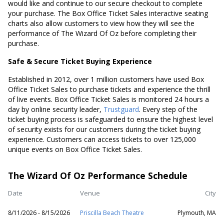
would like and continue to our secure checkout to complete
your purchase. The Box Office Ticket Sales interactive seating
charts also allow customers to view how they will see the
performance of The Wizard Of Oz before completing their
purchase.
Safe & Secure Ticket Buying Experience
Established in 2012, over 1 million customers have used Box
Office Ticket Sales to purchase tickets and experience the thrill
of live events. Box Office Ticket Sales is monitored 24 hours a
day by online security leader,
Trustguard
. Every step of the
ticket buying process is safeguarded to ensure the highest level
of security exists for our customers during the ticket buying
experience. Customers can access tickets to over 125,000
unique events on Box Office Ticket Sales.
The Wizard Of Oz Performance Schedule
Date
Venue
City
8/11/2026 - 8/15/2026
Priscilla Beach Theatre
Plymouth, MA