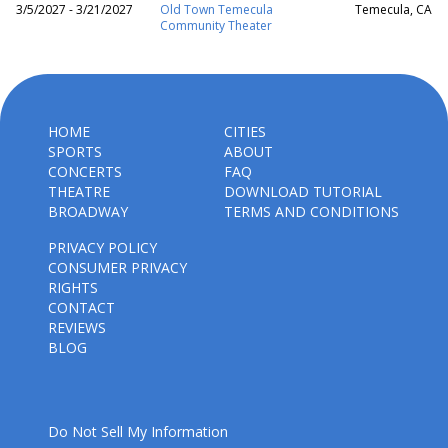
3/5/2027 - 3/21/2027
Old Town Temecula
Temecula, CA
Community Theater
HOME
CITIES
SPORTS
ABOUT
CONCERTS
FAQ
THEATRE
DOWNLOAD TUTORIAL
BROADWAY
TERMS AND CONDITIONS
PRIVACY POLICY
CONSUMER PRIVACY
RIGHTS
CONTACT
REVIEWS
BLOG
Do Not Sell My Information