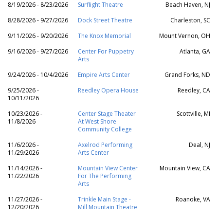
8/19/2026 - 8/23/2026
Surflight Theatre
Beach Haven, NJ
8/28/2026 - 9/27/2026
Dock Street Theatre
Charleston, SC
9/11/2026 - 9/20/2026
The Knox Memorial
Mount Vernon, OH
9/16/2026 - 9/27/2026
Center For Puppetry
Atlanta, GA
Arts
9/24/2026 - 10/4/2026
Empire Arts Center
Grand Forks, ND
9/25/2026 -
Reedley Opera House
Reedley, CA
10/11/2026
10/23/2026 -
Center Stage Theater
Scottville, MI
11/8/2026
At West Shore
Community College
11/6/2026 -
Axelrod Performing
Deal, NJ
11/29/2026
Arts Center
11/14/2026 -
Mountain View Center
Mountain View, CA
11/22/2026
For The Performing
Arts
11/27/2026 -
Trinkle Main Stage -
Roanoke, VA
12/20/2026
Mill Mountain Theatre