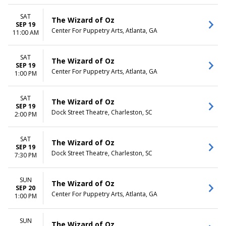
SAT
The Wizard of Oz
SEP 19
Center For Puppetry Arts, Atlanta, GA
11:00 AM
SAT
The Wizard of Oz
SEP 19
Center For Puppetry Arts, Atlanta, GA
1:00 PM
SAT
The Wizard of Oz
SEP 19
Dock Street Theatre, Charleston, SC
2:00 PM
SAT
The Wizard of Oz
SEP 19
Dock Street Theatre, Charleston, SC
7:30 PM
SUN
The Wizard of Oz
SEP 20
Center For Puppetry Arts, Atlanta, GA
1:00 PM
SUN
The Wizard of Oz