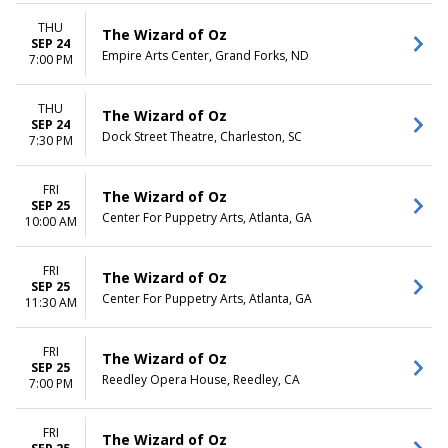
THU
The Wizard of Oz
SEP 24
Empire Arts Center, Grand Forks, ND
7:00 PM
THU
The Wizard of Oz
SEP 24
Dock Street Theatre, Charleston, SC
7:30 PM
FRI
The Wizard of Oz
SEP 25
Center For Puppetry Arts, Atlanta, GA
10:00 AM
FRI
The Wizard of Oz
SEP 25
Center For Puppetry Arts, Atlanta, GA
11:30 AM
FRI
The Wizard of Oz
SEP 25
Reedley Opera House, Reedley, CA
7:00 PM
FRI
The Wizard of Oz