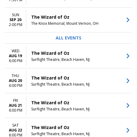
Tuesday
Night
Wednesday
Thursday
SUN
The Wizard of Oz
Friday
SEP 20
The Knox Memorial, Mount Vernon, OH
2:00 PM
Saturday
ALL EVENTS
WED
The Wizard of Oz
AUG 19
Surflight Theatre, Beach Haven, NJ
6:00 PM
THU
The Wizard of Oz
AUG 20
Surflight Theatre, Beach Haven, NJ
6:00 PM
FRI
The Wizard of Oz
AUG 21
Surflight Theatre, Beach Haven, NJ
6:00 PM
SAT
The Wizard of Oz
AUG 22
Surflight Theatre, Beach Haven, NJ
6:00 PM