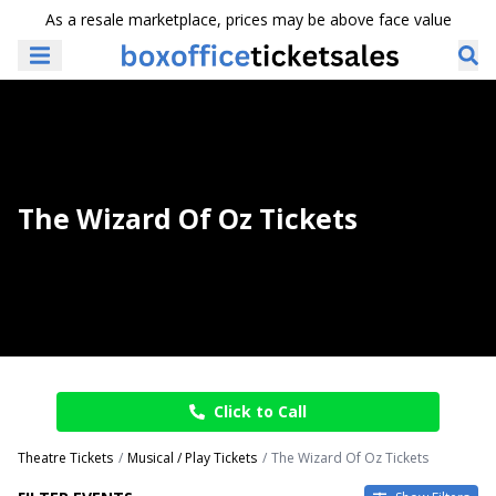
As a resale marketplace, prices may be above face value
The Wizard Of Oz Tickets
Click to Call
Theatre Tickets
Musical / Play Tickets
The Wizard Of Oz Tickets