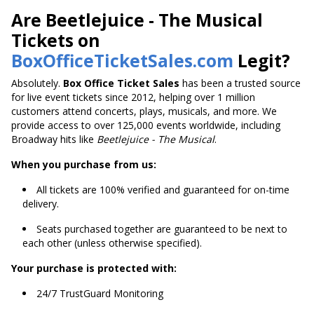
Are Beetlejuice - The Musical
Tickets on
BoxOfficeTicketSales.com
Legit?
Absolutely.
Box Office Ticket Sales
has been a trusted source
for live event tickets since 2012, helping over 1 million
customers attend concerts, plays, musicals, and more. We
provide access to over 125,000 events worldwide, including
Broadway hits like
Beetlejuice - The Musical
.
When you purchase from us:
All tickets are 100% verified and guaranteed for on-time
delivery.
Seats purchased together are guaranteed to be next to
each other (unless otherwise specified).
Your purchase is protected with:
24/7 TrustGuard Monitoring