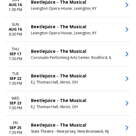
Beetlejuice - The Musical
AUG 16
Lexington Opera House, Lexington, KY
1:00 PM
SUN
Beetlejuice - The Musical
AUG 16
Lexington Opera House, Lexington, KY
6:30 PM
THU
Beetlejuice - The Musical
SEP 17
Coronado Performing Arts Center, Rockford, IL
7:30 PM
TUE
Beetlejuice - The Musical
SEP 22
E.J. Thomas Hall, Akron, OH
7:30 PM
WED
Beetlejuice - The Musical
SEP 23
E.J. Thomas Hall, Akron, OH
7:30 PM
FRI
Beetlejuice - The Musical
SEP 25
State Theatre - New Jersey, New Brunswick, NJ
7:30 PM