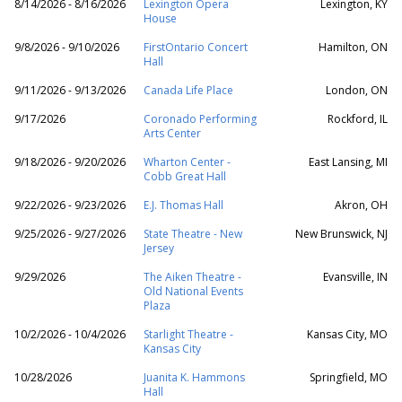
8/14/2026 - 8/16/2026
Lexington Opera
Lexington, KY
House
9/8/2026 - 9/10/2026
FirstOntario Concert
Hamilton, ON
Hall
9/11/2026 - 9/13/2026
Canada Life Place
London, ON
9/17/2026
Coronado Performing
Rockford, IL
Arts Center
9/18/2026 - 9/20/2026
Wharton Center -
East Lansing, MI
Cobb Great Hall
9/22/2026 - 9/23/2026
E.J. Thomas Hall
Akron, OH
9/25/2026 - 9/27/2026
State Theatre - New
New Brunswick, NJ
Jersey
9/29/2026
The Aiken Theatre -
Evansville, IN
Old National Events
Plaza
10/2/2026 - 10/4/2026
Starlight Theatre -
Kansas City, MO
Kansas City
10/28/2026
Juanita K. Hammons
Springfield, MO
Hall