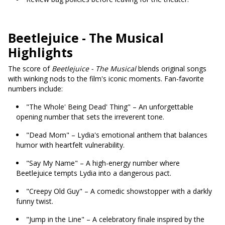
Beetlejuice - The Musical
Highlights
The score of
Beetlejuice - The Musical
blends original songs
with winking nods to the film's iconic moments. Fan-favorite
numbers include:
"The Whole' Being Dead' Thing" – An unforgettable
opening number that sets the irreverent tone.
"Dead Mom" – Lydia's emotional anthem that balances
humor with heartfelt vulnerability.
"Say My Name" – A high-energy number where
Beetlejuice tempts Lydia into a dangerous pact.
"Creepy Old Guy" – A comedic showstopper with a darkly
funny twist.
"Jump in the Line" – A celebratory finale inspired by the