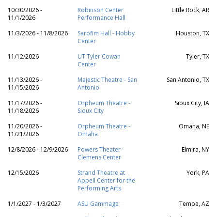
10/30/2026 -
Robinson Center
Little Rock, AR
11/1/2026
Performance Hall
11/3/2026 - 11/8/2026
Sarofim Hall - Hobby
Houston, TX
Center
11/12/2026
UT Tyler Cowan
Tyler, TX
Center
11/13/2026 -
Majestic Theatre - San
San Antonio, TX
11/15/2026
Antonio
11/17/2026 -
Orpheum Theatre -
Sioux City, IA
11/18/2026
Sioux City
11/20/2026 -
Orpheum Theatre -
Omaha, NE
11/21/2026
Omaha
12/8/2026 - 12/9/2026
Powers Theater -
Elmira, NY
Clemens Center
12/15/2026
Strand Theatre at
York, PA
Appell Center for the
Performing Arts
1/1/2027 - 1/3/2027
ASU Gammage
Tempe, AZ