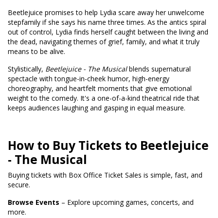
Beetlejuice promises to help Lydia scare away her unwelcome
stepfamily if she says his name three times. As the antics spiral
out of control, Lydia finds herself caught between the living and
the dead, navigating themes of grief, family, and what it truly
means to be alive.
Stylistically,
Beetlejuice - The Musical
blends supernatural
spectacle with tongue-in-cheek humor, high-energy
choreography, and heartfelt moments that give emotional
weight to the comedy. It's a one-of-a-kind theatrical ride that
keeps audiences laughing and gasping in equal measure.
How to Buy Tickets to Beetlejuice
- The Musical
Buying tickets with Box Office Ticket Sales is simple, fast, and
secure.
Browse Events
– Explore upcoming games, concerts, and
more.