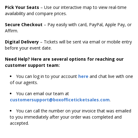
Pick Your Seats
– Use our interactive map to view real-time
availability and compare prices.
Secure Checkout
– Pay easily with card, PayPal, Apple Pay, or
Affirm.
Digital Delivery
– Tickets will be sent via email or mobile entry
before your event date.
Need Help? Here are several options for reaching our
customer support team:
You can log in to your account
here
and chat live with one
of our agents.
You can email our team at
customersupport@boxofficeticketsales.com
.
You can call the number on your invoice that was emailed
to you immediately after your order was completed and
accepted.