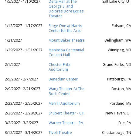
1/5/2027 - 1/10/2027
Delta Hall at The
Salt Lake City, UT
George S. and
Dolores Dore Eccles
Theater
1/12/2027 - 1/17/2027
Stage One at Harris
Folsom, CA
Center for the Arts
1/21/2027
Mount Baker Theatre
Bellingham, WA
1/29/2027 - 1/31/2027
Manitoba Centennial
Winnipeg, MB
Concert Hall
2/1/2027
Chester Fritz
Grand Forks, ND
Auditorium
2/5/2027 - 2/7/2027
Benedum Center
Pittsburgh, PA
2/9/2027 - 2/21/2027
Wang Theater At The
Boston, MA
Boch Center
2/23/2027 - 2/25/2027
Merrill Auditorium
Portland, ME
2/26/2027 - 2/28/2027
Shubert Theater - CT
New Haven, CT
3/2/2027 - 3/3/2027
Warner Theatre - PA
Erie, PA
3/12/2027 - 3/14/2027
Tivoli Theatre -
Chattanooga, TN