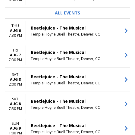
TIME
ALL EVENTS
Day
Night
THU
Beetlejuice - The Musical
AUG 6
Temple Hoyne Buell Theatre, Denver, CO
7:30 PM
FRI
Beetlejuice - The Musical
AUG 7
Temple Hoyne Buell Theatre, Denver, CO
7:30 PM
SAT
Beetlejuice - The Musical
AUG 8
Temple Hoyne Buell Theatre, Denver, CO
2:00 PM
SAT
Beetlejuice - The Musical
AUG 8
Temple Hoyne Buell Theatre, Denver, CO
7:30 PM
SUN
Beetlejuice - The Musical
AUG 9
Temple Hoyne Buell Theatre, Denver, CO
1:00 PM