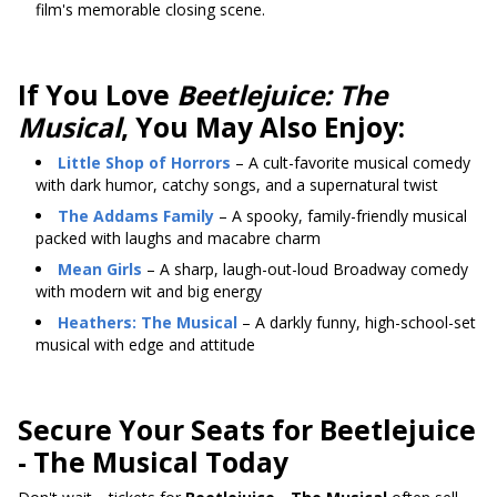
film's memorable closing scene.
If You Love
Beetlejuice: The
Musical
, You May Also Enjoy:
Little Shop of Horrors
– A cult-favorite musical comedy
with dark humor, catchy songs, and a supernatural twist
The Addams Family
– A spooky, family-friendly musical
packed with laughs and macabre charm
Mean Girls
– A sharp, laugh-out-loud Broadway comedy
with modern wit and big energy
Heathers: The Musical
– A darkly funny, high-school-set
musical with edge and attitude
Secure Your Seats for Beetlejuice
- The Musical Today