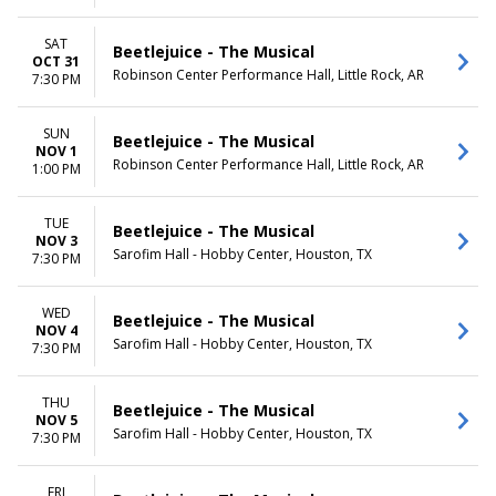
SAT
Beetlejuice - The Musical
OCT 31
Robinson Center Performance Hall, Little Rock, AR
7:30 PM
SUN
Beetlejuice - The Musical
NOV 1
Robinson Center Performance Hall, Little Rock, AR
1:00 PM
TUE
Beetlejuice - The Musical
NOV 3
Sarofim Hall - Hobby Center, Houston, TX
7:30 PM
WED
Beetlejuice - The Musical
NOV 4
Sarofim Hall - Hobby Center, Houston, TX
7:30 PM
THU
Beetlejuice - The Musical
NOV 5
Sarofim Hall - Hobby Center, Houston, TX
7:30 PM
FRI