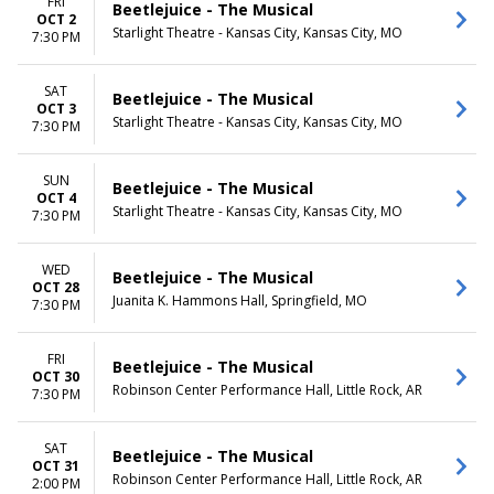
FRI
Beetlejuice - The Musical
OCT 2
Starlight Theatre - Kansas City, Kansas City, MO
7:30 PM
SAT
Beetlejuice - The Musical
OCT 3
Starlight Theatre - Kansas City, Kansas City, MO
7:30 PM
SUN
Beetlejuice - The Musical
OCT 4
Starlight Theatre - Kansas City, Kansas City, MO
7:30 PM
WED
Beetlejuice - The Musical
OCT 28
Juanita K. Hammons Hall, Springfield, MO
7:30 PM
FRI
Beetlejuice - The Musical
OCT 30
Robinson Center Performance Hall, Little Rock, AR
7:30 PM
SAT
Beetlejuice - The Musical
OCT 31
Robinson Center Performance Hall, Little Rock, AR
2:00 PM