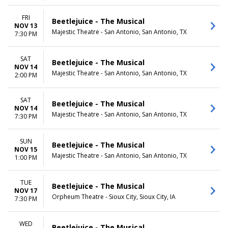
FRI
Beetlejuice - The Musical
NOV 13
Majestic Theatre - San Antonio, San Antonio, TX
7:30 PM
SAT
Beetlejuice - The Musical
NOV 14
Majestic Theatre - San Antonio, San Antonio, TX
2:00 PM
SAT
Beetlejuice - The Musical
NOV 14
Majestic Theatre - San Antonio, San Antonio, TX
7:30 PM
SUN
Beetlejuice - The Musical
NOV 15
Majestic Theatre - San Antonio, San Antonio, TX
1:00 PM
TUE
Beetlejuice - The Musical
NOV 17
Orpheum Theatre - Sioux City, Sioux City, IA
7:30 PM
WED
Beetlejuice - The Musical