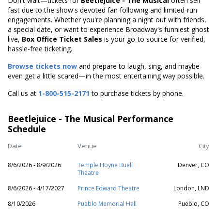
Don't wait—tickets for
Beetlejuice - The Musical
often sell
fast due to the show's devoted fan following and limited-run
engagements. Whether you're planning a night out with friends,
a special date, or want to experience Broadway's funniest ghost
live,
Box Office Ticket Sales
is your go-to source for verified,
hassle-free ticketing.
Browse tickets now
and prepare to laugh, sing, and maybe
even get a little scared—in the most entertaining way possible.
Call us at
1-800-515-2171
to purchase tickets by phone.
Beetlejuice - The Musical Performance
Schedule
Date
Venue
City
8/6/2026 - 8/9/2026
Temple Hoyne Buell
Denver, CO
Theatre
8/6/2026 - 4/17/2027
Prince Edward Theatre
London, LND
8/10/2026
Pueblo Memorial Hall
Pueblo, CO