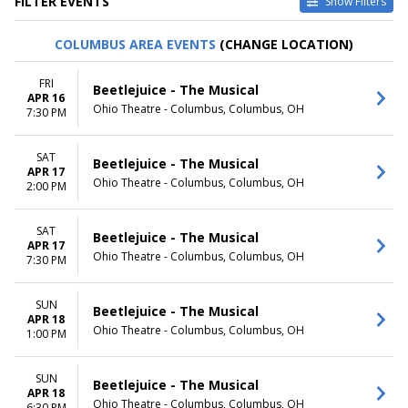
FILTER EVENTS
Show Filters
VENUES
DATES
COLUMBUS AREA EVENTS
(CHANGE LOCATION)
Delta Hall at The George S.
Today
and Dolores Dore Eccles
This weekend
FRI
Beetlejuice - The Musical
Theater
This month
APR 16
Ohio Theatre - Columbus, Columbus, OH
Dr. Phillips Center - Walt
Choose dates
7:30 PM
Disney Theater
Sarofim Hall - Hobby Center
SAT
Beetlejuice - The Musical
Stage One at Harris Center for
APR 17
the Arts
Ohio Theatre - Columbus, Columbus, OH
2:00 PM
Wang Theater At The Boch
Center
SAT
Beetlejuice - The Musical
more
APR 17
Ohio Theatre - Columbus, Columbus, OH
7:30 PM
MONTHS
DAY OF WEEK
January
Sunday
SUN
February
Monday
Beetlejuice - The Musical
APR 18
March
Tuesday
Ohio Theatre - Columbus, Columbus, OH
1:00 PM
April
Wednesday
May
Thursday
more
SUN
Friday
Beetlejuice - The Musical
APR 18
Saturday
Ohio Theatre - Columbus, Columbus, OH
6:30 PM