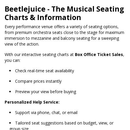
Beetlejuice - The Musical Seating
Charts & Information
Every performance venue offers a variety of seating options,
from premium orchestra seats close to the stage for maximum
immersion to mezzanine and balcony seating for a sweeping
view of the action.
With our interactive seating charts at
Box Office Ticket Sales
,
you can:
Check real-time seat availability
Compare prices instantly
Preview your view before buying
Personalized Help Service:
Support via phone, chat, or email
Tailored seat suggestions based on budget, view, or
group size