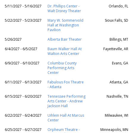
5/11/2027 - 5/16/2027
Dr. Phillips Center -
Orlando, FL
Walt Disney Theater
5/22/2027 - 5/23/2027
Mary W. Sommervold
Sioux Falls, SD
Hall at Washington
Pavilion
5/26/2027
Alberta Bair Theater
Billings, MT
6/4/2027 - 6/5/2027
Baum Walker Hall At
Fayetteville, AR
Walton Arts Center
6/9/2027 - 6/10/2027
Columbia County
Evans, GA
Performing Arts
Center
6/11/2027 - 6/13/2027
Fabulous Fox Theatre
Atlanta, GA
- Atlanta
6/15/2027 - 6/20/2027
Tennessee Performing
Nashville, TN
Arts Center - Andrew
Jackson Hall
6/22/2027 - 6/24/2027
Uihlein Hall At Marcus
Milwaukee, WI
Center
6/25/2027 - 6/27/2027
Orpheum Theatre -
Minneapolis, MN