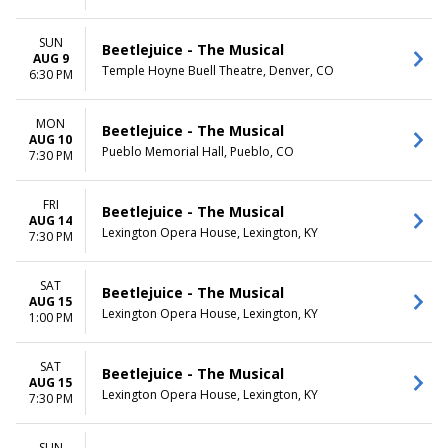
SUN
Beetlejuice - The Musical
AUG 9
Temple Hoyne Buell Theatre, Denver, CO
6:30 PM
MON
Beetlejuice - The Musical
AUG 10
Pueblo Memorial Hall, Pueblo, CO
7:30 PM
FRI
Beetlejuice - The Musical
AUG 14
Lexington Opera House, Lexington, KY
7:30 PM
SAT
Beetlejuice - The Musical
AUG 15
Lexington Opera House, Lexington, KY
1:00 PM
SAT
Beetlejuice - The Musical
AUG 15
Lexington Opera House, Lexington, KY
7:30 PM
SUN