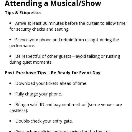
Attending a Musical/Show
Tips & Etiquette:
Arrive at least 30 minutes before the curtain to allow time
for security checks and seating.
Silence your phone and refrain from using it during the
performance.
Be respectful of other guests—avoid talking or rustling
during quiet moments.
Post-Purchase Tips – Be Ready for Event Day:
Download your tickets ahead of time.
Fully charge your phone.
Bring a valid ID and payment method (some venues are
cashless).
Double-check your entry gate.
Review bag policies before leaving for the theater.