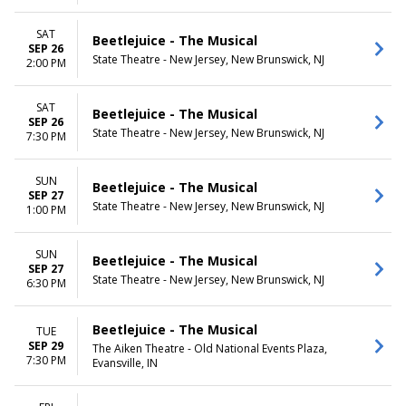
SAT
Beetlejuice - The Musical
SEP 26
State Theatre - New Jersey, New Brunswick, NJ
2:00 PM
SAT
Beetlejuice - The Musical
SEP 26
State Theatre - New Jersey, New Brunswick, NJ
7:30 PM
SUN
Beetlejuice - The Musical
SEP 27
State Theatre - New Jersey, New Brunswick, NJ
1:00 PM
SUN
Beetlejuice - The Musical
SEP 27
State Theatre - New Jersey, New Brunswick, NJ
6:30 PM
Beetlejuice - The Musical
TUE
SEP 29
The Aiken Theatre - Old National Events Plaza,
7:30 PM
Evansville, IN