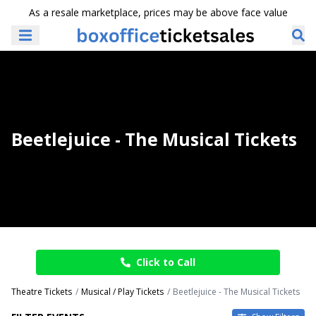
As a resale marketplace, prices may be above face value
Beetlejuice - The Musical Tickets
Click to Call
Theatre Tickets
Musical / Play Tickets
Beetlejuice - The Musical Tickets