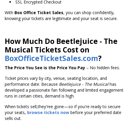
SSL Encrypted Checkout
With
Box Office Ticket Sales
, you can shop confidently,
knowing your tickets are legitimate and your seat is secure.
How Much Do Beetlejuice - The
Musical Tickets Cost on
BoxOfficeTicketSales.com
?
The Price You See is the Price You Pay
– No hidden fees.
Ticket prices vary by city, venue, seating location, and
performance date. Because
Beetlejuice - The Musical
has
developed a passionate fan following and limited engagement
runs in certain cities, demand is high.
When tickets sell,they'ree gone—so if you're ready to secure
your seats,
browse tickets now
before your preferred date
sells out.