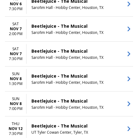
Beetlejuice - The Musical
NOV 6
Sarofim Hall - Hobby Center, Houston, TX
7:30 PM
SAT
Beetlejuice - The Musical
NOV 7
Sarofim Hall - Hobby Center, Houston, TX
2:00 PM
SAT
Beetlejuice - The Musical
NOV 7
Sarofim Hall - Hobby Center, Houston, TX
7:30 PM
SUN
Beetlejuice - The Musical
NOV 8
Sarofim Hall - Hobby Center, Houston, TX
1:30 PM
SUN
Beetlejuice - The Musical
NOV 8
Sarofim Hall - Hobby Center, Houston, TX
7:00 PM
THU
Beetlejuice - The Musical
NOV 12
UT Tyler Cowan Center, Tyler, TX
7:30 PM