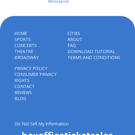
Minneapolis
HOME
CITIES
SPORTS
ABOUT
CONCERTS
FAQ
THEATRE
DOWNLOAD TUTORIAL
BROADWAY
TERMS AND CONDITIONS
PRIVACY POLICY
CONSUMER PRIVACY
RIGHTS
CONTACT
REVIEWS
BLOG
Do Not Sell My Information