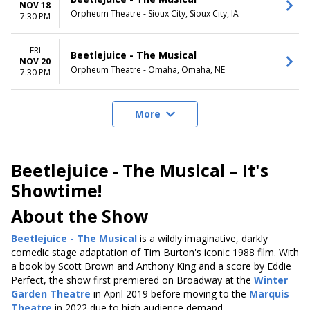
NOV 18
Orpheum Theatre - Sioux City, Sioux City, IA
7:30 PM
FRI
Beetlejuice - The Musical
NOV 20
Orpheum Theatre - Omaha, Omaha, NE
7:30 PM
More
Beetlejuice - The Musical – It's
Showtime!
About the Show
Beetlejuice - The Musical
is a wildly imaginative, darkly
comedic stage adaptation of Tim Burton's iconic 1988 film. With
a book by Scott Brown and Anthony King and a score by Eddie
Perfect, the show first premiered on Broadway at the
Winter
Garden Theatre
in April 2019 before moving to the
Marquis
Theatre
in 2022 due to high audience demand.