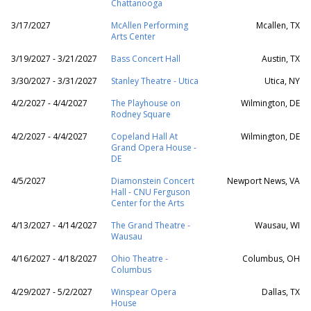
Chattanooga
3/17/2027
McAllen Performing
Mcallen, TX
Arts Center
3/19/2027 - 3/21/2027
Bass Concert Hall
Austin, TX
3/30/2027 - 3/31/2027
Stanley Theatre - Utica
Utica, NY
4/2/2027 - 4/4/2027
The Playhouse on
Wilmington, DE
Rodney Square
4/2/2027 - 4/4/2027
Copeland Hall At
Wilmington, DE
Grand Opera House -
DE
4/5/2027
Diamonstein Concert
Newport News, VA
Hall - CNU Ferguson
Center for the Arts
4/13/2027 - 4/14/2027
The Grand Theatre -
Wausau, WI
Wausau
4/16/2027 - 4/18/2027
Ohio Theatre -
Columbus, OH
Columbus
4/29/2027 - 5/2/2027
Winspear Opera
Dallas, TX
House