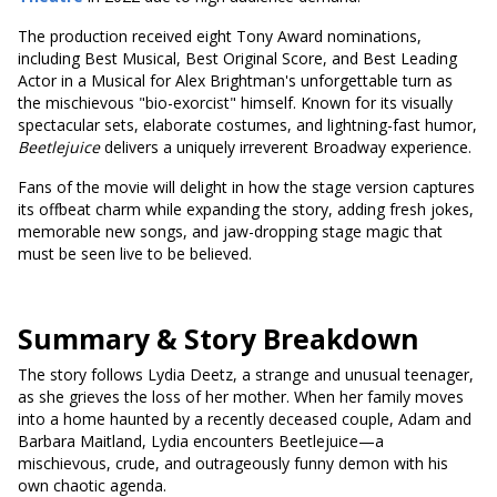
The production received eight Tony Award nominations,
including Best Musical, Best Original Score, and Best Leading
Actor in a Musical for Alex Brightman's unforgettable turn as
the mischievous "bio-exorcist" himself. Known for its visually
spectacular sets, elaborate costumes, and lightning-fast humor,
Beetlejuice
delivers a uniquely irreverent Broadway experience.
Fans of the movie will delight in how the stage version captures
its offbeat charm while expanding the story, adding fresh jokes,
memorable new songs, and jaw-dropping stage magic that
must be seen live to be believed.
Summary & Story Breakdown
The story follows Lydia Deetz, a strange and unusual teenager,
as she grieves the loss of her mother. When her family moves
into a home haunted by a recently deceased couple, Adam and
Barbara Maitland, Lydia encounters Beetlejuice—a
mischievous, crude, and outrageously funny demon with his
own chaotic agenda.