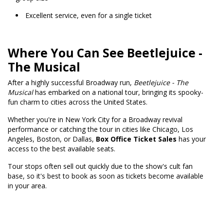
Excellent service, even for a single ticket
Where You Can See Beetlejuice -
The Musical
After a highly successful Broadway run,
Beetlejuice - The
Musical
has embarked on a national tour, bringing its spooky-
fun charm to cities across the United States.
Whether you're in New York City for a Broadway revival
performance or catching the tour in cities like Chicago, Los
Angeles, Boston, or Dallas,
Box Office Ticket Sales
has your
access to the best available seats.
Tour stops often sell out quickly due to the show's cult fan
base, so it's best to book as soon as tickets become available
in your area.