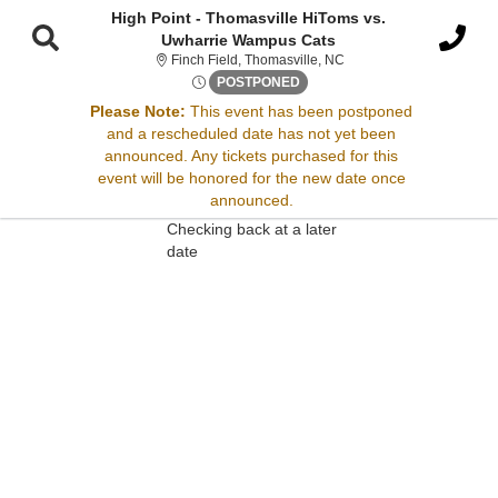
High Point - Thomasville HiToms vs.
Uwharrie Wampus Cats
Finch Field, Thomasville,
Finch Field, Thomasville, NC
Mon, May 27, 2075 @ <div cla
POSTPONED
Please Note:
This event has been postponed
Sorry, there are no results for this event.
and a rescheduled date has not yet been
announced. Any tickets purchased for this
Please try:
event will be honored for the new date once
Searching for a different
announced.
event date
Checking back at a later
date