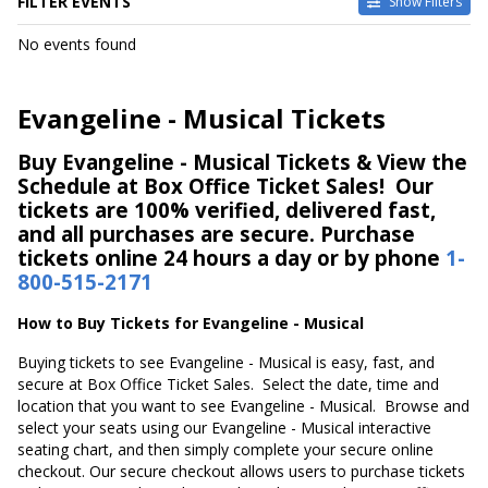
FILTER EVENTS
Show Filters
DATES
No events found
Today
This weekend
This month
Evangeline - Musical Tickets
Choose dates
Buy Evangeline - Musical Tickets & View the
Schedule at Box Office Ticket Sales! Our
tickets are 100% verified, delivered fast,
and all purchases are secure. Purchase
tickets online 24 hours a day or by phone
1-
800-515-2171
How to Buy Tickets for Evangeline - Musical
Buying tickets to see Evangeline - Musical is easy, fast, and
secure at Box Office Ticket Sales. Select the date, time and
location that you want to see Evangeline - Musical. Browse and
select your seats using our Evangeline - Musical interactive
seating chart, and then simply complete your secure online
checkout. Our secure checkout allows users to purchase tickets