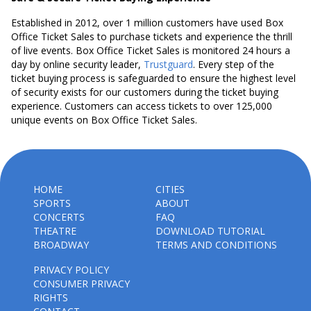
Established in 2012, over 1 million customers have used Box
Office Ticket Sales to purchase tickets and experience the thrill
of live events. Box Office Ticket Sales is monitored 24 hours a
day by online security leader,
Trustguard
. Every step of the
ticket buying process is safeguarded to ensure the highest level
of security exists for our customers during the ticket buying
experience. Customers can access tickets to over 125,000
unique events on Box Office Ticket Sales.
HOME
CITIES
SPORTS
ABOUT
CONCERTS
FAQ
THEATRE
DOWNLOAD TUTORIAL
BROADWAY
TERMS AND CONDITIONS
PRIVACY POLICY
CONSUMER PRIVACY
RIGHTS