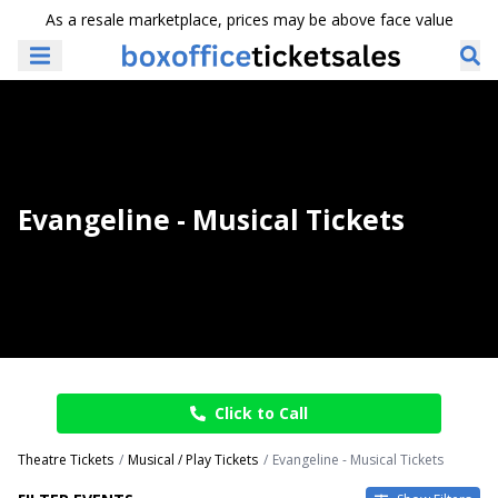
As a resale marketplace, prices may be above face value
Evangeline - Musical Tickets
Click to Call
Theatre Tickets
Musical / Play Tickets
Evangeline - Musical Tickets