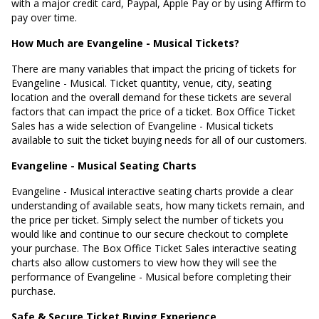
with a major credit card, Paypal, Apple Pay or by using Affirm to
pay over time.
How Much are Evangeline - Musical Tickets?
There are many variables that impact the pricing of tickets for
Evangeline - Musical. Ticket quantity, venue, city, seating
location and the overall demand for these tickets are several
factors that can impact the price of a ticket. Box Office Ticket
Sales has a wide selection of Evangeline - Musical tickets
available to suit the ticket buying needs for all of our customers.
Evangeline - Musical Seating Charts
Evangeline - Musical interactive seating charts provide a clear
understanding of available seats, how many tickets remain, and
the price per ticket. Simply select the number of tickets you
would like and continue to our secure checkout to complete
your purchase. The Box Office Ticket Sales interactive seating
charts also allow customers to view how they will see the
performance of Evangeline - Musical before completing their
purchase.
Safe & Secure Ticket Buying Experience