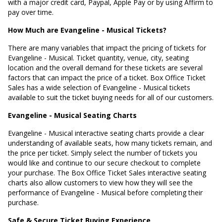
with a major credit card, Paypal, Apple Pay or by using Affirm to
pay over time.
How Much are Evangeline - Musical Tickets?
There are many variables that impact the pricing of tickets for
Evangeline - Musical. Ticket quantity, venue, city, seating
location and the overall demand for these tickets are several
factors that can impact the price of a ticket. Box Office Ticket
Sales has a wide selection of Evangeline - Musical tickets
available to suit the ticket buying needs for all of our customers.
Evangeline - Musical Seating Charts
Evangeline - Musical interactive seating charts provide a clear
understanding of available seats, how many tickets remain, and
the price per ticket. Simply select the number of tickets you
would like and continue to our secure checkout to complete
your purchase. The Box Office Ticket Sales interactive seating
charts also allow customers to view how they will see the
performance of Evangeline - Musical before completing their
purchase.
Safe & Secure Ticket Buying Experience