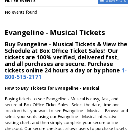
FILTER EVENTS
Show Filters
DATES
No events found
Today
This weekend
This month
Evangeline - Musical Tickets
Choose dates
Buy Evangeline - Musical Tickets & View the
Schedule at Box Office Ticket Sales! Our
tickets are 100% verified, delivered fast,
and all purchases are secure. Purchase
tickets online 24 hours a day or by phone
1-
800-515-2171
How to Buy Tickets for Evangeline - Musical
Buying tickets to see Evangeline - Musical is easy, fast, and
secure at Box Office Ticket Sales. Select the date, time and
location that you want to see Evangeline - Musical. Browse and
select your seats using our Evangeline - Musical interactive
seating chart, and then simply complete your secure online
checkout. Our secure checkout allows users to purchase tickets