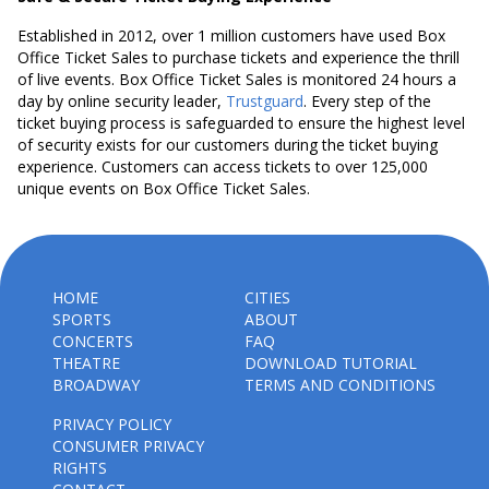
Established in 2012, over 1 million customers have used Box
Office Ticket Sales to purchase tickets and experience the thrill
of live events. Box Office Ticket Sales is monitored 24 hours a
day by online security leader,
Trustguard
. Every step of the
ticket buying process is safeguarded to ensure the highest level
of security exists for our customers during the ticket buying
experience. Customers can access tickets to over 125,000
unique events on Box Office Ticket Sales.
HOME
CITIES
SPORTS
ABOUT
CONCERTS
FAQ
THEATRE
DOWNLOAD TUTORIAL
BROADWAY
TERMS AND CONDITIONS
PRIVACY POLICY
CONSUMER PRIVACY
RIGHTS