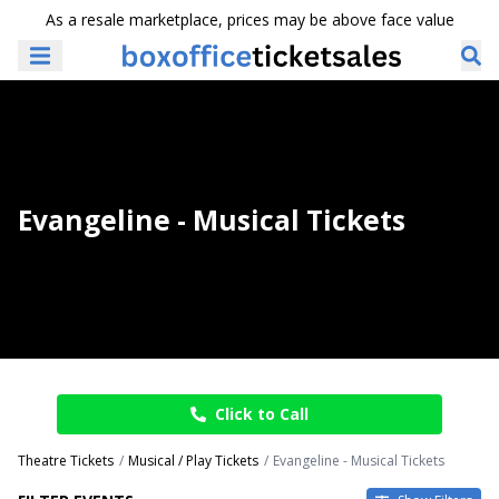
As a resale marketplace, prices may be above face value
Evangeline - Musical Tickets
Click to Call
Theatre Tickets
Musical / Play Tickets
Evangeline - Musical Tickets