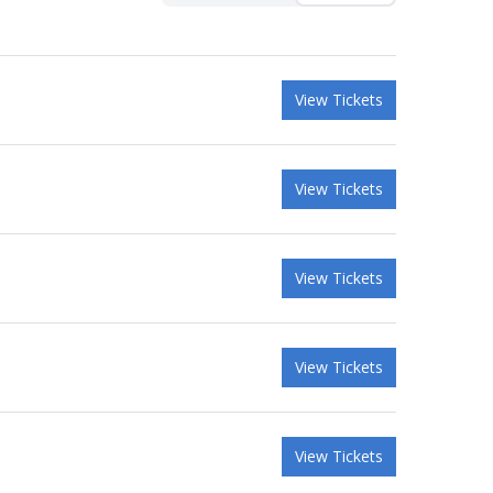
View Tickets
View Tickets
View Tickets
View Tickets
View Tickets