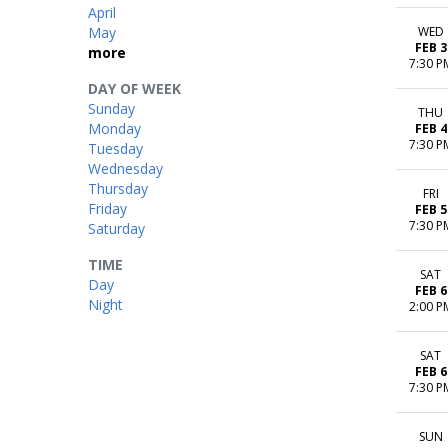
April
May
WED
FEB 3
more
7:30 P
DAY OF WEEK
Sunday
THU
Monday
FEB 4
7:30 P
Tuesday
Wednesday
Thursday
FRI
Friday
FEB 5
7:30 P
Saturday
TIME
SAT
Day
FEB 6
Night
2:00 P
SAT
FEB 6
7:30 P
SUN