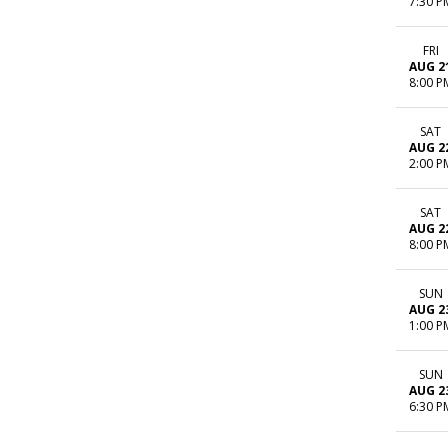
7:30 P
FRI
AUG 2
8:00 P
SAT
AUG 2
2:00 P
SAT
AUG 2
8:00 P
SUN
AUG 2
1:00 P
SUN
AUG 2
6:30 P