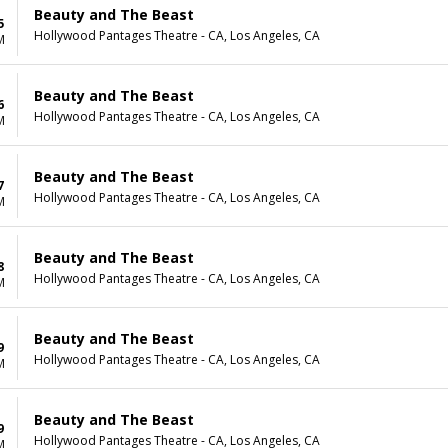
Beauty and The Beast
5
Hollywood Pantages Theatre - CA, Los Angeles, CA
M
Beauty and The Beast
6
Hollywood Pantages Theatre - CA, Los Angeles, CA
M
Beauty and The Beast
7
Hollywood Pantages Theatre - CA, Los Angeles, CA
M
Beauty and The Beast
8
Hollywood Pantages Theatre - CA, Los Angeles, CA
M
Beauty and The Beast
9
Hollywood Pantages Theatre - CA, Los Angeles, CA
M
Beauty and The Beast
9
Hollywood Pantages Theatre - CA, Los Angeles, CA
M