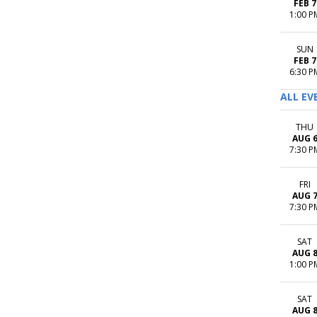
FEB 7
1:00 P
SUN
FEB 7
6:30 P
ALL EV
THU
AUG 
7:30 P
FRI
AUG 
7:30 P
SAT
AUG 
1:00 P
SAT
AUG 