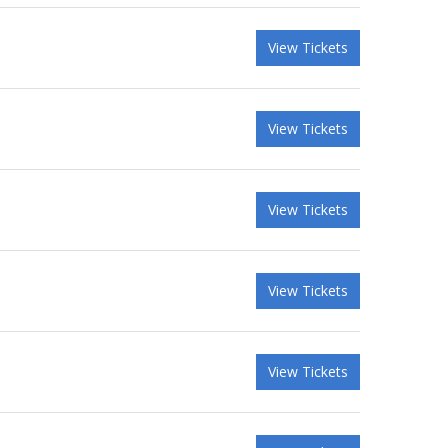
View Tickets
View Tickets
View Tickets
View Tickets
View Tickets