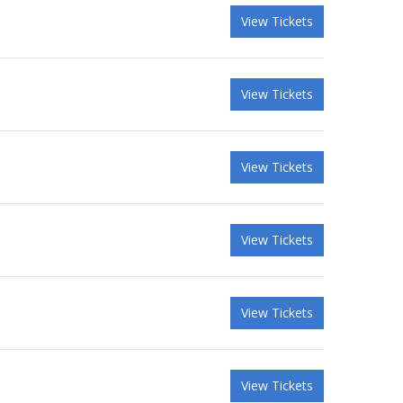
View Tickets
View Tickets
View Tickets
View Tickets
View Tickets
View Tickets