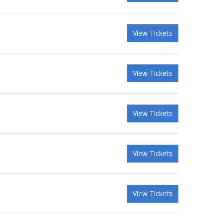
View Tickets
View Tickets
View Tickets
View Tickets
View Tickets