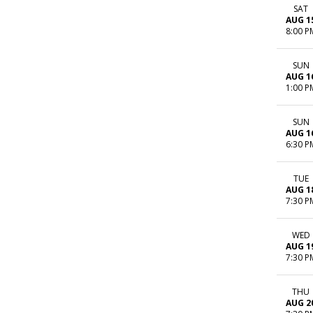
SAT
AUG 1
8:00 P
SUN
AUG 1
1:00 P
SUN
AUG 1
6:30 P
TUE
AUG 1
7:30 P
WED
AUG 1
7:30 P
THU
AUG 2