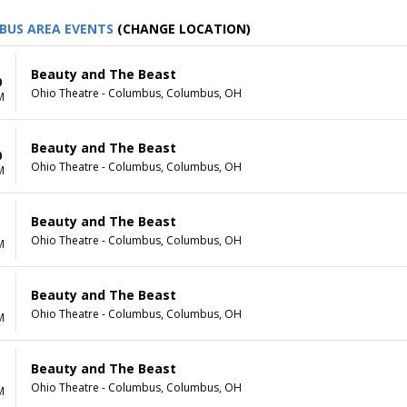
BUS AREA EVENTS
(CHANGE LOCATION)
Beauty and The Beast
0
Ohio Theatre - Columbus, Columbus, OH
M
Beauty and The Beast
0
Ohio Theatre - Columbus, Columbus, OH
M
Beauty and The Beast
1
Ohio Theatre - Columbus, Columbus, OH
M
Beauty and The Beast
1
Ohio Theatre - Columbus, Columbus, OH
M
Beauty and The Beast
Ohio Theatre - Columbus, Columbus, OH
M