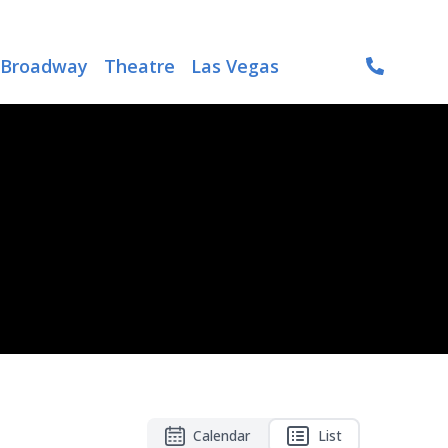
Broadway
Theatre
Las Vegas
Calendar
List