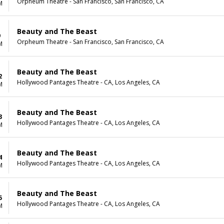
Orpheum Theatre - San Francisco, San Francisco, CA
M
Beauty and The Beast
9
Orpheum Theatre - San Francisco, San Francisco, CA
M
Beauty and The Beast
2
Hollywood Pantages Theatre - CA, Los Angeles, CA
M
Beauty and The Beast
3
Hollywood Pantages Theatre - CA, Los Angeles, CA
M
Beauty and The Beast
4
Hollywood Pantages Theatre - CA, Los Angeles, CA
M
Beauty and The Beast
5
Hollywood Pantages Theatre - CA, Los Angeles, CA
M