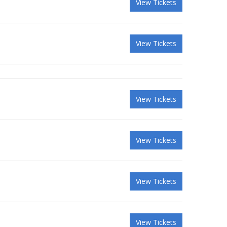
View Tickets
View Tickets
View Tickets
View Tickets
View Tickets
View Tickets