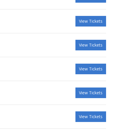
View Tickets
View Tickets
View Tickets
View Tickets
View Tickets