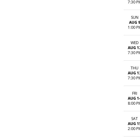
7:30 P
SUN
AUG 
1:00 P
WED
AUG 1
7:30 P
THU
AUG 1
7:30 P
FRI
AUG 1
8:00 P
SAT
AUG 1
2:00 P