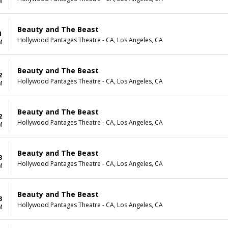
M
Beauty and The Beast
1
Hollywood Pantages Theatre - CA, Los Angeles, CA
M
Beauty and The Beast
2
Hollywood Pantages Theatre - CA, Los Angeles, CA
M
Beauty and The Beast
2
Hollywood Pantages Theatre - CA, Los Angeles, CA
M
Beauty and The Beast
3
Hollywood Pantages Theatre - CA, Los Angeles, CA
M
Beauty and The Beast
3
Hollywood Pantages Theatre - CA, Los Angeles, CA
M