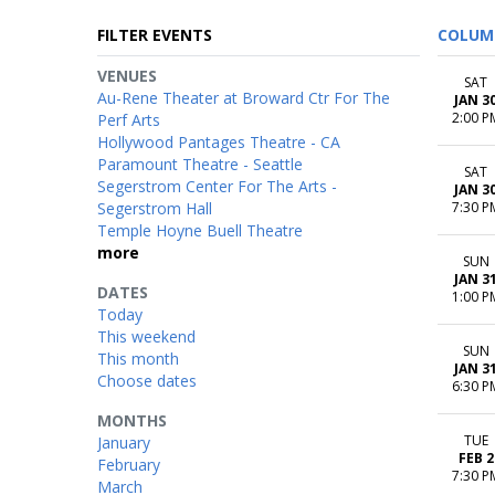
FILTER EVENTS
COLUM
VENUES
SAT
Au-Rene Theater at Broward Ctr For The
JAN 3
2:00 P
Perf Arts
Hollywood Pantages Theatre - CA
Paramount Theatre - Seattle
SAT
Segerstrom Center For The Arts -
JAN 3
Segerstrom Hall
7:30 P
Temple Hoyne Buell Theatre
more
SUN
JAN 3
DATES
1:00 P
Today
This weekend
SUN
This month
JAN 3
Choose dates
6:30 P
MONTHS
TUE
January
FEB 2
February
7:30 P
March