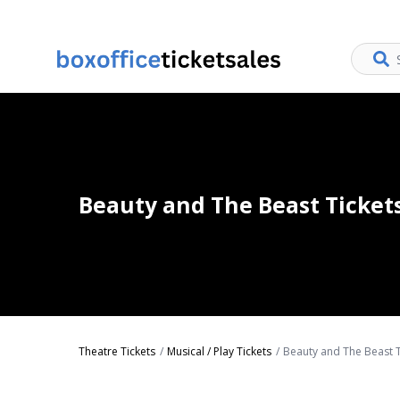
Beauty and The Beast Ticket
Theatre Tickets
Musical / Play Tickets
Beauty and The Beast T