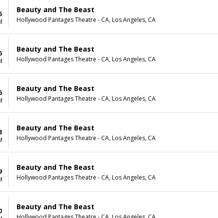
Beauty and The Beast
5
Hollywood Pantages Theatre - CA, Los Angeles, CA
M
Beauty and The Beast
6
Hollywood Pantages Theatre - CA, Los Angeles, CA
M
Beauty and The Beast
6
Hollywood Pantages Theatre - CA, Los Angeles, CA
M
Beauty and The Beast
8
Hollywood Pantages Theatre - CA, Los Angeles, CA
M
Beauty and The Beast
9
Hollywood Pantages Theatre - CA, Los Angeles, CA
M
Beauty and The Beast
0
Hollywood Pantages Theatre - CA, Los Angeles, CA