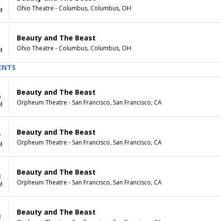
Ohio Theatre - Columbus, Columbus, OH
M
Beauty and The Beast
Ohio Theatre - Columbus, Columbus, OH
M
ENTS
Beauty and The Beast
6
Orpheum Theatre - San Francisco, San Francisco, CA
M
Beauty and The Beast
7
Orpheum Theatre - San Francisco, San Francisco, CA
M
Beauty and The Beast
8
Orpheum Theatre - San Francisco, San Francisco, CA
M
Beauty and The Beast
8