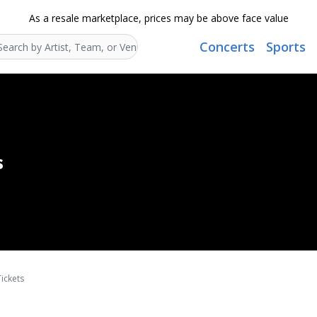
As a resale marketplace, prices may be above face value
Concerts
Sports
Search...
s
ickets