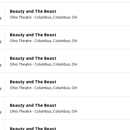
Beauty and The Beast
Ohio Theatre - Columbus, Columbus, OH
M
Beauty and The Beast
Ohio Theatre - Columbus, Columbus, OH
M
Beauty and The Beast
Ohio Theatre - Columbus, Columbus, OH
M
Beauty and The Beast
Ohio Theatre - Columbus, Columbus, OH
M
Beauty and The Beast
Ohio Theatre - Columbus, Columbus, OH
M
Beauty and The Beast