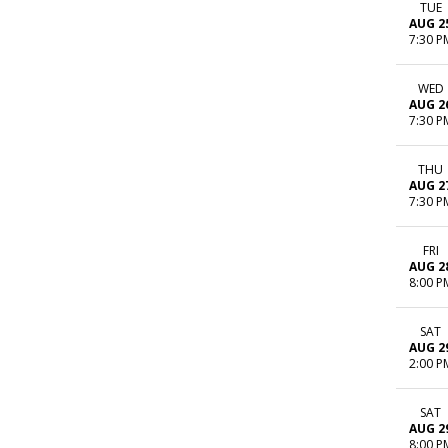
TUE
AUG 2
7:30 P
WED
AUG 2
7:30 P
THU
AUG 2
7:30 P
FRI
AUG 2
8:00 P
SAT
AUG 2
2:00 P
SAT
AUG 2
8:00 P