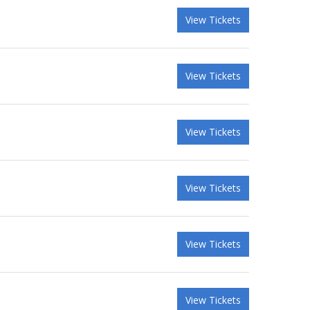
View Tickets
View Tickets
View Tickets
View Tickets
View Tickets
View Tickets