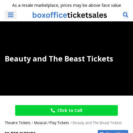
As a resale marketplace, prices may be above face value
Beauty and The Beast Tickets
Click to Call
Theatre Tickets
Musical / Play Tickets
Beauty and The Beast Tickets