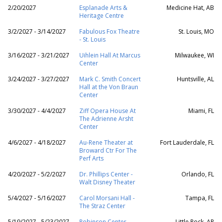
2/20/2027
Esplanade Arts &
Medicine Hat, AB
Heritage Centre
3/2/2027 - 3/14/2027
Fabulous Fox Theatre
St. Louis, MO
- St. Louis
3/16/2027 - 3/21/2027
Uihlein Hall At Marcus
Milwaukee, WI
Center
3/24/2027 - 3/27/2027
Mark C. Smith Concert
Huntsville, AL
Hall at the Von Braun
Center
3/30/2027 - 4/4/2027
Ziff Opera House At
Miami, FL
The Adrienne Arsht
Center
4/6/2027 - 4/18/2027
Au-Rene Theater at
Fort Lauderdale, FL
Broward Ctr For The
Perf Arts
4/20/2027 - 5/2/2027
Dr. Phillips Center -
Orlando, FL
Walt Disney Theater
5/4/2027 - 5/16/2027
Carol Morsani Hall -
Tampa, FL
The Straz Center
5/19/2027 - 5/23/2027
Robinson Center
Little Rock, AR