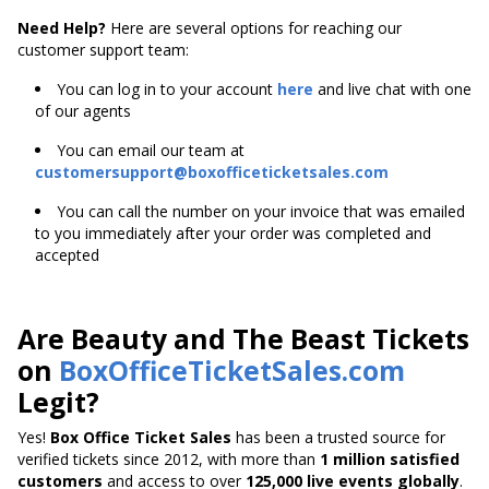
Need Help?
Here are several options for reaching our
customer support team:
You can log in to your account
here
and live chat with one
of our agents
You can email our team at
customersupport@boxofficeticketsales.com
You can call the number on your invoice that was emailed
to you immediately after your order was completed and
accepted
Are Beauty and The Beast Tickets
on
BoxOfficeTicketSales.com
Legit?
Yes!
Box Office Ticket Sales
has been a trusted source for
verified tickets since 2012, with more than
1 million satisfied
customers
and access to over
125,000 live events globally
.