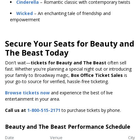
Cinderella
– Romantic classic with contemporary twists
Wicked
– An enchanting tale of friendship and
empowerment
Secure Your Seats for Beauty and
The Beast Today
Don't wait—
tickets for Beauty and The Beast
often sell
fast. Whether you're planning a special night out or introducing
your family to Broadway magic,
Box Office Ticket Sales
is
your go-to source for verified, hassle-free ticketing.
Browse tickets now
and experience the best of live
entertainment in your area.
Call us at
1-800-515-2171
to purchase tickets by phone.
Beauty and The Beast Performance Schedule
Date
Venue
City