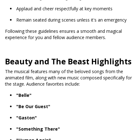
Applaud and cheer respectfully at key moments
Remain seated during scenes unless it's an emergency
Following these guidelines ensures a smooth and magical
experience for you and fellow audience members.
Beauty and The Beast Highlights
The musical features many of the beloved songs from the
animated film, along with new music composed specifically for
the stage. Audience favorites include:
"Belle"
"Be Our Guest"
"Gaston"
"Something There"