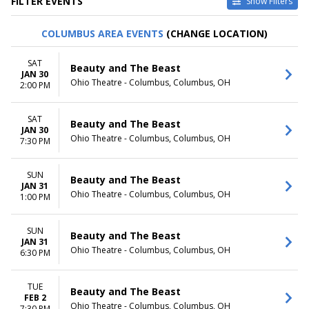
FILTER EVENTS
Show Filters
VENUES
DATES
COLUMBUS AREA EVENTS
(CHANGE LOCATION)
Au-Rene Theater at Broward
Today
Ctr For The Perf Arts
This weekend
SAT
Beauty and The Beast
Hollywood Pantages Theatre -
This month
JAN 30
Ohio Theatre - Columbus, Columbus, OH
CA
Choose dates
2:00 PM
Paramount Theatre - Seattle
Segerstrom Center For The
SAT
Beauty and The Beast
Arts - Segerstrom Hall
JAN 30
Temple Hoyne Buell Theatre
Ohio Theatre - Columbus, Columbus, OH
7:30 PM
more
SUN
MONTHS
DAY OF WEEK
Beauty and The Beast
JAN 31
January
Sunday
Ohio Theatre - Columbus, Columbus, OH
1:00 PM
February
Monday
March
Tuesday
SUN
April
Wednesday
Beauty and The Beast
JAN 31
May
Thursday
Ohio Theatre - Columbus, Columbus, OH
6:30 PM
more
Friday
Saturday
TUE
Beauty and The Beast
TIME
FEB 2
Ohio Theatre - Columbus, Columbus, OH
7:30 PM