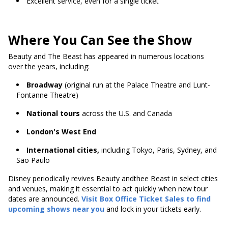
Excellent service, even for a single ticket
Where You Can See the Show
Beauty and The Beast has appeared in numerous locations
over the years, including:
Broadway
(original run at the Palace Theatre and Lunt-
Fontanne Theatre)
National tours
across the U.S. and Canada
London's West End
International cities,
including Tokyo, Paris, Sydney, and
São Paulo
Disney periodically revives Beauty andthee Beast in select cities
and venues, making it essential to act quickly when new tour
dates are announced.
Visit Box Office Ticket Sales to find
upcoming shows near you
and lock in your tickets early.