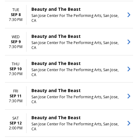
Beauty and The Beast
TUE
SEP 8
San Jose Center For The Performing Arts, San Jose,
7:30 PM
CA
Beauty and The Beast
WED
SEP 9
San Jose Center For The Performing Arts, San Jose,
7:30 PM
CA
Beauty and The Beast
THU
SEP 10
San Jose Center For The Performing Arts, San Jose,
7:30 PM
CA
Beauty and The Beast
FRI
SEP 11
San Jose Center For The Performing Arts, San Jose,
7:30 PM
CA
Beauty and The Beast
SAT
SEP 12
San Jose Center For The Performing Arts, San Jose,
2:00 PM
CA