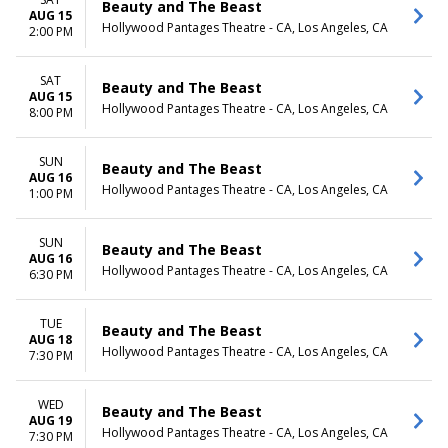
Beauty and The Beast
AUG 15
Hollywood Pantages Theatre - CA, Los Angeles, CA
2:00 PM
SAT
Beauty and The Beast
AUG 15
Hollywood Pantages Theatre - CA, Los Angeles, CA
8:00 PM
SUN
Beauty and The Beast
AUG 16
Hollywood Pantages Theatre - CA, Los Angeles, CA
1:00 PM
SUN
Beauty and The Beast
AUG 16
Hollywood Pantages Theatre - CA, Los Angeles, CA
6:30 PM
TUE
Beauty and The Beast
AUG 18
Hollywood Pantages Theatre - CA, Los Angeles, CA
7:30 PM
WED
Beauty and The Beast
AUG 19
Hollywood Pantages Theatre - CA, Los Angeles, CA
7:30 PM