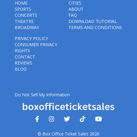
HOME
CITIES
SPORTS
ABOUT
CONCERTS
FAQ
THEATRE
DOWNLOAD TUTORIAL
BROADWAY
TERMS AND CONDITIONS
PRIVACY POLICY
CONSUMER PRIVACY
RIGHTS
CONTACT
REVIEWS
BLOG
Do Not Sell My Information
© Box Office Ticket Sales 2026