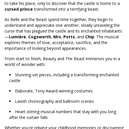
to take his place, only to discover that the castle is home to a
cursed prince
transformed into a terrifying beast.
As Belle and the Beast spend time together, they begin to
understand and appreciate one another, slowly unraveling the
curse that has plagued the castle and its enchanted inhabitants
—
Lumière
,
Cogsworth
,
Mrs. Potts
, and
Chip
. The musical
explores themes of love, acceptance, sacrifice, and the
importance of looking beyond appearances.
From start to finish, Beauty and The Beast immerses you in a
world of wonder with:
Stunning set pieces, including a transforming enchanted
castle
Elaborate, Tony Award-winning costumes
Lavish choreography and ballroom scenes
Heart-stirring musical numbers that stay with you long
after the curtain falls
Whether you're reliving your childhood memories or discovering