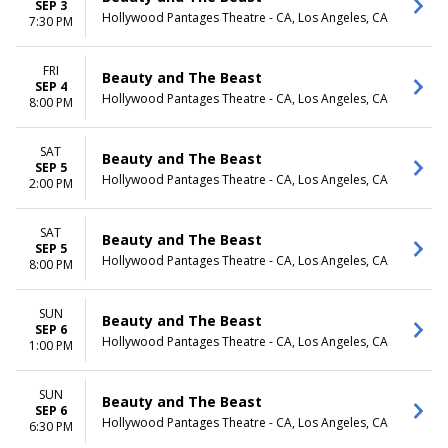
SEP 3
Hollywood Pantages Theatre - CA, Los Angeles, CA
7:30 PM
FRI
Beauty and The Beast
SEP 4
Hollywood Pantages Theatre - CA, Los Angeles, CA
8:00 PM
SAT
Beauty and The Beast
SEP 5
Hollywood Pantages Theatre - CA, Los Angeles, CA
2:00 PM
SAT
Beauty and The Beast
SEP 5
Hollywood Pantages Theatre - CA, Los Angeles, CA
8:00 PM
SUN
Beauty and The Beast
SEP 6
Hollywood Pantages Theatre - CA, Los Angeles, CA
1:00 PM
SUN
Beauty and The Beast
SEP 6
Hollywood Pantages Theatre - CA, Los Angeles, CA
6:30 PM