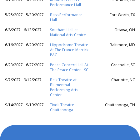
Performance Hall
5/25/2027 - 5/30/2027
Bass Performance
Fort Worth, TX
Hall
6/8/2027 - 6/13/2027
Southam Hall at
Ottawa, ON
National Arts Centre
6/16/2027 - 6/20/2027
Hippodrome Theatre
Baltimore, MD
At The France-Merrick
PAC
6/23/2027 - 6/27/2027
Peace Concert Hall At
Greenville, SC
The Peace Center - SC
9/7/2027 - 9/12/2027
Belk Theatre at
Charlotte, NC
Blumenthal
Performing Arts
Center
9/14/2027 - 9/19/2027
Tivoli Theatre -
Chattanooga, TN
Chattanooga