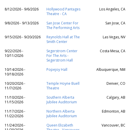
8/12/2026 - 9/6/2026
Hollywood Pantages
Los Angeles, CA
Theatre - CA
9/8/2026 - 9/13/2026
San Jose Center For
San Jose, CA
The Performing Arts
9/15/2026 - 9/20/2026
Reynolds Hall at The
Las Vegas, NV
Smith Center
9/22/2026 -
Segerstrom Center
Costa Mesa, CA
10/11/2026
For The Arts -
Segerstrom Hall
10/14/2026 -
Popejoy Hall
Albuquerque, NM
10/18/2026
10/20/2026 -
Temple Hoyne Buell
Denver, CO
11/7/2026
Theatre
11/10/2026 -
Southern Alberta
Calgary, AB
11/15/2026
Jubilee Auditorium
11/17/2026 -
Northern Alberta
Edmonton, AB
11/22/2026
Jubilee Auditorium
11/24/2026 -
Queen Elizabeth
Vancouver, BC
11/29/2026
Theatre - Vancouver