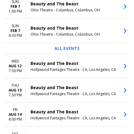
SUN
Beauty and The Beast
FEB 7
Ohio Theatre - Columbus, Columbus, OH
1:00 PM
SUN
Beauty and The Beast
FEB 7
Ohio Theatre - Columbus, Columbus, OH
6:30 PM
ALL EVENTS
WED
Beauty and The Beast
AUG 12
Hollywood Pantages Theatre - CA, Los Angeles, CA
7:30 PM
THU
Beauty and The Beast
AUG 13
Hollywood Pantages Theatre - CA, Los Angeles, CA
7:30 PM
FRI
Beauty and The Beast
AUG 14
Hollywood Pantages Theatre - CA, Los Angeles, CA
8:00 PM
SAT