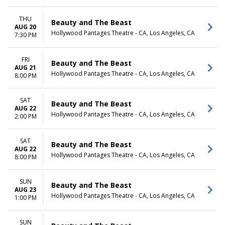
THU
Beauty and The Beast
AUG 20
Hollywood Pantages Theatre - CA, Los Angeles, CA
7:30 PM
FRI
Beauty and The Beast
AUG 21
Hollywood Pantages Theatre - CA, Los Angeles, CA
8:00 PM
SAT
Beauty and The Beast
AUG 22
Hollywood Pantages Theatre - CA, Los Angeles, CA
2:00 PM
SAT
Beauty and The Beast
AUG 22
Hollywood Pantages Theatre - CA, Los Angeles, CA
8:00 PM
SUN
Beauty and The Beast
AUG 23
Hollywood Pantages Theatre - CA, Los Angeles, CA
1:00 PM
SUN