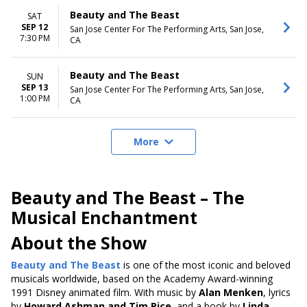
Beauty and The Beast
SAT
SEP 12
San Jose Center For The Performing Arts, San Jose,
7:30 PM
CA
Beauty and The Beast
SUN
SEP 13
San Jose Center For The Performing Arts, San Jose,
1:00 PM
CA
More
Beauty and The Beast – The
Musical Enchantment
About the Show
Beauty and The Beast
is one of the most iconic and beloved
musicals
worldwide, based on the Academy Award-winning
1991 Disney animated film
. With music by
Alan Menken
, lyrics
by
Howard Ashman and Tim Rice
, and a book by
Linda