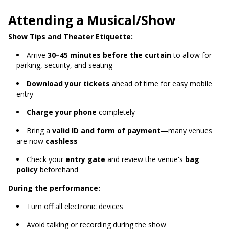
Attending a Musical/Show
Show Tips and Theater Etiquette:
Arrive
30–45 minutes before the curtain
to allow for
parking, security, and seating
Download your tickets
ahead of time for easy mobile
entry
Charge your phone
completely
Bring a
valid ID and form of payment
—many venues
are now
cashless
Check your
entry gate
and review the venue's
bag
policy
beforehand
During the performance:
Turn off all electronic devices
Avoid talking or recording during the show