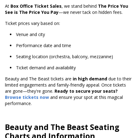
At
Box Office Ticket Sales
, we stand behind
The Price You
See is The Price You Pay
—we never tack on hidden fees.
Ticket prices vary based on:
Venue and city
Performance date and time
Seating location (orchestra, balcony, mezzanine)
Ticket demand and availability
Beauty and The Beast tickets are
in high demand
due to their
limited engagements and family-friendly appeal. Once tickets
are gone—they're gone.
Ready to secure your seats?
Browse tickets now
and ensure your spot at this magical
performance.
Beauty and The Beast Seating
Charts and Information