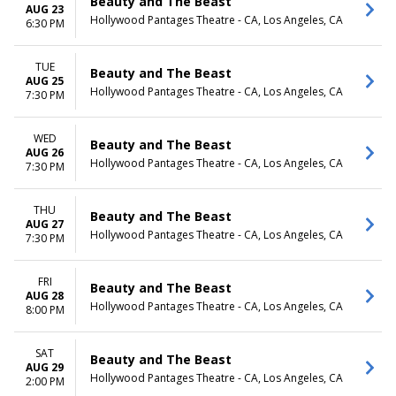
Beauty and The Beast
AUG 23
Hollywood Pantages Theatre - CA, Los Angeles, CA
6:30 PM
TUE
Beauty and The Beast
AUG 25
Hollywood Pantages Theatre - CA, Los Angeles, CA
7:30 PM
WED
Beauty and The Beast
AUG 26
Hollywood Pantages Theatre - CA, Los Angeles, CA
7:30 PM
THU
Beauty and The Beast
AUG 27
Hollywood Pantages Theatre - CA, Los Angeles, CA
7:30 PM
FRI
Beauty and The Beast
AUG 28
Hollywood Pantages Theatre - CA, Los Angeles, CA
8:00 PM
SAT
Beauty and The Beast
AUG 29
Hollywood Pantages Theatre - CA, Los Angeles, CA
2:00 PM