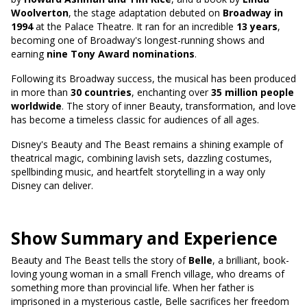
Woolverton
, the stage adaptation debuted on
Broadway in
1994
at the Palace Theatre. It ran for an incredible
13 years
,
becoming one of Broadway's longest-running shows and
earning
nine Tony Award nominations
.
Following its Broadway success, the musical has been produced
in more than
30 countries
, enchanting over
35 million people
worldwide
. The story of inner Beauty, transformation, and love
has become a timeless classic for audiences of all ages.
Disney's Beauty and The Beast remains a shining example of
theatrical magic, combining lavish sets, dazzling costumes,
spellbinding music, and heartfelt storytelling in a way only
Disney can deliver.
Show Summary and Experience
Beauty and The Beast tells the story of
Belle
, a brilliant, book-
loving young woman in a small French village, who dreams of
something more than provincial life. When her father is
imprisoned in a mysterious castle, Belle sacrifices her freedom