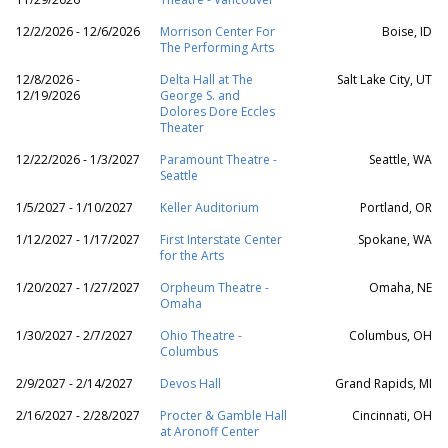
12/2/2026 - 12/6/2026
Morrison Center For
Boise, ID
The Performing Arts
12/8/2026 -
Delta Hall at The
Salt Lake City, UT
12/19/2026
George S. and
Dolores Dore Eccles
Theater
12/22/2026 - 1/3/2027
Paramount Theatre -
Seattle, WA
Seattle
1/5/2027 - 1/10/2027
Keller Auditorium
Portland, OR
1/12/2027 - 1/17/2027
First Interstate Center
Spokane, WA
for the Arts
1/20/2027 - 1/27/2027
Orpheum Theatre -
Omaha, NE
Omaha
1/30/2027 - 2/7/2027
Ohio Theatre -
Columbus, OH
Columbus
2/9/2027 - 2/14/2027
Devos Hall
Grand Rapids, MI
2/16/2027 - 2/28/2027
Procter & Gamble Hall
Cincinnati, OH
at Aronoff Center