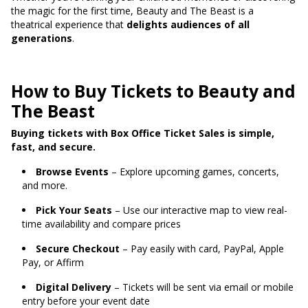
the magic for the first time, Beauty and The Beast is a
theatrical experience that
delights audiences of all
generations
.
How to Buy Tickets to Beauty and
The Beast
Buying tickets with Box Office Ticket Sales is simple,
fast, and secure.
Browse Events
– Explore upcoming games, concerts,
and more.
Pick Your Seats
– Use our interactive map to view real-
time availability and compare prices
Secure Checkout
– Pay easily with card, PayPal, Apple
Pay, or Affirm
Digital Delivery
– Tickets will be sent via email or mobile
entry before your event date