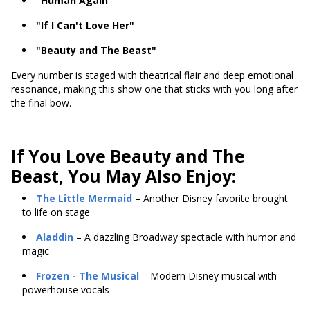
"Human Again"
"If I Can't Love Her"
"Beauty and The Beast"
Every number is staged with theatrical flair and deep emotional
resonance, making this show one that sticks with you long after
the final bow.
If You Love Beauty and The
Beast, You May Also Enjoy:
The Little Mermaid
– Another Disney favorite brought
to life on stage
Aladdin
– A dazzling Broadway spectacle with humor and
magic
Frozen
- The Musical
– Modern Disney musical with
powerhouse vocals