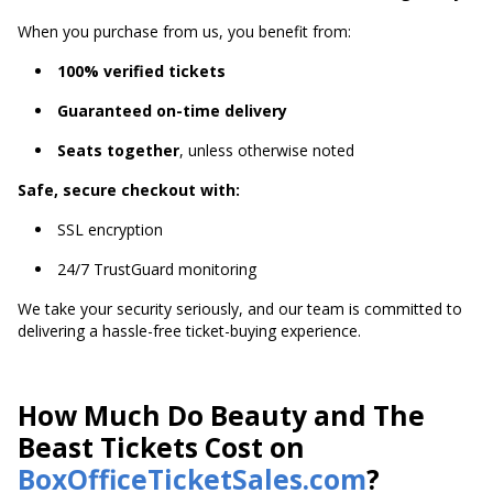
When you purchase from us, you benefit from:
100% verified tickets
Guaranteed on-time delivery
Seats together
, unless otherwise noted
Safe, secure checkout with:
SSL encryption
24/7 TrustGuard monitoring
We take your security seriously, and our team is committed to
delivering a hassle-free ticket-buying experience.
How Much Do Beauty and The
Beast Tickets Cost on
BoxOfficeTicketSales.com
?