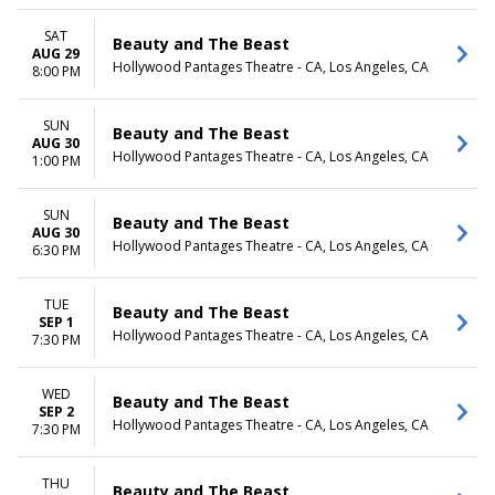
SAT
Beauty and The Beast
AUG 29
Hollywood Pantages Theatre - CA, Los Angeles, CA
8:00 PM
SUN
Beauty and The Beast
AUG 30
Hollywood Pantages Theatre - CA, Los Angeles, CA
1:00 PM
SUN
Beauty and The Beast
AUG 30
Hollywood Pantages Theatre - CA, Los Angeles, CA
6:30 PM
TUE
Beauty and The Beast
SEP 1
Hollywood Pantages Theatre - CA, Los Angeles, CA
7:30 PM
WED
Beauty and The Beast
SEP 2
Hollywood Pantages Theatre - CA, Los Angeles, CA
7:30 PM
THU
Beauty and The Beast