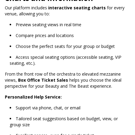
Our platform includes
interactive seating charts
for every
venue, allowing you to:
Preview seating views in real time
Compare prices and locations
Choose the perfect seats for your group or budget
Access special seating options (accessible seating, VIP
seating, etc.).
From the front row of the orchestra to elevated mezzanine
views,
Box Office Ticket Sales
helps you choose the ideal
perspective for your Beauty and The Beast experience.
Personalized Help Service:
Support via phone, chat, or email
Tailored seat suggestions based on budget, view, or
group size