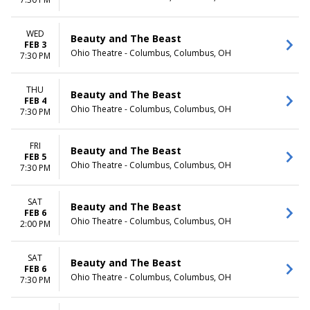
Day
Night
WED
Beauty and The Beast
FEB 3
Ohio Theatre - Columbus, Columbus, OH
7:30 PM
THU
Beauty and The Beast
FEB 4
Ohio Theatre - Columbus, Columbus, OH
7:30 PM
FRI
Beauty and The Beast
FEB 5
Ohio Theatre - Columbus, Columbus, OH
7:30 PM
SAT
Beauty and The Beast
FEB 6
Ohio Theatre - Columbus, Columbus, OH
2:00 PM
SAT
Beauty and The Beast
FEB 6
Ohio Theatre - Columbus, Columbus, OH
7:30 PM