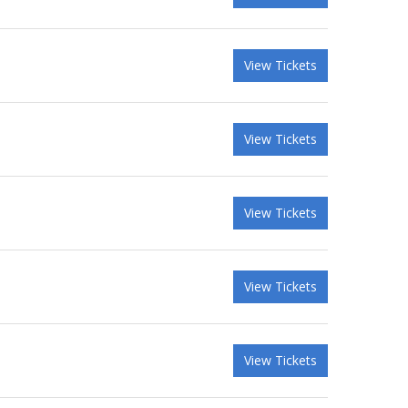
View Tickets
View Tickets
View Tickets
View Tickets
View Tickets