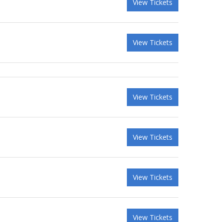
View Tickets
View Tickets
View Tickets
View Tickets
View Tickets
View Tickets