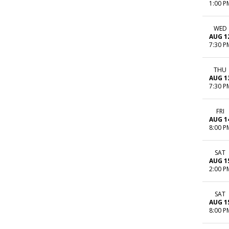
1:00 P
WED
AUG 1
7:30 P
THU
AUG 1
7:30 P
FRI
AUG 1
8:00 P
SAT
AUG 1
2:00 P
SAT
AUG 1
8:00 P