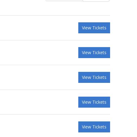
View Tickets
View Tickets
View Tickets
View Tickets
View Tickets