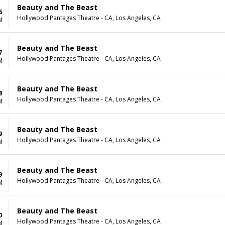
Beauty and The Beast
6
Hollywood Pantages Theatre - CA, Los Angeles, CA
M
Beauty and The Beast
7
Hollywood Pantages Theatre - CA, Los Angeles, CA
M
Beauty and The Beast
8
Hollywood Pantages Theatre - CA, Los Angeles, CA
M
Beauty and The Beast
9
Hollywood Pantages Theatre - CA, Los Angeles, CA
M
Beauty and The Beast
9
Hollywood Pantages Theatre - CA, Los Angeles, CA
M
Beauty and The Beast
0
Hollywood Pantages Theatre - CA, Los Angeles, CA
M