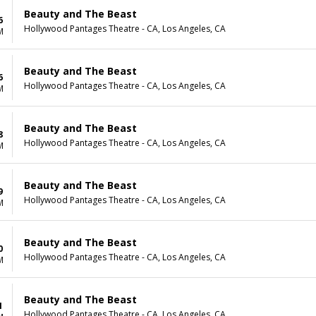
Beauty and The Beast
6
Hollywood Pantages Theatre - CA, Los Angeles, CA
M
Beauty and The Beast
6
Hollywood Pantages Theatre - CA, Los Angeles, CA
M
Beauty and The Beast
8
Hollywood Pantages Theatre - CA, Los Angeles, CA
M
Beauty and The Beast
9
Hollywood Pantages Theatre - CA, Los Angeles, CA
M
Beauty and The Beast
0
Hollywood Pantages Theatre - CA, Los Angeles, CA
M
Beauty and The Beast
1
Hollywood Pantages Theatre - CA, Los Angeles, CA