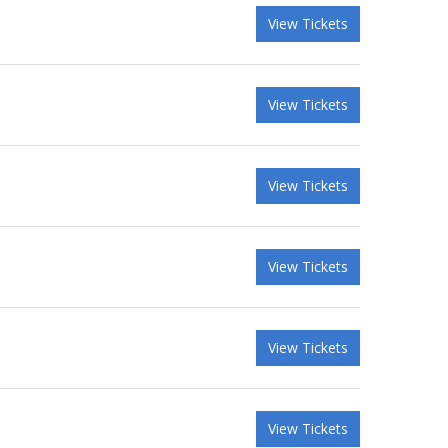
View Tickets
View Tickets
View Tickets
View Tickets
View Tickets
View Tickets