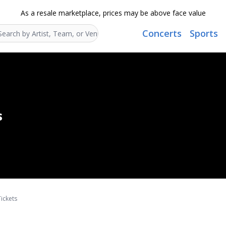
As a resale marketplace, prices may be above face value
Concerts
Sports
Search...
s
ickets