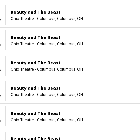
Beauty and The Beast
Ohio Theatre - Columbus, Columbus, OH
M
Beauty and The Beast
Ohio Theatre - Columbus, Columbus, OH
M
Beauty and The Beast
Ohio Theatre - Columbus, Columbus, OH
M
Beauty and The Beast
Ohio Theatre - Columbus, Columbus, OH
M
Beauty and The Beast
Ohio Theatre - Columbus, Columbus, OH
M
Beauty and The Beast