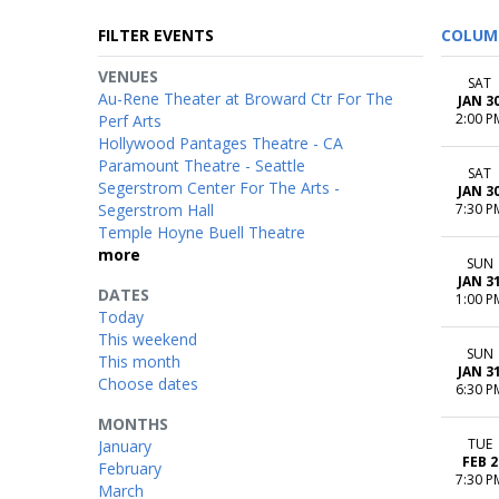
FILTER EVENTS
COLUM
VENUES
SAT
Au-Rene Theater at Broward Ctr For The
JAN 3
2:00 P
Perf Arts
Hollywood Pantages Theatre - CA
Paramount Theatre - Seattle
SAT
Segerstrom Center For The Arts -
JAN 3
Segerstrom Hall
7:30 P
Temple Hoyne Buell Theatre
more
SUN
JAN 3
DATES
1:00 P
Today
This weekend
SUN
This month
JAN 3
Choose dates
6:30 P
MONTHS
TUE
January
FEB 2
February
7:30 P
March