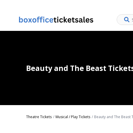
Beauty and The Beast Ticket
Theatre Tickets
Musical / Play Tickets
Beauty and The Beast T