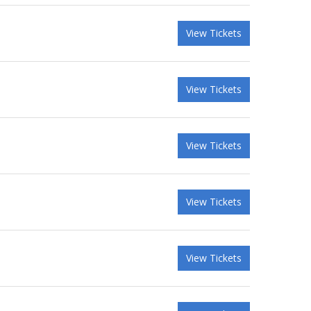
View Tickets
View Tickets
View Tickets
View Tickets
View Tickets