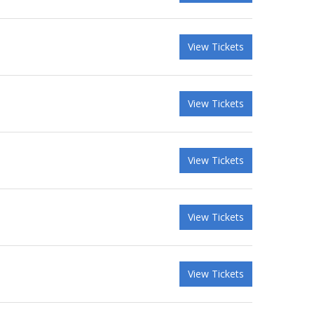
View Tickets
View Tickets
View Tickets
View Tickets
View Tickets