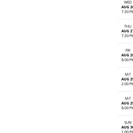
WED
AUG 2
7:30 P
THU
AUG 2
7:30 P
FRI
AUG 2
8:00 P
SAT
AUG 2
2:00 P
SAT
AUG 2
8:00 P
SUN
AUG 3
1:00 P