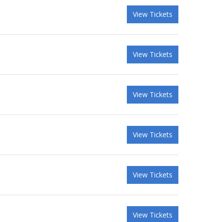
View Tickets
View Tickets
View Tickets
View Tickets
View Tickets
View Tickets