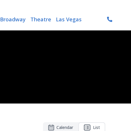
Broadway
Theatre
Las Vegas
Calendar
List