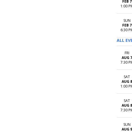
FEB 7
1:00 P
SUN
FEB 7
6:30 P
ALL EV
FRI
AUG 
7:30 P
SAT
AUG 
1:00 P
SAT
AUG 
7:30 P
SUN
AUG 