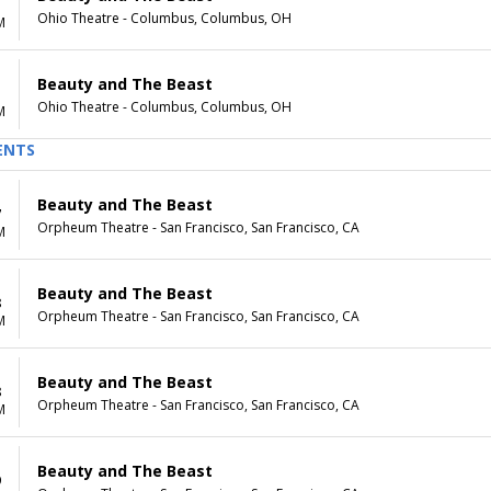
Ohio Theatre - Columbus, Columbus, OH
M
Beauty and The Beast
Ohio Theatre - Columbus, Columbus, OH
M
ENTS
Beauty and The Beast
7
Orpheum Theatre - San Francisco, San Francisco, CA
M
Beauty and The Beast
8
Orpheum Theatre - San Francisco, San Francisco, CA
M
Beauty and The Beast
8
Orpheum Theatre - San Francisco, San Francisco, CA
M
Beauty and The Beast
9