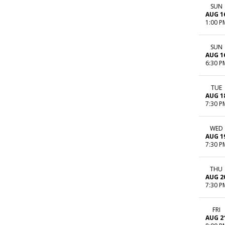
SUN
AUG 1
1:00 P
SUN
AUG 1
6:30 P
TUE
AUG 1
7:30 P
WED
AUG 1
7:30 P
THU
AUG 2
7:30 P
FRI
AUG 2