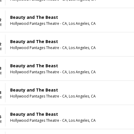
M
Beauty and The Beast
2
Hollywood Pantages Theatre - CA, Los Angeles, CA
M
Beauty and The Beast
2
Hollywood Pantages Theatre - CA, Los Angeles, CA
M
Beauty and The Beast
3
Hollywood Pantages Theatre - CA, Los Angeles, CA
M
Beauty and The Beast
3
Hollywood Pantages Theatre - CA, Los Angeles, CA
M
Beauty and The Beast
5
Hollywood Pantages Theatre - CA, Los Angeles, CA
M