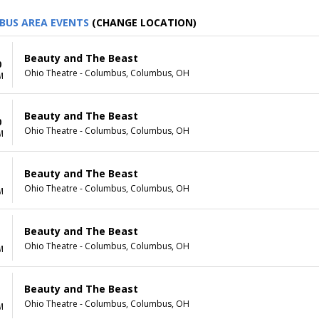
BUS AREA EVENTS
(CHANGE LOCATION)
Beauty and The Beast
0
Ohio Theatre - Columbus, Columbus, OH
M
Beauty and The Beast
0
Ohio Theatre - Columbus, Columbus, OH
M
Beauty and The Beast
1
Ohio Theatre - Columbus, Columbus, OH
M
Beauty and The Beast
1
Ohio Theatre - Columbus, Columbus, OH
M
Beauty and The Beast
Ohio Theatre - Columbus, Columbus, OH
M