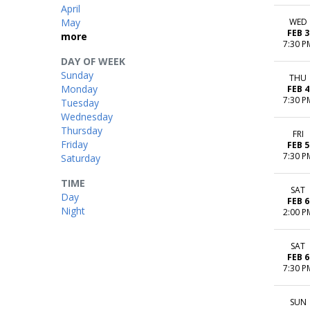
April
May
WED
FEB 3
more
7:30 P
DAY OF WEEK
Sunday
THU
Monday
FEB 4
7:30 P
Tuesday
Wednesday
Thursday
FRI
Friday
FEB 5
7:30 P
Saturday
TIME
SAT
Day
FEB 6
Night
2:00 P
SAT
FEB 6
7:30 P
SUN