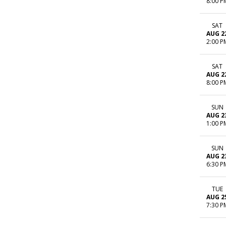
8:00 P
SAT
AUG 2
2:00 P
SAT
AUG 2
8:00 P
SUN
AUG 2
1:00 P
SUN
AUG 2
6:30 P
TUE
AUG 2
7:30 P