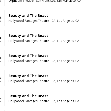
Orpheum Theatre - San Francisco, San Francisco, CA
M
Beauty and The Beast
2
Hollywood Pantages Theatre - CA, Los Angeles, CA
M
Beauty and The Beast
3
Hollywood Pantages Theatre - CA, Los Angeles, CA
M
Beauty and The Beast
4
Hollywood Pantages Theatre - CA, Los Angeles, CA
M
Beauty and The Beast
5
Hollywood Pantages Theatre - CA, Los Angeles, CA
M
Beauty and The Beast
5
Hollywood Pantages Theatre - CA, Los Angeles, CA
M