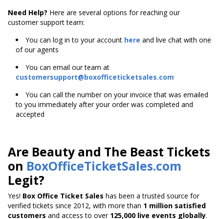
Need Help?
Here are several options for reaching our
customer support team:
You can log in to your account
here
and live chat with one
of our agents
You can email our team at
customersupport@boxofficeticketsales.com
You can call the number on your invoice that was emailed
to you immediately after your order was completed and
accepted
Are Beauty and The Beast Tickets
on
BoxOfficeTicketSales.com
Legit?
Yes!
Box Office Ticket Sales
has been a trusted source for
verified tickets since 2012, with more than
1 million satisfied
customers
and access to over
125,000 live events globally
.