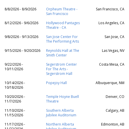
8/8/2026 - 8/9/2026
Orpheum Theatre -
San Francisco, CA
San Francisco
8/12/2026 - 9/6/2026
Hollywood Pantages
Los Angeles, CA
Theatre - CA
9/8/2026 - 9/13/2026
San Jose Center For
San Jose, CA
The Performing Arts
9/15/2026 - 9/20/2026
Reynolds Hall at The
Las Vegas, NV
Smith Center
9/22/2026 -
Segerstrom Center
Costa Mesa, CA
10/11/2026
For The Arts -
Segerstrom Hall
10/14/2026 -
Popejoy Hall
Albuquerque, NM
10/18/2026
10/20/2026 -
Temple Hoyne Buell
Denver, CO
11/7/2026
Theatre
11/10/2026 -
Southern Alberta
Calgary, AB
11/15/2026
Jubilee Auditorium
11/17/2026 -
Northern Alberta
Edmonton, AB
11/22/2026
Jubilee Auditorium