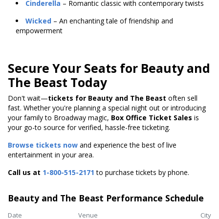
Cinderella
– Romantic classic with contemporary twists
Wicked
– An enchanting tale of friendship and
empowerment
Secure Your Seats for Beauty and
The Beast Today
Don't wait—
tickets for Beauty and The Beast
often sell
fast. Whether you're planning a special night out or introducing
your family to Broadway magic,
Box Office Ticket Sales
is
your go-to source for verified, hassle-free ticketing.
Browse tickets now
and experience the best of live
entertainment in your area.
Call us at
1-800-515-2171
to purchase tickets by phone.
Beauty and The Beast Performance Schedule
Date
Venue
City