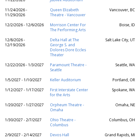
11/24/2026 -
Queen Elizabeth
Vancouver, BC
11/29/2026
Theatre - Vancouver
12/2/2026 - 12/6/2026
Morrison Center For
Boise, ID
The Performing Arts
12/8/2026 -
Delta Hall at The
Salt Lake City, UT
12/19/2026
George S. and
Dolores Dore Eccles
Theater
12/22/2026 - 1/3/2027
Paramount Theatre -
Seattle, WA
Seattle
1/5/2027 - 1/10/2027
Keller Auditorium
Portland, OR
1/12/2027 - 1/17/2027
First Interstate Center
Spokane, WA
for the Arts
1/20/2027 - 1/27/2027
Orpheum Theatre -
Omaha, NE
Omaha
1/30/2027 - 2/7/2027
Ohio Theatre -
Columbus, OH
Columbus
2/9/2027 - 2/14/2027
Devos Hall
Grand Rapids, MI