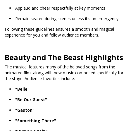
Applaud and cheer respectfully at key moments
Remain seated during scenes unless it's an emergency
Following these guidelines ensures a smooth and magical
experience for you and fellow audience members.
Beauty and The Beast Highlights
The musical features many of the beloved songs from the
animated film, along with new music composed specifically for
the stage. Audience favorites include:
"Belle"
"Be Our Guest"
"Gaston"
"Something There"