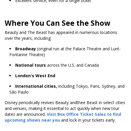
Excellent service, even for a single ticket
Where You Can See the Show
Beauty and The Beast has appeared in numerous locations
over the years, including:
Broadway
(original run at the Palace Theatre and Lunt-
Fontanne Theatre)
National tours
across the U.S. and Canada
London's West End
International cities,
including Tokyo, Paris, Sydney, and
São Paulo
Disney periodically revives Beauty andthee Beast in select cities
and venues, making it essential to act quickly when new tour
dates are announced.
Visit Box Office Ticket Sales to find
upcoming shows near you
and lock in your tickets early.