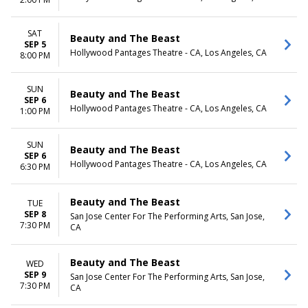
SAT
Beauty and The Beast
SEP 5
Hollywood Pantages Theatre - CA, Los Angeles, CA
8:00 PM
SUN
Beauty and The Beast
SEP 6
Hollywood Pantages Theatre - CA, Los Angeles, CA
1:00 PM
SUN
Beauty and The Beast
SEP 6
Hollywood Pantages Theatre - CA, Los Angeles, CA
6:30 PM
Beauty and The Beast
TUE
SEP 8
San Jose Center For The Performing Arts, San Jose,
7:30 PM
CA
Beauty and The Beast
WED
SEP 9
San Jose Center For The Performing Arts, San Jose,
7:30 PM
CA