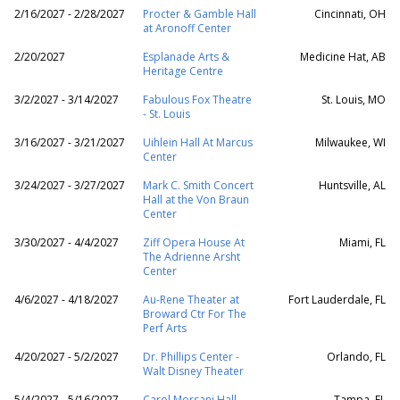
2/16/2027 - 2/28/2027
Procter & Gamble Hall
Cincinnati, OH
at Aronoff Center
2/20/2027
Esplanade Arts &
Medicine Hat, AB
Heritage Centre
3/2/2027 - 3/14/2027
Fabulous Fox Theatre
St. Louis, MO
- St. Louis
3/16/2027 - 3/21/2027
Uihlein Hall At Marcus
Milwaukee, WI
Center
3/24/2027 - 3/27/2027
Mark C. Smith Concert
Huntsville, AL
Hall at the Von Braun
Center
3/30/2027 - 4/4/2027
Ziff Opera House At
Miami, FL
The Adrienne Arsht
Center
4/6/2027 - 4/18/2027
Au-Rene Theater at
Fort Lauderdale, FL
Broward Ctr For The
Perf Arts
4/20/2027 - 5/2/2027
Dr. Phillips Center -
Orlando, FL
Walt Disney Theater
5/4/2027 - 5/16/2027
Carol Morsani Hall -
Tampa, FL