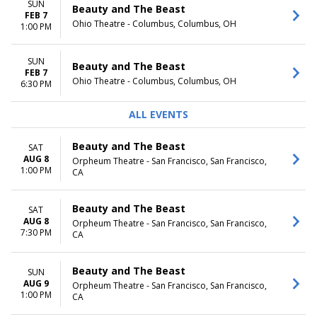
SUN
Beauty and The Beast
FEB 7
Ohio Theatre - Columbus, Columbus, OH
1:00 PM
SUN
Beauty and The Beast
FEB 7
Ohio Theatre - Columbus, Columbus, OH
6:30 PM
ALL EVENTS
Beauty and The Beast
SAT
AUG 8
Orpheum Theatre - San Francisco, San Francisco,
1:00 PM
CA
Beauty and The Beast
SAT
AUG 8
Orpheum Theatre - San Francisco, San Francisco,
7:30 PM
CA
Beauty and The Beast
SUN
AUG 9
Orpheum Theatre - San Francisco, San Francisco,
1:00 PM
CA