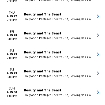
Hollywood Pantages Theatre - CA, Los Angeles, CA
7:30 PM
THU
Beauty and The Beast
AUG 27
Hollywood Pantages Theatre - CA, Los Angeles, CA
7:30 PM
FRI
Beauty and The Beast
AUG 28
Hollywood Pantages Theatre - CA, Los Angeles, CA
8:00 PM
SAT
Beauty and The Beast
AUG 29
Hollywood Pantages Theatre - CA, Los Angeles, CA
2:00 PM
SAT
Beauty and The Beast
AUG 29
Hollywood Pantages Theatre - CA, Los Angeles, CA
8:00 PM
SUN
Beauty and The Beast
AUG 30
Hollywood Pantages Theatre - CA, Los Angeles, CA
1:00 PM