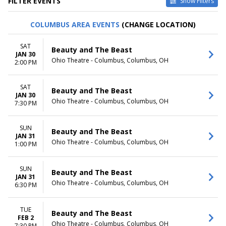
FILTER EVENTS
Show Filters
VENUES
DATES
COLUMBUS AREA EVENTS
(CHANGE LOCATION)
Au-Rene Theater at Broward
Today
Ctr For The Perf Arts
This weekend
SAT
Beauty and The Beast
Hollywood Pantages Theatre -
This month
JAN 30
Ohio Theatre - Columbus, Columbus, OH
CA
Choose dates
2:00 PM
Paramount Theatre - Seattle
Segerstrom Center For The
SAT
Beauty and The Beast
Arts - Segerstrom Hall
JAN 30
Temple Hoyne Buell Theatre
Ohio Theatre - Columbus, Columbus, OH
7:30 PM
more
SUN
MONTHS
DAY OF WEEK
Beauty and The Beast
JAN 31
January
Sunday
Ohio Theatre - Columbus, Columbus, OH
1:00 PM
February
Monday
March
Tuesday
SUN
April
Wednesday
Beauty and The Beast
JAN 31
May
Thursday
Ohio Theatre - Columbus, Columbus, OH
6:30 PM
more
Friday
Saturday
TUE
Beauty and The Beast
TIME
FEB 2
Ohio Theatre - Columbus, Columbus, OH
7:30 PM