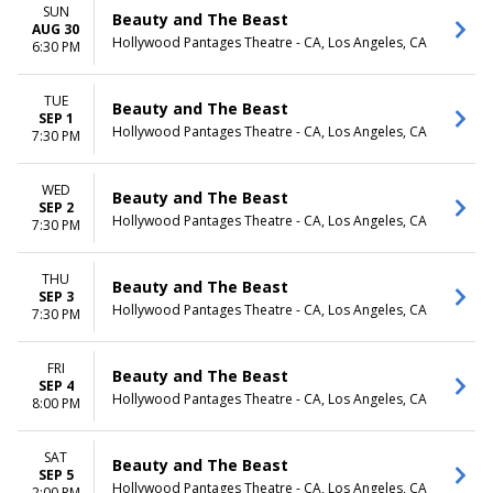
SUN
Beauty and The Beast
AUG 30
Hollywood Pantages Theatre - CA, Los Angeles, CA
6:30 PM
TUE
Beauty and The Beast
SEP 1
Hollywood Pantages Theatre - CA, Los Angeles, CA
7:30 PM
WED
Beauty and The Beast
SEP 2
Hollywood Pantages Theatre - CA, Los Angeles, CA
7:30 PM
THU
Beauty and The Beast
SEP 3
Hollywood Pantages Theatre - CA, Los Angeles, CA
7:30 PM
FRI
Beauty and The Beast
SEP 4
Hollywood Pantages Theatre - CA, Los Angeles, CA
8:00 PM
SAT
Beauty and The Beast
SEP 5
Hollywood Pantages Theatre - CA, Los Angeles, CA
2:00 PM