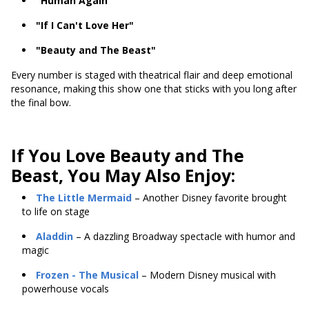
"Human Again"
"If I Can't Love Her"
"Beauty and The Beast"
Every number is staged with theatrical flair and deep emotional
resonance, making this show one that sticks with you long after
the final bow.
If You Love Beauty and The
Beast, You May Also Enjoy:
The Little Mermaid
– Another Disney favorite brought
to life on stage
Aladdin
– A dazzling Broadway spectacle with humor and
magic
Frozen
- The Musical
– Modern Disney musical with
powerhouse vocals