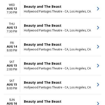
WED
Beauty and The Beast
AUG 12
Hollywood Pantages Theatre - CA, Los Angeles, CA
7:30 PM
THU
Beauty and The Beast
AUG 13
Hollywood Pantages Theatre - CA, Los Angeles, CA
7:30 PM
FRI
Beauty and The Beast
AUG 14
Hollywood Pantages Theatre - CA, Los Angeles, CA
8:00 PM
SAT
Beauty and The Beast
AUG 15
Hollywood Pantages Theatre - CA, Los Angeles, CA
2:00 PM
SAT
Beauty and The Beast
AUG 15
Hollywood Pantages Theatre - CA, Los Angeles, CA
8:00 PM
SUN
Beauty and The Beast
AUG 16