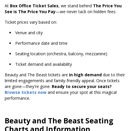
At
Box Office Ticket Sales
, we stand behind
The Price You
See is The Price You Pay
—we never tack on hidden fees.
Ticket prices vary based on:
Venue and city
Performance date and time
Seating location (orchestra, balcony, mezzanine)
Ticket demand and availability
Beauty and The Beast tickets are
in high demand
due to their
limited engagements and family-friendly appeal. Once tickets
are gone—they're gone.
Ready to secure your seats?
Browse tickets now
and ensure your spot at this magical
performance.
Beauty and The Beast Seating
Charts and Information