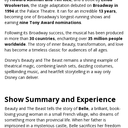
Woolverton
, the stage adaptation debuted on
Broadway in
1994
at the Palace Theatre. It ran for an incredible
13 years
,
becoming one of Broadway's longest-running shows and
earning
nine Tony Award nominations
.
Following its Broadway success, the musical has been produced
in more than
30 countries
, enchanting over
35 million people
worldwide
. The story of inner Beauty, transformation, and love
has become a timeless classic for audiences of all ages.
Disney's Beauty and The Beast remains a shining example of
theatrical magic, combining lavish sets, dazzling costumes,
spellbinding music, and heartfelt storytelling in a way only
Disney can deliver.
Show Summary and Experience
Beauty and The Beast tells the story of
Belle
, a brilliant, book-
loving young woman in a small French village, who dreams of
something more than provincial life. When her father is
imprisoned in a mysterious castle, Belle sacrifices her freedom