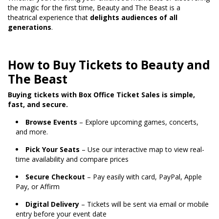
the magic for the first time, Beauty and The Beast is a
theatrical experience that
delights audiences of all
generations
.
How to Buy Tickets to Beauty and
The Beast
Buying tickets with Box Office Ticket Sales is simple,
fast, and secure.
Browse Events
– Explore upcoming games, concerts,
and more.
Pick Your Seats
– Use our interactive map to view real-
time availability and compare prices
Secure Checkout
– Pay easily with card, PayPal, Apple
Pay, or Affirm
Digital Delivery
– Tickets will be sent via email or mobile
entry before your event date