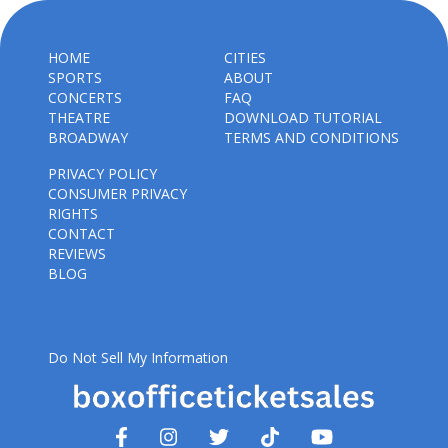
HOME
CITIES
SPORTS
ABOUT
CONCERTS
FAQ
THEATRE
DOWNLOAD TUTORIAL
BROADWAY
TERMS AND CONDITIONS
PRIVACY POLICY
CONSUMER PRIVACY
RIGHTS
CONTACT
REVIEWS
BLOG
Do Not Sell My Information