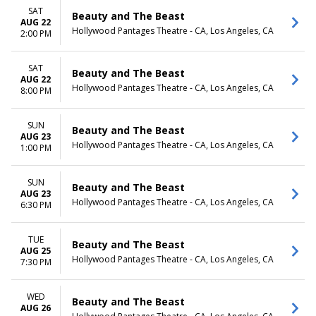
SAT
Beauty and The Beast
AUG 22
Hollywood Pantages Theatre - CA, Los Angeles, CA
2:00 PM
SAT
Beauty and The Beast
AUG 22
Hollywood Pantages Theatre - CA, Los Angeles, CA
8:00 PM
SUN
Beauty and The Beast
AUG 23
Hollywood Pantages Theatre - CA, Los Angeles, CA
1:00 PM
SUN
Beauty and The Beast
AUG 23
Hollywood Pantages Theatre - CA, Los Angeles, CA
6:30 PM
TUE
Beauty and The Beast
AUG 25
Hollywood Pantages Theatre - CA, Los Angeles, CA
7:30 PM
WED
Beauty and The Beast
AUG 26