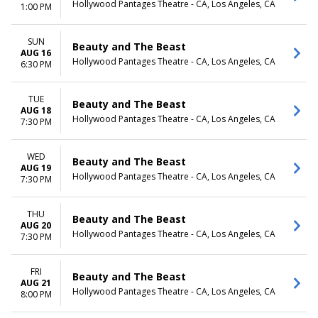
Hollywood Pantages Theatre - CA, Los Angeles, CA
1:00 PM
SUN
Beauty and The Beast
AUG 16
Hollywood Pantages Theatre - CA, Los Angeles, CA
6:30 PM
TUE
Beauty and The Beast
AUG 18
Hollywood Pantages Theatre - CA, Los Angeles, CA
7:30 PM
WED
Beauty and The Beast
AUG 19
Hollywood Pantages Theatre - CA, Los Angeles, CA
7:30 PM
THU
Beauty and The Beast
AUG 20
Hollywood Pantages Theatre - CA, Los Angeles, CA
7:30 PM
FRI
Beauty and The Beast
AUG 21
Hollywood Pantages Theatre - CA, Los Angeles, CA
8:00 PM