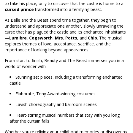
to take his place, only to discover that the castle is home to a
cursed prince
transformed into a terrifying beast.
As Belle and the Beast spend time together, they begin to
understand and appreciate one another, slowly unraveling the
curse that has plagued the castle and its enchanted inhabitants
—
Lumière
,
Cogsworth
,
Mrs. Potts
, and
Chip
. The musical
explores themes of love, acceptance, sacrifice, and the
importance of looking beyond appearances.
From start to finish, Beauty and The Beast immerses you in a
world of wonder with:
Stunning set pieces, including a transforming enchanted
castle
Elaborate, Tony Award-winning costumes
Lavish choreography and ballroom scenes
Heart-stirring musical numbers that stay with you long
after the curtain falls
Whether you're reliving your childhood memories or discovering