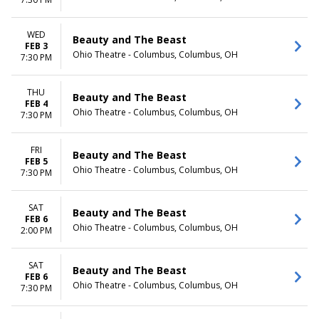
Day
Night
WED
Beauty and The Beast
FEB 3
Ohio Theatre - Columbus, Columbus, OH
7:30 PM
THU
Beauty and The Beast
FEB 4
Ohio Theatre - Columbus, Columbus, OH
7:30 PM
FRI
Beauty and The Beast
FEB 5
Ohio Theatre - Columbus, Columbus, OH
7:30 PM
SAT
Beauty and The Beast
FEB 6
Ohio Theatre - Columbus, Columbus, OH
2:00 PM
SAT
Beauty and The Beast
FEB 6
Ohio Theatre - Columbus, Columbus, OH
7:30 PM