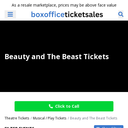
As a resale marketplace, prices may be above face value
Beauty and The Beast Tickets
Click to Call
Theatre Tickets
Musical / Play Tickets
Beauty and The Beast Tickets