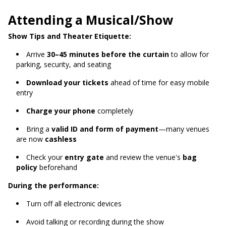
Attending a Musical/Show
Show Tips and Theater Etiquette:
Arrive
30–45 minutes before the curtain
to allow for
parking, security, and seating
Download your tickets
ahead of time for easy mobile
entry
Charge your phone
completely
Bring a
valid ID and form of payment
—many venues
are now
cashless
Check your
entry gate
and review the venue's
bag
policy
beforehand
During the performance:
Turn off all electronic devices
Avoid talking or recording during the show