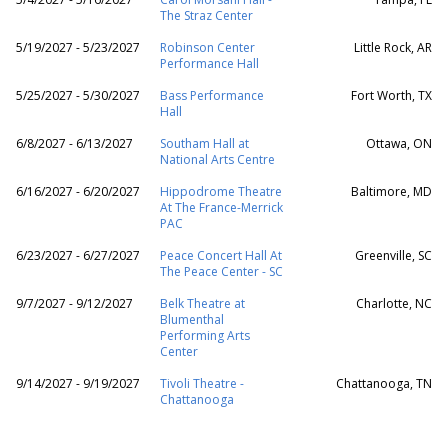
The Straz Center
5/19/2027 - 5/23/2027
Robinson Center
Little Rock, AR
Performance Hall
5/25/2027 - 5/30/2027
Bass Performance
Fort Worth, TX
Hall
6/8/2027 - 6/13/2027
Southam Hall at
Ottawa, ON
National Arts Centre
6/16/2027 - 6/20/2027
Hippodrome Theatre
Baltimore, MD
At The France-Merrick
PAC
6/23/2027 - 6/27/2027
Peace Concert Hall At
Greenville, SC
The Peace Center - SC
9/7/2027 - 9/12/2027
Belk Theatre at
Charlotte, NC
Blumenthal
Performing Arts
Center
9/14/2027 - 9/19/2027
Tivoli Theatre -
Chattanooga, TN
Chattanooga