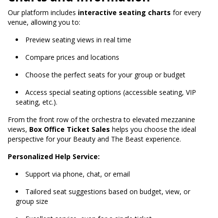
Our platform includes
interactive seating charts
for every
venue, allowing you to:
Preview seating views in real time
Compare prices and locations
Choose the perfect seats for your group or budget
Access special seating options (accessible seating, VIP
seating, etc.).
From the front row of the orchestra to elevated mezzanine
views,
Box Office Ticket Sales
helps you choose the ideal
perspective for your Beauty and The Beast experience.
Personalized Help Service:
Support via phone, chat, or email
Tailored seat suggestions based on budget, view, or
group size