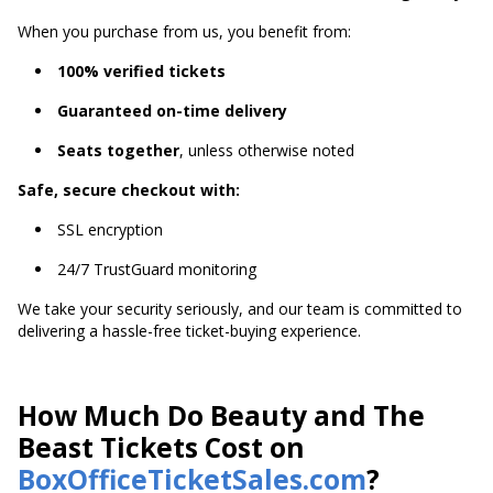
When you purchase from us, you benefit from:
100% verified tickets
Guaranteed on-time delivery
Seats together
, unless otherwise noted
Safe, secure checkout with:
SSL encryption
24/7 TrustGuard monitoring
We take your security seriously, and our team is committed to
delivering a hassle-free ticket-buying experience.
How Much Do Beauty and The
Beast Tickets Cost on
BoxOfficeTicketSales.com
?