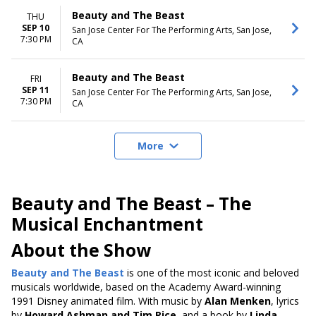
Beauty and The Beast
THU
SEP 10
San Jose Center For The Performing Arts, San Jose,
7:30 PM
CA
Beauty and The Beast
FRI
SEP 11
San Jose Center For The Performing Arts, San Jose,
7:30 PM
CA
More
Beauty and The Beast – The
Musical Enchantment
About the Show
Beauty and The Beast
is one of the most iconic and beloved
musicals
worldwide, based on the Academy Award-winning
1991 Disney animated film
. With music by
Alan Menken
, lyrics
by
Howard Ashman and Tim Rice
, and a book by
Linda