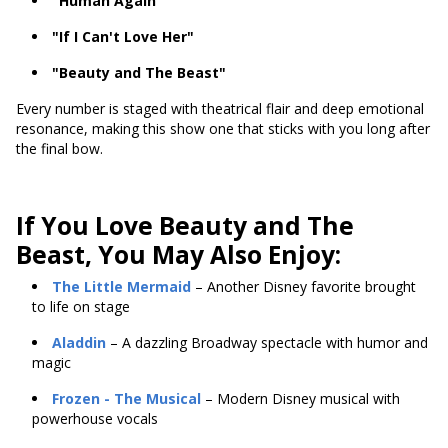
"Human Again"
"If I Can't Love Her"
"Beauty and The Beast"
Every number is staged with theatrical flair and deep emotional
resonance, making this show one that sticks with you long after
the final bow.
If You Love Beauty and The
Beast, You May Also Enjoy:
The Little Mermaid
– Another Disney favorite brought
to life on stage
Aladdin
– A dazzling Broadway spectacle with humor and
magic
Frozen
- The Musical
– Modern Disney musical with
powerhouse vocals