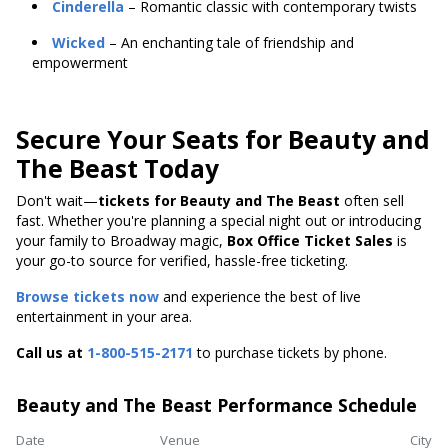
Cinderella
– Romantic classic with contemporary twists
Wicked
– An enchanting tale of friendship and
empowerment
Secure Your Seats for Beauty and
The Beast Today
Don't wait—
tickets for Beauty and The Beast
often sell
fast. Whether you're planning a special night out or introducing
your family to Broadway magic,
Box Office Ticket Sales
is
your go-to source for verified, hassle-free ticketing.
Browse tickets now
and experience the best of live
entertainment in your area.
Call us at
1-800-515-2171
to purchase tickets by phone.
Beauty and The Beast Performance Schedule
Date
Venue
City