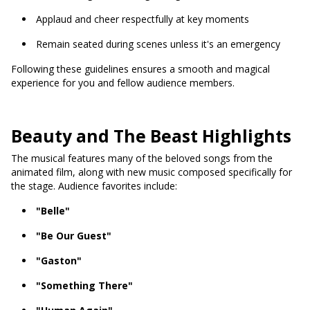
Applaud and cheer respectfully at key moments
Remain seated during scenes unless it's an emergency
Following these guidelines ensures a smooth and magical
experience for you and fellow audience members.
Beauty and The Beast Highlights
The musical features many of the beloved songs from the
animated film, along with new music composed specifically for
the stage. Audience favorites include:
"Belle"
"Be Our Guest"
"Gaston"
"Something There"