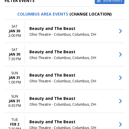
FILTER EVENTS
Show Filters
VENUES
DATES
COLUMBUS AREA EVENTS
(CHANGE LOCATION)
Au-Rene Theater at Broward
Today
Ctr For The Perf Arts
This weekend
SAT
Beauty and The Beast
Hollywood Pantages Theatre -
This month
JAN 30
Ohio Theatre - Columbus, Columbus, OH
CA
Choose dates
2:00 PM
Paramount Theatre - Seattle
Segerstrom Center For The
SAT
Beauty and The Beast
Arts - Segerstrom Hall
JAN 30
Temple Hoyne Buell Theatre
Ohio Theatre - Columbus, Columbus, OH
7:30 PM
more
SUN
MONTHS
DAY OF WEEK
Beauty and The Beast
JAN 31
January
Sunday
Ohio Theatre - Columbus, Columbus, OH
1:00 PM
February
Monday
March
Tuesday
SUN
April
Wednesday
Beauty and The Beast
JAN 31
May
Thursday
Ohio Theatre - Columbus, Columbus, OH
6:30 PM
more
Friday
Saturday
TUE
Beauty and The Beast
TIME
FEB 2
Ohio Theatre - Columbus, Columbus, OH
7:30 PM