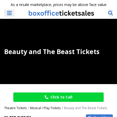
As a resale marketplace, prices may be above face value
Beauty and The Beast Tickets
Click to Call
Theatre Tickets
Musical / Play Tickets
Beauty and The Beast Tickets