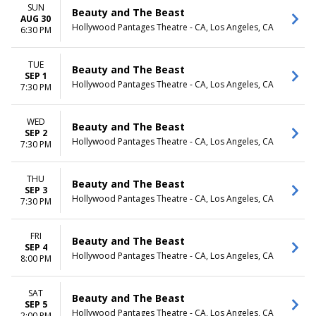
SUN
Beauty and The Beast
AUG 30
Hollywood Pantages Theatre - CA, Los Angeles, CA
6:30 PM
TUE
Beauty and The Beast
SEP 1
Hollywood Pantages Theatre - CA, Los Angeles, CA
7:30 PM
WED
Beauty and The Beast
SEP 2
Hollywood Pantages Theatre - CA, Los Angeles, CA
7:30 PM
THU
Beauty and The Beast
SEP 3
Hollywood Pantages Theatre - CA, Los Angeles, CA
7:30 PM
FRI
Beauty and The Beast
SEP 4
Hollywood Pantages Theatre - CA, Los Angeles, CA
8:00 PM
SAT
Beauty and The Beast
SEP 5
Hollywood Pantages Theatre - CA, Los Angeles, CA
2:00 PM