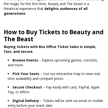
the magic for the first time, Beauty and The Beast is a
theatrical experience that
delights audiences of all
generations
.
How to Buy Tickets to Beauty and
The Beast
Buying tickets with Box Office Ticket Sales is simple,
fast, and secure.
Browse Events
– Explore upcoming games, concerts,
and more.
Pick Your Seats
– Use our interactive map to view real-
time availability and compare prices
Secure Checkout
– Pay easily with card, PayPal, Apple
Pay, or Affirm
Digital Delivery
– Tickets will be sent via email or mobile
entry before your event date