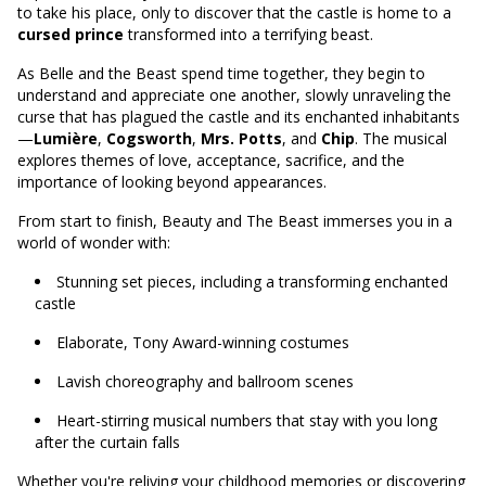
to take his place, only to discover that the castle is home to a
cursed prince
transformed into a terrifying beast.
As Belle and the Beast spend time together, they begin to
understand and appreciate one another, slowly unraveling the
curse that has plagued the castle and its enchanted inhabitants
—
Lumière
,
Cogsworth
,
Mrs. Potts
, and
Chip
. The musical
explores themes of love, acceptance, sacrifice, and the
importance of looking beyond appearances.
From start to finish, Beauty and The Beast immerses you in a
world of wonder with:
Stunning set pieces, including a transforming enchanted
castle
Elaborate, Tony Award-winning costumes
Lavish choreography and ballroom scenes
Heart-stirring musical numbers that stay with you long
after the curtain falls
Whether you're reliving your childhood memories or discovering