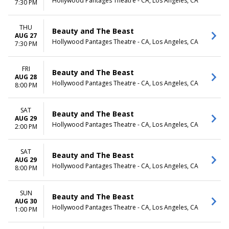
Hollywood Pantages Theatre - CA, Los Angeles, CA
7:30 PM
THU
Beauty and The Beast
AUG 27
Hollywood Pantages Theatre - CA, Los Angeles, CA
7:30 PM
FRI
Beauty and The Beast
AUG 28
Hollywood Pantages Theatre - CA, Los Angeles, CA
8:00 PM
SAT
Beauty and The Beast
AUG 29
Hollywood Pantages Theatre - CA, Los Angeles, CA
2:00 PM
SAT
Beauty and The Beast
AUG 29
Hollywood Pantages Theatre - CA, Los Angeles, CA
8:00 PM
SUN
Beauty and The Beast
AUG 30
Hollywood Pantages Theatre - CA, Los Angeles, CA
1:00 PM