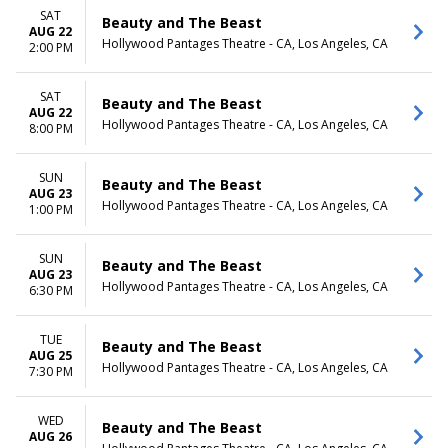
SAT
Beauty and The Beast
AUG 22
Hollywood Pantages Theatre - CA, Los Angeles, CA
2:00 PM
SAT
Beauty and The Beast
AUG 22
Hollywood Pantages Theatre - CA, Los Angeles, CA
8:00 PM
SUN
Beauty and The Beast
AUG 23
Hollywood Pantages Theatre - CA, Los Angeles, CA
1:00 PM
SUN
Beauty and The Beast
AUG 23
Hollywood Pantages Theatre - CA, Los Angeles, CA
6:30 PM
TUE
Beauty and The Beast
AUG 25
Hollywood Pantages Theatre - CA, Los Angeles, CA
7:30 PM
WED
Beauty and The Beast
AUG 26