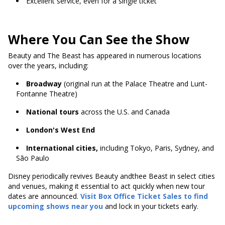
Excellent service, even for a single ticket
Where You Can See the Show
Beauty and The Beast has appeared in numerous locations
over the years, including:
Broadway
(original run at the Palace Theatre and Lunt-
Fontanne Theatre)
National tours
across the U.S. and Canada
London's West End
International cities,
including Tokyo, Paris, Sydney, and
São Paulo
Disney periodically revives Beauty andthee Beast in select cities
and venues, making it essential to act quickly when new tour
dates are announced.
Visit Box Office Ticket Sales to find
upcoming shows near you
and lock in your tickets early.