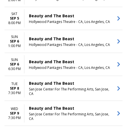
SAT
Beauty and The Beast
SEP 5
Hollywood Pantages Theatre - CA, Los Angeles, CA
8:00 PM
SUN
Beauty and The Beast
SEP 6
Hollywood Pantages Theatre - CA, Los Angeles, CA
1:00 PM
SUN
Beauty and The Beast
SEP 6
Hollywood Pantages Theatre - CA, Los Angeles, CA
6:30 PM
Beauty and The Beast
TUE
SEP 8
San Jose Center For The Performing Arts, San Jose,
7:30 PM
CA
Beauty and The Beast
WED
SEP 9
San Jose Center For The Performing Arts, San Jose,
7:30 PM
CA