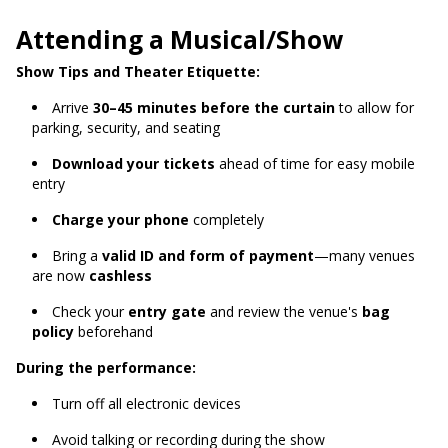
Attending a Musical/Show
Show Tips and Theater Etiquette:
Arrive
30–45 minutes before the curtain
to allow for
parking, security, and seating
Download your tickets
ahead of time for easy mobile
entry
Charge your phone
completely
Bring a
valid ID and form of payment
—many venues
are now
cashless
Check your
entry gate
and review the venue's
bag
policy
beforehand
During the performance:
Turn off all electronic devices
Avoid talking or recording during the show