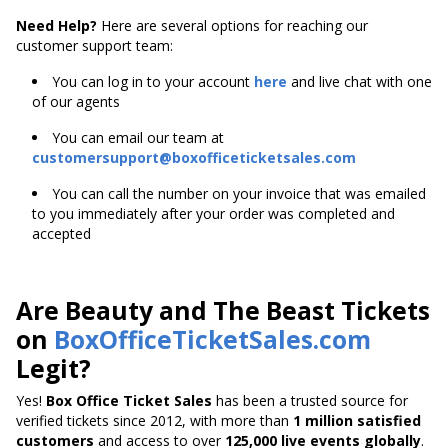
Need Help?
Here are several options for reaching our
customer support team:
You can log in to your account
here
and live chat with one
of our agents
You can email our team at
customersupport@boxofficeticketsales.com
You can call the number on your invoice that was emailed
to you immediately after your order was completed and
accepted
Are Beauty and The Beast Tickets
on
BoxOfficeTicketSales.com
Legit?
Yes!
Box Office Ticket Sales
has been a trusted source for
verified tickets since 2012, with more than
1 million satisfied
customers
and access to over
125,000 live events globally
.