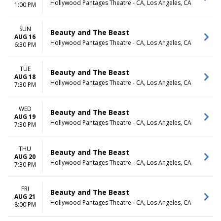
Hollywood Pantages Theatre - CA, Los Angeles, CA
1:00 PM
SUN
Beauty and The Beast
AUG 16
Hollywood Pantages Theatre - CA, Los Angeles, CA
6:30 PM
TUE
Beauty and The Beast
AUG 18
Hollywood Pantages Theatre - CA, Los Angeles, CA
7:30 PM
WED
Beauty and The Beast
AUG 19
Hollywood Pantages Theatre - CA, Los Angeles, CA
7:30 PM
THU
Beauty and The Beast
AUG 20
Hollywood Pantages Theatre - CA, Los Angeles, CA
7:30 PM
FRI
Beauty and The Beast
AUG 21
Hollywood Pantages Theatre - CA, Los Angeles, CA
8:00 PM