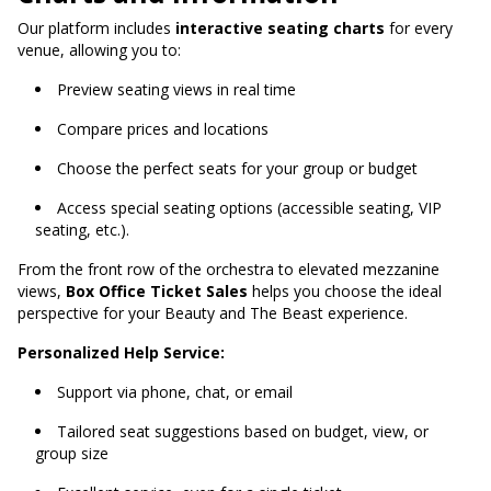
Our platform includes
interactive seating charts
for every
venue, allowing you to:
Preview seating views in real time
Compare prices and locations
Choose the perfect seats for your group or budget
Access special seating options (accessible seating, VIP
seating, etc.).
From the front row of the orchestra to elevated mezzanine
views,
Box Office Ticket Sales
helps you choose the ideal
perspective for your Beauty and The Beast experience.
Personalized Help Service:
Support via phone, chat, or email
Tailored seat suggestions based on budget, view, or
group size