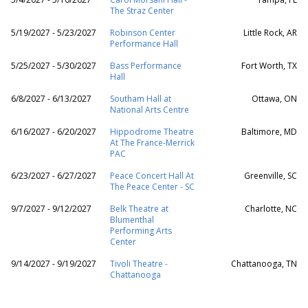
The Straz Center
5/19/2027 - 5/23/2027
Robinson Center
Little Rock, AR
Performance Hall
5/25/2027 - 5/30/2027
Bass Performance
Fort Worth, TX
Hall
6/8/2027 - 6/13/2027
Southam Hall at
Ottawa, ON
National Arts Centre
6/16/2027 - 6/20/2027
Hippodrome Theatre
Baltimore, MD
At The France-Merrick
PAC
6/23/2027 - 6/27/2027
Peace Concert Hall At
Greenville, SC
The Peace Center - SC
9/7/2027 - 9/12/2027
Belk Theatre at
Charlotte, NC
Blumenthal
Performing Arts
Center
9/14/2027 - 9/19/2027
Tivoli Theatre -
Chattanooga, TN
Chattanooga