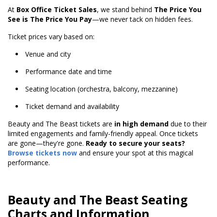
At
Box Office Ticket Sales
, we stand behind
The Price You
See is The Price You Pay
—we never tack on hidden fees.
Ticket prices vary based on:
Venue and city
Performance date and time
Seating location (orchestra, balcony, mezzanine)
Ticket demand and availability
Beauty and The Beast tickets are
in high demand
due to their
limited engagements and family-friendly appeal. Once tickets
are gone—they're gone.
Ready to secure your seats?
Browse tickets now
and ensure your spot at this magical
performance.
Beauty and The Beast Seating
Charts and Information