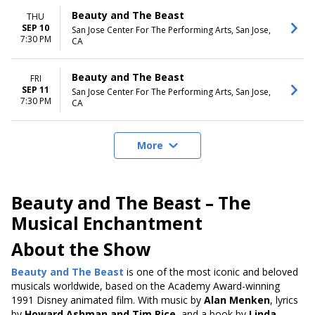
Beauty and The Beast
THU
SEP 10
San Jose Center For The Performing Arts, San Jose,
7:30 PM
CA
Beauty and The Beast
FRI
SEP 11
San Jose Center For The Performing Arts, San Jose,
7:30 PM
CA
More
Beauty and The Beast – The
Musical Enchantment
About the Show
Beauty and The Beast
is one of the most iconic and beloved
musicals
worldwide, based on the Academy Award-winning
1991 Disney animated film
. With music by
Alan Menken
, lyrics
by
Howard Ashman and Tim Rice
, and a book by
Linda