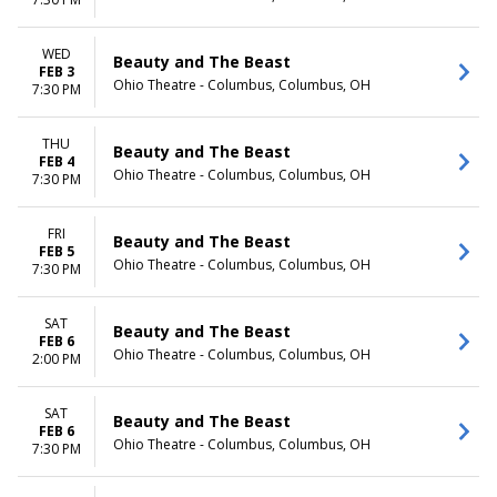
Day
Night
WED
Beauty and The Beast
FEB 3
Ohio Theatre - Columbus, Columbus, OH
7:30 PM
THU
Beauty and The Beast
FEB 4
Ohio Theatre - Columbus, Columbus, OH
7:30 PM
FRI
Beauty and The Beast
FEB 5
Ohio Theatre - Columbus, Columbus, OH
7:30 PM
SAT
Beauty and The Beast
FEB 6
Ohio Theatre - Columbus, Columbus, OH
2:00 PM
SAT
Beauty and The Beast
FEB 6
Ohio Theatre - Columbus, Columbus, OH
7:30 PM