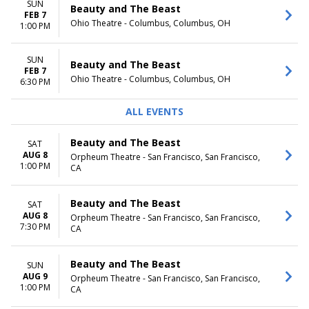
SUN
Beauty and The Beast
FEB 7
Ohio Theatre - Columbus, Columbus, OH
1:00 PM
SUN
Beauty and The Beast
FEB 7
Ohio Theatre - Columbus, Columbus, OH
6:30 PM
ALL EVENTS
Beauty and The Beast
SAT
AUG 8
Orpheum Theatre - San Francisco, San Francisco,
1:00 PM
CA
Beauty and The Beast
SAT
AUG 8
Orpheum Theatre - San Francisco, San Francisco,
7:30 PM
CA
Beauty and The Beast
SUN
AUG 9
Orpheum Theatre - San Francisco, San Francisco,
1:00 PM
CA