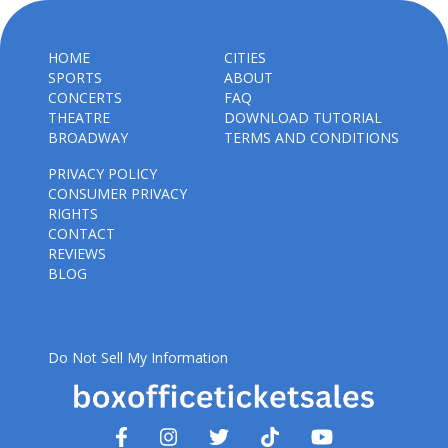
HOME
CITIES
SPORTS
ABOUT
CONCERTS
FAQ
THEATRE
DOWNLOAD TUTORIAL
BROADWAY
TERMS AND CONDITIONS
PRIVACY POLICY
CONSUMER PRIVACY
RIGHTS
CONTACT
REVIEWS
BLOG
Do Not Sell My Information