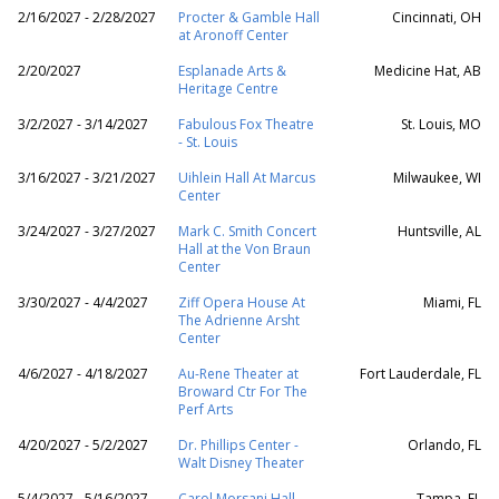
2/16/2027 - 2/28/2027
Procter & Gamble Hall
Cincinnati, OH
at Aronoff Center
2/20/2027
Esplanade Arts &
Medicine Hat, AB
Heritage Centre
3/2/2027 - 3/14/2027
Fabulous Fox Theatre
St. Louis, MO
- St. Louis
3/16/2027 - 3/21/2027
Uihlein Hall At Marcus
Milwaukee, WI
Center
3/24/2027 - 3/27/2027
Mark C. Smith Concert
Huntsville, AL
Hall at the Von Braun
Center
3/30/2027 - 4/4/2027
Ziff Opera House At
Miami, FL
The Adrienne Arsht
Center
4/6/2027 - 4/18/2027
Au-Rene Theater at
Fort Lauderdale, FL
Broward Ctr For The
Perf Arts
4/20/2027 - 5/2/2027
Dr. Phillips Center -
Orlando, FL
Walt Disney Theater
5/4/2027 - 5/16/2027
Carol Morsani Hall -
Tampa, FL