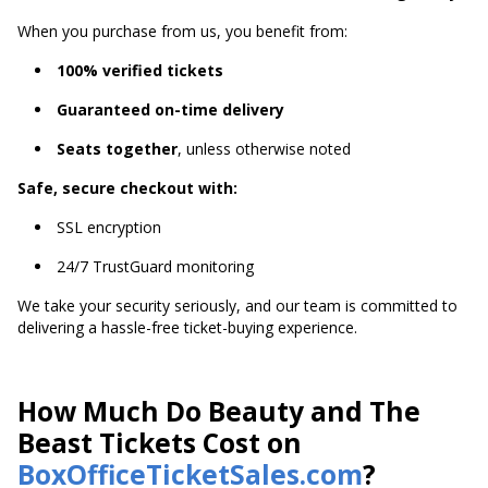
When you purchase from us, you benefit from:
100% verified tickets
Guaranteed on-time delivery
Seats together
, unless otherwise noted
Safe, secure checkout with:
SSL encryption
24/7 TrustGuard monitoring
We take your security seriously, and our team is committed to
delivering a hassle-free ticket-buying experience.
How Much Do Beauty and The
Beast Tickets Cost on
BoxOfficeTicketSales.com
?