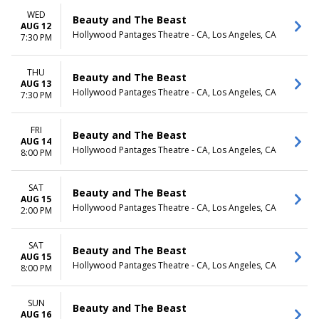
WED
Beauty and The Beast
AUG 12
Hollywood Pantages Theatre - CA, Los Angeles, CA
7:30 PM
THU
Beauty and The Beast
AUG 13
Hollywood Pantages Theatre - CA, Los Angeles, CA
7:30 PM
FRI
Beauty and The Beast
AUG 14
Hollywood Pantages Theatre - CA, Los Angeles, CA
8:00 PM
SAT
Beauty and The Beast
AUG 15
Hollywood Pantages Theatre - CA, Los Angeles, CA
2:00 PM
SAT
Beauty and The Beast
AUG 15
Hollywood Pantages Theatre - CA, Los Angeles, CA
8:00 PM
SUN
Beauty and The Beast
AUG 16