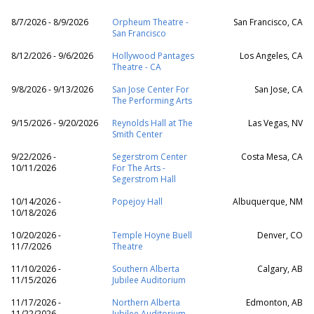
8/7/2026 - 8/9/2026
Orpheum Theatre -
San Francisco, CA
San Francisco
8/12/2026 - 9/6/2026
Hollywood Pantages
Los Angeles, CA
Theatre - CA
9/8/2026 - 9/13/2026
San Jose Center For
San Jose, CA
The Performing Arts
9/15/2026 - 9/20/2026
Reynolds Hall at The
Las Vegas, NV
Smith Center
9/22/2026 -
Segerstrom Center
Costa Mesa, CA
10/11/2026
For The Arts -
Segerstrom Hall
10/14/2026 -
Popejoy Hall
Albuquerque, NM
10/18/2026
10/20/2026 -
Temple Hoyne Buell
Denver, CO
11/7/2026
Theatre
11/10/2026 -
Southern Alberta
Calgary, AB
11/15/2026
Jubilee Auditorium
11/17/2026 -
Northern Alberta
Edmonton, AB
11/22/2026
Jubilee Auditorium