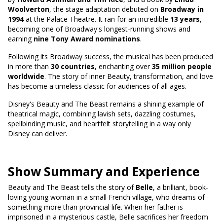
Woolverton
, the stage adaptation debuted on
Broadway in
1994
at the Palace Theatre. It ran for an incredible
13 years
,
becoming one of Broadway's longest-running shows and
earning
nine Tony Award nominations
.
Following its Broadway success, the musical has been produced
in more than
30 countries
, enchanting over
35 million people
worldwide
. The story of inner Beauty, transformation, and love
has become a timeless classic for audiences of all ages.
Disney's Beauty and The Beast remains a shining example of
theatrical magic, combining lavish sets, dazzling costumes,
spellbinding music, and heartfelt storytelling in a way only
Disney can deliver.
Show Summary and Experience
Beauty and The Beast tells the story of
Belle
, a brilliant, book-
loving young woman in a small French village, who dreams of
something more than provincial life. When her father is
imprisoned in a mysterious castle, Belle sacrifices her freedom