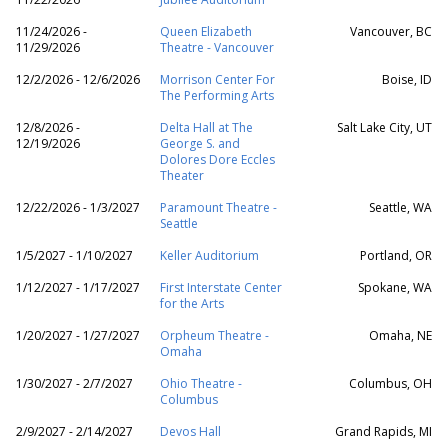
11/24/2026 -
Queen Elizabeth
Vancouver, BC
11/29/2026
Theatre - Vancouver
12/2/2026 - 12/6/2026
Morrison Center For
Boise, ID
The Performing Arts
12/8/2026 -
Delta Hall at The
Salt Lake City, UT
12/19/2026
George S. and
Dolores Dore Eccles
Theater
12/22/2026 - 1/3/2027
Paramount Theatre -
Seattle, WA
Seattle
1/5/2027 - 1/10/2027
Keller Auditorium
Portland, OR
1/12/2027 - 1/17/2027
First Interstate Center
Spokane, WA
for the Arts
1/20/2027 - 1/27/2027
Orpheum Theatre -
Omaha, NE
Omaha
1/30/2027 - 2/7/2027
Ohio Theatre -
Columbus, OH
Columbus
2/9/2027 - 2/14/2027
Devos Hall
Grand Rapids, MI