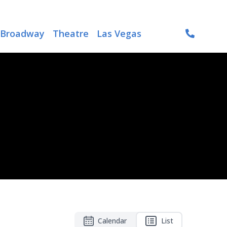
Broadway
Theatre
Las Vegas
Calendar
List