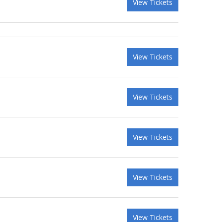
View Tickets
View Tickets
View Tickets
View Tickets
View Tickets
View Tickets