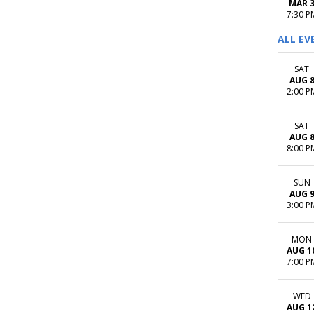
MAR 
7:30 P
ALL EV
SAT
AUG 
2:00 P
SAT
AUG 
8:00 P
SUN
AUG 
3:00 P
MON
AUG 1
7:00 P
WED
AUG 1