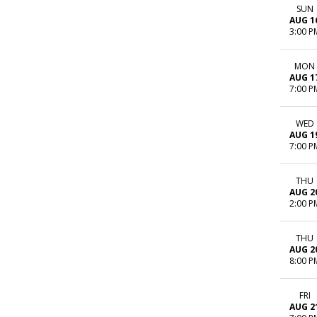
SUN
AUG 1
3:00 P
MON
AUG 1
7:00 P
WED
AUG 1
7:00 P
THU
AUG 2
2:00 P
THU
AUG 2
8:00 P
FRI
AUG 2