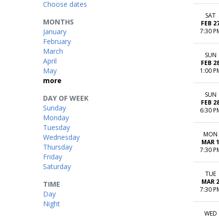
Choose dates
SAT
MONTHS
FEB 2
January
7:30 P
February
March
SUN
April
FEB 2
May
1:00 P
more
SUN
DAY OF WEEK
FEB 2
Sunday
6:30 P
Monday
Tuesday
MON
Wednesday
MAR 
Thursday
7:30 P
Friday
Saturday
TUE
MAR 
TIME
7:30 P
Day
Night
WED