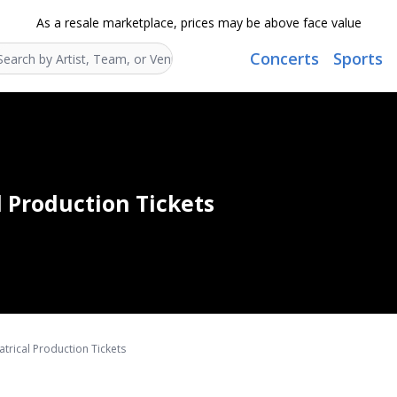
As a resale marketplace, prices may be above face value
Concerts
Sports
Search...
l Production Tickets
trical Production Tickets