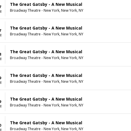
The Great Gatsby - A New Musical
7
Broadway Theatre - New York, New York, NY
M
The Great Gatsby - A New Musical
7
Broadway Theatre - New York, New York, NY
M
The Great Gatsby - A New Musical
8
Broadway Theatre - New York, New York, NY
M
The Great Gatsby - A New Musical
9
Broadway Theatre - New York, New York, NY
M
The Great Gatsby - A New Musical
9
Broadway Theatre - New York, New York, NY
M
The Great Gatsby - A New Musical
0
Broadway Theatre - New York, New York, NY
M