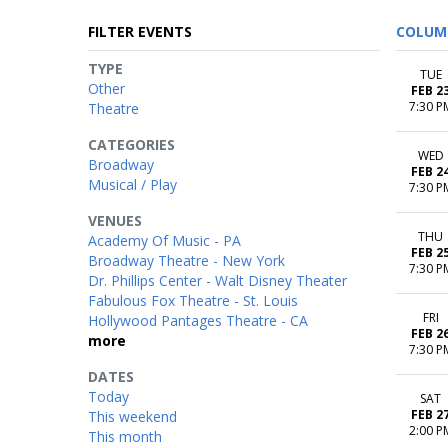
FILTER EVENTS
COLUM
TYPE
TUE
Other
FEB 2
7:30 P
Theatre
CATEGORIES
WED
Broadway
FEB 2
Musical / Play
7:30 P
VENUES
THU
Academy Of Music - PA
FEB 2
Broadway Theatre - New York
7:30 P
Dr. Phillips Center - Walt Disney Theater
Fabulous Fox Theatre - St. Louis
FRI
Hollywood Pantages Theatre - CA
FEB 2
more
7:30 P
DATES
Today
SAT
FEB 2
This weekend
2:00 P
This month