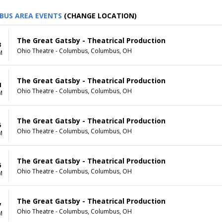
BUS AREA EVENTS
(CHANGE LOCATION)
The Great Gatsby - Theatrical Production
3
Ohio Theatre - Columbus, Columbus, OH
M
The Great Gatsby - Theatrical Production
4
Ohio Theatre - Columbus, Columbus, OH
M
The Great Gatsby - Theatrical Production
5
Ohio Theatre - Columbus, Columbus, OH
M
The Great Gatsby - Theatrical Production
6
Ohio Theatre - Columbus, Columbus, OH
M
The Great Gatsby - Theatrical Production
7
Ohio Theatre - Columbus, Columbus, OH
M