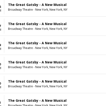
The Great Gatsby - A New Musical
6
Broadway Theatre - New York, New York, NY
M
The Great Gatsby - A New Musical
7
Broadway Theatre - New York, New York, NY
M
The Great Gatsby - A New Musical
9
Broadway Theatre - New York, New York, NY
M
The Great Gatsby - A New Musical
0
Broadway Theatre - New York, New York, NY
M
The Great Gatsby - A New Musical
0
Broadway Theatre - New York, New York, NY
M
The Great Gatsby - A New Musical
1
Broadway Theatre - New York, New York, NY