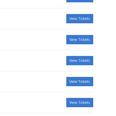
View Tickets
View Tickets
View Tickets
View Tickets
View Tickets