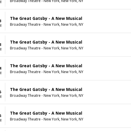
Broadway Theatre - New York, New York, NY
M
The Great Gatsby - A New Musical
3
Broadway Theatre - New York, New York, NY
M
The Great Gatsby - A New Musical
3
Broadway Theatre - New York, New York, NY
M
The Great Gatsby - A New Musical
4
Broadway Theatre - New York, New York, NY
M
The Great Gatsby - A New Musical
5
Broadway Theatre - New York, New York, NY
M
The Great Gatsby - A New Musical
5
Broadway Theatre - New York, New York, NY
M