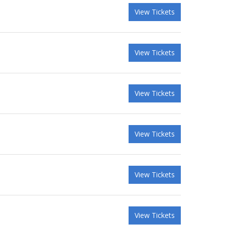
View Tickets
View Tickets
View Tickets
View Tickets
View Tickets
View Tickets