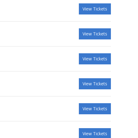
View Tickets
View Tickets
View Tickets
View Tickets
View Tickets
View Tickets