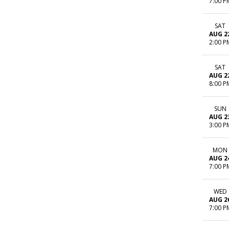
7:00 P
SAT
AUG 2
2:00 P
SAT
AUG 2
8:00 P
SUN
AUG 2
3:00 P
MON
AUG 2
7:00 P
WED
AUG 2
7:00 P