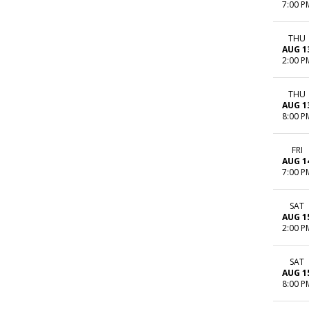
7:00 P
THU
AUG 1
2:00 P
THU
AUG 1
8:00 P
FRI
AUG 1
7:00 P
SAT
AUG 1
2:00 P
SAT
AUG 1
8:00 P