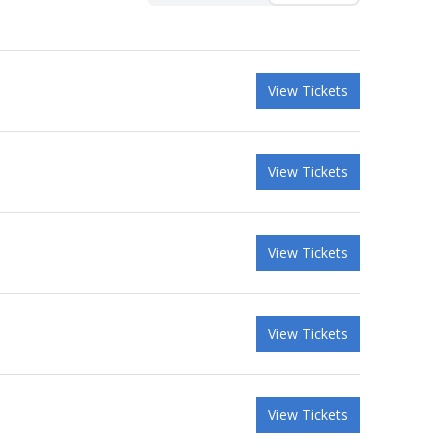
View Tickets
View Tickets
View Tickets
View Tickets
View Tickets