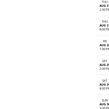
THU
AUG 2
2:00 P
THU
AUG 2
8:00 P
FRI
AUG 2
7:00 P
SAT
AUG 2
2:00 P
SAT
AUG 2
8:00 P
SUN
AUG 3
3:00 P