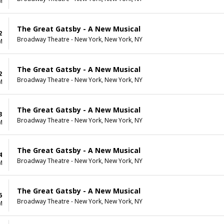
M
The Great Gatsby - A New Musical
2
Broadway Theatre - New York, New York, NY
M
The Great Gatsby - A New Musical
2
Broadway Theatre - New York, New York, NY
M
The Great Gatsby - A New Musical
3
Broadway Theatre - New York, New York, NY
M
The Great Gatsby - A New Musical
4
Broadway Theatre - New York, New York, NY
M
The Great Gatsby - A New Musical
6
Broadway Theatre - New York, New York, NY
M