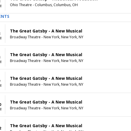
3
Ohio Theatre - Columbus, Columbus, OH
M
ENTS
The Great Gatsby - A New Musical
8
Broadway Theatre - New York, New York, NY
M
The Great Gatsby - A New Musical
8
Broadway Theatre - New York, New York, NY
M
The Great Gatsby - A New Musical
9
Broadway Theatre - New York, New York, NY
M
The Great Gatsby - A New Musical
0
Broadway Theatre - New York, New York, NY
M
The Great Gatsby - A New Musical
2