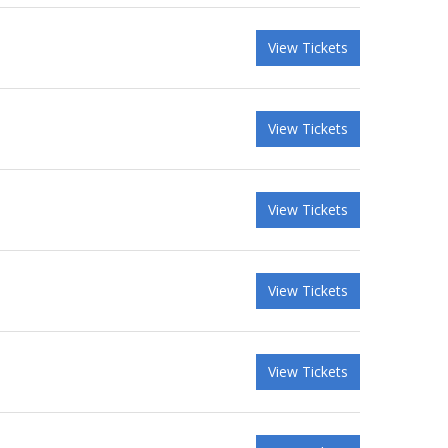
View Tickets
View Tickets
View Tickets
View Tickets
View Tickets