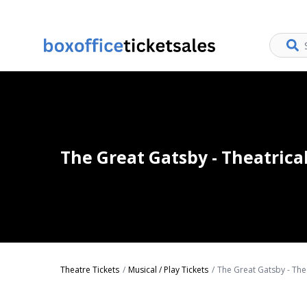
The Great Gatsby - Theatrica
Theatre Tickets
Musical / Play Tickets
The Great Gatsby - Thea