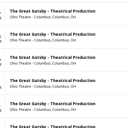
The Great Gatsby - Theatrical Production
7
Ohio Theatre - Columbus, Columbus, OH
M
The Great Gatsby - Theatrical Production
8
Ohio Theatre - Columbus, Columbus, OH
M
The Great Gatsby - Theatrical Production
8
Ohio Theatre - Columbus, Columbus, OH
M
The Great Gatsby - Theatrical Production
1
Ohio Theatre - Columbus, Columbus, OH
M
The Great Gatsby - Theatrical Production
2
Ohio Theatre - Columbus, Columbus, OH
M
The Great Gatsby - Theatrical Production