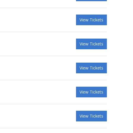
View Tickets
View Tickets
View Tickets
View Tickets
View Tickets