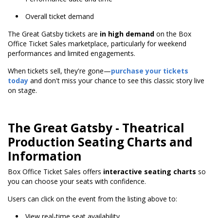
Overall ticket demand
The Great Gatsby tickets are
in high demand
on the Box
Office Ticket Sales marketplace, particularly for weekend
performances and limited engagements.
When tickets sell, they're gone—
purchase your tickets
today
and don't miss your chance to see this classic story live
on stage.
The Great Gatsby - Theatrical
Production Seating Charts and
Information
Box Office Ticket Sales offers
interactive seating charts
so
you can choose your seats with confidence.
Users can click on the event from the listing above to:
View real-time seat availability