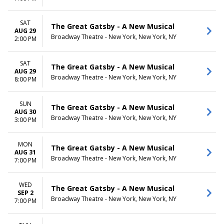
SAT
The Great Gatsby - A New Musical
AUG 29
Broadway Theatre - New York, New York, NY
2:00 PM
SAT
The Great Gatsby - A New Musical
AUG 29
Broadway Theatre - New York, New York, NY
8:00 PM
SUN
The Great Gatsby - A New Musical
AUG 30
Broadway Theatre - New York, New York, NY
3:00 PM
MON
The Great Gatsby - A New Musical
AUG 31
Broadway Theatre - New York, New York, NY
7:00 PM
WED
The Great Gatsby - A New Musical
SEP 2
Broadway Theatre - New York, New York, NY
7:00 PM