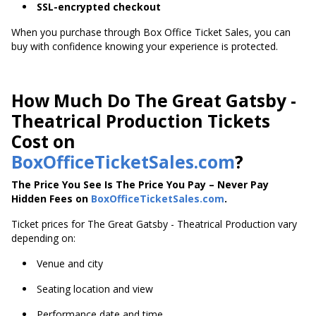
SSL-encrypted checkout
When you purchase through Box Office Ticket Sales, you can
buy with confidence knowing your experience is protected.
How Much Do The Great Gatsby -
Theatrical Production Tickets
Cost on
BoxOfficeTicketSales.com
?
The Price You See Is The Price You Pay – Never Pay
Hidden Fees on
BoxOfficeTicketSales.com
.
Ticket prices for The Great Gatsby - Theatrical Production vary
depending on:
Venue and city
Seating location and view
Performance date and time