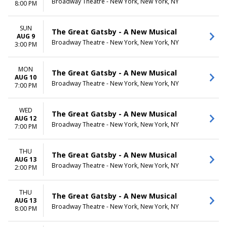
Broadway Theatre - New York, New York, NY
8:00 PM
SUN
The Great Gatsby - A New Musical
AUG 9
Broadway Theatre - New York, New York, NY
3:00 PM
MON
The Great Gatsby - A New Musical
AUG 10
Broadway Theatre - New York, New York, NY
7:00 PM
WED
The Great Gatsby - A New Musical
AUG 12
Broadway Theatre - New York, New York, NY
7:00 PM
THU
The Great Gatsby - A New Musical
AUG 13
Broadway Theatre - New York, New York, NY
2:00 PM
THU
The Great Gatsby - A New Musical
AUG 13
Broadway Theatre - New York, New York, NY
8:00 PM