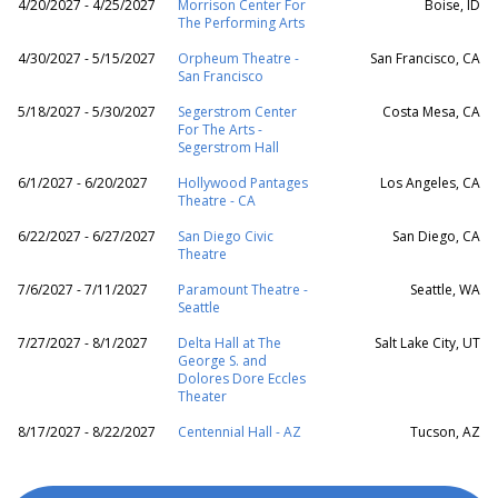
4/20/2027 - 4/25/2027
Morrison Center For
Boise, ID
The Performing Arts
4/30/2027 - 5/15/2027
Orpheum Theatre -
San Francisco, CA
San Francisco
5/18/2027 - 5/30/2027
Segerstrom Center
Costa Mesa, CA
For The Arts -
Segerstrom Hall
6/1/2027 - 6/20/2027
Hollywood Pantages
Los Angeles, CA
Theatre - CA
6/22/2027 - 6/27/2027
San Diego Civic
San Diego, CA
Theatre
7/6/2027 - 7/11/2027
Paramount Theatre -
Seattle, WA
Seattle
7/27/2027 - 8/1/2027
Delta Hall at The
Salt Lake City, UT
George S. and
Dolores Dore Eccles
Theater
8/17/2027 - 8/22/2027
Centennial Hall - AZ
Tucson, AZ