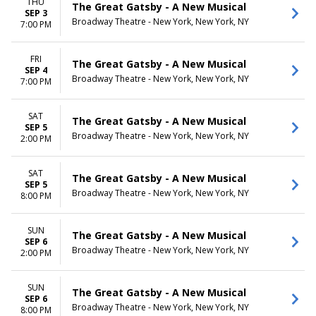
THU
The Great Gatsby - A New Musical
SEP 3
Broadway Theatre - New York, New York, NY
7:00 PM
FRI
The Great Gatsby - A New Musical
SEP 4
Broadway Theatre - New York, New York, NY
7:00 PM
SAT
The Great Gatsby - A New Musical
SEP 5
Broadway Theatre - New York, New York, NY
2:00 PM
SAT
The Great Gatsby - A New Musical
SEP 5
Broadway Theatre - New York, New York, NY
8:00 PM
SUN
The Great Gatsby - A New Musical
SEP 6
Broadway Theatre - New York, New York, NY
2:00 PM
SUN
The Great Gatsby - A New Musical
SEP 6
Broadway Theatre - New York, New York, NY
8:00 PM