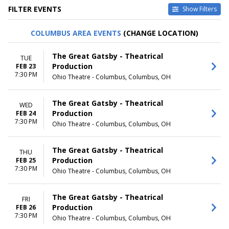
FILTER EVENTS
Show Filters
TYPE
CATEGORIES
COLUMBUS AREA EVENTS
(CHANGE LOCATION)
Other
Broadway
Theatre
Musical / Play
The Great Gatsby - Theatrical
TUE
Production
FEB 23
VENUES
DATES
7:30 PM
Ohio Theatre - Columbus, Columbus, OH
Academy Of Music - PA
Today
Broadway Theatre - New York
This weekend
Dr. Phillips Center - Walt
This month
The Great Gatsby - Theatrical
WED
Disney Theater
Choose dates
Production
FEB 24
Fabulous Fox Theatre - St.
7:30 PM
Ohio Theatre - Columbus, Columbus, OH
Louis
Hollywood Pantages Theatre -
CA
The Great Gatsby - Theatrical
THU
more
Production
FEB 25
7:30 PM
Ohio Theatre - Columbus, Columbus, OH
MONTHS
DAY OF WEEK
January
Sunday
The Great Gatsby - Theatrical
February
Monday
FRI
Production
FEB 26
March
Tuesday
7:30 PM
Ohio Theatre - Columbus, Columbus, OH
April
Wednesday