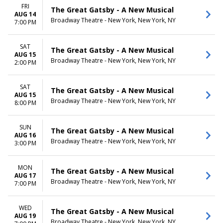
FRI
The Great Gatsby - A New Musical
AUG 14
Broadway Theatre - New York, New York, NY
7:00 PM
SAT
The Great Gatsby - A New Musical
AUG 15
Broadway Theatre - New York, New York, NY
2:00 PM
SAT
The Great Gatsby - A New Musical
AUG 15
Broadway Theatre - New York, New York, NY
8:00 PM
SUN
The Great Gatsby - A New Musical
AUG 16
Broadway Theatre - New York, New York, NY
3:00 PM
MON
The Great Gatsby - A New Musical
AUG 17
Broadway Theatre - New York, New York, NY
7:00 PM
WED
The Great Gatsby - A New Musical
AUG 19
Broadway Theatre - New York, New York, NY