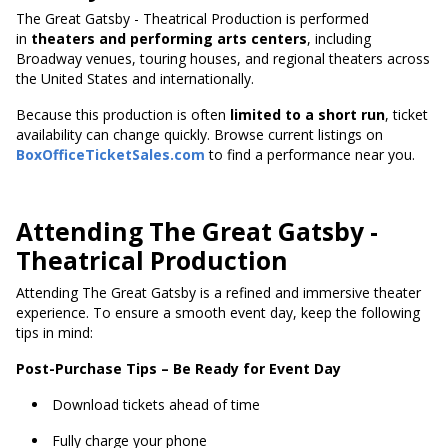
The Great Gatsby - Theatrical Production is performed
in
theaters and performing arts centers
, including
Broadway venues, touring houses, and regional theaters across
the United States and internationally.
Because this production
is often
limited to a short run
, ticket
availability can change quickly. Browse current listings on
BoxOfficeTicketSales.com
to find a performance near you.
Attending The Great Gatsby -
Theatrical Production
Attending The Great Gatsby is a refined and immersive theater
experience. To ensure a smooth event day, keep the following
tips in mind:
Post-Purchase Tips – Be Ready for Event Day
Download tickets ahead of time
Fully charge your phone