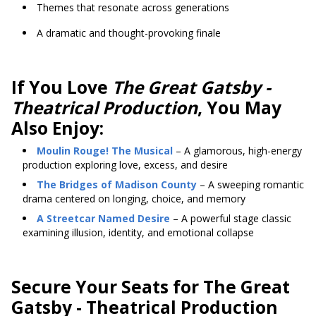
Themes that resonate across generations
A dramatic and thought-provoking finale
If You Love
The Great Gatsby -
Theatrical Production
, You May
Also Enjoy:
Moulin Rouge! The Musical
– A glamorous, high-energy
production exploring love, excess, and desire
The Bridges of Madison County
– A sweeping romantic
drama centered on longing, choice, and memory
A Streetcar Named Desire
– A powerful stage classic
examining illusion, identity, and emotional collapse
Secure Your Seats for The Great
Gatsby - Theatrical Production