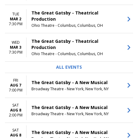
The Great Gatsby - Theatrical
TUE
Production
MAR 2
7:30 PM
Ohio Theatre - Columbus, Columbus, OH
The Great Gatsby - Theatrical
WED
Production
MAR 3
7:30 PM
Ohio Theatre - Columbus, Columbus, OH
ALL EVENTS
FRI
The Great Gatsby - A New Musical
AUG 7
Broadway Theatre - New York, New York, NY
7:00 PM
SAT
The Great Gatsby - A New Musical
AUG 8
Broadway Theatre - New York, New York, NY
2:00 PM
SAT
The Great Gatsby - A New Musical
AUG 8