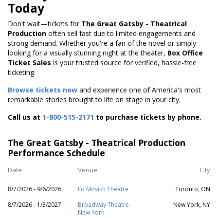
Today
Don't wait—tickets for
The Great Gatsby - Theatrical
Production
often sell fast due to limited engagements and
strong demand. Whether you're a fan of the novel or simply
looking for a visually stunning night at the theater,
Box Office
Ticket Sales
is your trusted source for verified, hassle-free
ticketing.
Browse tickets now
and experience one of America's most
remarkable stories brought to life on stage in your city.
Call us at
1-800-515-2171
to purchase tickets by phone.
The Great Gatsby - Theatrical Production
Performance Schedule
Date
Venue
City
8/7/2026 - 9/6/2026
Ed Mirvish Theatre
Toronto, ON
8/7/2026 - 1/3/2027
Broadway Theatre -
New York, NY
New York