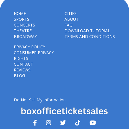
HOME
CITIES
SPORTS
ABOUT
CONCERTS
FAQ
THEATRE
DOWNLOAD TUTORIAL
BROADWAY
TERMS AND CONDITIONS
PRIVACY POLICY
CONSUMER PRIVACY
RIGHTS
CONTACT
REVIEWS
BLOG
Do Not Sell My Information