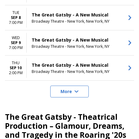
TUE
The Great Gatsby - A New Musical
SEP 8
Broadway Theatre - New York, New York, NY
7:00 PM
WED
The Great Gatsby - A New Musical
SEP 9
Broadway Theatre - New York, New York, NY
7:00 PM
THU
The Great Gatsby - A New Musical
SEP 10
Broadway Theatre - New York, New York, NY
2:00 PM
More
The Great Gatsby - Theatrical
Production – Glamour, Dreams,
and Tragedy in the Roaring '20s