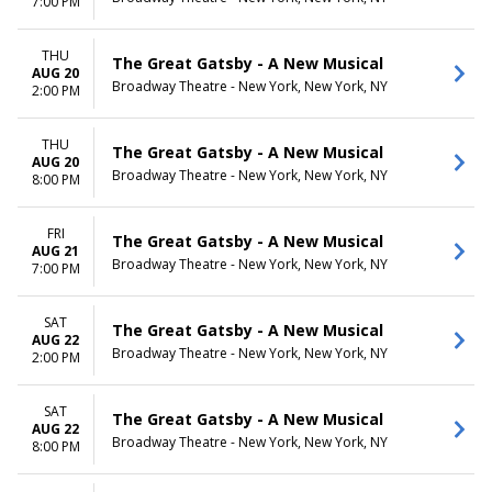
7:00 PM
THU
The Great Gatsby - A New Musical
AUG 20
Broadway Theatre - New York, New York, NY
2:00 PM
THU
The Great Gatsby - A New Musical
AUG 20
Broadway Theatre - New York, New York, NY
8:00 PM
FRI
The Great Gatsby - A New Musical
AUG 21
Broadway Theatre - New York, New York, NY
7:00 PM
SAT
The Great Gatsby - A New Musical
AUG 22
Broadway Theatre - New York, New York, NY
2:00 PM
SAT
The Great Gatsby - A New Musical
AUG 22
Broadway Theatre - New York, New York, NY
8:00 PM