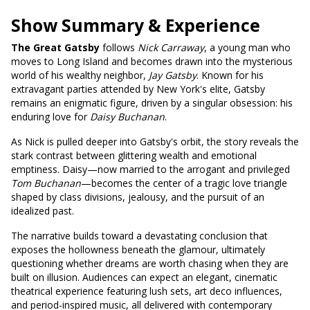
Show Summary & Experience
The Great Gatsby
follows
Nick Carraway
, a young man who
moves to Long Island and becomes drawn into the mysterious
world of his wealthy neighbor,
Jay Gatsby
. Known for his
extravagant parties attended by New York's elite, Gatsby
remains an enigmatic figure, driven by a singular obsession: his
enduring love for
Daisy Buchanan
.
As Nick is pulled deeper into Gatsby's orbit, the story reveals the
stark contrast between glittering wealth and emotional
emptiness. Daisy—now married to the arrogant and privileged
Tom Buchanan
—becomes the center of a tragic love triangle
shaped by class divisions, jealousy, and the pursuit of an
idealized past.
The narrative builds toward a devastating conclusion that
exposes the hollowness beneath the glamour, ultimately
questioning whether dreams are worth chasing when they are
built on illusion. Audiences can expect an elegant, cinematic
theatrical experience featuring lush sets, art deco influences,
and period-inspired music, all delivered with contemporary