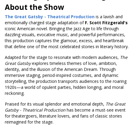
About the Show
The Great Gatsby - Theatrical Production
is a lavish and
emotionally charged stage adaptation of
F. Scott Fitzgerald's
iconic American novel. Bringing the Jazz Age to life through
dazzling visuals, evocative music, and powerful performances,
this production captures the glamour, excess, and heartbreak
that define one of the most celebrated stories in literary history.
Adapted for the stage to resonate with modern audiences,
The
Great Gatsby
explores timeless themes of love, ambition,
identity, and the illusion of the American Dream. Through
immersive staging, period-inspired costumes, and dynamic
storytelling, the production transports audiences to the roaring
1920s—a world of opulent parties, hidden longing, and moral
reckoning.
Praised for its visual splendor and emotional depth,
The Great
Gatsby - Theatrical Production
has become a must-see event
for theatergoers, literature lovers, and fans of classic stories
reimagined for the stage.