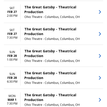
May
Thursday
more
Friday
The Great Gatsby - Theatrical
SAT
Saturday
Production
FEB 27
2:00 PM
Ohio Theatre - Columbus, Columbus, OH
TIME
Day
Night
The Great Gatsby - Theatrical
SAT
Production
FEB 27
7:30 PM
Ohio Theatre - Columbus, Columbus, OH
The Great Gatsby - Theatrical
SUN
Production
FEB 28
1:00 PM
Ohio Theatre - Columbus, Columbus, OH
The Great Gatsby - Theatrical
SUN
Production
FEB 28
6:30 PM
Ohio Theatre - Columbus, Columbus, OH
The Great Gatsby - Theatrical
MON
Production
MAR 1
7:30 PM
Ohio Theatre - Columbus, Columbus, OH