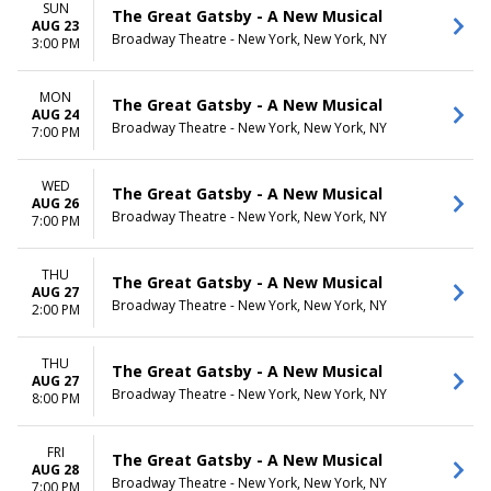
SUN
The Great Gatsby - A New Musical
AUG 23
Broadway Theatre - New York, New York, NY
3:00 PM
MON
The Great Gatsby - A New Musical
AUG 24
Broadway Theatre - New York, New York, NY
7:00 PM
WED
The Great Gatsby - A New Musical
AUG 26
Broadway Theatre - New York, New York, NY
7:00 PM
THU
The Great Gatsby - A New Musical
AUG 27
Broadway Theatre - New York, New York, NY
2:00 PM
THU
The Great Gatsby - A New Musical
AUG 27
Broadway Theatre - New York, New York, NY
8:00 PM
FRI
The Great Gatsby - A New Musical
AUG 28
Broadway Theatre - New York, New York, NY
7:00 PM