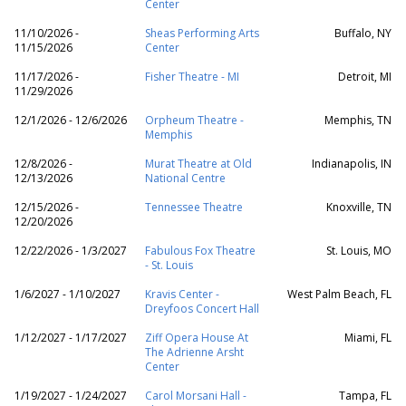
Center
11/10/2026 -
Sheas Performing Arts
Buffalo, NY
11/15/2026
Center
11/17/2026 -
Fisher Theatre - MI
Detroit, MI
11/29/2026
12/1/2026 - 12/6/2026
Orpheum Theatre -
Memphis, TN
Memphis
12/8/2026 -
Murat Theatre at Old
Indianapolis, IN
12/13/2026
National Centre
12/15/2026 -
Tennessee Theatre
Knoxville, TN
12/20/2026
12/22/2026 - 1/3/2027
Fabulous Fox Theatre
St. Louis, MO
- St. Louis
1/6/2027 - 1/10/2027
Kravis Center -
West Palm Beach, FL
Dreyfoos Concert Hall
1/12/2027 - 1/17/2027
Ziff Opera House At
Miami, FL
The Adrienne Arsht
Center
1/19/2027 - 1/24/2027
Carol Morsani Hall -
Tampa, FL