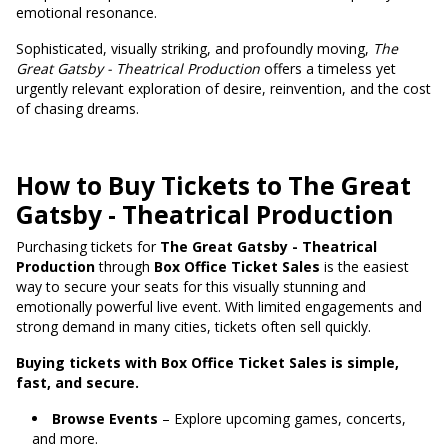
emotional resonance.
Sophisticated, visually striking, and profoundly moving,
The
Great Gatsby - Theatrical Production
offers a timeless yet
urgently relevant exploration of desire, reinvention, and the cost
of chasing dreams.
How to Buy Tickets to The Great
Gatsby - Theatrical Production
Purchasing tickets for
The Great Gatsby - Theatrical
Production
through
Box Office Ticket Sales
is the easiest
way to secure your seats for this visually stunning and
emotionally powerful live event. With limited engagements and
strong demand in many cities, tickets often sell quickly.
Buying tickets with Box Office Ticket Sales is simple,
fast, and secure.
Browse Events
– Explore upcoming games, concerts,
and more.