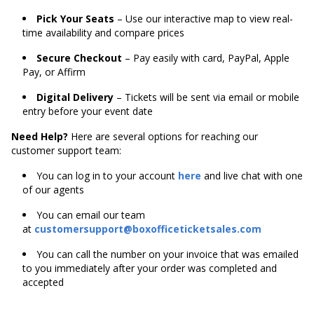
Pick Your Seats
– Use our interactive map to view real-
time availability and compare prices
Secure Checkout
– Pay easily with card, PayPal, Apple
Pay, or Affirm
Digital Delivery
– Tickets will be sent via email or mobile
entry before your event date
Need Help?
Here are several options for reaching our
customer support team:
You can log in to your account
here
and live chat with one
of our agents
You can email our team
at
customersupport@boxofficeticketsales.com
You can call the number on your invoice that was emailed
to you immediately after your order was completed and
accepted