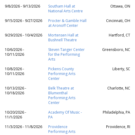
9/8/2026 - 9/13/2026
Southam Hall at
Ottawa, ON
National Arts Centre
9/15/2026 - 9/27/2026
Procter & Gamble Hall
Cincinnati, OH
at Aronoff Center
9/29/2026 - 10/4/2026
Mortensen Hall at
Hartford, CT
Bushnell Theatre
10/6/2026 -
Steven Tanger Center
Greensboro, NC
10/11/2026
for the Performing
Arts
10/8/2026 -
Pickens County
Liberty, SC
10/11/2026
Performing Arts
Center
10/13/2026 -
Belk Theatre at
Charlotte, NC
10/18/2026
Blumenthal
Performing Arts
Center
10/20/2026 -
Academy Of Music -
Philadelphia, PA
11/1/2026
PA
11/3/2026 - 11/8/2026
Providence
Providence, RI
Performing Arts