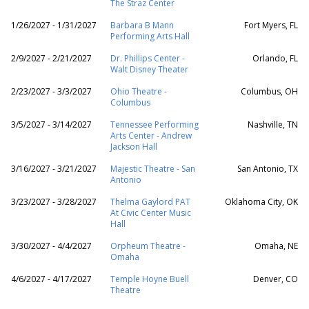
The Straz Center
1/26/2027 - 1/31/2027
Barbara B Mann
Fort Myers, FL
Performing Arts Hall
2/9/2027 - 2/21/2027
Dr. Phillips Center -
Orlando, FL
Walt Disney Theater
2/23/2027 - 3/3/2027
Ohio Theatre -
Columbus, OH
Columbus
3/5/2027 - 3/14/2027
Tennessee Performing
Nashville, TN
Arts Center - Andrew
Jackson Hall
3/16/2027 - 3/21/2027
Majestic Theatre - San
San Antonio, TX
Antonio
3/23/2027 - 3/28/2027
Thelma Gaylord PAT
Oklahoma City, OK
At Civic Center Music
Hall
3/30/2027 - 4/4/2027
Orpheum Theatre -
Omaha, NE
Omaha
4/6/2027 - 4/17/2027
Temple Hoyne Buell
Denver, CO
Theatre