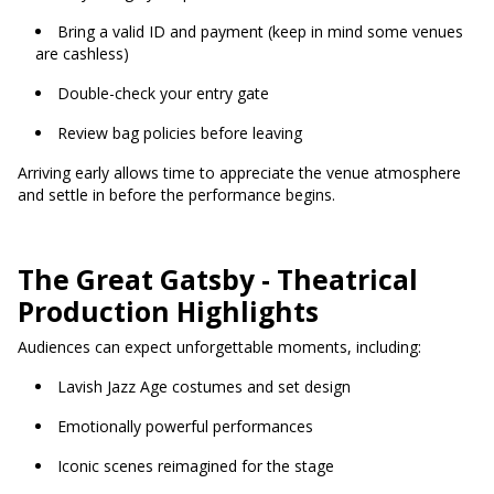
Bring a valid ID and payment (keep in mind some venues
are cashless)
Double-check your entry gate
Review bag policies before leaving
Arriving early allows time to appreciate the venue atmosphere
and settle in before the performance begins.
The Great Gatsby - Theatrical
Production Highlights
Audiences can expect unforgettable moments, including:
Lavish Jazz Age costumes and set design
Emotionally powerful performances
Iconic scenes reimagined for the stage