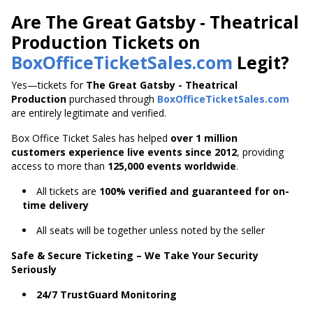
Are The Great Gatsby - Theatrical
Production Tickets on
BoxOfficeTicketSales.com
Legit?
Yes—tickets for
The Great Gatsby - Theatrical
Production
purchased through
BoxOfficeTicketSales.com
are entirely legitimate and verified.
Box Office Ticket Sales has helped
over 1 million
customers experience live events since 2012
,
providing
access to more than
125,000 events worldwide
.
All tickets are
100% verified and guaranteed for on-
time delivery
All seats will be together unless noted by the seller
Safe & Secure Ticketing – We Take Your Security
Seriously
24/7 TrustGuard Monitoring