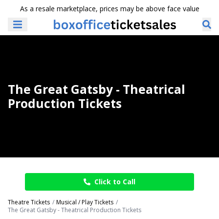
As a resale marketplace, prices may be above face value
The Great Gatsby - Theatrical
Production Tickets
Click to Call
Theatre Tickets
Musical / Play Tickets
The Great Gatsby - Theatrical Production Tickets