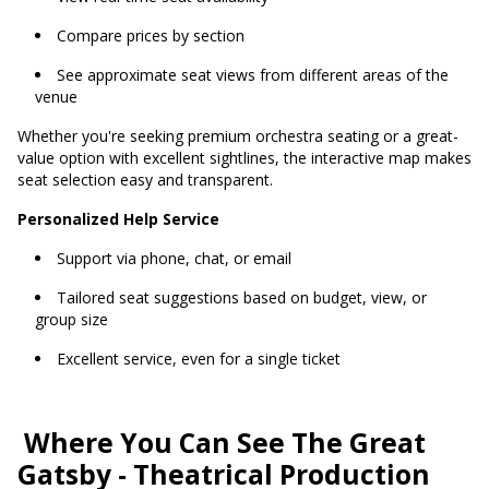
Compare prices by section
See approximate seat views from different areas of the
venue
Whether you're seeking premium orchestra seating or a great-
value option with excellent sightlines, the interactive map makes
seat selection easy and transparent.
Personalized Help Service
Support via phone, chat, or email
Tailored seat suggestions based on budget, view, or
group size
Excellent service, even for a single ticket
Where You Can See The Great
Gatsby - Theatrical Production