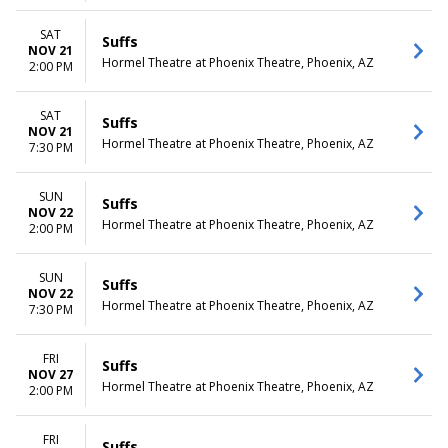
SAT
Suffs
NOV 21
Hormel Theatre at Phoenix Theatre, Phoenix, AZ
2:00 PM
SAT
Suffs
NOV 21
Hormel Theatre at Phoenix Theatre, Phoenix, AZ
7:30 PM
SUN
Suffs
NOV 22
Hormel Theatre at Phoenix Theatre, Phoenix, AZ
2:00 PM
SUN
Suffs
NOV 22
Hormel Theatre at Phoenix Theatre, Phoenix, AZ
7:30 PM
FRI
Suffs
NOV 27
Hormel Theatre at Phoenix Theatre, Phoenix, AZ
2:00 PM
FRI
Suffs