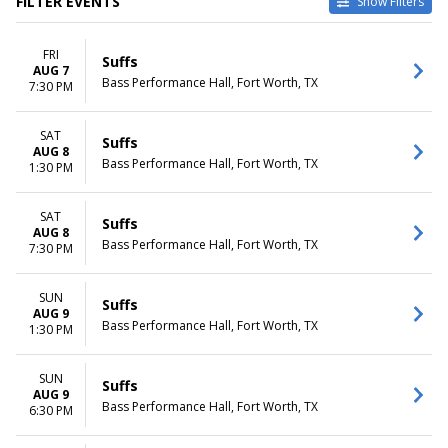
FILTER EVENTS
Show Filters
VENUES
DATES
FRI
Bass Performance Hall
Today
Suffs
AUG 7
Hormel Theatre at Phoenix
This weekend
Bass Performance Hall, Fort Worth, TX
7:30 PM
Theatre
This month
Choose dates
SAT
Suffs
AUG 8
MONTHS
DAY OF WEEK
Bass Performance Hall, Fort Worth, TX
1:30 PM
August
Sunday
October
Wednesday
November
Thursday
SAT
Suffs
AUG 8
Friday
Bass Performance Hall, Fort Worth, TX
7:30 PM
Saturday
TIME
SUN
Suffs
Day
AUG 9
Bass Performance Hall, Fort Worth, TX
1:30 PM
Night
SUN
Suffs
AUG 9
Bass Performance Hall, Fort Worth, TX
6:30 PM