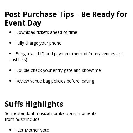
Post-Purchase Tips – Be Ready for
Event Day
Download tickets ahead of time
Fully charge your phone
Bring a valid ID and payment method (many venues are
cashless)
Double-check your entry gate and showtime
Review venue bag policies before leaving
Suffs Highlights
Some standout musical numbers and moments
from
Suffs
include:
"Let Mother Vote"