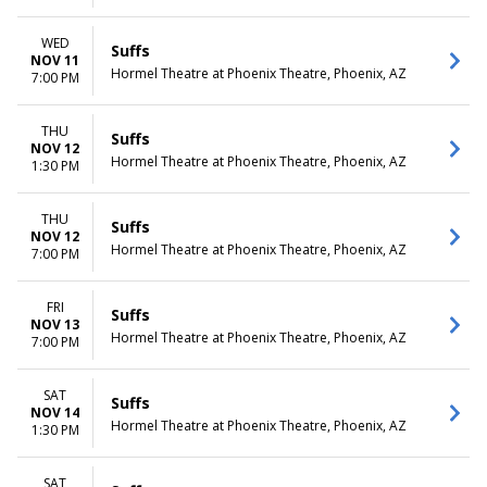
WED
Suffs
NOV 11
Hormel Theatre at Phoenix Theatre, Phoenix, AZ
7:00 PM
THU
Suffs
NOV 12
Hormel Theatre at Phoenix Theatre, Phoenix, AZ
1:30 PM
THU
Suffs
NOV 12
Hormel Theatre at Phoenix Theatre, Phoenix, AZ
7:00 PM
FRI
Suffs
NOV 13
Hormel Theatre at Phoenix Theatre, Phoenix, AZ
7:00 PM
SAT
Suffs
NOV 14
Hormel Theatre at Phoenix Theatre, Phoenix, AZ
1:30 PM
SAT