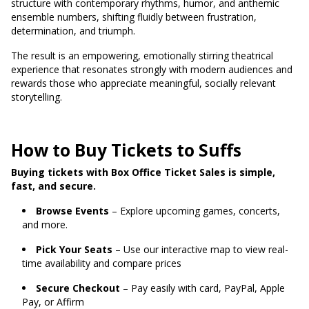
structure with contemporary rhythms, humor, and anthemic
ensemble numbers, shifting fluidly between frustration,
determination, and triumph.
The result is an empowering, emotionally stirring theatrical
experience that resonates strongly with modern audiences and
rewards those who appreciate meaningful, socially relevant
storytelling.
How to Buy Tickets to Suffs
Buying tickets with Box Office Ticket Sales is simple,
fast, and secure.
Browse Events
– Explore upcoming games, concerts,
and more.
Pick Your Seats
– Use our interactive map to view real-
time availability and compare prices
Secure Checkout
– Pay easily with card, PayPal, Apple
Pay, or Affirm