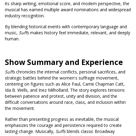
its sharp writing, emotional score, and modern perspective, the
musical has earned multiple award nominations and widespread
industry recognition.
By blending historical events with contemporary language and
music,
Suffs
makes history feel immediate, relevant, and deeply
human.
Show Summary and Experience
Suffs
chronicles the internal conflicts, personal sacrifices, and
strategic battles behind the women's suffrage movement,
centering on figures such as Alice Paul, Carrie Chapman Catt,
Ida B. Wells, and Inez Milholland. The story explores tensions
between patience and protest, unity and division, and the
difficult conversations around race, class, and inclusion within
the movement.
Rather than presenting progress as inevitable, the musical
emphasizes the courage and persistence required to create
lasting change. Musically,
Suffs
blends classic Broadway