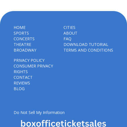
HOME
CITIES
SPORTS
ABOUT
CONCERTS
FAQ
THEATRE
DOWNLOAD TUTORIAL
BROADWAY
TERMS AND CONDITIONS
PRIVACY POLICY
CONSUMER PRIVACY
RIGHTS
CONTACT
REVIEWS
BLOG
Do Not Sell My Information