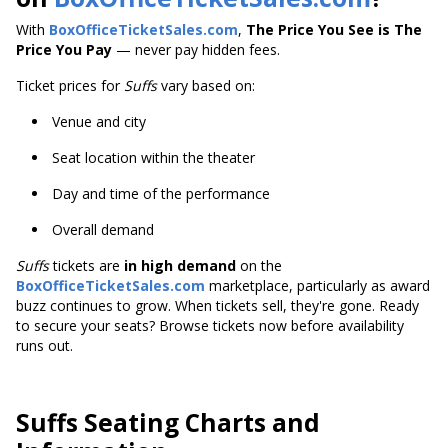
With
BoxOfficeTicketSales.com
,
The Price You See is The
Price You Pay
— never pay hidden fees.
Ticket prices for
Suffs
vary based on:
Venue and city
Seat location within the theater
Day and time of the performance
Overall demand
Suffs
tickets are
in high demand
on the
BoxOfficeTicketSales.com
marketplace, particularly as award
buzz continues to grow. When tickets sell, they're gone. Ready
to secure your seats? Browse tickets now before availability
runs out.
Suffs Seating Charts and