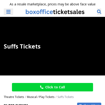
As a resale marketplace, prices may be above face value
Suffs Tickets
Click to Call
Theatre Tickets
Musical / Play Tickets
Suffs Tickets