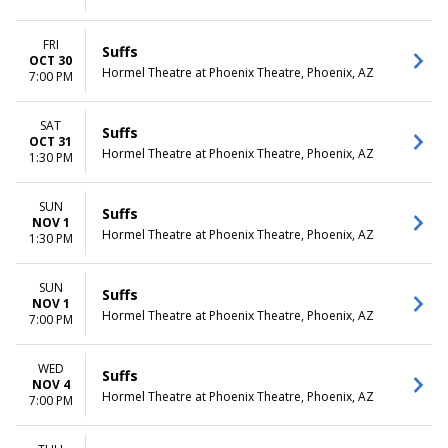
FRI
Suffs
OCT 30
Hormel Theatre at Phoenix Theatre, Phoenix, AZ
7:00 PM
SAT
Suffs
OCT 31
Hormel Theatre at Phoenix Theatre, Phoenix, AZ
1:30 PM
SUN
Suffs
NOV 1
Hormel Theatre at Phoenix Theatre, Phoenix, AZ
1:30 PM
SUN
Suffs
NOV 1
Hormel Theatre at Phoenix Theatre, Phoenix, AZ
7:00 PM
WED
Suffs
NOV 4
Hormel Theatre at Phoenix Theatre, Phoenix, AZ
7:00 PM