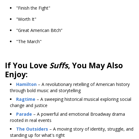
"Finish the Fight"
"Worth It"
"Great American Bitch”
"The March"
If You Love
Suffs
, You May Also
Enjoy:
Hamilton
– A revolutionary retelling of American history
through bold music and storytelling
Ragtime
– A sweeping historical musical exploring social
change and justice
Parade
– A powerful and emotional Broadway drama
rooted in real events
The Outsiders
– A moving story of identity, struggle, and
standing up for what's right