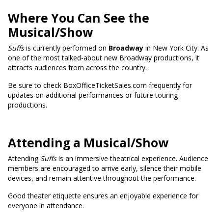
Where You Can See the
Musical/Show
Suffs
is currently performed on
Broadway
in New York City. As
one of the most talked-about new Broadway productions, it
attracts audiences from across the country.
Be sure to check BoxOfficeTicketSales.com frequently for
updates on additional performances or future touring
productions.
Attending a Musical/Show
Attending
Suffs
is an immersive theatrical experience. Audience
members are encouraged to arrive early, silence their mobile
devices, and remain attentive throughout the performance.
Good theater etiquette ensures an enjoyable experience for
everyone in attendance.