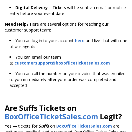
Digital Delivery
– Tickets will be sent via email or mobile
entry before your event date
Need Help?
Here are several options for reaching our
customer support team:
You can log in to your account
here
and live chat with one
of our agents
You can email our team
at
customersupport@boxofficeticketsales.com
You can call the number on your invoice that was emailed
to you immediately after your order was completed and
accepted
Are Suffs Tickets on
BoxOfficeTicketSales.com
Legit?
Yes — tickets for
Suffs
on
BoxOfficeTicketSales.com
are
legitimate, verified, and guaranteed. Box Office Ticket Sales has