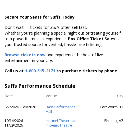
Secure Your Seats for Suffs Today
Don't wait — tickets for
Suffs
often sell fast.
Whether you're planning a special night out or treating yourself
to a powerful musical experience,
Box Office Ticket Sales
is
your trusted source for verified, hassle-free ticketing.
Browse tickets now
and experience the best of live
entertainment in your city.
Call us at
1-800-515-2171
to purchase tickets by phone.
Suffs Performance Schedule
Date
Venue
City
8/7/2026 - 8/9/2026
Bass Performance
Fort Worth, TX
Hall
10/14/2026 -
Hormel Theatre at
Phoenix, AZ
11/29/2026
Phoenix Theatre