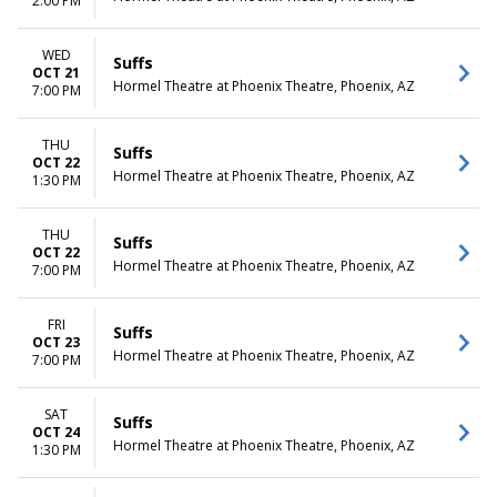
2:00 PM
WED
Suffs
OCT 21
Hormel Theatre at Phoenix Theatre, Phoenix, AZ
7:00 PM
THU
Suffs
OCT 22
Hormel Theatre at Phoenix Theatre, Phoenix, AZ
1:30 PM
THU
Suffs
OCT 22
Hormel Theatre at Phoenix Theatre, Phoenix, AZ
7:00 PM
FRI
Suffs
OCT 23
Hormel Theatre at Phoenix Theatre, Phoenix, AZ
7:00 PM
SAT
Suffs
OCT 24
Hormel Theatre at Phoenix Theatre, Phoenix, AZ
1:30 PM