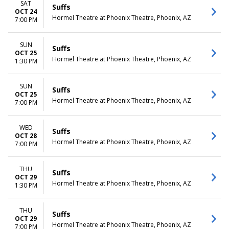
SAT
Suffs
OCT 24
Hormel Theatre at Phoenix Theatre, Phoenix, AZ
7:00 PM
SUN
Suffs
OCT 25
Hormel Theatre at Phoenix Theatre, Phoenix, AZ
1:30 PM
SUN
Suffs
OCT 25
Hormel Theatre at Phoenix Theatre, Phoenix, AZ
7:00 PM
WED
Suffs
OCT 28
Hormel Theatre at Phoenix Theatre, Phoenix, AZ
7:00 PM
THU
Suffs
OCT 29
Hormel Theatre at Phoenix Theatre, Phoenix, AZ
1:30 PM
THU
Suffs
OCT 29
Hormel Theatre at Phoenix Theatre, Phoenix, AZ
7:00 PM