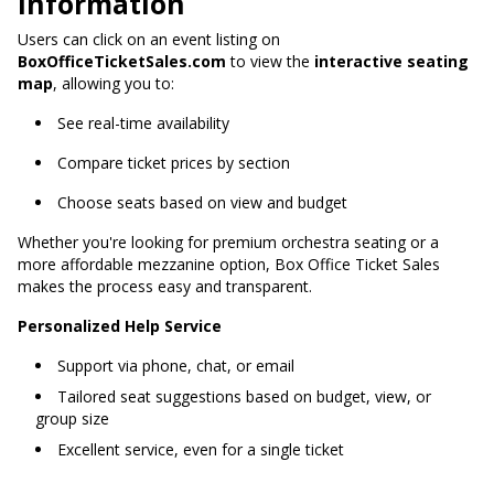
Information
Users can click on an event listing on
BoxOfficeTicketSales.com
to view the
interactive seating
map
, allowing you to:
See real-time availability
Compare ticket prices by section
Choose seats based on view and budget
Whether you're looking for premium orchestra seating or a
more affordable mezzanine option, Box Office Ticket Sales
makes the process easy and transparent.
Personalized Help Service
Support via phone, chat, or email
Tailored seat suggestions based on budget, view, or
group size
Excellent service, even for a single ticket