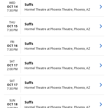
WED
Suffs
OCT 14
Hormel Theatre at Phoenix Theatre, Phoenix, AZ
7:30 PM
THU
Suffs
OCT 15
Hormel Theatre at Phoenix Theatre, Phoenix, AZ
7:30 PM
FRI
Suffs
OCT 16
Hormel Theatre at Phoenix Theatre, Phoenix, AZ
7:30 PM
SAT
Suffs
OCT 17
Hormel Theatre at Phoenix Theatre, Phoenix, AZ
2:00 PM
SAT
Suffs
OCT 17
Hormel Theatre at Phoenix Theatre, Phoenix, AZ
7:30 PM
SUN
Suffs
OCT 18
Hormel Theatre at Phoenix Theatre, Phoenix, AZ