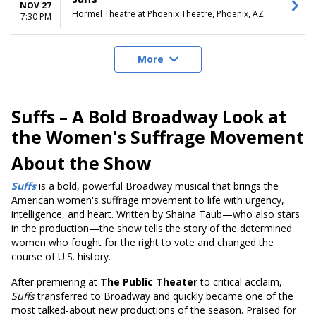
NOV 27
Hormel Theatre at Phoenix Theatre, Phoenix, AZ
7:30 PM
More
Suffs – A Bold Broadway Look at
the Women's Suffrage Movement
About the Show
Suffs
is a bold, powerful Broadway musical that brings the
American women's suffrage movement to life with urgency,
intelligence, and heart. Written by Shaina Taub—who also stars
in the production—the show tells the story of the determined
women who fought for the right to vote and changed the
course of U.S. history.
After premiering at
The Public Theater
to critical acclaim,
Suffs
transferred to Broadway and quickly became one of the
most talked-about new productions of the season. Praised for