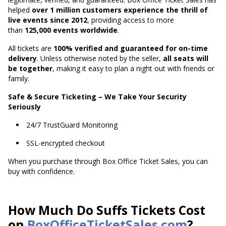
helped
over 1 million customers experience the thrill of
live events since 2012
,
providing access to more
than
125,000 events worldwide
.
All tickets are
100% verified and guaranteed for on-time
delivery
. Unless otherwise noted by the seller,
all seats will
be together
, making it easy to plan a night out with friends or
family.
Safe & Secure Ticketing – We Take Your Security
Seriously
24/7 TrustGuard Monitoring
SSL-encrypted checkout
When you purchase through Box Office Ticket Sales, you can
buy with confidence.
How Much Do Suffs Tickets Cost
on
BoxOfficeTicketSales.com
?