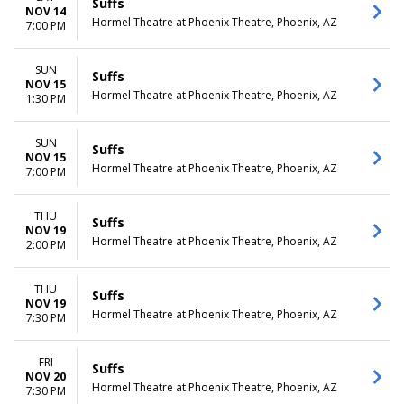
Suffs
NOV 14
Hormel Theatre at Phoenix Theatre, Phoenix, AZ
7:00 PM
SUN
Suffs
NOV 15
Hormel Theatre at Phoenix Theatre, Phoenix, AZ
1:30 PM
SUN
Suffs
NOV 15
Hormel Theatre at Phoenix Theatre, Phoenix, AZ
7:00 PM
THU
Suffs
NOV 19
Hormel Theatre at Phoenix Theatre, Phoenix, AZ
2:00 PM
THU
Suffs
NOV 19
Hormel Theatre at Phoenix Theatre, Phoenix, AZ
7:30 PM
FRI
Suffs
NOV 20
Hormel Theatre at Phoenix Theatre, Phoenix, AZ
7:30 PM