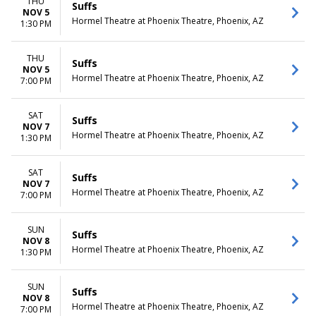
THU
Suffs
NOV 5
Hormel Theatre at Phoenix Theatre, Phoenix, AZ
1:30 PM
THU
Suffs
NOV 5
Hormel Theatre at Phoenix Theatre, Phoenix, AZ
7:00 PM
SAT
Suffs
NOV 7
Hormel Theatre at Phoenix Theatre, Phoenix, AZ
1:30 PM
SAT
Suffs
NOV 7
Hormel Theatre at Phoenix Theatre, Phoenix, AZ
7:00 PM
SUN
Suffs
NOV 8
Hormel Theatre at Phoenix Theatre, Phoenix, AZ
1:30 PM
SUN
Suffs
NOV 8
Hormel Theatre at Phoenix Theatre, Phoenix, AZ
7:00 PM