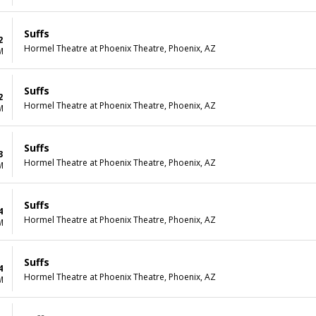
Suffs
2
Hormel Theatre at Phoenix Theatre, Phoenix, AZ
M
Suffs
2
Hormel Theatre at Phoenix Theatre, Phoenix, AZ
M
Suffs
3
Hormel Theatre at Phoenix Theatre, Phoenix, AZ
M
Suffs
4
Hormel Theatre at Phoenix Theatre, Phoenix, AZ
M
Suffs
4
Hormel Theatre at Phoenix Theatre, Phoenix, AZ
M