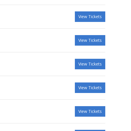
View Tickets
View Tickets
View Tickets
View Tickets
View Tickets