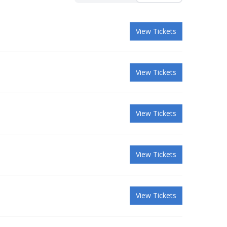
View Tickets
View Tickets
View Tickets
View Tickets
View Tickets