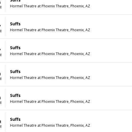
5
Hormel Theatre at Phoenix Theatre, Phoenix, AZ
M
Suffs
7
Hormel Theatre at Phoenix Theatre, Phoenix, AZ
M
Suffs
7
Hormel Theatre at Phoenix Theatre, Phoenix, AZ
M
Suffs
8
Hormel Theatre at Phoenix Theatre, Phoenix, AZ
M
Suffs
8
Hormel Theatre at Phoenix Theatre, Phoenix, AZ
M
Suffs
1
Hormel Theatre at Phoenix Theatre, Phoenix, AZ
M