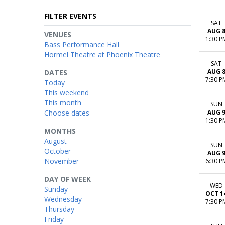
FILTER EVENTS
SAT
AUG 
VENUES
1:30 P
Bass Performance Hall
Hormel Theatre at Phoenix Theatre
SAT
AUG 
DATES
7:30 P
Today
This weekend
This month
SUN
Choose dates
AUG 
1:30 P
MONTHS
August
SUN
October
AUG 
November
6:30 P
DAY OF WEEK
WED
Sunday
OCT 1
Wednesday
7:30 P
Thursday
Friday