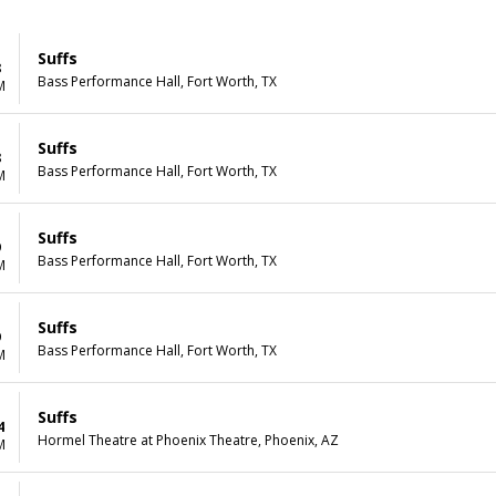
Suffs
8
Bass Performance Hall, Fort Worth, TX
M
Suffs
8
Bass Performance Hall, Fort Worth, TX
M
Suffs
9
Bass Performance Hall, Fort Worth, TX
M
Suffs
9
Bass Performance Hall, Fort Worth, TX
M
Suffs
4
Hormel Theatre at Phoenix Theatre, Phoenix, AZ
M