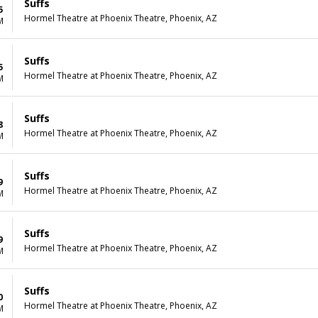
Suffs
5
Hormel Theatre at Phoenix Theatre, Phoenix, AZ
M
Suffs
5
Hormel Theatre at Phoenix Theatre, Phoenix, AZ
M
Suffs
8
Hormel Theatre at Phoenix Theatre, Phoenix, AZ
M
Suffs
9
Hormel Theatre at Phoenix Theatre, Phoenix, AZ
M
Suffs
9
Hormel Theatre at Phoenix Theatre, Phoenix, AZ
M
Suffs
0
Hormel Theatre at Phoenix Theatre, Phoenix, AZ
M