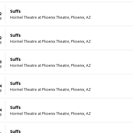
Suffs
2
Hormel Theatre at Phoenix Theatre, Phoenix, AZ
M
Suffs
2
Hormel Theatre at Phoenix Theatre, Phoenix, AZ
M
Suffs
3
Hormel Theatre at Phoenix Theatre, Phoenix, AZ
M
Suffs
4
Hormel Theatre at Phoenix Theatre, Phoenix, AZ
M
Suffs
4
Hormel Theatre at Phoenix Theatre, Phoenix, AZ
M
Suffs