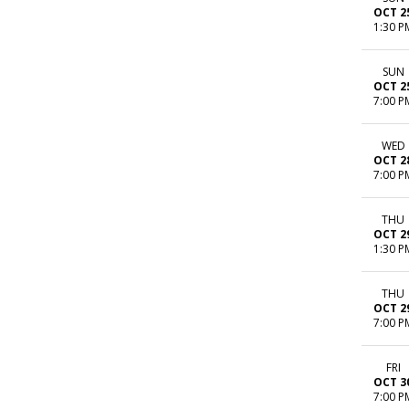
OCT 2
1:30 P
SUN
OCT 2
7:00 P
WED
OCT 2
7:00 P
THU
OCT 2
1:30 P
THU
OCT 2
7:00 P
FRI
OCT 3
7:00 P