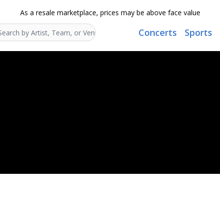
As a resale marketplace, prices may be above face value
Concerts
Sports
Search...