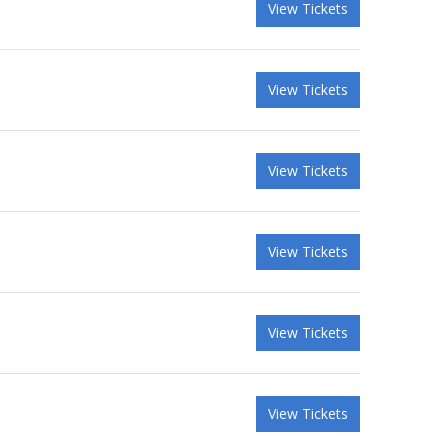
View Tickets
View Tickets
View Tickets
View Tickets
View Tickets
View Tickets