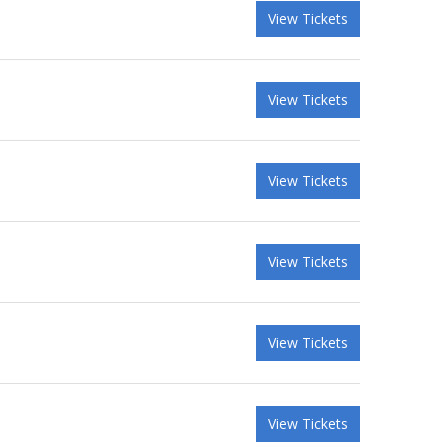
View Tickets
View Tickets
View Tickets
View Tickets
View Tickets
View Tickets