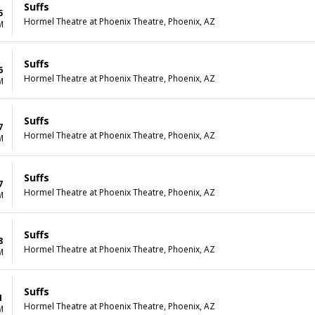
Suffs
5
Hormel Theatre at Phoenix Theatre, Phoenix, AZ
M
Suffs
6
Hormel Theatre at Phoenix Theatre, Phoenix, AZ
M
Suffs
7
Hormel Theatre at Phoenix Theatre, Phoenix, AZ
M
Suffs
7
Hormel Theatre at Phoenix Theatre, Phoenix, AZ
M
Suffs
8
Hormel Theatre at Phoenix Theatre, Phoenix, AZ
M
Suffs
1
Hormel Theatre at Phoenix Theatre, Phoenix, AZ
M