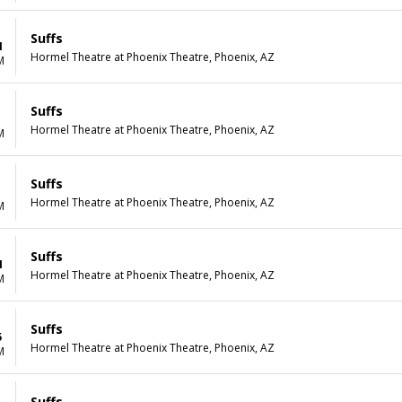
Suffs
1
Hormel Theatre at Phoenix Theatre, Phoenix, AZ
M
Suffs
1
Hormel Theatre at Phoenix Theatre, Phoenix, AZ
M
Suffs
1
Hormel Theatre at Phoenix Theatre, Phoenix, AZ
M
Suffs
4
Hormel Theatre at Phoenix Theatre, Phoenix, AZ
M
Suffs
5
Hormel Theatre at Phoenix Theatre, Phoenix, AZ
M
Suffs