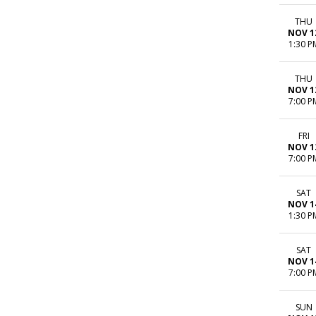
THU
NOV 1
1:30 P
THU
NOV 1
7:00 P
FRI
NOV 1
7:00 P
SAT
NOV 1
1:30 P
SAT
NOV 1
7:00 P
SUN