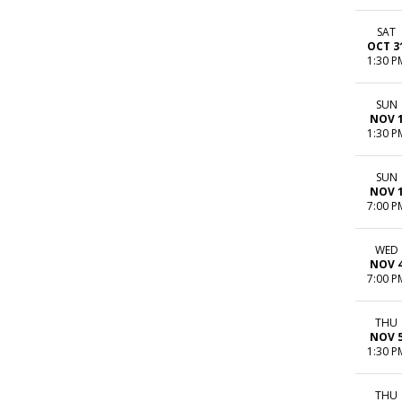
SAT
OCT 3
1:30 P
SUN
NOV 
1:30 P
SUN
NOV 
7:00 P
WED
NOV 
7:00 P
THU
NOV 
1:30 P
THU