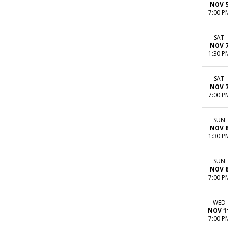
NOV 
7:00 P
SAT
NOV 
1:30 P
SAT
NOV 
7:00 P
SUN
NOV 
1:30 P
SUN
NOV 
7:00 P
WED
NOV 1
7:00 P