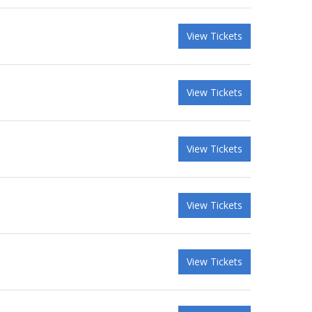
View Tickets
View Tickets
View Tickets
View Tickets
View Tickets