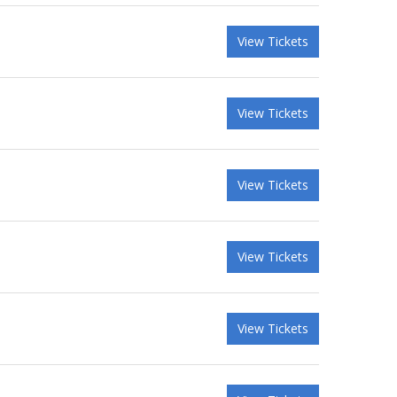
View Tickets
View Tickets
View Tickets
View Tickets
View Tickets