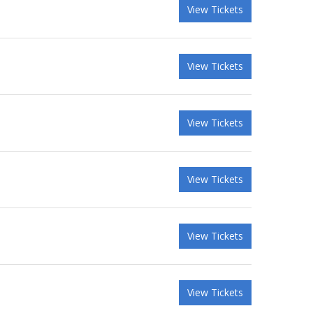
View Tickets
View Tickets
View Tickets
View Tickets
View Tickets
View Tickets