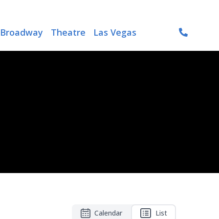
Broadway
Theatre
Las Vegas
Calendar
List