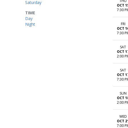
THU
Saturday
OCT 1
7:30 P
TIME
Day
Night
FRI
OCT 1
7:30 P
SAT
OCT 1
2:00 P
SAT
OCT 1
7:30 P
SUN
OCT 1
2:00 P
WED
OCT 2
7:00 P