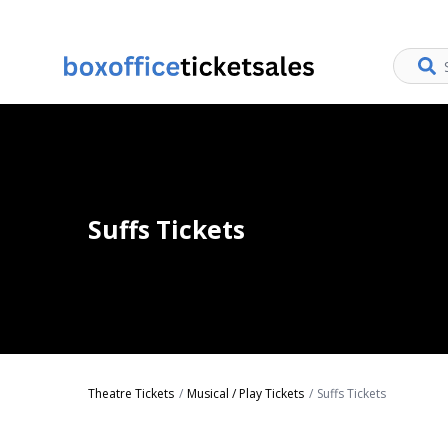
Suffs Tickets
Theatre Tickets
Musical / Play Tickets
Suffs Tickets