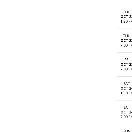
THU
OCT 2
1:30 P
THU
OCT 2
7:00 P
FRI
OCT 2
7:00 P
SAT
OCT 2
1:30 P
SAT
OCT 2
7:00 P
SUN