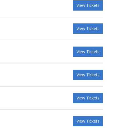
View Tickets
View Tickets
View Tickets
View Tickets
View Tickets
View Tickets