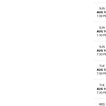
SUN
AUG 1
1:00 P
SUN
AUG 1
1:30 P
SUN
AUG 1
7:30 P
TUE
AUG 1
7:00 P
TUE
AUG 1
7:30 P
WED