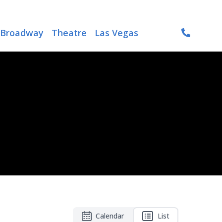
Broadway
Theatre
Las Vegas
Calendar
List