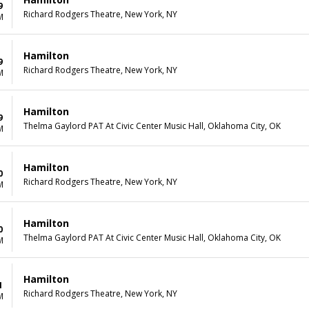
9
Richard Rodgers Theatre, New York, NY
M
Hamilton
9
Richard Rodgers Theatre, New York, NY
M
Hamilton
9
Thelma Gaylord PAT At Civic Center Music Hall, Oklahoma City, OK
M
Hamilton
0
Richard Rodgers Theatre, New York, NY
M
Hamilton
0
Thelma Gaylord PAT At Civic Center Music Hall, Oklahoma City, OK
M
Hamilton
1
Richard Rodgers Theatre, New York, NY
M