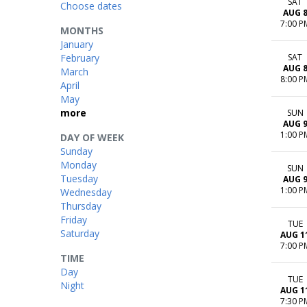
SAT
Choose dates
AUG 
7:00 P
MONTHS
January
February
SAT
AUG 
March
8:00 P
April
May
more
SUN
AUG 
1:00 P
DAY OF WEEK
Sunday
Monday
SUN
Tuesday
AUG 
1:00 P
Wednesday
Thursday
Friday
TUE
Saturday
AUG 1
7:00 P
TIME
Day
TUE
Night
AUG 1
7:30 P