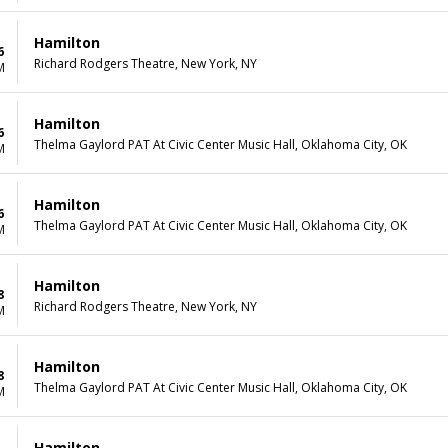
Hamilton
6
Richard Rodgers Theatre, New York, NY
M
Hamilton
6
Thelma Gaylord PAT At Civic Center Music Hall, Oklahoma City, OK
M
Hamilton
6
Thelma Gaylord PAT At Civic Center Music Hall, Oklahoma City, OK
M
Hamilton
8
Richard Rodgers Theatre, New York, NY
M
Hamilton
8
Thelma Gaylord PAT At Civic Center Music Hall, Oklahoma City, OK
M
Hamilton