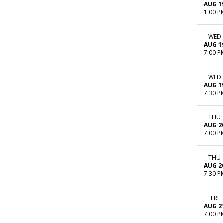
AUG 1
1:00 P
WED
AUG 1
7:00 P
WED
AUG 1
7:30 P
THU
AUG 2
7:00 P
THU
AUG 2
7:30 P
FRI
AUG 2
7:00 P