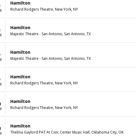
Hamilton
8
Richard Rodgers Theatre, New York, NY
M
Hamilton
8
Majestic Theatre - San Antonio, San Antonio, TX
M
Hamilton
9
Majestic Theatre - San Antonio, San Antonio, TX
M
Hamilton
9
Richard Rodgers Theatre, New York, NY
M
Hamilton
1
Richard Rodgers Theatre, New York, NY
M
Hamilton
1
Thelma Gaylord PAT At Civic Center Music Hall, Oklahoma City, OK
M