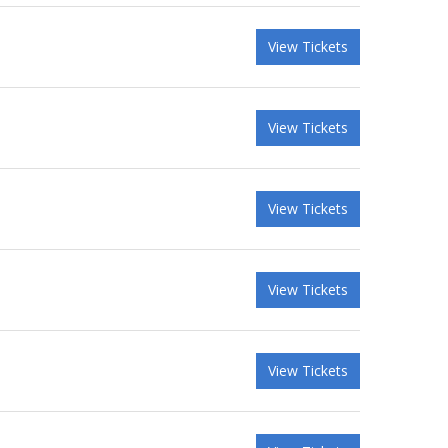
View Tickets
View Tickets
View Tickets
View Tickets
View Tickets