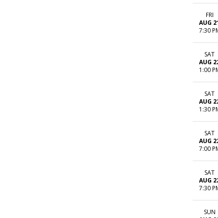
FRI
AUG 2
7:30 P
SAT
AUG 2
1:00 P
SAT
AUG 2
1:30 P
SAT
AUG 2
7:00 P
SAT
AUG 2
7:30 P
SUN