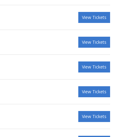
View Tickets
View Tickets
View Tickets
View Tickets
View Tickets