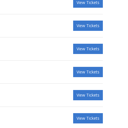
View Tickets
View Tickets
View Tickets
View Tickets
View Tickets
View Tickets