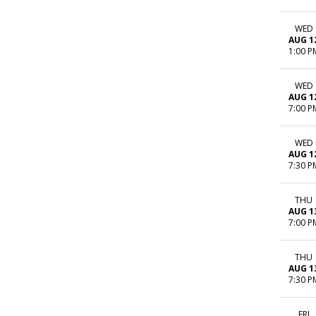
WED
AUG 1
1:00 P
WED
AUG 1
7:00 P
WED
AUG 1
7:30 P
THU
AUG 1
7:00 P
THU
AUG 1
7:30 P
FRI