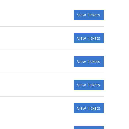
View Tickets
View Tickets
View Tickets
View Tickets
View Tickets