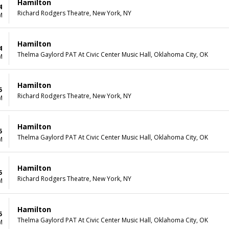
Hamilton
4
Richard Rodgers Theatre, New York, NY
M
Hamilton
4
Thelma Gaylord PAT At Civic Center Music Hall, Oklahoma City, OK
M
Hamilton
5
Richard Rodgers Theatre, New York, NY
M
Hamilton
5
Thelma Gaylord PAT At Civic Center Music Hall, Oklahoma City, OK
M
Hamilton
5
Richard Rodgers Theatre, New York, NY
M
Hamilton
5
Thelma Gaylord PAT At Civic Center Music Hall, Oklahoma City, OK
M