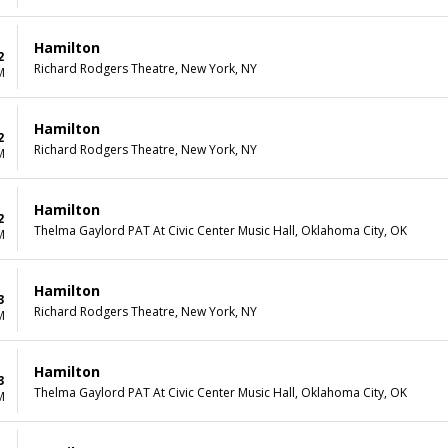
Hamilton
2
Richard Rodgers Theatre, New York, NY
M
Hamilton
2
Richard Rodgers Theatre, New York, NY
M
Hamilton
2
Thelma Gaylord PAT At Civic Center Music Hall, Oklahoma City, OK
M
Hamilton
3
Richard Rodgers Theatre, New York, NY
M
Hamilton
3
Thelma Gaylord PAT At Civic Center Music Hall, Oklahoma City, OK
M