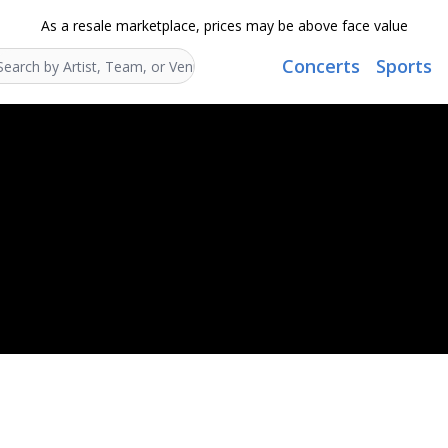
As a resale marketplace, prices may be above face value
Concerts
Sports
Search...