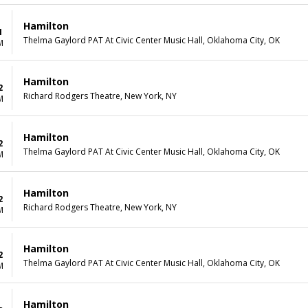
Hamilton
1
Thelma Gaylord PAT At Civic Center Music Hall, Oklahoma City, OK
M
Hamilton
2
Richard Rodgers Theatre, New York, NY
M
Hamilton
2
Thelma Gaylord PAT At Civic Center Music Hall, Oklahoma City, OK
M
Hamilton
2
Richard Rodgers Theatre, New York, NY
M
Hamilton
2
Thelma Gaylord PAT At Civic Center Music Hall, Oklahoma City, OK
M
Hamilton