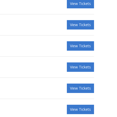
View Tickets
View Tickets
View Tickets
View Tickets
View Tickets
View Tickets