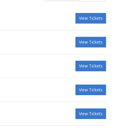
View Tickets
View Tickets
View Tickets
View Tickets
View Tickets