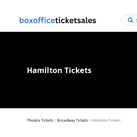
Hamilton Tickets
Theatre Tickets
Broadway Tickets
Hamilton Tickets