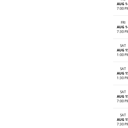
AUG 1
7:00 P
FRI
AUG 1
7:30 P
SAT
AUG 1
1:00 P
SAT
AUG 1
1:30 P
SAT
AUG 1
7:00 P
SAT
AUG 1
7:30 P