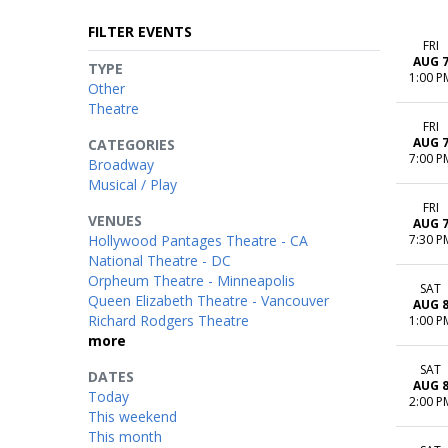
FILTER EVENTS
FRI
AUG 
TYPE
1:00 P
Other
Theatre
FRI
AUG 
CATEGORIES
7:00 P
Broadway
Musical / Play
FRI
VENUES
AUG 
Hollywood Pantages Theatre - CA
7:30 P
National Theatre - DC
Orpheum Theatre - Minneapolis
SAT
Queen Elizabeth Theatre - Vancouver
AUG 
Richard Rodgers Theatre
1:00 P
more
SAT
DATES
AUG 
Today
2:00 P
This weekend
This month