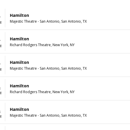
Hamilton
7
Majestic Theatre - San Antonio, San Antonio, TX
M
Hamilton
7
Richard Rodgers Theatre, New York, NY
M
Hamilton
7
Majestic Theatre - San Antonio, San Antonio, TX
M
Hamilton
8
Richard Rodgers Theatre, New York, NY
M
Hamilton
8
Majestic Theatre - San Antonio, San Antonio, TX
M