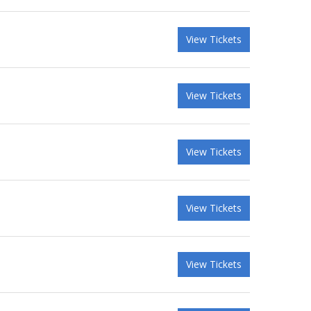
View Tickets
View Tickets
View Tickets
View Tickets
View Tickets