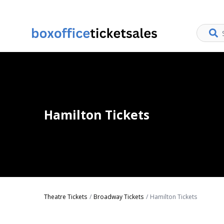
Hamilton Tickets
Theatre Tickets
Broadway Tickets
Hamilton Tickets