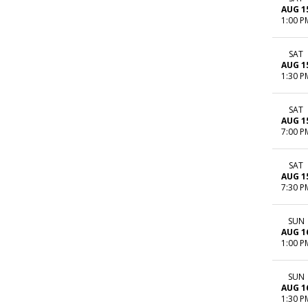
AUG 1
1:00 P
SAT
AUG 1
1:30 P
SAT
AUG 1
7:00 P
SAT
AUG 1
7:30 P
SUN
AUG 1
1:00 P
SUN
AUG 1
1:30 P