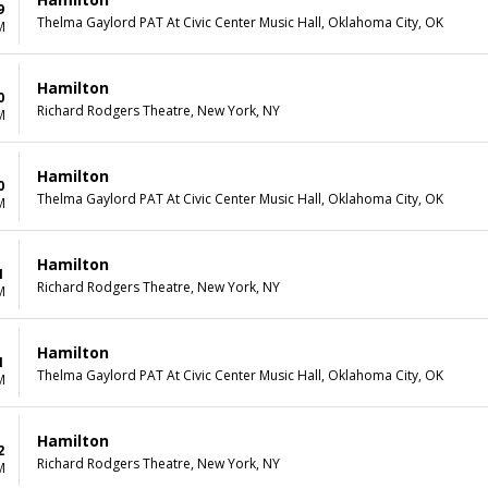
9
Thelma Gaylord PAT At Civic Center Music Hall, Oklahoma City, OK
M
Hamilton
0
Richard Rodgers Theatre, New York, NY
M
Hamilton
0
Thelma Gaylord PAT At Civic Center Music Hall, Oklahoma City, OK
M
Hamilton
1
Richard Rodgers Theatre, New York, NY
M
Hamilton
1
Thelma Gaylord PAT At Civic Center Music Hall, Oklahoma City, OK
M
Hamilton
2
Richard Rodgers Theatre, New York, NY
M