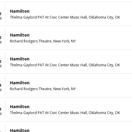
Hamilton
2
Thelma Gaylord PAT At Civic Center Music Hall, Oklahoma City, OK
M
Hamilton
2
Richard Rodgers Theatre, New York, NY
M
Hamilton
2
Thelma Gaylord PAT At Civic Center Music Hall, Oklahoma City, OK
M
Hamilton
3
Richard Rodgers Theatre, New York, NY
M
Hamilton
3
Thelma Gaylord PAT At Civic Center Music Hall, Oklahoma City, OK
M
Hamilton