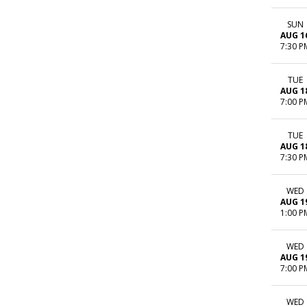
SUN
AUG 1
7:30 P
TUE
AUG 1
7:00 P
TUE
AUG 1
7:30 P
WED
AUG 1
1:00 P
WED
AUG 1
7:00 P
WED