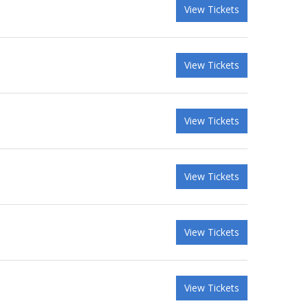
View Tickets
View Tickets
View Tickets
View Tickets
View Tickets
View Tickets