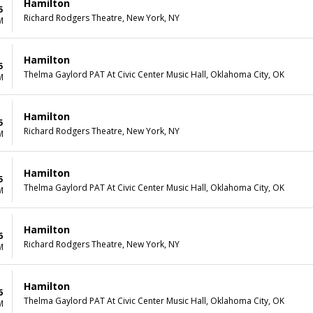
Hamilton
5
Richard Rodgers Theatre, New York, NY
M
Hamilton
5
Thelma Gaylord PAT At Civic Center Music Hall, Oklahoma City, OK
M
Hamilton
5
Richard Rodgers Theatre, New York, NY
M
Hamilton
5
Thelma Gaylord PAT At Civic Center Music Hall, Oklahoma City, OK
M
Hamilton
6
Richard Rodgers Theatre, New York, NY
M
Hamilton
6
Thelma Gaylord PAT At Civic Center Music Hall, Oklahoma City, OK
M