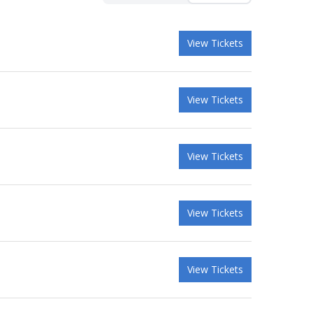
View Tickets
View Tickets
View Tickets
View Tickets
View Tickets