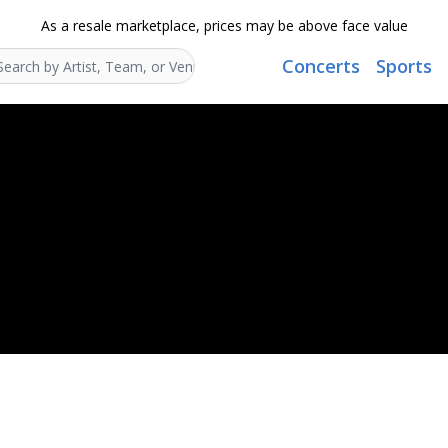
As a resale marketplace, prices may be above face value
Concerts
Sports
Search...