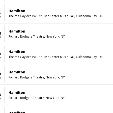
Hamilton
6
Thelma Gaylord PAT At Civic Center Music Hall, Oklahoma City, OK
M
Hamilton
8
Richard Rodgers Theatre, New York, NY
M
Hamilton
8
Thelma Gaylord PAT At Civic Center Music Hall, Oklahoma City, OK
M
Hamilton
9
Richard Rodgers Theatre, New York, NY
M
Hamilton
9
Richard Rodgers Theatre, New York, NY
M
Hamilton