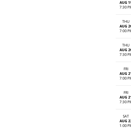
AUG 1
7:30 P
THU
AUG 2
7:00 P
THU
AUG 2
7:30 P
FRI
AUG 2
7:00 P
FRI
AUG 2
7:30 P
SAT
AUG 2
1:00 P