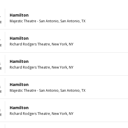
Hamilton
7
Majestic Theatre - San Antonio, San Antonio, TX
M
Hamilton
7
Richard Rodgers Theatre, New York, NY
M
Hamilton
8
Richard Rodgers Theatre, New York, NY
M
Hamilton
8
Majestic Theatre - San Antonio, San Antonio, TX
M
Hamilton
8
Richard Rodgers Theatre, New York, NY
M