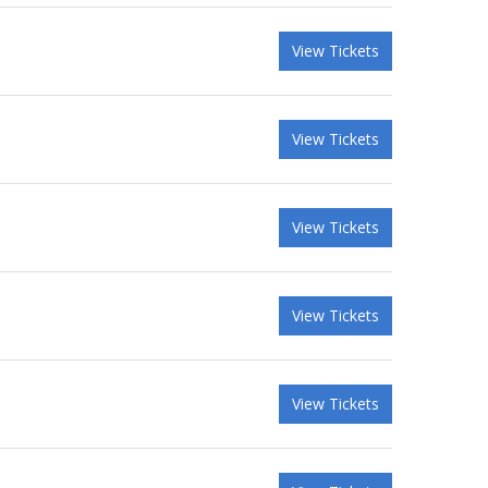
View Tickets
View Tickets
View Tickets
View Tickets
View Tickets