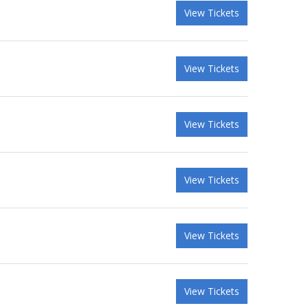
View Tickets
View Tickets
View Tickets
View Tickets
View Tickets
View Tickets