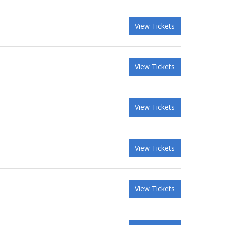
View Tickets
View Tickets
View Tickets
View Tickets
View Tickets