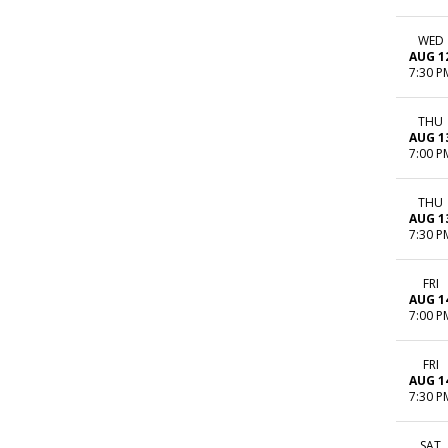
WED
AUG 1
7:30 P
THU
AUG 1
7:00 P
THU
AUG 1
7:30 P
FRI
AUG 1
7:00 P
FRI
AUG 1
7:30 P
SAT