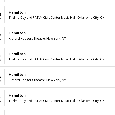
Hamilton
2
Thelma Gaylord PAT At Civic Center Music Hall, Oklahoma City, OK
M
Hamilton
3
Richard Rodgers Theatre, New York, NY
M
Hamilton
3
Thelma Gaylord PAT At Civic Center Music Hall, Oklahoma City, OK
M
Hamilton
4
Richard Rodgers Theatre, New York, NY
M
Hamilton
4
Thelma Gaylord PAT At Civic Center Music Hall, Oklahoma City, OK
M