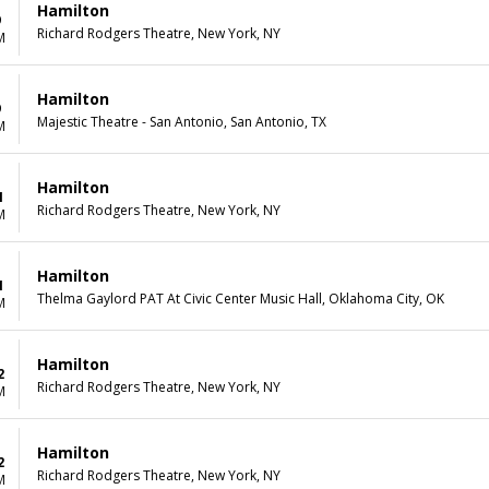
Hamilton
9
Richard Rodgers Theatre, New York, NY
M
Hamilton
9
Majestic Theatre - San Antonio, San Antonio, TX
M
Hamilton
1
Richard Rodgers Theatre, New York, NY
M
Hamilton
1
Thelma Gaylord PAT At Civic Center Music Hall, Oklahoma City, OK
M
Hamilton
2
Richard Rodgers Theatre, New York, NY
M
Hamilton
2
Richard Rodgers Theatre, New York, NY
M