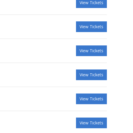
View Tickets
View Tickets
View Tickets
View Tickets
View Tickets
View Tickets