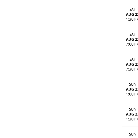
SAT
AUG 2
1:30 P
SAT
AUG 2
7:00 P
SAT
AUG 2
7:30 P
SUN
AUG 2
1:00 P
SUN
AUG 2
1:30 P
SUN