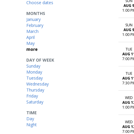
SUN
Choose dates
AUG 
1:00 P
MONTHS
January
February
SUN
AUG 
March
1:00 P
April
May
more
TUE
AUG 1
7:00 P
DAY OF WEEK
Sunday
Monday
TUE
Tuesday
AUG 1
7:30 P
Wednesday
Thursday
Friday
WED
Saturday
AUG 1
1:00 P
TIME
Day
WED
Night
AUG 1
7:00 P