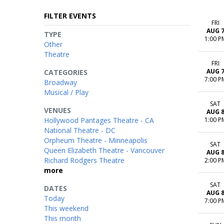
FILTER EVENTS
FRI
AUG 
TYPE
1:00 P
Other
Theatre
FRI
AUG 
CATEGORIES
7:00 P
Broadway
Musical / Play
SAT
VENUES
AUG 
Hollywood Pantages Theatre - CA
1:00 P
National Theatre - DC
Orpheum Theatre - Minneapolis
SAT
Queen Elizabeth Theatre - Vancouver
AUG 
Richard Rodgers Theatre
2:00 P
more
SAT
DATES
AUG 
Today
7:00 P
This weekend
This month