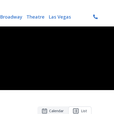
Broadway
Theatre
Las Vegas
Calendar
List