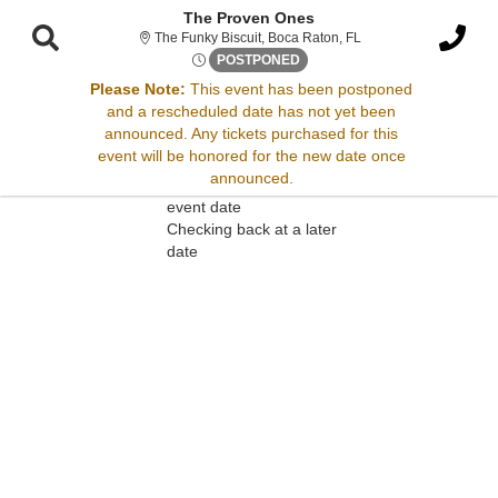
The Proven Ones
The Funky Biscuit, Boc
The Funky Biscuit, Boca Raton, FL
Wed, Apr 2, 2070 @ Time To B
POSTPONED
Please Note:
This event has been postponed
and a rescheduled date has not yet been
Sorry, there are no results for this event.
announced. Any tickets purchased for this
event will be honored for the new date once
Please try:
announced.
Searching for a different
event date
Checking back at a later
date