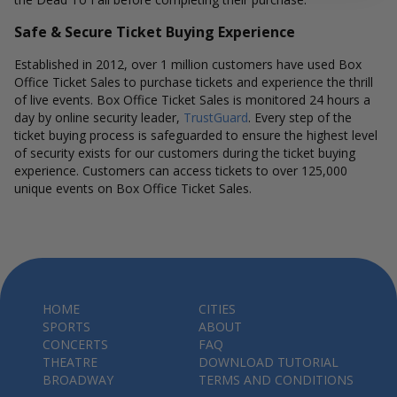
Safe & Secure Ticket Buying Experience
Established in 2012, over 1 million customers have used Box
Office Ticket Sales to purchase tickets and experience the thrill
of live events. Box Office Ticket Sales is monitored 24 hours a
day by online security leader,
TrustGuard
. Every step of the
ticket buying process is safeguarded to ensure the highest level
of security exists for our customers during the ticket buying
experience. Customers can access tickets to over 125,000
unique events on Box Office Ticket Sales.
HOME
CITIES
SPORTS
ABOUT
CONCERTS
FAQ
THEATRE
DOWNLOAD TUTORIAL
BROADWAY
TERMS AND CONDITIONS