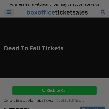
As a resale marketplace, prices may be above face value
Dead To Fall Tickets
Click to Call
Concert Tickets
Alternative Tickets
Dead To Fall Tickets