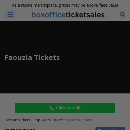
As a resale marketplace, prices may be above face value
Faouzia Tickets
Click to Call
Concert Tickets
Pop / Rock Tickets
Faouzia Tickets