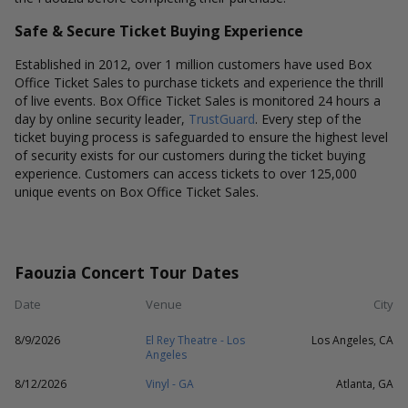
Safe & Secure Ticket Buying Experience
Established in 2012, over 1 million customers have used Box
Office Ticket Sales to purchase tickets and experience the thrill
of live events. Box Office Ticket Sales is monitored 24 hours a
day by online security leader,
TrustGuard
. Every step of the
ticket buying process is safeguarded to ensure the highest level
of security exists for our customers during the ticket buying
experience. Customers can access tickets to over 125,000
unique events on Box Office Ticket Sales.
Faouzia Concert Tour Dates
Date
Venue
City
8/9/2026
El Rey Theatre - Los
Los Angeles, CA
Angeles
8/12/2026
Vinyl - GA
Atlanta, GA