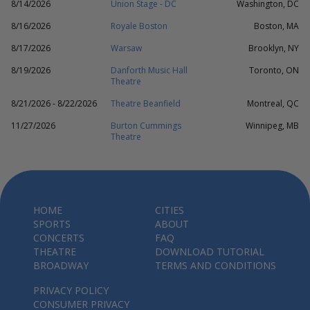
8/14/2026
Union Stage - DC
Washington, DC
8/16/2026
Royale Boston
Boston, MA
8/17/2026
Warsaw
Brooklyn, NY
8/19/2026
Danforth Music Hall
Toronto, ON
Theatre
8/21/2026 - 8/22/2026
Theatre Beanfield
Montreal, QC
11/27/2026
Burton Cummings
Winnipeg, MB
Theatre
HOME
CITIES
SPORTS
ABOUT
CONCERTS
FAQ
THEATRE
DOWNLOAD TUTORIAL
BROADWAY
TERMS AND CONDITIONS
PRIVACY POLICY
CONSUMER PRIVACY