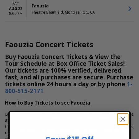
SAT
Faouzia
AUG 22
Theatre Beanfield, Montreal, QC, CA
8:00 PM
Faouzia Concert Tickets
Buy Faouzia Concert Tickets & View the
Tour Schedule at Box Office Ticket Sales!
Our tickets are 100% verified, delivered
fast, and all purchases are secure. Purchase
tickets online 24 hours a day or by phone
1-
800-515-2171
How to Buy Tickets to see Faouzia
Buying tickets to see a Faouzia concert is easy, fast, and secure
at Box Office Ticket Sales. Select the date, time and location
that you want to see the Faouzia. Browse and select your seats
using the Faouzia interactive seating chart, and then simply
complete your secure online checkout. Our secure checkout