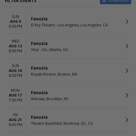
FILTER EVENTS
Show Filters
VENUES
DATES
SUN
El Rey Theatre - Los Angeles
Today
Faouzia
AUG 9
Royale Boston
This weekend
El Rey Theatre - Los Angeles, Los Angeles, CA
8:00 PM
Theatre Beanfield
This month
Vinyl - GA
Choose dates
WED
Warsaw
Faouzia
AUG 12
Vinyl - GA, Atlanta, GA
8:00 PM
DAY OF WEEK
Sunday
Monday
SUN
Faouzia
AUG 16
Wednesday
Royale Boston, Boston, MA
8:00 PM
Friday
Saturday
MON
Faouzia
AUG 17
Warsaw, Brooklyn, NY
7:00 PM
FRI
Faouzia
AUG 21
Theatre Beanfield, Montreal, QC, CA
8:00 PM